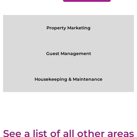
Property Marketing
Guest Management
Housekeeping & Maintenance
See a list of all other areas