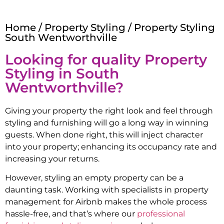
Home
/
Property Styling
/ Property Styling
South Wentworthville
Looking for quality Property
Styling in
South
Wentworthville
?
Giving your property the right look and feel through
styling and furnishing will go a long way in winning
guests. When done right, this will inject character
into your property; enhancing its occupancy rate and
increasing your returns.
However, styling an empty property can be a
daunting task. Working with specialists in property
management for Airbnb makes the whole process
hassle-free, and that’s where our
professional