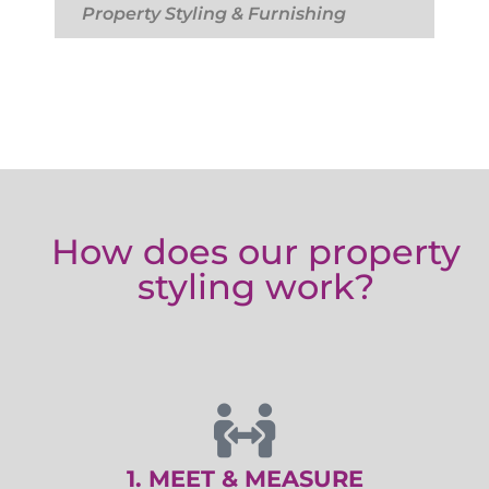
Property Styling & Furnishing
How does our property
styling work?
1. MEET & MEASURE