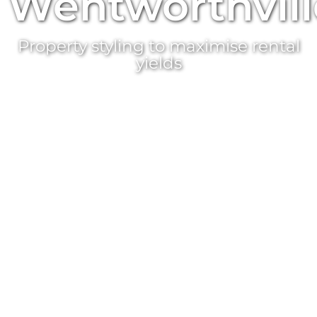
Wentworthvill
Property styling
to maximise rental
yields