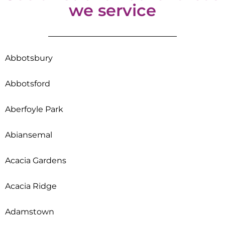
we service
Abbotsbury
Abbotsford
Aberfoyle Park
Abiansemal
Acacia Gardens
Acacia Ridge
Adamstown