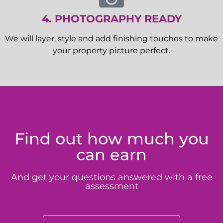
4. PHOTOGRAPHY READY
We will layer, style and add finishing touches to make
your property picture perfect.
Find out how much you
can earn
And get your questions answered with a free
assessment