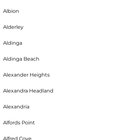
Albion
Alderley
Aldinga
Aldinga Beach
Alexander Heights
Alexandra Headland
Alexandria
Alfords Point
Alfred Cove