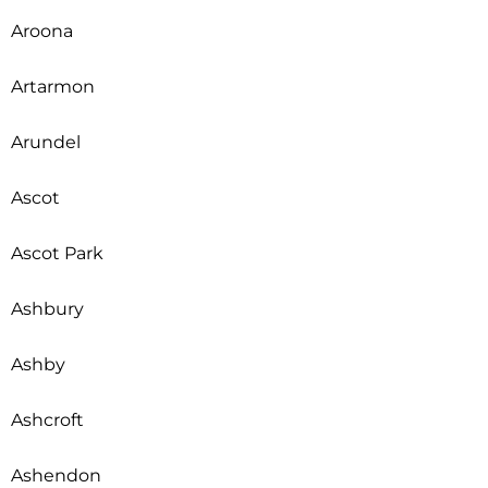
Aroona
Artarmon
Arundel
Ascot
Ascot Park
Ashbury
Ashby
Ashcroft
Ashendon