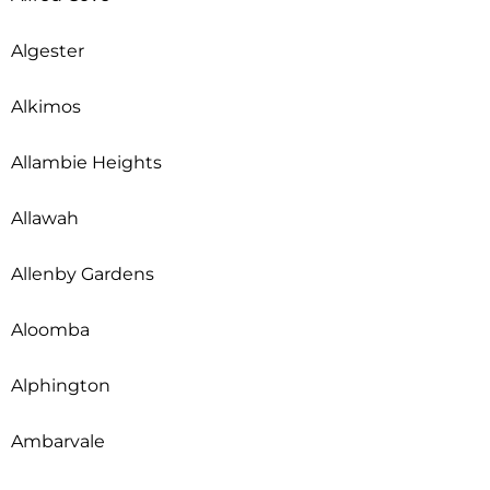
Algester
Alkimos
Allambie Heights
Allawah
Allenby Gardens
Aloomba
Alphington
Ambarvale