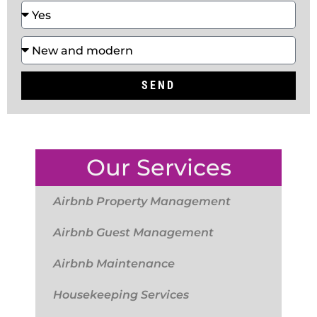
SEND
Our Services
Airbnb Property Management
Airbnb Guest Management
Airbnb Maintenance
Housekeeping Services