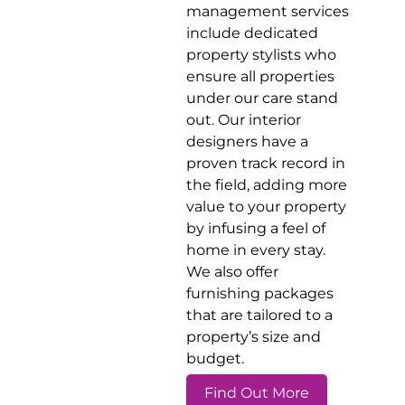
management services
include dedicated
property stylists who
ensure all properties
under our care stand
out. Our interior
designers have a
proven track record in
the field, adding more
value to your property
by infusing a feel of
home in every stay.
We also offer
furnishing packages
that are tailored to a
property’s size and
budget.
Find Out More