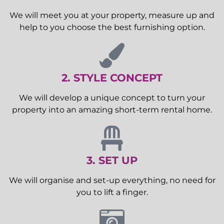
We will meet you at your property, measure up and
help to you choose the best furnishing option.
2. STYLE CONCEPT
We will develop a unique concept to turn your
property into an amazing short-term rental home.
3. SET UP
We will organise and set-up everything, no need for
you to lift a finger.