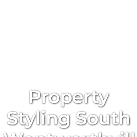
Property
Styling
South