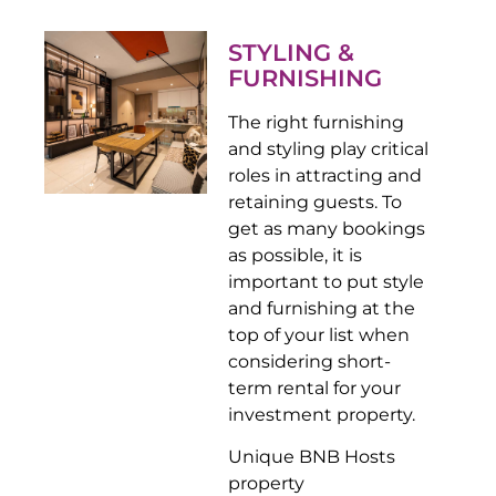
STYLING &
FURNISHING
The right furnishing
and styling play critical
roles in attracting and
retaining guests. To
get as many bookings
as possible, it is
important to put style
and furnishing at the
top of your list when
considering short-
term rental for your
investment property.
Unique BNB Hosts
property