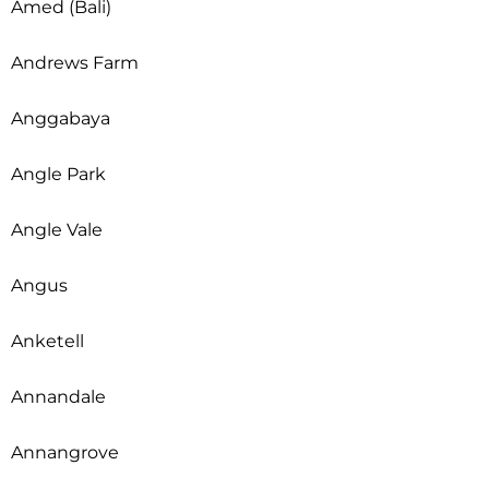
Amed (Bali)
Andrews Farm
Anggabaya
Angle Park
Angle Vale
Angus
Anketell
Annandale
Annangrove