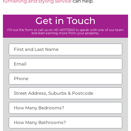
furnishing and styling service
can help.
Get in Touch
Fill out the form or call us on +61 401173502 to speak with one of our team
and start earning more from your property.