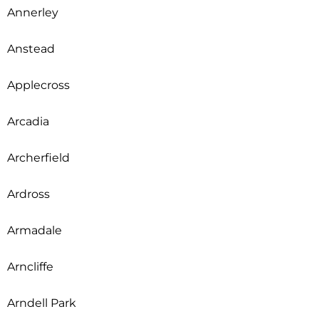
Annerley
Anstead
Applecross
Arcadia
Archerfield
Ardross
Armadale
Arncliffe
Arndell Park