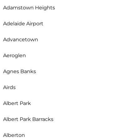
Adamstown Heights
Adelaide Airport
Advancetown
Aeroglen
Agnes Banks
Airds
Albert Park
Albert Park Barracks
Alberton