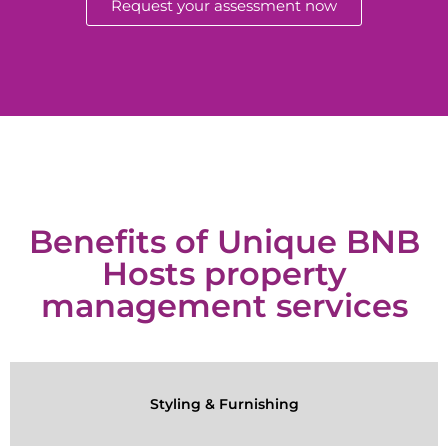
Request your assessment now
Benefits of Unique BNB
Hosts property
management services
Styling & Furnishing