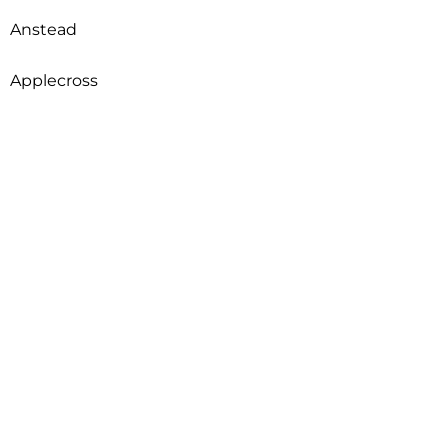
Anstead
Applecross
Arcadia
Archerfield
Ardross
Armadale
Arncliffe
Arndell Park
Aroona