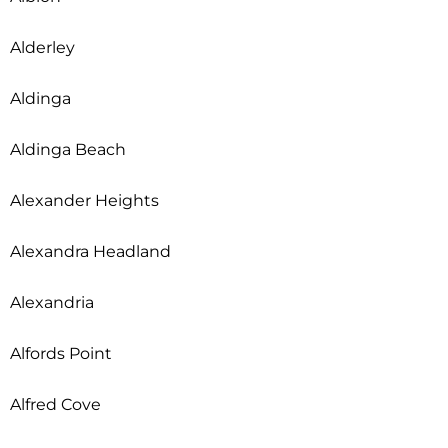
Alderley
Aldinga
Aldinga Beach
Alexander Heights
Alexandra Headland
Alexandria
Alfords Point
Alfred Cove