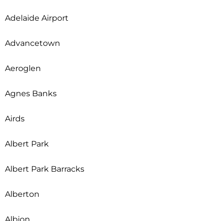
Adelaide Airport
Advancetown
Aeroglen
Agnes Banks
Airds
Albert Park
Albert Park Barracks
Alberton
Albion