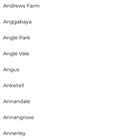
Andrews Farm
Anggabaya
Angle Park
Angle Vale
Angus
Anketell
Annandale
Annangrove
Annerley