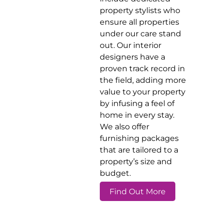
property stylists who
ensure all properties
under our care stand
out. Our interior
designers have a
proven track record in
the field, adding more
value to your property
by infusing a feel of
home in every stay.
We also offer
furnishing packages
that are tailored to a
property’s size and
budget.
Find Out More