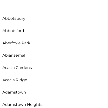
Abbotsbury
Abbotsford
Aberfoyle Park
Abiansemal
Acacia Gardens
Acacia Ridge
Adamstown
Adamstown Heights