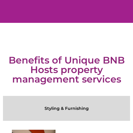
Benefits of Unique BNB
Hosts property
management services
Styling & Furnishing