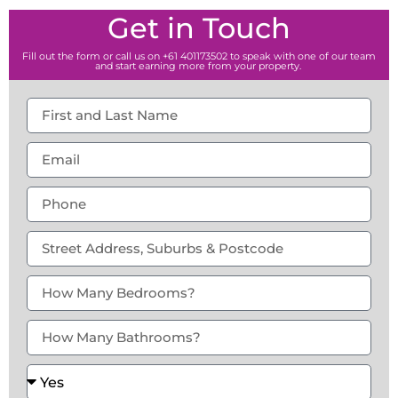
Get in Touch
Fill out the form or call us on +61 401173502 to speak with one of our team
and start earning more from your property.