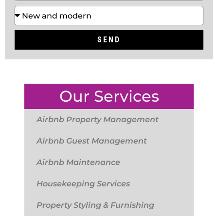
SEND
Our Services
Airbnb Property Management
Airbnb Guest Management
Airbnb Maintenance
Housekeeping Services
Property Styling & Furnishing