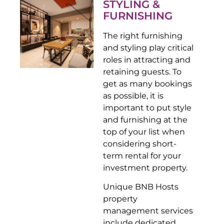
STYLING &
FURNISHING
The right furnishing
and styling play critical
roles in attracting and
retaining guests. To
get as many bookings
as possible, it is
important to put style
and furnishing at the
top of your list when
considering short-
term rental for your
investment property.
Unique BNB Hosts
property
management services
include dedicated