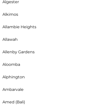
Algester
Alkimos
Allambie Heights
Allawah
Allenby Gardens
Aloomba
Alphington
Ambarvale
Amed (Bali)