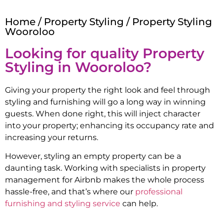
Home
/
Property Styling
/ Property Styling
Wooroloo
Looking for quality Property
Styling in
Wooroloo
?
Giving your property the right look and feel through
styling and furnishing will go a long way in winning
guests. When done right, this will inject character
into your property; enhancing its occupancy rate and
increasing your returns.
However, styling an empty property can be a
daunting task. Working with specialists in property
management for Airbnb makes the whole process
hassle-free, and that’s where our
professional
furnishing and styling service
can help.