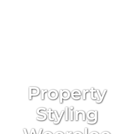
Property
Styling