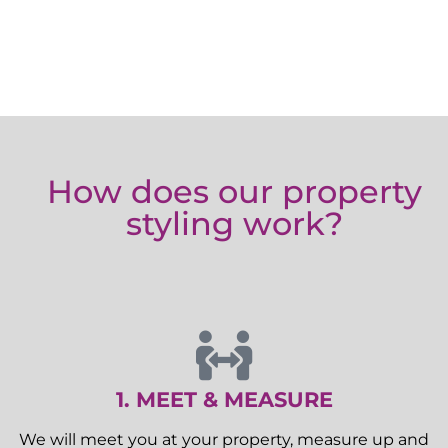
How does our property
styling work?
1. MEET & MEASURE
We will meet you at your property, measure up and