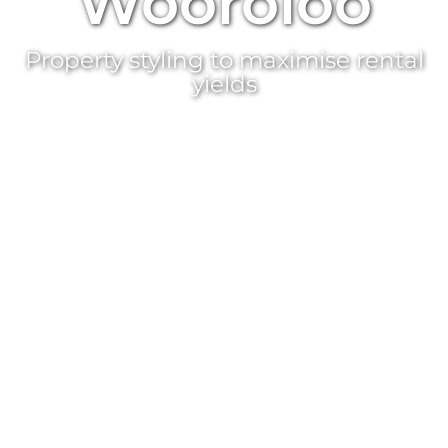
Wooroloo
Property styling
to maximise rental
yields