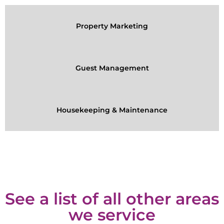
Property Marketing
Guest Management
Housekeeping & Maintenance
See a list of all other areas
we service