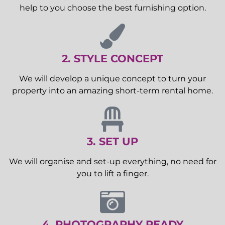
help to you choose the best furnishing option.
2. STYLE CONCEPT
We will develop a unique concept to turn your
property into an amazing short-term rental home.
3. SET UP
We will organise and set-up everything, no need for
you to lift a finger.
4. PHOTOGRAPHY READY