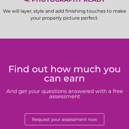
We will layer, style and add finishing touches to make
your property picture perfect.
Find out how much you
can earn
And get your questions answered with a free
assessment
Request your assessment now