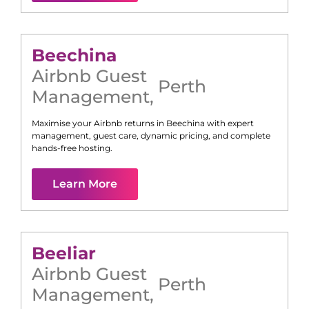
Beechina
Airbnb Guest
Perth
Management
,
Maximise your Airbnb returns in
Beechina
with expert
management, guest care, dynamic pricing, and complete
hands-free hosting.
Learn More
Beeliar
Airbnb Guest
Perth
Management
,