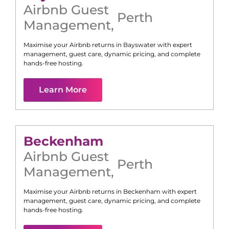
Airbnb Guest
Perth
Management
,
Maximise your Airbnb returns in
Bayswater
with expert
management, guest care, dynamic pricing, and complete
hands-free hosting.
Learn More
Beckenham
Airbnb Guest
Perth
Management
,
Maximise your Airbnb returns in
Beckenham
with expert
management, guest care, dynamic pricing, and complete
hands-free hosting.