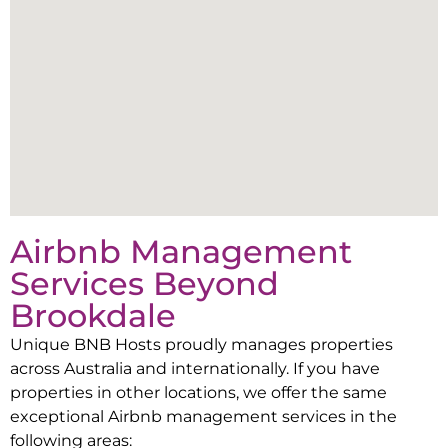
Airbnb Management
Services Beyond
Brookdale
Unique BNB Hosts proudly manages properties
across Australia and internationally. If you have
properties in other locations, we offer the same
exceptional Airbnb management services in the
following areas: