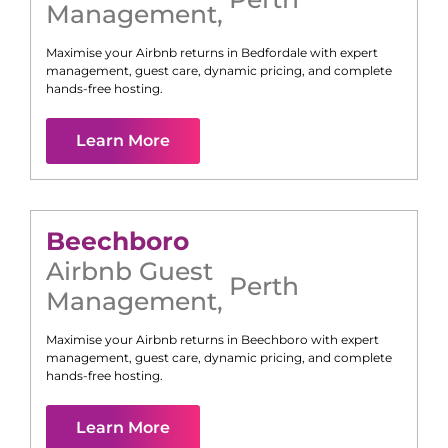
Management
,
Maximise your Airbnb returns in
Bedfordale
with expert
management, guest care, dynamic pricing, and complete
hands-free hosting.
Learn More
Beechboro
Airbnb Guest
Perth
Management
,
Maximise your Airbnb returns in
Beechboro
with expert
management, guest care, dynamic pricing, and complete
hands-free hosting.
Learn More