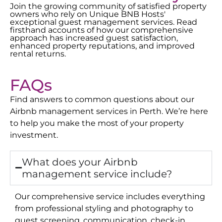
Join the growing community of satisfied property
owners who rely on Unique BNB Hosts'
exceptional guest management services. Read
firsthand accounts of how our comprehensive
approach has increased guest satisfaction,
enhanced property reputations, and improved
rental returns.
FAQs
Find answers to common questions about our
Airbnb management services in
Perth
. We’re here
to help you make the most of your property
investment.
What does your Airbnb
management service include?
Our comprehensive service includes everything
from professional styling and photography to
guest screening, communication, check-in,