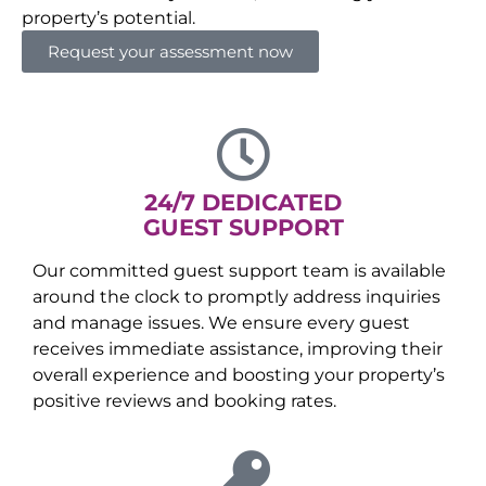
property’s potential.
Request your assessment now
24/7 DEDICATED
GUEST SUPPORT
Our committed guest support team is available
around the clock to promptly address inquiries
and manage issues. We ensure every guest
receives immediate assistance, improving their
overall experience and boosting your property’s
positive reviews and booking rates.