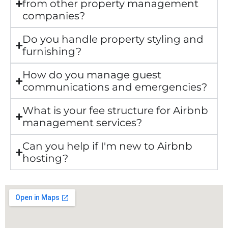
from other property management
companies?
Do you handle property styling and
furnishing?
How do you manage guest
communications and emergencies?
What is your fee structure for Airbnb
management services?
Can you help if I'm new to Airbnb
hosting?