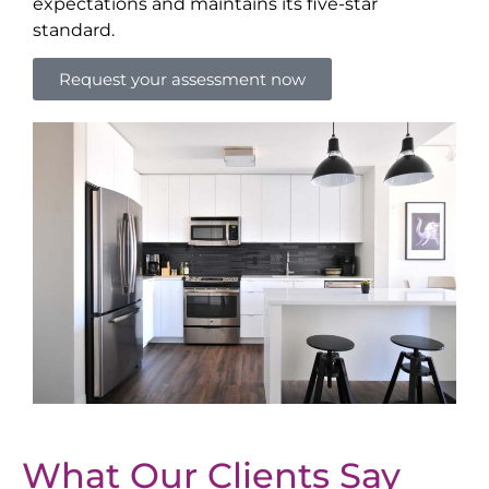
expectations and maintains its five-star
standard.
Request your assessment now
What Our Clients Say