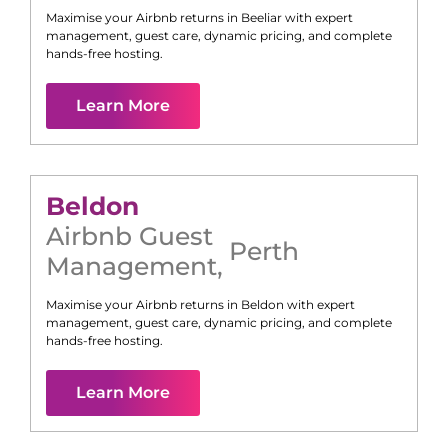
Maximise your Airbnb returns in
Beeliar
with expert
management, guest care, dynamic pricing, and complete
hands-free hosting.
Learn More
Beldon
Airbnb Guest
Perth
Management
,
Maximise your Airbnb returns in
Beldon
with expert
management, guest care, dynamic pricing, and complete
hands-free hosting.
Learn More