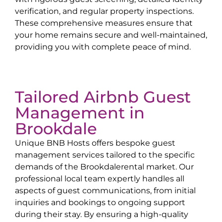
verification, and regular property inspections.
These comprehensive measures ensure that
your home remains secure and well-maintained,
providing you with complete peace of mind.
Tailored Airbnb Guest
Management in
Brookdale
Unique BNB Hosts offers bespoke guest
management services tailored to the specific
demands of the
Brookdale
rental market. Our
professional local team expertly handles all
aspects of guest communications, from initial
inquiries and bookings to ongoing support
during their stay. By ensuring a high-quality