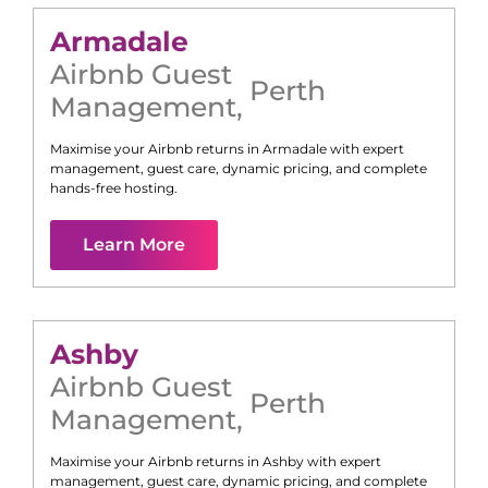
Armadale
Airbnb Guest
Perth
Management
,
Maximise your Airbnb returns in
Armadale
with expert
management, guest care, dynamic pricing, and complete
hands-free hosting.
Learn More
Ashby
Airbnb Guest
Perth
Management
,
Maximise your Airbnb returns in
Ashby
with expert
management, guest care, dynamic pricing, and complete