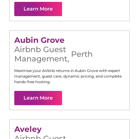
Learn More
Aubin Grove
Airbnb Guest
Perth
Management
,
Maximise your Airbnb returns in
Aubin Grove
with expert
management, guest care, dynamic pricing, and complete
hands-free hosting.
Learn More
Aveley
Airbnb Guest