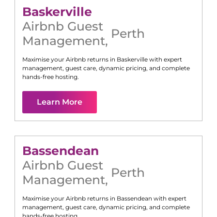
Baskerville
Airbnb Guest
Perth
Management
,
Maximise your Airbnb returns in
Baskerville
with expert
management, guest care, dynamic pricing, and complete
hands-free hosting.
Learn More
Bassendean
Airbnb Guest
Perth
Management
,
Maximise your Airbnb returns in
Bassendean
with expert
management, guest care, dynamic pricing, and complete
hands-free hosting.