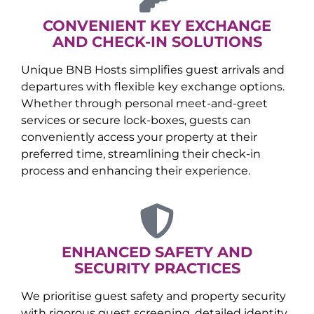
CONVENIENT KEY EXCHANGE
AND CHECK-IN SOLUTIONS
Unique BNB Hosts simplifies guest arrivals and
departures with flexible key exchange options.
Whether through personal meet-and-greet
services or secure lock-boxes, guests can
conveniently access your property at their
preferred time, streamlining their check-in
process and enhancing their experience.
ENHANCED SAFETY AND
SECURITY PRACTICES
We prioritise guest safety and property security
with rigorous guest screening, detailed identity