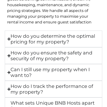
housekeeping, maintenance, and dynamic
pricing strategies. We handle all aspects of
managing your property to maximise your
rental income and ensure guest satisfaction
How do you determine the optimal
pricing for my property?
How do you ensure the safety and
security of my property?
Can I still use my property when I
want to?
How do I track the performance of
my property?
What sets Unique BNB Hosts apart