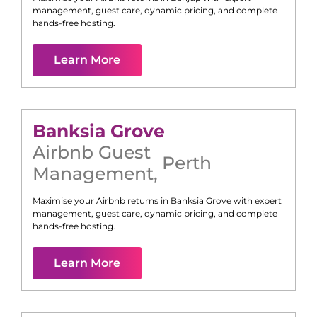
management, guest care, dynamic pricing, and complete
hands-free hosting.
Learn More
Banksia Grove
Airbnb Guest
Perth
Management
,
Maximise your Airbnb returns in
Banksia Grove
with expert
management, guest care, dynamic pricing, and complete
hands-free hosting.
Learn More