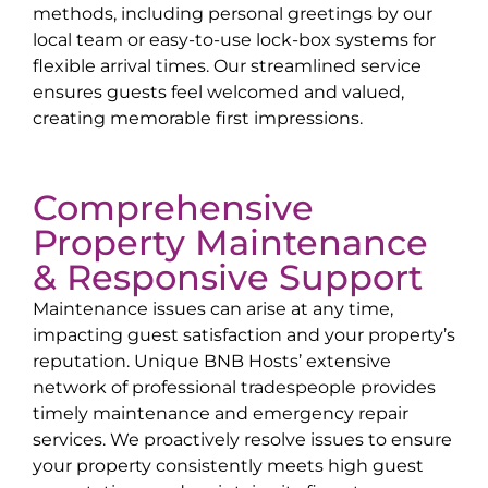
methods, including personal greetings by our
local team or easy-to-use lock-box systems for
flexible arrival times. Our streamlined service
ensures guests feel welcomed and valued,
creating memorable first impressions.
Comprehensive
Property Maintenance
& Responsive Support
Maintenance issues can arise at any time,
impacting guest satisfaction and your property’s
reputation. Unique BNB Hosts’ extensive
network of professional tradespeople provides
timely maintenance and emergency repair
services. We proactively resolve issues to ensure
your property consistently meets high guest