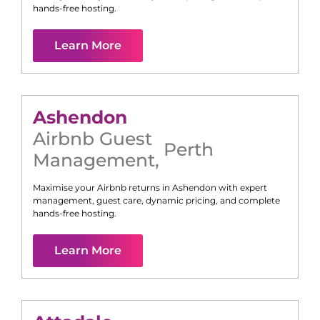
hands-free hosting.
Learn More
Ashendon
Airbnb Guest
Perth
Management
,
Maximise your Airbnb returns in
Ashendon
with expert
management, guest care, dynamic pricing, and complete
hands-free hosting.
Learn More