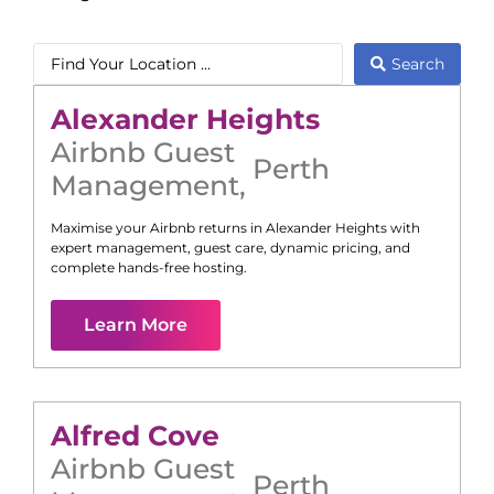
Search
Alexander Heights
Airbnb Guest
Perth
Management
,
Maximise your Airbnb returns in
Alexander Heights
with
expert management, guest care, dynamic pricing, and
complete hands-free hosting.
Learn More
Alfred Cove
Airbnb Guest
Perth