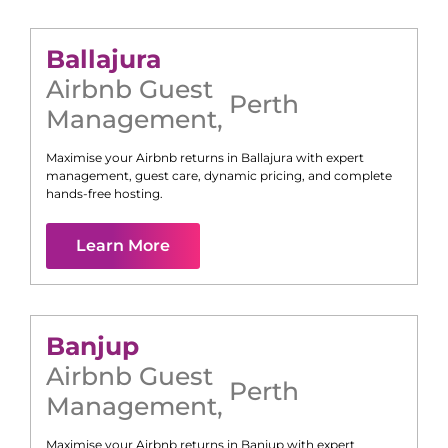
Ballajura
Airbnb Guest
Perth
Management
,
Maximise your Airbnb returns in
Ballajura
with expert
management, guest care, dynamic pricing, and complete
hands-free hosting.
Learn More
Banjup
Airbnb Guest
Perth
Management
,
Maximise your Airbnb returns in
Banjup
with expert