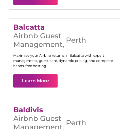
Balcatta
Airbnb Guest
Perth
Management
,
Maximise your Airbnb returns in
Balcatta
with expert
management, guest care, dynamic pricing, and complete
hands-free hosting.
Learn More
Baldivis
Airbnb Guest
Perth
Management
,