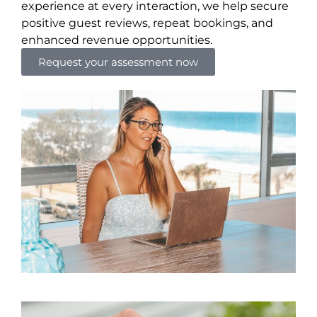
experience at every interaction, we help secure
positive guest reviews, repeat bookings, and
enhanced revenue opportunities.
Request your assessment now