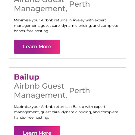
Perth
Management
,
Maximise your Airbnb returns in
Aveley
with expert
management, guest care, dynamic pricing, and complete
hands-free hosting.
Learn More
Bailup
Airbnb Guest
Perth
Management
,
Maximise your Airbnb returns in
Bailup
with expert
management, guest care, dynamic pricing, and complete
hands-free hosting.
Learn More