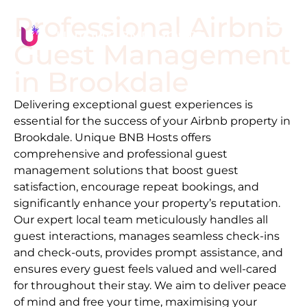
Professional Airbnb
Guest Management
in
Brookdale
Delivering exceptional guest experiences is
essential for the success of your Airbnb property in
Brookdale
. Unique BNB Hosts offers
comprehensive and professional guest
management solutions that boost guest
satisfaction, encourage repeat bookings, and
significantly enhance your property’s reputation.
Our expert local team meticulously handles all
guest interactions, manages seamless check-ins
and check-outs, provides prompt assistance, and
ensures every guest feels valued and well-cared
for throughout their stay. We aim to deliver peace
of mind and free your time, maximising your