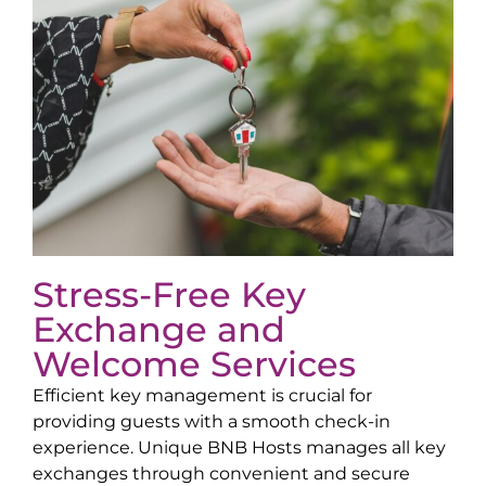
Stress-Free Key
Exchange and
Welcome Services
Efficient key management is crucial for
providing guests with a smooth check-in
experience. Unique BNB Hosts manages all key
exchanges through convenient and secure