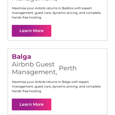
Maximise your Airbnb returns in
Baldivis
with expert
management, guest care, dynamic pricing, and complete
hands-free hosting.
Learn More
Balga
Airbnb Guest
Perth
Management
,
Maximise your Airbnb returns in
Balga
with expert
management, guest care, dynamic pricing, and complete
hands-free hosting.
Learn More