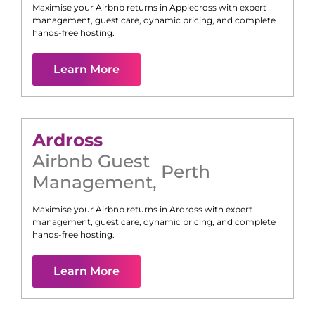
Maximise your Airbnb returns in
Applecross
with expert
management, guest care, dynamic pricing, and complete
hands-free hosting.
Learn More
Ardross
Airbnb Guest
Perth
Management
,
Maximise your Airbnb returns in
Ardross
with expert
management, guest care, dynamic pricing, and complete
hands-free hosting.
Learn More