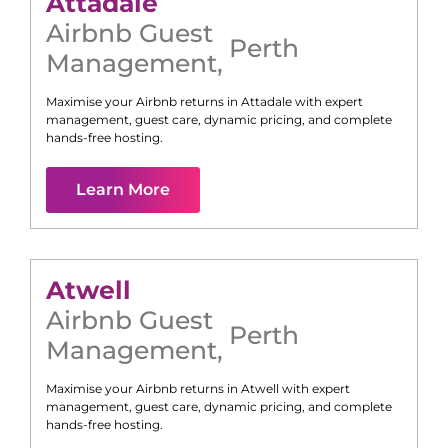
Attadale
Airbnb Guest
Perth
Management
,
Maximise your Airbnb returns in
Attadale
with expert
management, guest care, dynamic pricing, and complete
hands-free hosting.
Learn More
Atwell
Airbnb Guest
Perth
Management
,
Maximise your Airbnb returns in
Atwell
with expert
management, guest care, dynamic pricing, and complete
hands-free hosting.