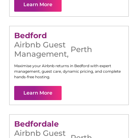
Learn More
Bedford
Airbnb Guest
Perth
Management
,
Maximise your Airbnb returns in
Bedford
with expert
management, guest care, dynamic pricing, and complete
hands-free hosting.
Learn More
Bedfordale
Airbnb Guest
Perth