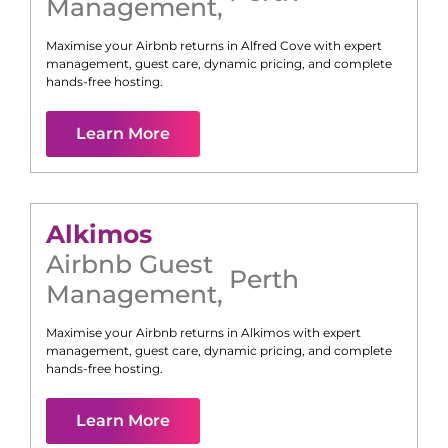
Management
,
Maximise your Airbnb returns in
Alfred Cove
with expert
management, guest care, dynamic pricing, and complete
hands-free hosting.
Learn More
Alkimos
Airbnb Guest
Perth
Management
,
Maximise your Airbnb returns in
Alkimos
with expert
management, guest care, dynamic pricing, and complete
hands-free hosting.
Learn More