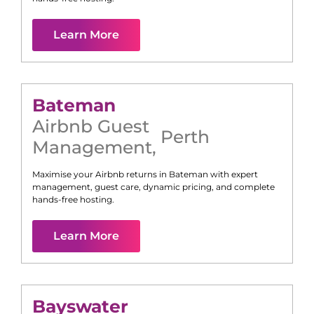
Learn More
Bateman
Airbnb Guest
Perth
Management
,
Maximise your Airbnb returns in
Bateman
with expert
management, guest care, dynamic pricing, and complete
hands-free hosting.
Learn More
Bayswater