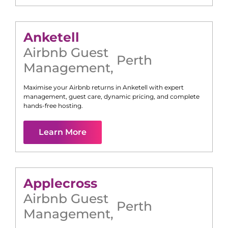
Anketell
Airbnb Guest
Perth
Management
,
Maximise your Airbnb returns in
Anketell
with expert
management, guest care, dynamic pricing, and complete
hands-free hosting.
Learn More
Applecross
Airbnb Guest
Perth
Management
,