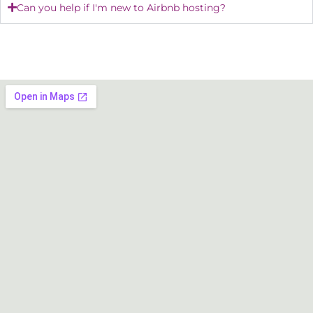
Can you help if I'm new to Airbnb hosting?