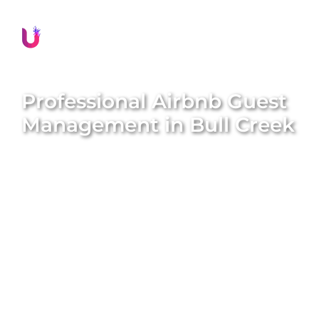
Professional Airbnb Guest
Management in
Bull Creek
Delivering exceptional guest experiences is
essential for the success of your Airbnb property in
Bull Creek
. Unique BNB Hosts offers comprehensive
and professional guest management solutions that
boost guest satisfaction, encourage repeat
bookings, and significantly enhance your property’s
reputation. Our expert local team meticulously
handles all guest interactions, manages seamless
check-ins and check-outs, provides prompt
assistance, and ensures every guest feels valued
and well-cared for throughout their stay. We aim to