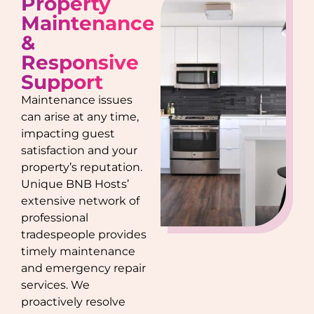
Property
Maintenance
&
Responsive
Support
Maintenance issues
can arise at any time,
impacting guest
satisfaction and your
property’s reputation.
Unique BNB Hosts’
extensive network of
professional
tradespeople provides
timely maintenance
and emergency repair
services. We
proactively resolve