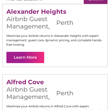
Alexander Heights
Airbnb Guest
Perth
Management
,
Maximise your Airbnb returns in
Alexander Heights
with expert
management, guest care, dynamic pricing, and complete hands-
free hosting.
Learn More
Alfred Cove
Airbnb Guest
Perth
Management
,
Maximise your Airbnb returns in
Alfred Cove
with expert