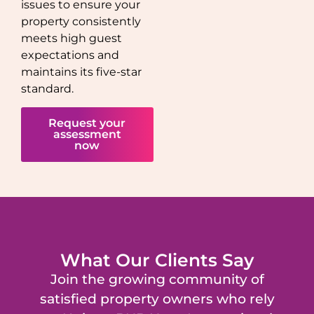
issues to ensure your
property consistently
meets high guest
expectations and
maintains its five-star
standard.
Request your
assessment
now
What Our Clients Say
Join the growing community of
satisfied property owners who rely