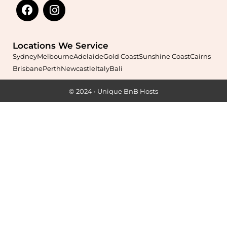
Learn More
Locations We Service
Sydney
Melbourne
Adelaide
Gold Coast
Sunshine Coast
Cairns
Brisbane
Perth
Newcastle
Italy
Bali
© 2024 • Unique BnB Hosts
Maximise your Airbnb returns in
Ardross
with expert
management, guest care, dynamic pricing, and complete hands-
free hosting.
Learn More