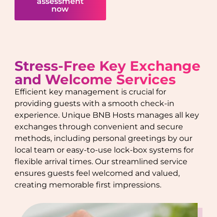
assessment
now
Stress-Free Key Exchange
and Welcome Services
Efficient key management is crucial for
providing guests with a smooth check-in
experience. Unique BNB Hosts manages all key
exchanges through convenient and secure
methods, including personal greetings by our
local team or easy-to-use lock-box systems for
flexible arrival times. Our streamlined service
ensures guests feel welcomed and valued,
creating memorable first impressions.