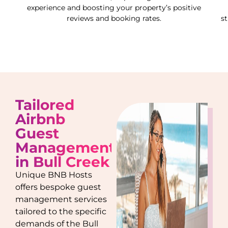
experience and boosting your property’s positive
reviews and booking rates.
s
Tailored
Airbnb
Guest
Management
in
Bull Creek
Unique BNB Hosts
offers bespoke guest
management services
tailored to the specific
demands of the
Bull