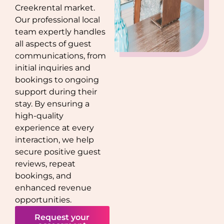
Creek
rental market.
Our professional local
team expertly handles
all aspects of guest
communications, from
initial inquiries and
bookings to ongoing
support during their
stay. By ensuring a
high-quality
experience at every
interaction, we help
secure positive guest
reviews, repeat
bookings, and
enhanced revenue
opportunities.
Request your