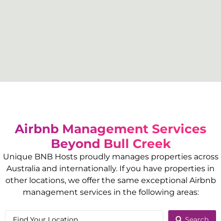
Airbnb Management Services
Beyond
Bull Creek
Unique BNB Hosts proudly manages properties across
Australia and internationally. If you have properties in
other locations, we offer the same exceptional Airbnb
management services in the following areas:
Search