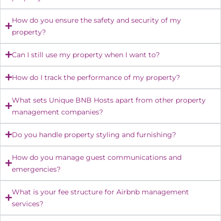
How do you ensure the safety and security of my
property?
Can I still use my property when I want to?
How do I track the performance of my property?
What sets Unique BNB Hosts apart from other property
management companies?
Do you handle property styling and furnishing?
How do you manage guest communications and
emergencies?
What is your fee structure for Airbnb management
services?