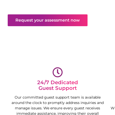
deliver peace of mind and free your time,
maximising your property’s potential.
Request your assessment now
24/7 Dedicated
Guest Support
Our committed guest support team is available
around the clock to promptly address inquiries and
manage issues. We ensure every guest receives
Wh
immediate assistance, improving their overall