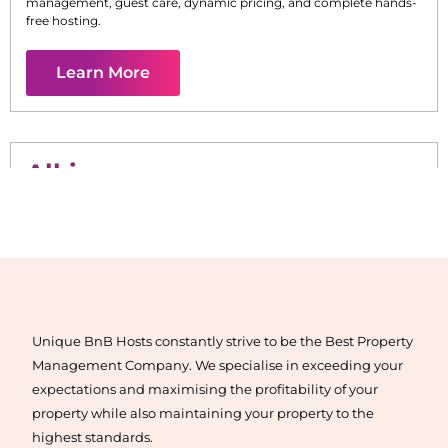
management, guest care, dynamic pricing, and complete hands-
free hosting.
Learn More
Alkimos
Maximise your Airbnb returns in
Alkimos
with expert
management, guest care, dynamic pricing, and complete hands-
free hosting.
Unique BnB Hosts constantly strive to be the Best Property
Learn More
Management Company. We specialise in exceeding your
expectations and maximising the profitability of your
property while also maintaining your property to the
highest standards.