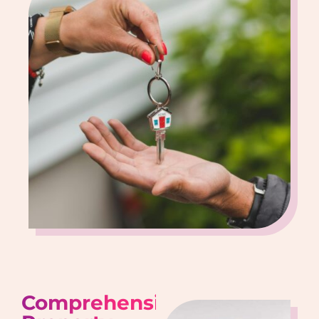
Comprehensive