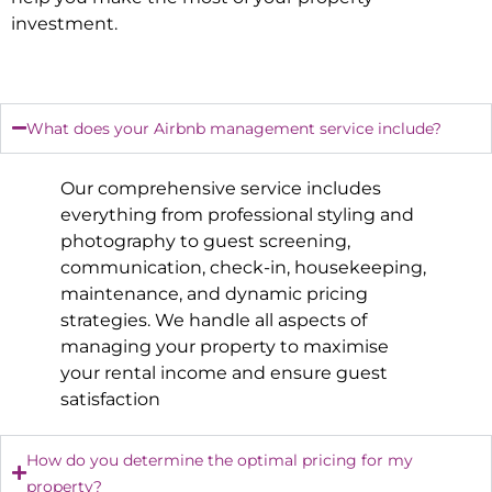
investment.
What does your Airbnb management service include?
Our comprehensive service includes
everything from professional styling and
photography to guest screening,
communication, check-in, housekeeping,
maintenance, and dynamic pricing
strategies. We handle all aspects of
managing your property to maximise
your rental income and ensure guest
satisfaction
How do you determine the optimal pricing for my
property?