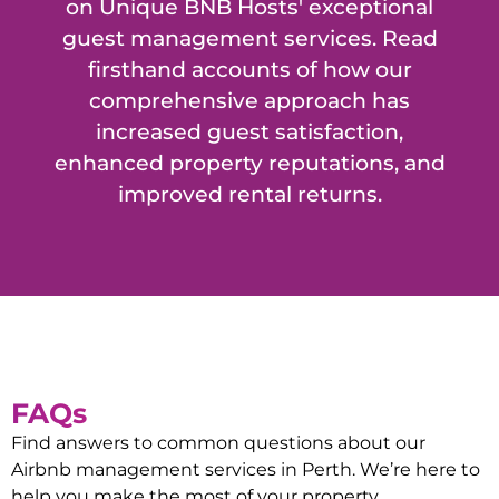
on Unique BNB Hosts' exceptional
guest management services. Read
firsthand accounts of how our
comprehensive approach has
increased guest satisfaction,
enhanced property reputations, and
improved rental returns.
FAQs
Find answers to common questions about our
Airbnb management services in
Perth
. We’re here to
help you make the most of your property