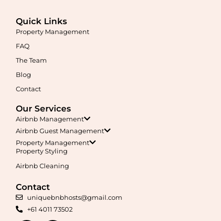
Quick Links
Property Management
FAQ
Maximise your Airbnb returns in
Anketell
with expert
The Team
management, guest care, dynamic pricing, and complete hands-
free hosting.
Blog
Contact
Learn More
Our Services
Airbnb Management
Airbnb Guest Management
Property Management
Property Styling
Airbnb Cleaning
Contact
Maximise your Airbnb returns in
Applecross
with expert
uniquebnbhosts@gmail.com
management, guest care, dynamic pricing, and complete hands-
+61 4011 73502
free hosting.