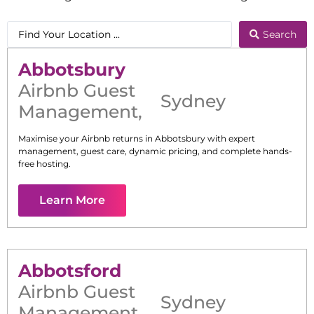
Search
Abbotsbury
Airbnb Guest
Sydney
Management
,
Maximise your Airbnb returns in
Abbotsbury
with expert
management, guest care, dynamic pricing, and complete hands-
free hosting.
Learn More
Abbotsford
Airbnb Guest
Sydney
Management
,