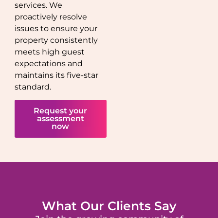
services. We
proactively resolve
issues to ensure your
property consistently
meets high guest
expectations and
maintains its five-star
standard.
Request your
assessment
now
What Our Clients Say