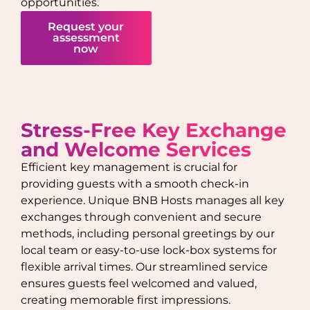
opportunities.
Request your
assessment
now
Stress-Free Key Exchange
and Welcome Services
Efficient key management is crucial for
providing guests with a smooth check-in
experience. Unique BNB Hosts manages all key
exchanges through convenient and secure
methods, including personal greetings by our
local team or easy-to-use lock-box systems for
flexible arrival times. Our streamlined service
ensures guests feel welcomed and valued,
creating memorable first impressions.