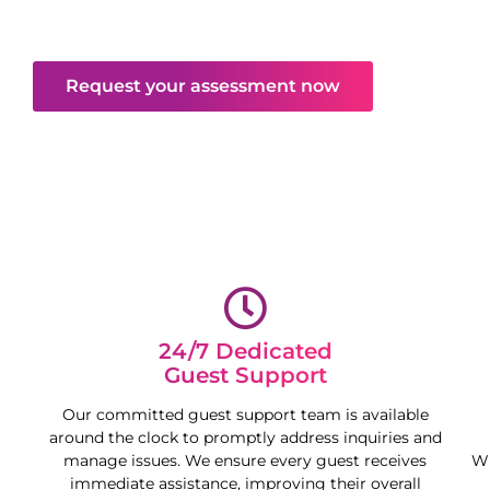
mind and free your time, maximising your
property’s potential.
Request your assessment now
24/7 Dedicated
Guest Support
Our committed guest support team is available
around the clock to promptly address inquiries and
manage issues. We ensure every guest receives
Wh
immediate assistance, improving their overall