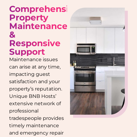
Comprehensive
Property
Maintenance
&
Responsive
Support
Maintenance issues
can arise at any time,
impacting guest
satisfaction and your
property’s reputation.
Unique BNB Hosts’
extensive network of
professional
tradespeople provides
timely maintenance
and emergency repair