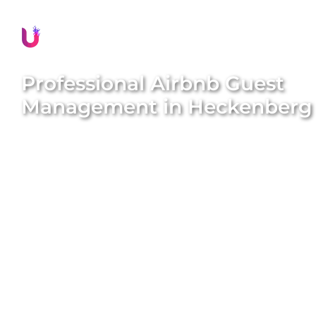
Professional Airbnb Guest
Management in
Heckenberg
Delivering exceptional guest experiences is
essential for the success of your Airbnb property in
Heckenberg
. Unique BNB Hosts offers
comprehensive and professional guest
management solutions that boost guest
satisfaction, encourage repeat bookings, and
significantly enhance your property’s reputation.
Our expert local team meticulously handles all
guest interactions, manages seamless check-ins
and check-outs, provides prompt assistance, and
ensures every guest feels valued and well-cared for
throughout their stay. We aim to deliver peace of