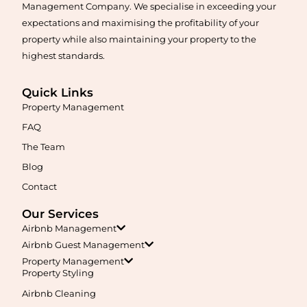
Management Company. We specialise in exceeding your
expectations and maximising the profitability of your
property while also maintaining your property to the
highest standards.
Quick Links
Property Management
Maximise your Airbnb returns in
Agnes Banks
with expert
management, guest care, dynamic pricing, and complete hands-
FAQ
free hosting.
The Team
Blog
Learn More
Contact
Our Services
Airbnb Management
Airbnb Guest Management
Property Management
Property Styling
Airbnb Cleaning