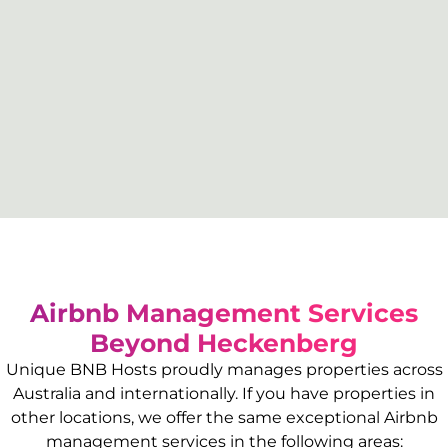
Airbnb Management Services
Beyond
Heckenberg
Unique BNB Hosts proudly manages properties across
Australia and internationally. If you have properties in
other locations, we offer the same exceptional Airbnb
management services in the following areas: