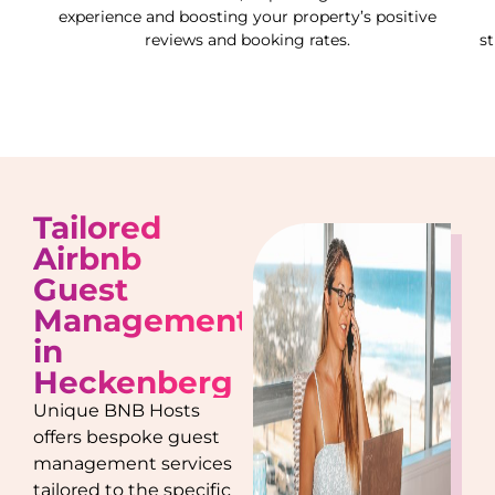
experience and boosting your property’s positive
reviews and booking rates.
s
Tailored
Airbnb
Guest
Management
in
Heckenberg
Unique BNB Hosts
offers bespoke guest
management services
tailored to the specific