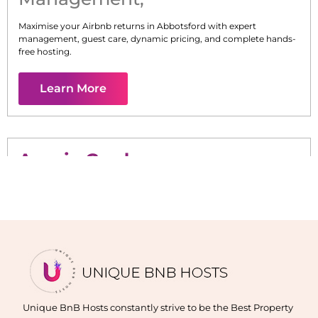
Maximise your Airbnb returns in
Abbotsford
with expert
management, guest care, dynamic pricing, and complete hands-
free hosting.
Learn More
Acacia Gardens
Maximise your Airbnb returns in
Acacia Gardens
with expert
management, guest care, dynamic pricing, and complete hands-
free hosting.
Learn More
Unique BnB Hosts constantly strive to be the Best Property