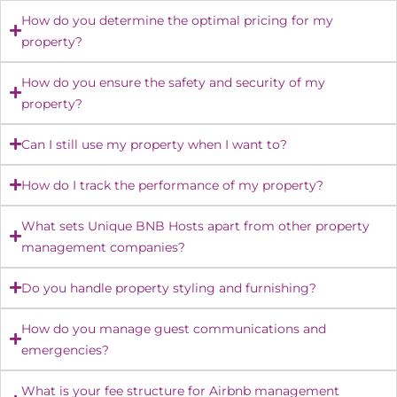
How do you determine the optimal pricing for my
property?
How do you ensure the safety and security of my
property?
Can I still use my property when I want to?
How do I track the performance of my property?
What sets Unique BNB Hosts apart from other property
management companies?
Do you handle property styling and furnishing?
How do you manage guest communications and
emergencies?
What is your fee structure for Airbnb management