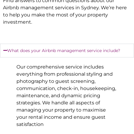
Find answers to common questions about our
Airbnb management services in
Sydney
. We’re here
to help you make the most of your property
investment.
What does your Airbnb management service include?
Our comprehensive service includes
everything from professional styling and
photography to guest screening,
communication, check-in, housekeeping,
maintenance, and dynamic pricing
strategies. We handle all aspects of
managing your property to maximise
your rental income and ensure guest
satisfaction