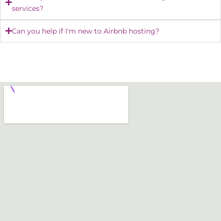
services?
Can you help if I'm new to Airbnb hosting?