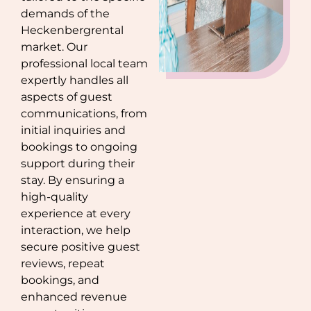
demands of the
Heckenberg
rental
market. Our
professional local team
expertly handles all
aspects of guest
communications, from
initial inquiries and
bookings to ongoing
support during their
stay. By ensuring a
high-quality
experience at every
interaction, we help
secure positive guest
reviews, repeat
bookings, and
enhanced revenue