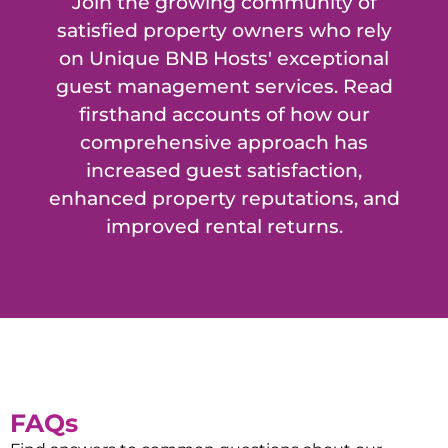
Join the growing community of
satisfied property owners who rely
on Unique BNB Hosts' exceptional
guest management services. Read
firsthand accounts of how our
comprehensive approach has
increased guest satisfaction,
enhanced property reputations, and
improved rental returns.
FAQs