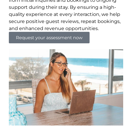
from initial inquiries and bookings to ongoing
support during their stay. By ensuring a high-
quality experience at every interaction, we help
secure positive guest reviews, repeat bookings,
and enhanced revenue opportunities.
Request your assessment now