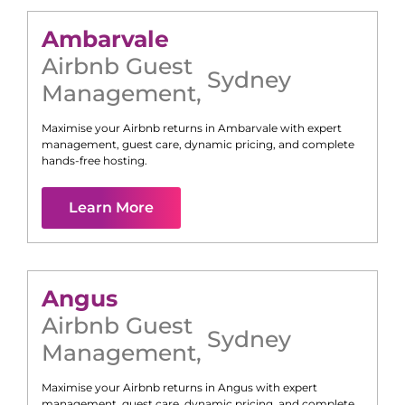
Ambarvale
Airbnb Guest
Sydney
Management
,
Maximise your Airbnb returns in
Ambarvale
with expert
management, guest care, dynamic pricing, and complete
hands-free hosting.
Learn More
Angus
Airbnb Guest
Sydney
Management
,
Maximise your Airbnb returns in
Angus
with expert
management, guest care, dynamic pricing, and complete