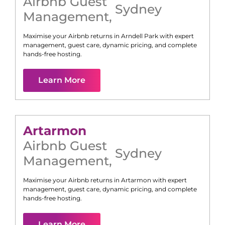
Airbnb Guest
Sydney
Management
,
Maximise your Airbnb returns in
Arndell Park
with expert
management, guest care, dynamic pricing, and complete
hands-free hosting.
Learn More
Artarmon
Airbnb Guest
Sydney
Management
,
Maximise your Airbnb returns in
Artarmon
with expert
management, guest care, dynamic pricing, and complete
hands-free hosting.
Learn More