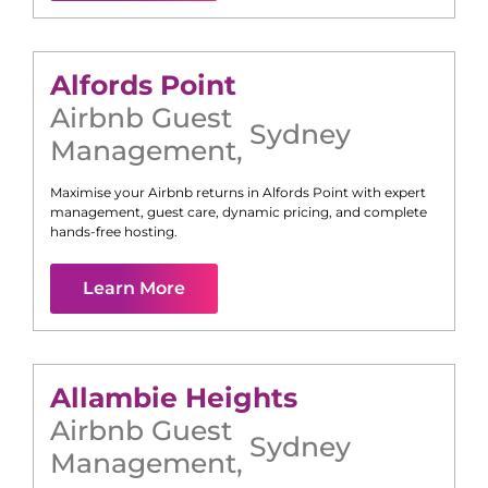
Alfords Point
Airbnb Guest
Sydney
Management
,
Maximise your Airbnb returns in
Alfords Point
with expert
management, guest care, dynamic pricing, and complete
hands-free hosting.
Learn More
Allambie Heights
Airbnb Guest
Sydney
Management
,