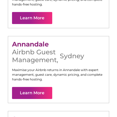
hands-free hosting.
Learn More
Annandale
Airbnb Guest
Sydney
Management
,
Maximise your Airbnb returns in
Annandale
with expert
management, guest care, dynamic pricing, and complete
hands-free hosting.
Learn More