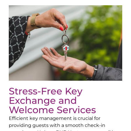
Stress-Free Key
Exchange and
Welcome Services
Efficient key management is crucial for
providing guests with a smooth check-in