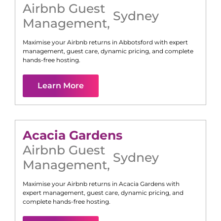
Airbnb Guest
Sydney
Management
,
Maximise your Airbnb returns in
Abbotsford
with expert
management, guest care, dynamic pricing, and complete
hands-free hosting.
Learn More
Acacia Gardens
Airbnb Guest
Sydney
Management
,
Maximise your Airbnb returns in
Acacia Gardens
with
expert management, guest care, dynamic pricing, and
complete hands-free hosting.