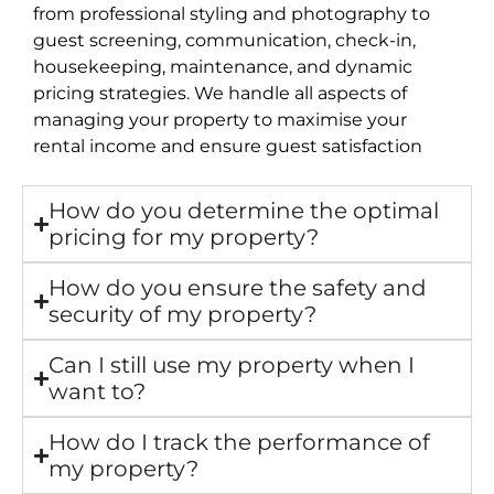
from professional styling and photography to
guest screening, communication, check-in,
housekeeping, maintenance, and dynamic
pricing strategies. We handle all aspects of
managing your property to maximise your
rental income and ensure guest satisfaction
How do you determine the optimal
pricing for my property?
How do you ensure the safety and
security of my property?
Can I still use my property when I
want to?
How do I track the performance of
my property?