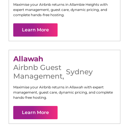
Maximise your Airbnb returns in
Allambie Heights
with
expert management, guest care, dynamic pricing, and
complete hands-free hosting.
Learn More
Allawah
Airbnb Guest
Sydney
Management
,
Maximise your Airbnb returns in
Allawah
with expert
management, guest care, dynamic pricing, and complete
hands-free hosting.
Learn More