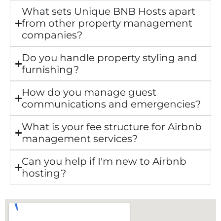
What sets Unique BNB Hosts apart
from other property management
companies?
Do you handle property styling and
furnishing?
How do you manage guest
communications and emergencies?
What is your fee structure for Airbnb
management services?
Can you help if I'm new to Airbnb
hosting?