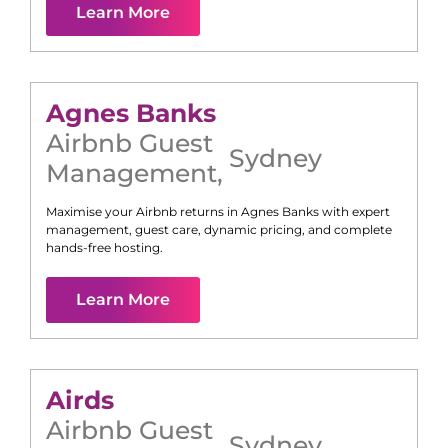
Learn More
Agnes Banks
Airbnb Guest
Sydney
Management
,
Maximise your Airbnb returns in
Agnes Banks
with expert
management, guest care, dynamic pricing, and complete
hands-free hosting.
Learn More
Airds
Airbnb Guest
Sydney