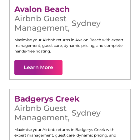
Avalon Beach
Airbnb Guest
Sydney
Management
,
Maximise your Airbnb returns in
Avalon Beach
with expert
management, guest care, dynamic pricing, and complete
hands-free hosting.
Learn More
Badgerys Creek
Airbnb Guest
Sydney
Management
,
Maximise your Airbnb returns in
Badgerys Creek
with
expert management, guest care, dynamic pricing, and