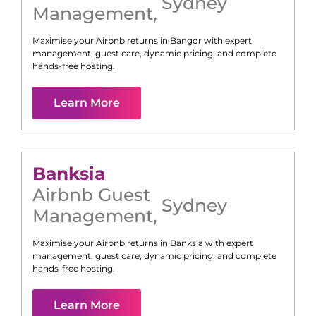
Sydney
Management
,
Maximise your Airbnb returns in
Bangor
with expert
management, guest care, dynamic pricing, and complete
hands-free hosting.
Learn More
Banksia
Airbnb Guest
Sydney
Management
,
Maximise your Airbnb returns in
Banksia
with expert
management, guest care, dynamic pricing, and complete
hands-free hosting.
Learn More