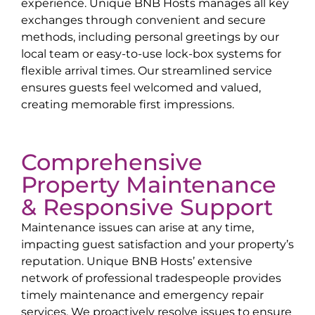
experience. Unique BNB Hosts manages all key
exchanges through convenient and secure
methods, including personal greetings by our
local team or easy-to-use lock-box systems for
flexible arrival times. Our streamlined service
ensures guests feel welcomed and valued,
creating memorable first impressions.
Comprehensive
Property Maintenance
& Responsive Support
Maintenance issues can arise at any time,
impacting guest satisfaction and your property’s
reputation. Unique BNB Hosts’ extensive
network of professional tradespeople provides
timely maintenance and emergency repair
services. We proactively resolve issues to ensure