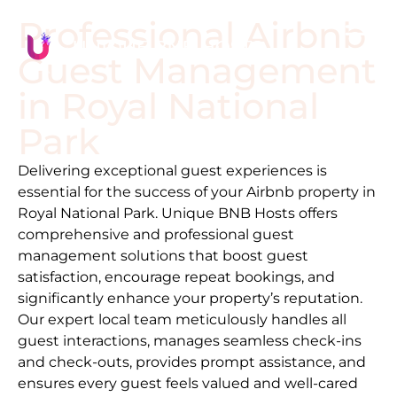
Professional Airbnb
Guest Management
in
Royal National
Park
Delivering exceptional guest experiences is
essential for the success of your Airbnb property in
Royal National Park
. Unique BNB Hosts offers
comprehensive and professional guest
management solutions that boost guest
satisfaction, encourage repeat bookings, and
significantly enhance your property’s reputation.
Our expert local team meticulously handles all
guest interactions, manages seamless check-ins
and check-outs, provides prompt assistance, and
ensures every guest feels valued and well-cared