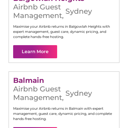
Airbnb Guest
Sydney
Management
,
Maximise your Airbnb returns in
Balgowlah Heights
with
expert management, guest care, dynamic pricing, and
complete hands-free hosting.
Learn More
Balmain
Airbnb Guest
Sydney
Management
,
Maximise your Airbnb returns in
Balmain
with expert
management, guest care, dynamic pricing, and complete
hands-free hosting.