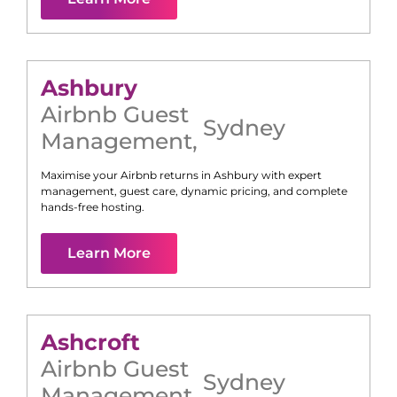
Ashbury
Airbnb Guest
Sydney
Management
,
Maximise your Airbnb returns in
Ashbury
with expert
management, guest care, dynamic pricing, and complete
hands-free hosting.
Learn More
Ashcroft
Airbnb Guest
Sydney
Management
,