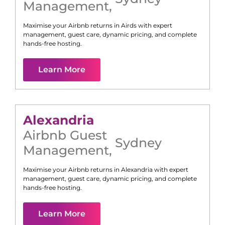
Management
,
Maximise your Airbnb returns in
Airds
with expert
management, guest care, dynamic pricing, and complete
hands-free hosting.
Learn More
Alexandria
Airbnb Guest
Sydney
Management
,
Maximise your Airbnb returns in
Alexandria
with expert
management, guest care, dynamic pricing, and complete
hands-free hosting.
Learn More