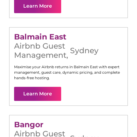
Learn More
Balmain East
Airbnb Guest
Sydney
Management
,
Maximise your Airbnb returns in
Balmain East
with expert
management, guest care, dynamic pricing, and complete
hands-free hosting.
Learn More
Bangor
Airbnb Guest