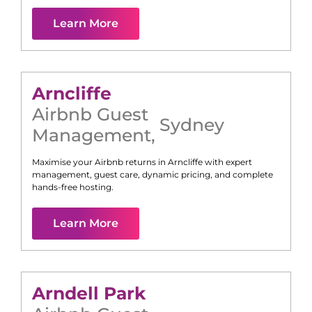
Learn More
Arncliffe
Airbnb Guest
Sydney
Management
,
Maximise your Airbnb returns in
Arncliffe
with expert
management, guest care, dynamic pricing, and complete
hands-free hosting.
Learn More
Arndell Park