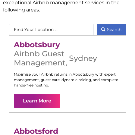
exceptional Airbnb management services in the
following areas:
Search
Abbotsbury
Airbnb Guest
Sydney
Management
,
Maximise your Airbnb returns in
Abbotsbury
with expert
management, guest care, dynamic pricing, and complete
hands-free hosting.
Learn More
Abbotsford