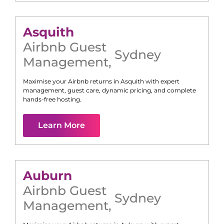
Asquith
Airbnb Guest
Sydney
Management
,
Maximise your Airbnb returns in
Asquith
with expert
management, guest care, dynamic pricing, and complete
hands-free hosting.
Learn More
Auburn
Airbnb Guest
Sydney
Management
,