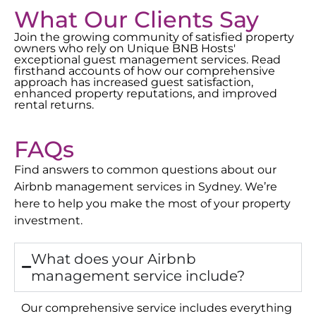
What Our Clients Say
Join the growing community of satisfied property
owners who rely on Unique BNB Hosts'
exceptional guest management services. Read
firsthand accounts of how our comprehensive
approach has increased guest satisfaction,
enhanced property reputations, and improved
rental returns.
FAQs
Find answers to common questions about our
Airbnb management services in
Sydney
. We’re
here to help you make the most of your property
investment.
What does your Airbnb
management service include?
Our comprehensive service includes everything