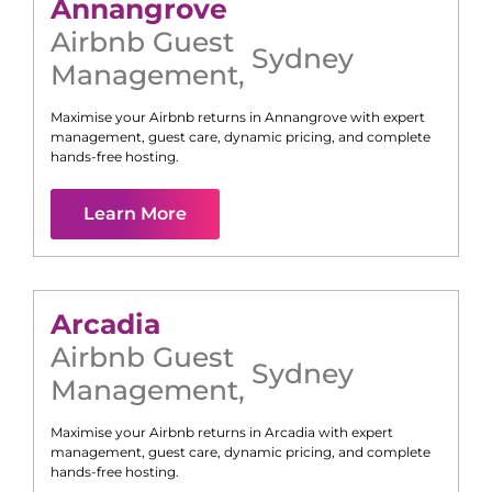
Annangrove
Airbnb Guest
Sydney
Management
,
Maximise your Airbnb returns in
Annangrove
with expert
management, guest care, dynamic pricing, and complete
hands-free hosting.
Learn More
Arcadia
Airbnb Guest
Sydney
Management
,
Maximise your Airbnb returns in
Arcadia
with expert
management, guest care, dynamic pricing, and complete
hands-free hosting.