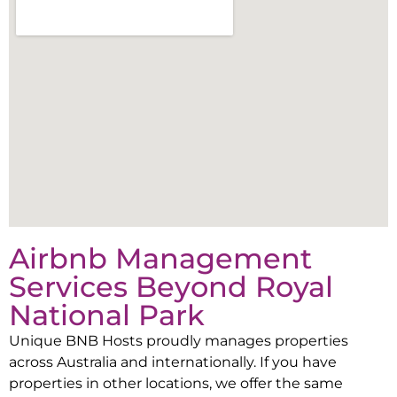
Airbnb Management
Services Beyond
Royal
National Park
Unique BNB Hosts proudly manages properties
across Australia and internationally. If you have
properties in other locations, we offer the same