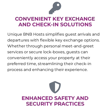
CONVENIENT KEY EXCHANGE
AND CHECK-IN SOLUTIONS
Unique BNB Hosts simplifies guest arrivals and
departures with flexible key exchange options.
Whether through personal meet-and-greet
services or secure lock-boxes, guests can
conveniently access your property at their
preferred time, streamlining their check-in
process and enhancing their experience.
ENHANCED SAFETY AND
SECURITY PRACTICES