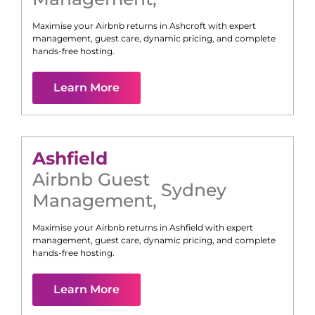
Maximise your Airbnb returns in
Ashcroft
with expert
management, guest care, dynamic pricing, and complete
hands-free hosting.
Learn More
Ashfield
Airbnb Guest
Sydney
Management
,
Maximise your Airbnb returns in
Ashfield
with expert
management, guest care, dynamic pricing, and complete
hands-free hosting.
Learn More