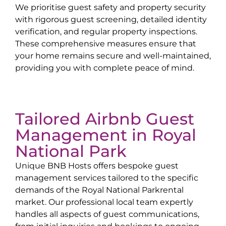
We prioritise guest safety and property security
with rigorous guest screening, detailed identity
verification, and regular property inspections.
These comprehensive measures ensure that
your home remains secure and well-maintained,
providing you with complete peace of mind.
Tailored Airbnb Guest
Management in
Royal
National Park
Unique BNB Hosts offers bespoke guest
management services tailored to the specific
demands of the
Royal National Park
rental
market. Our professional local team expertly
handles all aspects of guest communications,