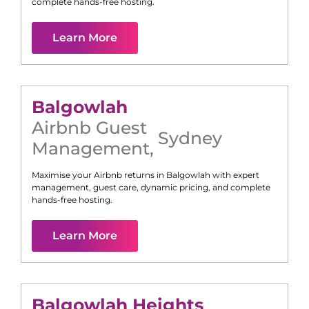
complete hands-free hosting.
Learn More
Balgowlah
Airbnb Guest
Sydney
Management
,
Maximise your Airbnb returns in
Balgowlah
with expert
management, guest care, dynamic pricing, and complete
hands-free hosting.
Learn More
Balgowlah Heights