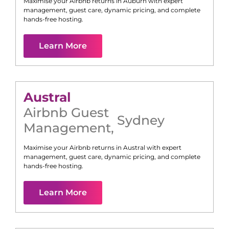
Maximise your Airbnb returns in
Auburn
with expert
management, guest care, dynamic pricing, and complete
hands-free hosting.
Learn More
Austral
Airbnb Guest
Sydney
Management
,
Maximise your Airbnb returns in
Austral
with expert
management, guest care, dynamic pricing, and complete
hands-free hosting.
Learn More