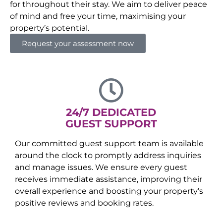
for throughout their stay. We aim to deliver peace
of mind and free your time, maximising your
property’s potential.
Request your assessment now
24/7 DEDICATED
GUEST SUPPORT
Our committed guest support team is available
around the clock to promptly address inquiries
and manage issues. We ensure every guest
receives immediate assistance, improving their
overall experience and boosting your property’s
positive reviews and booking rates.