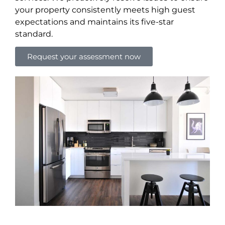
your property consistently meets high guest
expectations and maintains its five-star
standard.
Request your assessment now