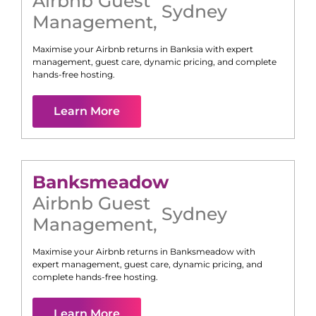
Airbnb Guest
Sydney
Management
,
Maximise your Airbnb returns in
Banksia
with expert
management, guest care, dynamic pricing, and complete
hands-free hosting.
Learn More
Banksmeadow
Airbnb Guest
Sydney
Management
,
Maximise your Airbnb returns in
Banksmeadow
with
expert management, guest care, dynamic pricing, and
complete hands-free hosting.
Learn More