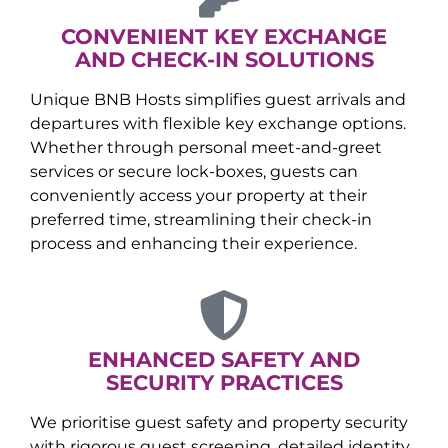
CONVENIENT KEY EXCHANGE
AND CHECK-IN SOLUTIONS
Unique BNB Hosts simplifies guest arrivals and
departures with flexible key exchange options.
Whether through personal meet-and-greet
services or secure lock-boxes, guests can
conveniently access your property at their
preferred time, streamlining their check-in
process and enhancing their experience.
ENHANCED SAFETY AND
SECURITY PRACTICES
We prioritise guest safety and property security
with rigorous guest screening, detailed identity