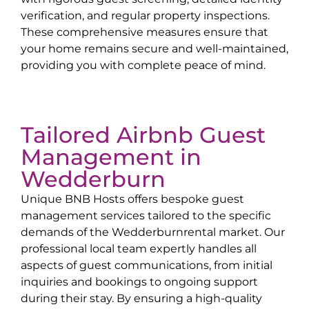
verification, and regular property inspections.
These comprehensive measures ensure that
your home remains secure and well-maintained,
providing you with complete peace of mind.
Tailored Airbnb Guest
Management in
Wedderburn
Unique BNB Hosts offers bespoke guest
management services tailored to the specific
demands of the
Wedderburn
rental market. Our
professional local team expertly handles all
aspects of guest communications, from initial
inquiries and bookings to ongoing support
during their stay. By ensuring a high-quality