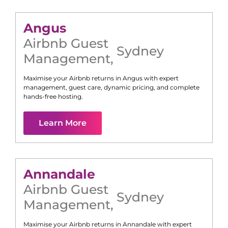
Angus
Airbnb Guest
Sydney
Management
,
Maximise your Airbnb returns in
Angus
with expert
management, guest care, dynamic pricing, and complete
hands-free hosting.
Learn More
Annandale
Airbnb Guest
Sydney
Management
,
Maximise your Airbnb returns in
Annandale
with expert