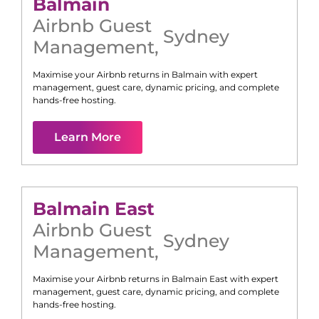
Balmain
Airbnb Guest
Sydney
Management
,
Maximise your Airbnb returns in
Balmain
with expert
management, guest care, dynamic pricing, and complete
hands-free hosting.
Learn More
Balmain East
Airbnb Guest
Sydney
Management
,
Maximise your Airbnb returns in
Balmain East
with expert
management, guest care, dynamic pricing, and complete
hands-free hosting.