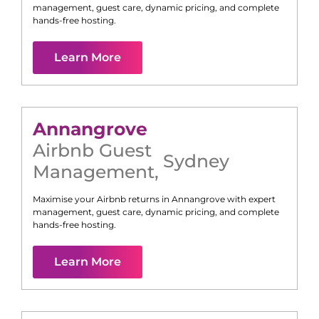
management, guest care, dynamic pricing, and complete
hands-free hosting.
Learn More
Annangrove
Airbnb Guest
Sydney
Management
,
Maximise your Airbnb returns in
Annangrove
with expert
management, guest care, dynamic pricing, and complete
hands-free hosting.
Learn More