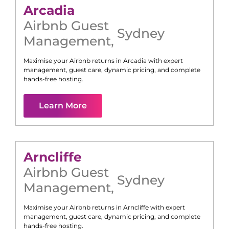
Arcadia
Airbnb Guest
Sydney
Management
,
Maximise your Airbnb returns in
Arcadia
with expert
management, guest care, dynamic pricing, and complete
hands-free hosting.
Learn More
Arncliffe
Airbnb Guest
Sydney
Management
,
Maximise your Airbnb returns in
Arncliffe
with expert
management, guest care, dynamic pricing, and complete
hands-free hosting.