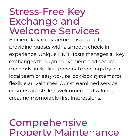
Stress-Free Key
Exchange and
Welcome Services
Efficient key management is crucial for
providing guests with a smooth check-in
experience. Unique BNB Hosts manages all key
exchanges through convenient and secure
methods, including personal greetings by our
local team or easy-to-use lock-box systems for
flexible arrival times. Our streamlined service
ensures guests feel welcomed and valued,
creating memorable first impressions.
Comprehensive
Property Maintenance