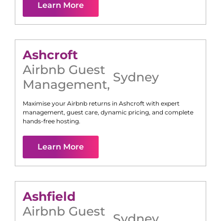
Learn More
Ashcroft
Airbnb Guest
Sydney
Management
,
Maximise your Airbnb returns in
Ashcroft
with expert
management, guest care, dynamic pricing, and complete
hands-free hosting.
Learn More
Ashfield
Airbnb Guest
Sydney