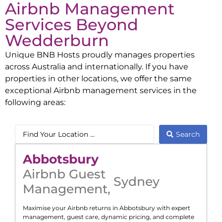
Airbnb Management
Services Beyond
Wedderburn
Unique BNB Hosts proudly manages properties
across Australia and internationally. If you have
properties in other locations, we offer the same
exceptional Airbnb management services in the
following areas:
Search
Abbotsbury
Airbnb Guest
Sydney
Management
,
Maximise your Airbnb returns in
Abbotsbury
with expert
management, guest care, dynamic pricing, and complete