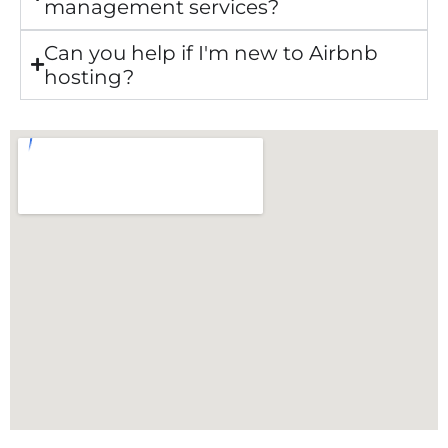
management services?
Can you help if I'm new to Airbnb
hosting?