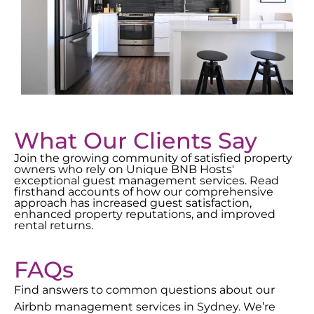
What Our Clients Say
Join the growing community of satisfied property
owners who rely on Unique BNB Hosts'
exceptional guest management services. Read
firsthand accounts of how our comprehensive
approach has increased guest satisfaction,
enhanced property reputations, and improved
rental returns.
FAQs
Find answers to common questions about our
Airbnb management services in
Sydney
. We’re