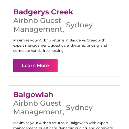
Badgerys Creek
Airbnb Guest
Sydney
Management
,
Maximise your Airbnb returns in
Badgerys Creek
with
expert management, guest care, dynamic pricing, and
complete hands-free hosting.
Learn More
Balgowlah
Airbnb Guest
Sydney
Management
,
Maximise your Airbnb returns in
Balgowlah
with expert
management, guest care, dynamic pricing, and complete