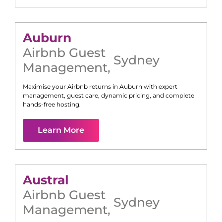
Auburn
Airbnb Guest
Sydney
Management
,
Maximise your Airbnb returns in
Auburn
with expert
management, guest care, dynamic pricing, and complete
hands-free hosting.
Learn More
Austral
Airbnb Guest
Sydney
Management
,