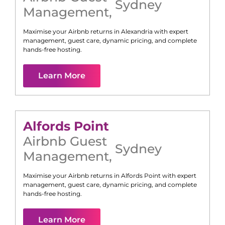
Sydney
Management
,
Maximise your Airbnb returns in
Alexandria
with expert
management, guest care, dynamic pricing, and complete
hands-free hosting.
Learn More
Alfords Point
Airbnb Guest
Sydney
Management
,
Maximise your Airbnb returns in
Alfords Point
with expert
management, guest care, dynamic pricing, and complete
hands-free hosting.
Learn More