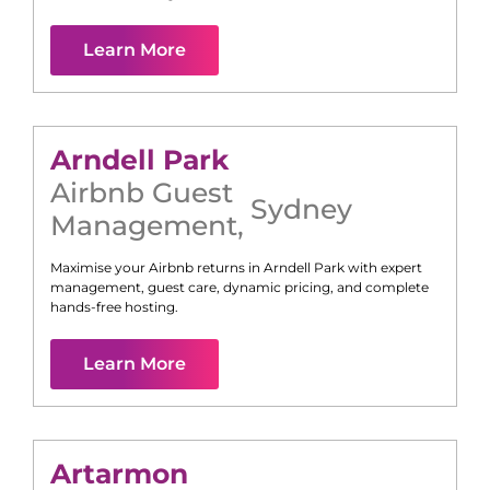
Learn More
Arndell Park
Airbnb Guest
Sydney
Management
,
Maximise your Airbnb returns in
Arndell Park
with expert
management, guest care, dynamic pricing, and complete
hands-free hosting.
Learn More
Artarmon