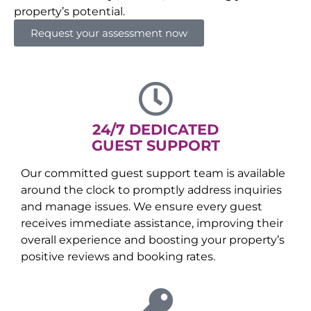
property’s potential.
Request your assessment now
24/7 DEDICATED
GUEST SUPPORT
Our committed guest support team is available
around the clock to promptly address inquiries
and manage issues. We ensure every guest
receives immediate assistance, improving their
overall experience and boosting your property’s
positive reviews and booking rates.