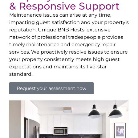
& Responsive Support
Maintenance issues can arise at any time,
impacting guest satisfaction and your property’s
reputation. Unique BNB Hosts’ extensive
network of professional tradespeople provides
timely maintenance and emergency repair
services. We proactively resolve issues to ensure
your property consistently meets high guest
expectations and maintains its five-star
standard.
Request your assessment now