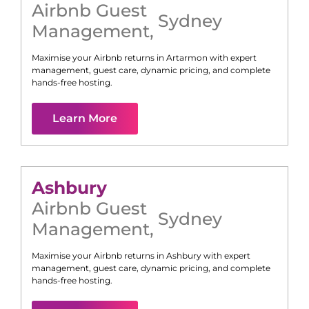
Airbnb Guest
Sydney
Management
,
Maximise your Airbnb returns in
Artarmon
with expert
management, guest care, dynamic pricing, and complete
hands-free hosting.
Learn More
Ashbury
Airbnb Guest
Sydney
Management
,
Maximise your Airbnb returns in
Ashbury
with expert
management, guest care, dynamic pricing, and complete
hands-free hosting.