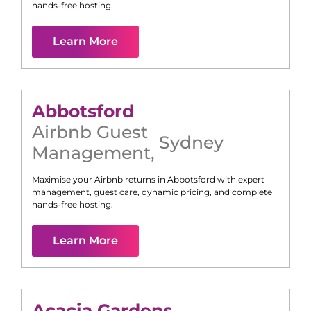
hands-free hosting.
Learn More
Abbotsford
Airbnb Guest
Sydney
Management
,
Maximise your Airbnb returns in
Abbotsford
with expert
management, guest care, dynamic pricing, and complete
hands-free hosting.
Learn More
Acacia Gardens