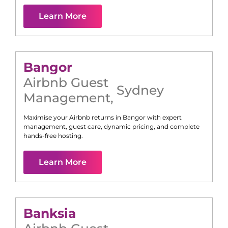
Learn More
Bangor
Airbnb Guest
Sydney
Management
,
Maximise your Airbnb returns in
Bangor
with expert
management, guest care, dynamic pricing, and complete
hands-free hosting.
Learn More
Banksia