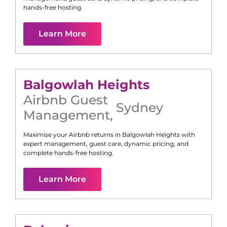
hands-free hosting.
Learn More
Balgowlah Heights
Airbnb Guest
Sydney
Management
,
Maximise your Airbnb returns in
Balgowlah Heights
with
expert management, guest care, dynamic pricing, and
complete hands-free hosting.
Learn More