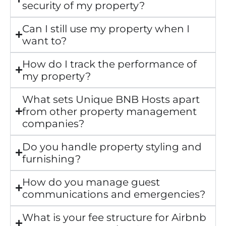
security of my property?
Can I still use my property when I
want to?
How do I track the performance of
my property?
What sets Unique BNB Hosts apart
from other property management
companies?
Do you handle property styling and
furnishing?
How do you manage guest
communications and emergencies?
What is your fee structure for Airbnb