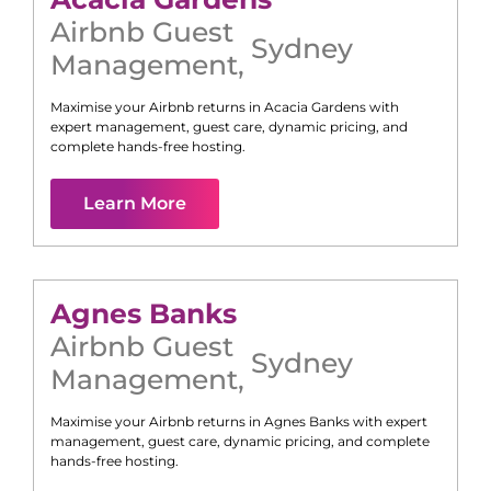
Airbnb Guest
Sydney
Management
,
Maximise your Airbnb returns in
Acacia Gardens
with
expert management, guest care, dynamic pricing, and
complete hands-free hosting.
Learn More
Agnes Banks
Airbnb Guest
Sydney
Management
,
Maximise your Airbnb returns in
Agnes Banks
with expert
management, guest care, dynamic pricing, and complete
hands-free hosting.