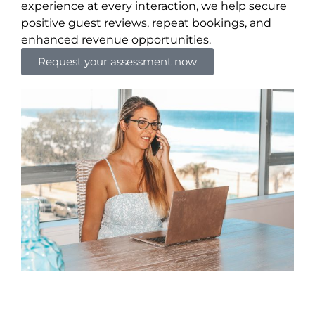
experience at every interaction, we help secure
positive guest reviews, repeat bookings, and
enhanced revenue opportunities.
Request your assessment now