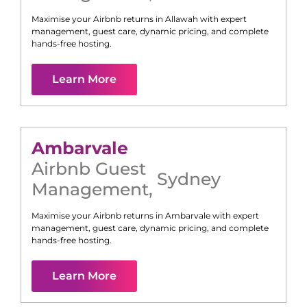
Maximise your Airbnb returns in
Allawah
with expert
management, guest care, dynamic pricing, and complete
hands-free hosting.
Learn More
Ambarvale
Airbnb Guest
Sydney
Management
,
Maximise your Airbnb returns in
Ambarvale
with expert
management, guest care, dynamic pricing, and complete
hands-free hosting.
Learn More