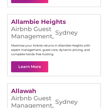
Allambie Heights
Airbnb Guest
Sydney
Management
,
Maximise your Airbnb returns in
Allambie Heights
with
expert management, guest care, dynamic pricing, and
complete hands-free hosting.
Learn More
Allawah
Airbnb Guest
Sydney
Management
,