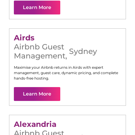
Learn More
Airds
Airbnb Guest
Sydney
Management
,
Maximise your Airbnb returns in
Airds
with expert
management, guest care, dynamic pricing, and complete
hands-free hosting.
Learn More
Alexandria
Airbnb Guest