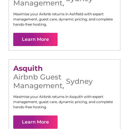
Management
,
Maximise your Airbnb returns in
Ashfield
with expert
management, guest care, dynamic pricing, and complete
hands-free hosting.
Learn More
Asquith
Airbnb Guest
Sydney
Management
,
Maximise your Airbnb returns in
Asquith
with expert
management, guest care, dynamic pricing, and complete
hands-free hosting.
Learn More