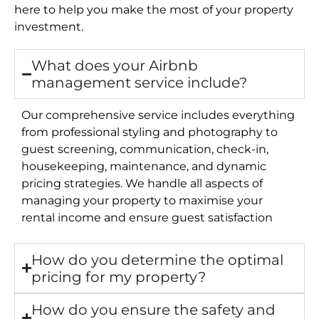
here to help you make the most of your property
investment.
What does your Airbnb
management service include?
Our comprehensive service includes everything
from professional styling and photography to
guest screening, communication, check-in,
housekeeping, maintenance, and dynamic
pricing strategies. We handle all aspects of
managing your property to maximise your
rental income and ensure guest satisfaction
How do you determine the optimal
pricing for my property?
How do you ensure the safety and