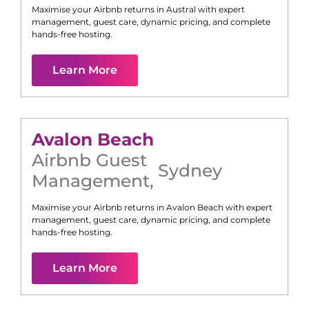
Maximise your Airbnb returns in
Austral
with expert
management, guest care, dynamic pricing, and complete
hands-free hosting.
Learn More
Avalon Beach
Airbnb Guest
Sydney
Management
,
Maximise your Airbnb returns in
Avalon Beach
with expert
management, guest care, dynamic pricing, and complete
hands-free hosting.
Learn More