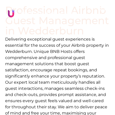
Professional Airbnb
Guest Management
in
Wedderburn
Delivering exceptional guest experiences is
essential for the success of your Airbnb property in
Wedderburn
. Unique BNB Hosts offers
comprehensive and professional guest
management solutions that boost guest
satisfaction, encourage repeat bookings, and
significantly enhance your property’s reputation.
Our expert local team meticulously handles all
guest interactions, manages seamless check-ins
and check-outs, provides prompt assistance, and
ensures every guest feels valued and well-cared
for throughout their stay. We aim to deliver peace
of mind and free your time, maximising your