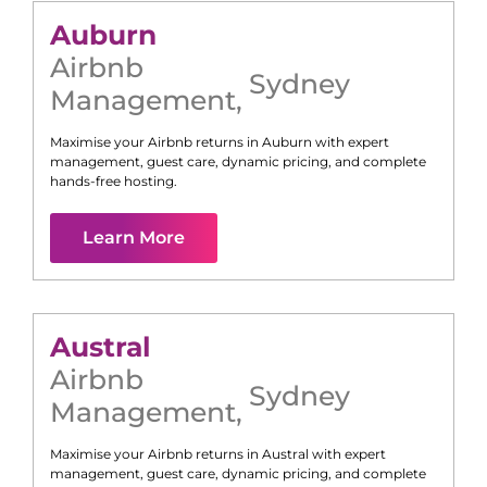
Auburn
Airbnb
Sydney
Management
,
Maximise your Airbnb returns in
Auburn
with expert
management, guest care, dynamic pricing, and complete
hands-free hosting.
Learn More
Austral
Airbnb
Sydney
Management
,
Maximise your Airbnb returns in
Austral
with expert
management, guest care, dynamic pricing, and complete