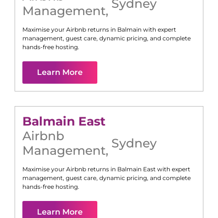
Sydney
Management
,
Maximise your Airbnb returns in
Balmain
with expert
management, guest care, dynamic pricing, and complete
hands-free hosting.
Learn More
Balmain East
Airbnb
Sydney
Management
,
Maximise your Airbnb returns in
Balmain East
with expert
management, guest care, dynamic pricing, and complete
hands-free hosting.
Learn More