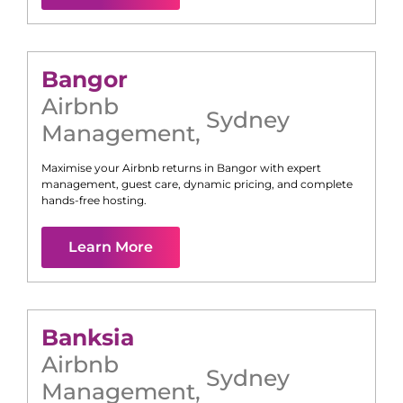
Bangor
Airbnb
Sydney
Management
,
Maximise your Airbnb returns in
Bangor
with expert
management, guest care, dynamic pricing, and complete
hands-free hosting.
Learn More
Banksia
Airbnb
Sydney
Management
,