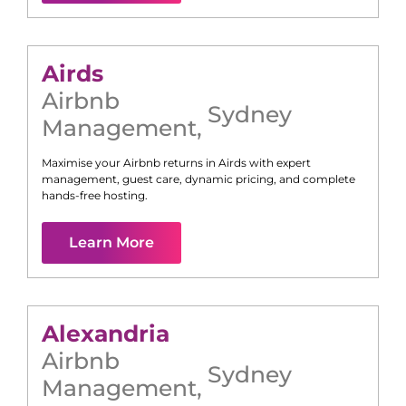
Airds
Airbnb
Sydney
Management
,
Maximise your Airbnb returns in
Airds
with expert
management, guest care, dynamic pricing, and complete
hands-free hosting.
Learn More
Alexandria
Airbnb
Sydney
Management
,