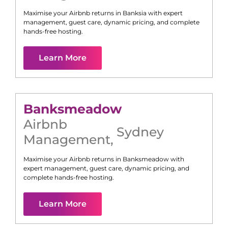
Maximise your Airbnb returns in
Banksia
with expert
management, guest care, dynamic pricing, and complete
hands-free hosting.
Learn More
Banksmeadow
Airbnb
Sydney
Management
,
Maximise your Airbnb returns in
Banksmeadow
with
expert management, guest care, dynamic pricing, and
complete hands-free hosting.
Learn More