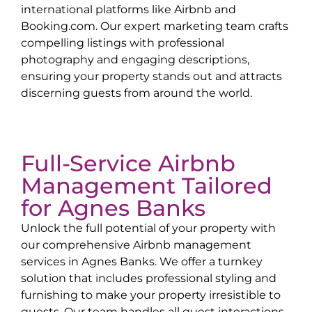
international platforms like Airbnb and
Booking.com. Our expert marketing team crafts
compelling listings with professional
photography and engaging descriptions,
ensuring your property stands out and attracts
discerning guests from around the world.
Full-Service Airbnb
Management Tailored
for
Agnes Banks
Unlock the full potential of your property with
our comprehensive Airbnb management
services in
Agnes Banks
. We offer a turnkey
solution that includes professional styling and
furnishing to make your property irresistible to
guests. Our team handles all guest interactions,