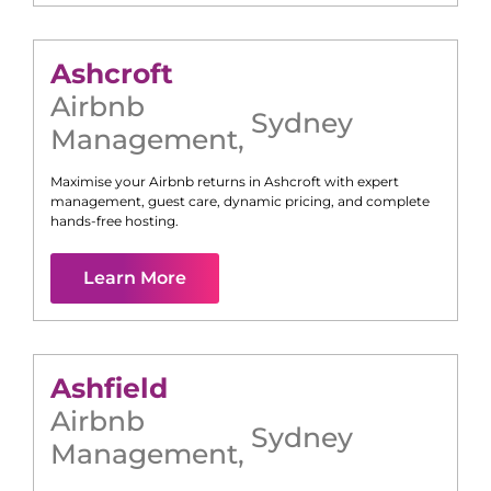
Ashcroft
Airbnb
Sydney
Management
,
Maximise your Airbnb returns in
Ashcroft
with expert
management, guest care, dynamic pricing, and complete
hands-free hosting.
Learn More
Ashfield
Airbnb
Sydney
Management
,