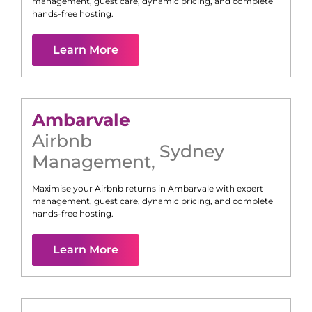
management, guest care, dynamic pricing, and complete
hands-free hosting.
Learn More
Ambarvale
Airbnb
Sydney
Management
,
Maximise your Airbnb returns in
Ambarvale
with expert
management, guest care, dynamic pricing, and complete
hands-free hosting.
Learn More