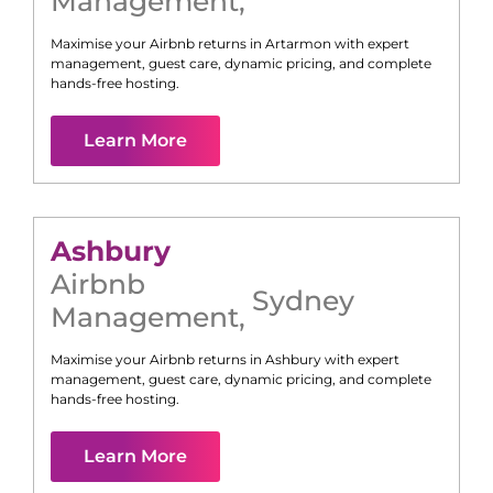
Management
,
Maximise your Airbnb returns in
Artarmon
with expert
management, guest care, dynamic pricing, and complete
hands-free hosting.
Learn More
Ashbury
Airbnb
Sydney
Management
,
Maximise your Airbnb returns in
Ashbury
with expert
management, guest care, dynamic pricing, and complete
hands-free hosting.
Learn More