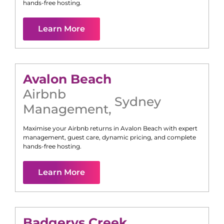
hands-free hosting.
Learn More
Avalon Beach
Airbnb
Sydney
Management
,
Maximise your Airbnb returns in
Avalon Beach
with expert
management, guest care, dynamic pricing, and complete
hands-free hosting.
Learn More
Badgerys Creek