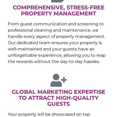
COMPREHENSIVE, STRESS-FREE
PROPERTY MANAGEMENT
From guest communication and screening to
professional cleaning and maintenance, we
handle every aspect of property management.
Our dedicated team ensures your property is
well-maintained and your guests have an
unforgettable experience, allowing you to reap
the rewards without the day-to-day hassles.
GLOBAL MARKETING EXPERTISE
TO ATTRACT HIGH-QUALITY
GUESTS
Your property will be showcased on top