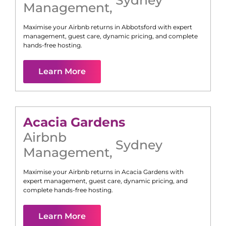
Management
,
Maximise your Airbnb returns in
Abbotsford
with expert
management, guest care, dynamic pricing, and complete
hands-free hosting.
Learn More
Acacia Gardens
Airbnb
Sydney
Management
,
Maximise your Airbnb returns in
Acacia Gardens
with
expert management, guest care, dynamic pricing, and
complete hands-free hosting.
Learn More