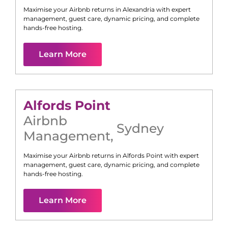
Maximise your Airbnb returns in
Alexandria
with expert
management, guest care, dynamic pricing, and complete
hands-free hosting.
Learn More
Alfords Point
Airbnb
Sydney
Management
,
Maximise your Airbnb returns in
Alfords Point
with expert
management, guest care, dynamic pricing, and complete
hands-free hosting.
Learn More