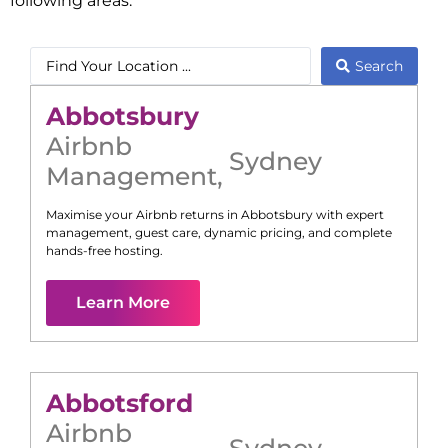
following areas:
Search
Abbotsbury
Airbnb
Sydney
Management
,
Maximise your Airbnb returns in
Abbotsbury
with expert
management, guest care, dynamic pricing, and complete
hands-free hosting.
Learn More
Abbotsford
Airbnb
Sydney