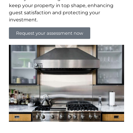
keep your property in top shape, enhancing
guest satisfaction and protecting your
investment.
Request your assessment now