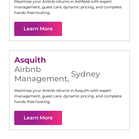
Maximise your Airbnb returns in
Ashfield
with expert
management, guest care, dynamic pricing, and complete
hands-free hosting.
Learn More
Asquith
Airbnb
Sydney
Management
,
Maximise your Airbnb returns in
Asquith
with expert
management, guest care, dynamic pricing, and complete
hands-free hosting.
Learn More