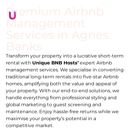
Premium Airbnb
Management
Services in
Agnes
Banks
Transform your property into a lucrative short-term
rental with
Unique BNB Hosts’
expert Airbnb
management services. We specialise in converting
traditional long-term rentals into five-star Airbnb
homes, amplifying both the value and appeal of
your property. With our end-to-end solutions, we
handle everything from professional styling and
global marketing to guest screening and
maintenance. Enjoy hassle-free returns while we
maximise your property’s potential in a
competitive market.