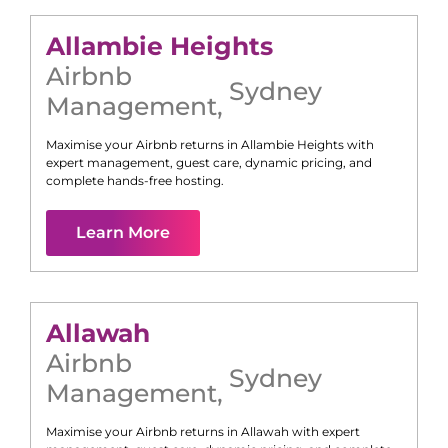
Allambie Heights
Airbnb
Sydney
Management
,
Maximise your Airbnb returns in
Allambie Heights
with
expert management, guest care, dynamic pricing, and
complete hands-free hosting.
Learn More
Allawah
Airbnb
Sydney
Management
,
Maximise your Airbnb returns in
Allawah
with expert