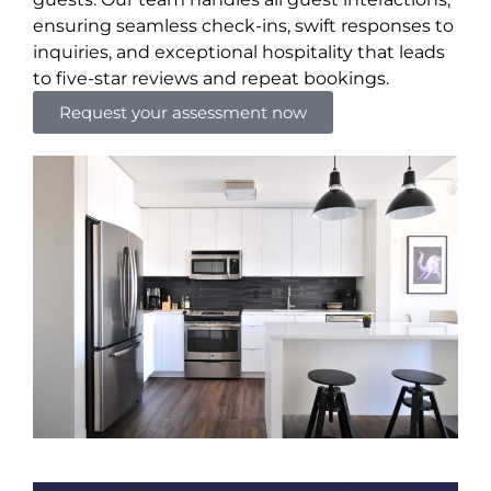
ensuring seamless check-ins, swift responses to
inquiries, and exceptional hospitality that leads
to five-star reviews and repeat bookings.
Request your assessment now