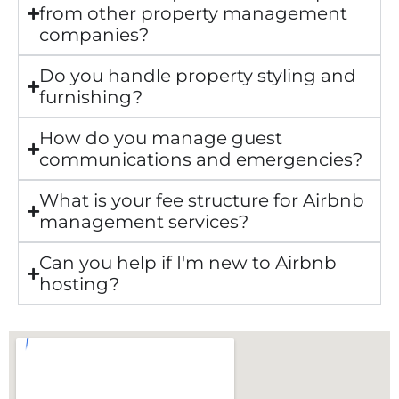
from other property management
companies?
Do you handle property styling and
furnishing?
How do you manage guest
communications and emergencies?
What is your fee structure for Airbnb
management services?
Can you help if I'm new to Airbnb
hosting?