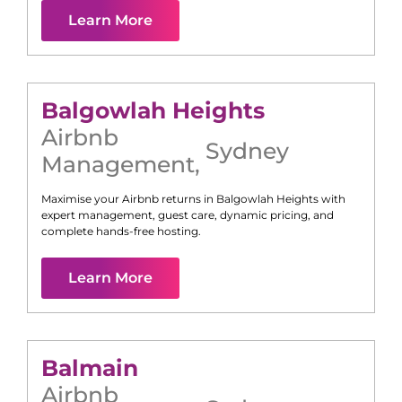
Learn More
Balgowlah Heights
Airbnb
Sydney
Management
,
Maximise your Airbnb returns in
Balgowlah Heights
with
expert management, guest care, dynamic pricing, and
complete hands-free hosting.
Learn More
Balmain
Airbnb