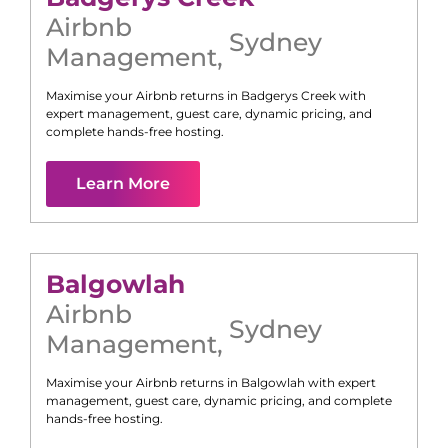
Airbnb
Sydney
Management
,
Maximise your Airbnb returns in
Badgerys Creek
with
expert management, guest care, dynamic pricing, and
complete hands-free hosting.
Learn More
Balgowlah
Airbnb
Sydney
Management
,
Maximise your Airbnb returns in
Balgowlah
with expert
management, guest care, dynamic pricing, and complete
hands-free hosting.