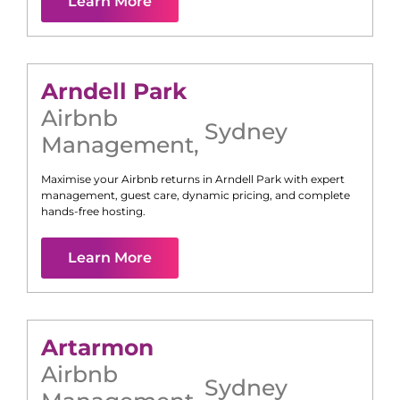
Learn More
Arndell Park
Airbnb
Sydney
Management
,
Maximise your Airbnb returns in
Arndell Park
with expert
management, guest care, dynamic pricing, and complete
hands-free hosting.
Learn More
Artarmon
Airbnb
Sydney