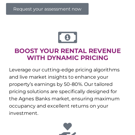
Request your assessment now
BOOST YOUR RENTAL REVENUE
WITH DYNAMIC PRICING
Leverage our cutting-edge pricing algorithms
and live market insights to enhance your
property’s earnings by 50-80%. Our tailored
pricing solutions are specifically designed for
the
Agnes Banks
market, ensuring maximum
occupancy and excellent returns on your
investment.