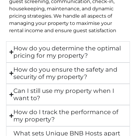
guest screening, communication, check-in,
housekeeping, maintenance, and dynamic
pricing strategies. We handle all aspects of
managing your property to maximise your
rental income and ensure guest satisfaction
How do you determine the optimal
pricing for my property?
How do you ensure the safety and
security of my property?
Can I still use my property when I
want to?
How do I track the performance of
my property?
What sets Unique BNB Hosts apart