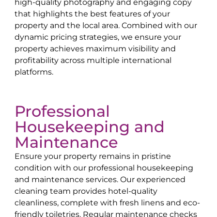
high-quality photography and engaging copy
that highlights the best features of your
property and the local area. Combined with our
dynamic pricing strategies, we ensure your
property achieves maximum visibility and
profitability across multiple international
platforms.
Professional
Housekeeping and
Maintenance
Ensure your property remains in pristine
condition with our professional housekeeping
and maintenance services. Our experienced
cleaning team provides hotel-quality
cleanliness, complete with fresh linens and eco-
friendly toiletries. Regular maintenance checks