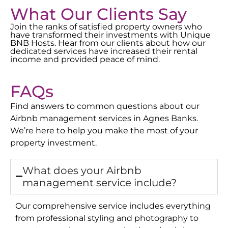
What Our Clients Say
Join the ranks of satisfied property owners who
have transformed their investments with Unique
BNB Hosts. Hear from our clients about how our
dedicated services have increased their rental
income and provided peace of mind.
FAQs
Find answers to common questions about our
Airbnb management services in
Agnes Banks
.
We’re here to help you make the most of your
property investment.
What does your Airbnb
management service include?
Our comprehensive service includes everything
from professional styling and photography to