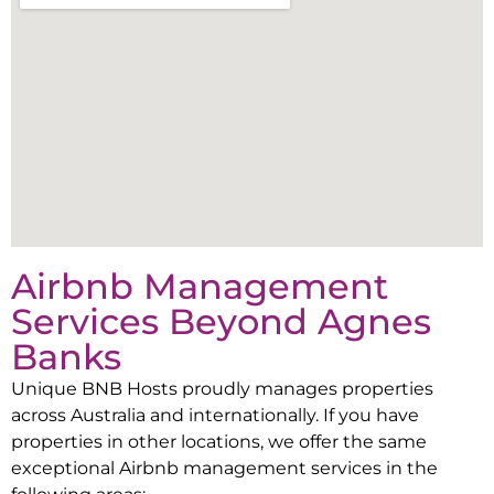
Airbnb Management
Services Beyond
Agnes
Banks
Unique BNB Hosts proudly manages properties
across Australia and internationally. If you have
properties in other locations, we offer the same
exceptional Airbnb management services in the