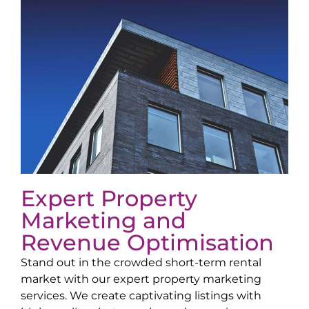
Expert Property
Marketing and
Revenue Optimisation
Stand out in the crowded short-term rental
market with our expert property marketing
services. We create captivating listings with