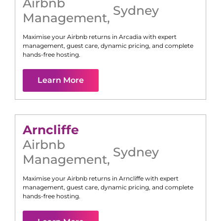
Airbnb
Sydney
Management
,
Maximise your Airbnb returns in
Arcadia
with expert
management, guest care, dynamic pricing, and complete
hands-free hosting.
Learn More
Arncliffe
Airbnb
Sydney
Management
,
Maximise your Airbnb returns in
Arncliffe
with expert
management, guest care, dynamic pricing, and complete
hands-free hosting.