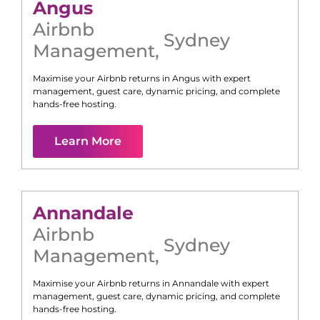
Angus
Airbnb
Sydney
Management
,
Maximise your Airbnb returns in
Angus
with expert
management, guest care, dynamic pricing, and complete
hands-free hosting.
Learn More
Annandale
Airbnb
Sydney
Management
,
Maximise your Airbnb returns in
Annandale
with expert
management, guest care, dynamic pricing, and complete
hands-free hosting.