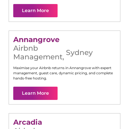
Learn More
Annangrove
Airbnb
Sydney
Management
,
Maximise your Airbnb returns in
Annangrove
with expert
management, guest care, dynamic pricing, and complete
hands-free hosting.
Learn More
Arcadia