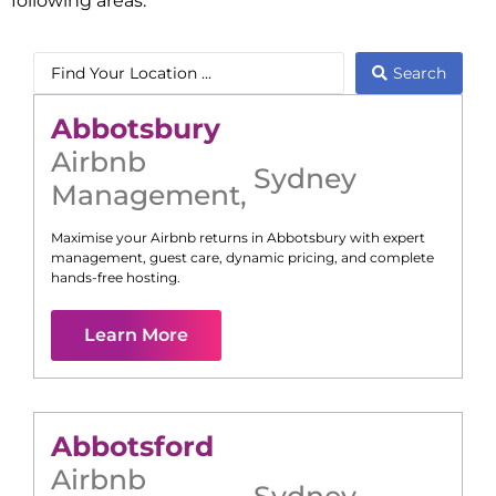
following areas:
Search
Abbotsbury
Airbnb
Sydney
Management
,
Maximise your Airbnb returns in
Abbotsbury
with expert
management, guest care, dynamic pricing, and complete
hands-free hosting.
Learn More
Abbotsford
Airbnb
Sydney