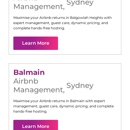
Sydney
Management
,
Maximise your Airbnb returns in
Balgowlah Heights
with
expert management, guest care, dynamic pricing, and
complete hands-free hosting.
Learn More
Balmain
Airbnb
Sydney
Management
,
Maximise your Airbnb returns in
Balmain
with expert
management, guest care, dynamic pricing, and complete
hands-free hosting.
Learn More