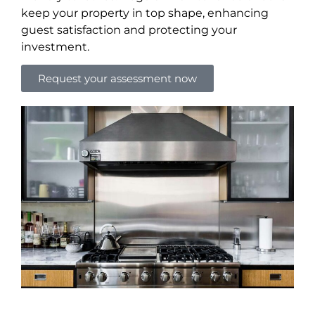
keep your property in top shape, enhancing
guest satisfaction and protecting your
investment.
Request your assessment now