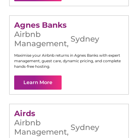
Agnes Banks
Airbnb
Sydney
Management
,
Maximise your Airbnb returns in
Agnes Banks
with expert
management, guest care, dynamic pricing, and complete
hands-free hosting.
Learn More
Airds
Airbnb
Sydney
Management
,