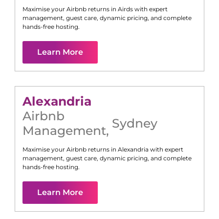
Maximise your Airbnb returns in
Airds
with expert
management, guest care, dynamic pricing, and complete
hands-free hosting.
Learn More
Alexandria
Airbnb
Sydney
Management
,
Maximise your Airbnb returns in
Alexandria
with expert
management, guest care, dynamic pricing, and complete
hands-free hosting.
Learn More