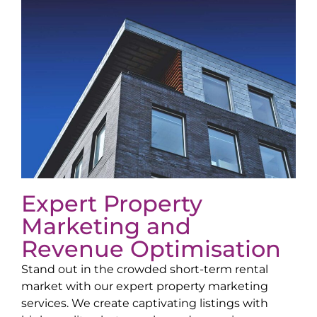
Expert Property
Marketing and
Revenue Optimisation
Stand out in the crowded short-term rental
market with our expert property marketing
services. We create captivating listings with