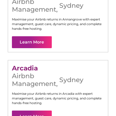
Airbnb
Sydney
Management
,
Maximise your Airbnb returns in
Annangrove
with expert
management, guest care, dynamic pricing, and complete
hands-free hosting.
Learn More
Arcadia
Airbnb
Sydney
Management
,
Maximise your Airbnb returns in
Arcadia
with expert
management, guest care, dynamic pricing, and complete
hands-free hosting.