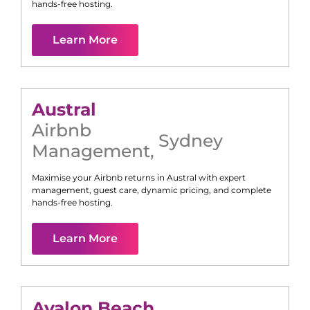
hands-free hosting.
Learn More
Austral
Airbnb
Sydney
Management
,
Maximise your Airbnb returns in
Austral
with expert
management, guest care, dynamic pricing, and complete
hands-free hosting.
Learn More
Avalon Beach