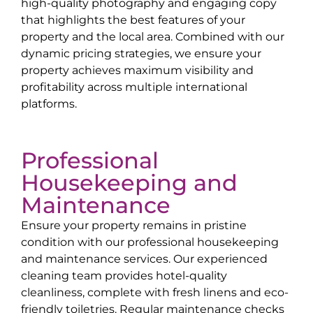
high-quality photography and engaging copy
that highlights the best features of your
property and the local area. Combined with our
dynamic pricing strategies, we ensure your
property achieves maximum visibility and
profitability across multiple international
platforms.
Professional
Housekeeping and
Maintenance
Ensure your property remains in pristine
condition with our professional housekeeping
and maintenance services. Our experienced
cleaning team provides hotel-quality
cleanliness, complete with fresh linens and eco-
friendly toiletries. Regular maintenance checks