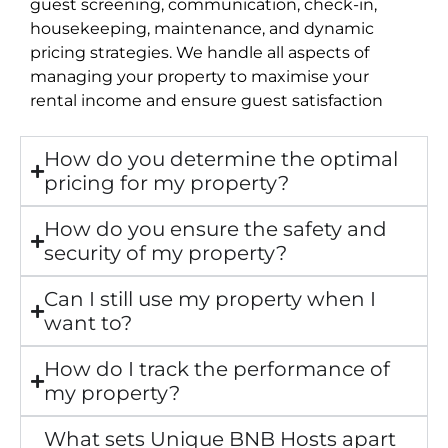
guest screening, communication, check-in,
housekeeping, maintenance, and dynamic
pricing strategies. We handle all aspects of
managing your property to maximise your
rental income and ensure guest satisfaction
How do you determine the optimal
pricing for my property?
How do you ensure the safety and
security of my property?
Can I still use my property when I
want to?
How do I track the performance of
my property?
What sets Unique BNB Hosts apart