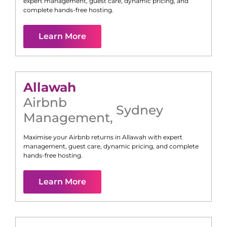
expert management, guest care, dynamic pricing, and
complete hands-free hosting.
Learn More
Allawah
Airbnb
Sydney
Management
,
Maximise your Airbnb returns in
Allawah
with expert
management, guest care, dynamic pricing, and complete
hands-free hosting.
Learn More