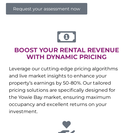
Request your assessment now
BOOST YOUR RENTAL REVENUE
WITH DYNAMIC PRICING
Leverage our cutting-edge pricing algorithms
and live market insights to enhance your
property’s earnings by 50-80%. Our tailored
pricing solutions are specifically designed for
the
Yowie Bay
market, ensuring maximum
occupancy and excellent returns on your
investment.