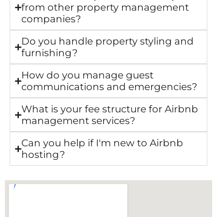
from other property management
companies?
Do you handle property styling and
furnishing?
How do you manage guest
communications and emergencies?
What is your fee structure for Airbnb
management services?
Can you help if I'm new to Airbnb
hosting?