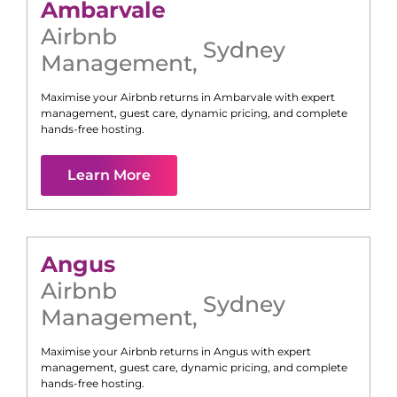
Ambarvale
Airbnb
Sydney
Management
,
Maximise your Airbnb returns in
Ambarvale
with expert
management, guest care, dynamic pricing, and complete
hands-free hosting.
Learn More
Angus
Airbnb
Sydney
Management
,
Maximise your Airbnb returns in
Angus
with expert
management, guest care, dynamic pricing, and complete
hands-free hosting.