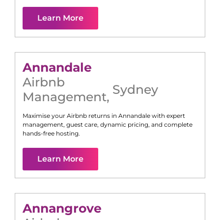
Learn More
Annandale
Airbnb
Sydney
Management
,
Maximise your Airbnb returns in
Annandale
with expert
management, guest care, dynamic pricing, and complete
hands-free hosting.
Learn More
Annangrove