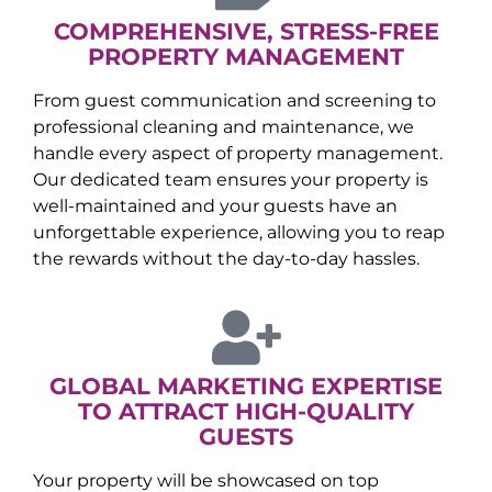
COMPREHENSIVE, STRESS-FREE
PROPERTY MANAGEMENT
From guest communication and screening to
professional cleaning and maintenance, we
handle every aspect of property management.
Our dedicated team ensures your property is
well-maintained and your guests have an
unforgettable experience, allowing you to reap
the rewards without the day-to-day hassles.
GLOBAL MARKETING EXPERTISE
TO ATTRACT HIGH-QUALITY
GUESTS
Your property will be showcased on top