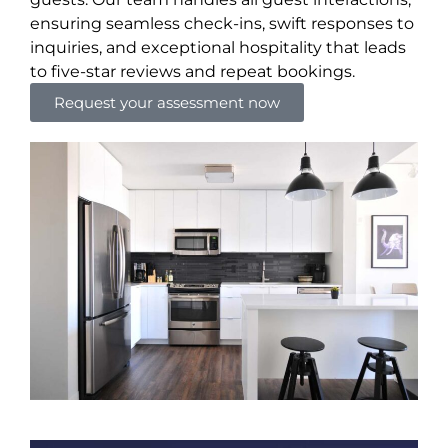
ensuring seamless check-ins, swift responses to
inquiries, and exceptional hospitality that leads
to five-star reviews and repeat bookings.
Request your assessment now