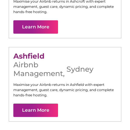
Maximise your Airbnb returns in
Ashcroft
with expert
management, guest care, dynamic pricing, and complete
hands-free hosting.
Learn More
Ashfield
Airbnb
Sydney
Management
,
Maximise your Airbnb returns in
Ashfield
with expert
management, guest care, dynamic pricing, and complete
hands-free hosting.
Learn More