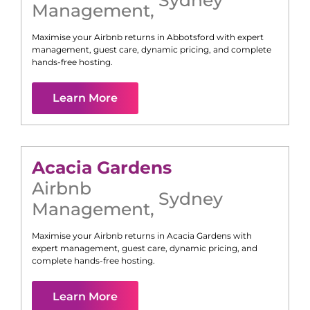
Management
,
Maximise your Airbnb returns in
Abbotsford
with expert
management, guest care, dynamic pricing, and complete
hands-free hosting.
Learn More
Acacia Gardens
Airbnb
Sydney
Management
,
Maximise your Airbnb returns in
Acacia Gardens
with
expert management, guest care, dynamic pricing, and
complete hands-free hosting.
Learn More