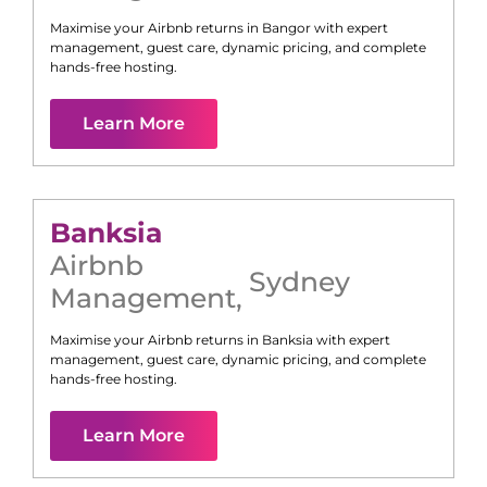
Maximise your Airbnb returns in
Bangor
with expert
management, guest care, dynamic pricing, and complete
hands-free hosting.
Learn More
Banksia
Airbnb
Sydney
Management
,
Maximise your Airbnb returns in
Banksia
with expert
management, guest care, dynamic pricing, and complete
hands-free hosting.
Learn More