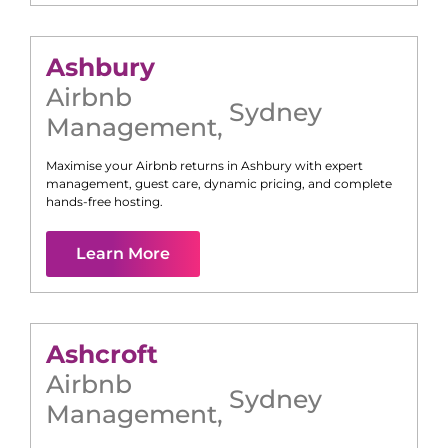
Ashbury
Airbnb
Sydney
Management
,
Maximise your Airbnb returns in
Ashbury
with expert
management, guest care, dynamic pricing, and complete
hands-free hosting.
Learn More
Ashcroft
Airbnb
Sydney
Management
,