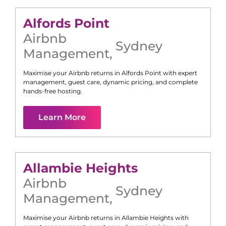
Alfords Point
Airbnb
Sydney
Management
,
Maximise your Airbnb returns in
Alfords Point
with expert
management, guest care, dynamic pricing, and complete
hands-free hosting.
Learn More
Allambie Heights
Airbnb
Sydney
Management
,
Maximise your Airbnb returns in
Allambie Heights
with