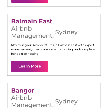
Balmain East
Airbnb
Sydney
Management
,
Maximise your Airbnb returns in
Balmain East
with expert
management, guest care, dynamic pricing, and complete
hands-free hosting.
Learn More
Bangor
Airbnb
Sydney
Management
,