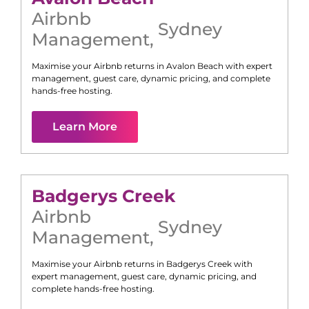
Airbnb
Sydney
Management
,
Maximise your Airbnb returns in
Avalon Beach
with expert
management, guest care, dynamic pricing, and complete
hands-free hosting.
Learn More
Badgerys Creek
Airbnb
Sydney
Management
,
Maximise your Airbnb returns in
Badgerys Creek
with
expert management, guest care, dynamic pricing, and
complete hands-free hosting.