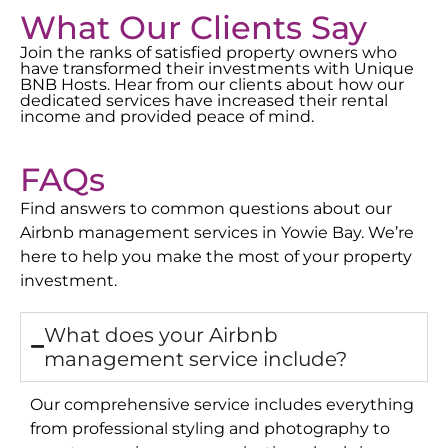
What Our Clients Say
Join the ranks of satisfied property owners who
have transformed their investments with Unique
BNB Hosts. Hear from our clients about how our
dedicated services have increased their rental
income and provided peace of mind.
FAQs
Find answers to common questions about our
Airbnb management services in
Yowie Bay
. We’re
here to help you make the most of your property
investment.
What does your Airbnb
management service include?
Our comprehensive service includes everything
from professional styling and photography to