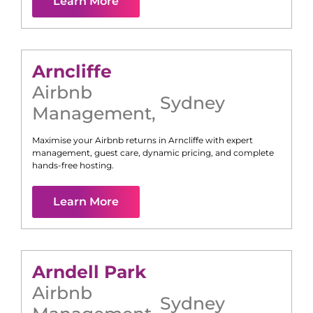
Learn More
Arncliffe
Airbnb
Sydney
Management
,
Maximise your Airbnb returns in
Arncliffe
with expert
management, guest care, dynamic pricing, and complete
hands-free hosting.
Learn More
Arndell Park
Airbnb
Sydney