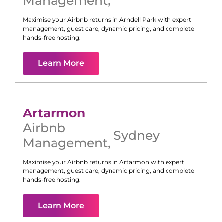
Management
,
Maximise your Airbnb returns in
Arndell Park
with expert
management, guest care, dynamic pricing, and complete
hands-free hosting.
Learn More
Artarmon
Airbnb
Sydney
Management
,
Maximise your Airbnb returns in
Artarmon
with expert
management, guest care, dynamic pricing, and complete
hands-free hosting.
Learn More