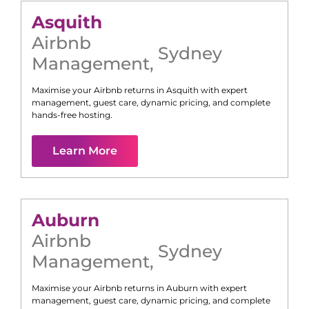
Asquith
Airbnb
Sydney
Management
,
Maximise your Airbnb returns in
Asquith
with expert
management, guest care, dynamic pricing, and complete
hands-free hosting.
Learn More
Auburn
Airbnb
Sydney
Management
,
Maximise your Airbnb returns in
Auburn
with expert
management, guest care, dynamic pricing, and complete