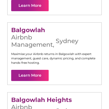
Learn More
Balgowlah
Airbnb
Sydney
Management
,
Maximise your Airbnb returns in
Balgowlah
with expert
management, guest care, dynamic pricing, and complete
hands-free hosting.
Learn More
Balgowlah Heights
Airbnb