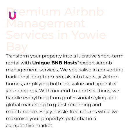
Premium Airbnb
Management
Services in
Yowie
Bay
Transform your property into a lucrative short-term
rental with
Unique BNB Hosts’
expert Airbnb
management services. We specialise in converting
traditional long-term rentals into five-star Airbnb
homes, amplifying both the value and appeal of
your property. With our end-to-end solutions, we
handle everything from professional styling and
global marketing to guest screening and
maintenance. Enjoy hassle-free returns while we
maximise your property’s potential in a
competitive market.