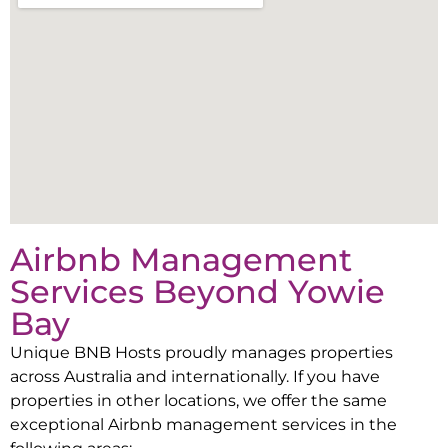
Airbnb Management
Services Beyond
Yowie
Bay
Unique BNB Hosts proudly manages properties
across Australia and internationally. If you have
properties in other locations, we offer the same
exceptional Airbnb management services in the