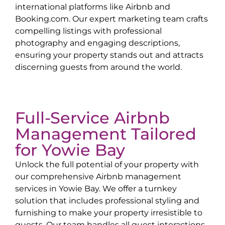
international platforms like Airbnb and
Booking.com. Our expert marketing team crafts
compelling listings with professional
photography and engaging descriptions,
ensuring your property stands out and attracts
discerning guests from around the world.
Full-Service Airbnb
Management Tailored
for
Yowie Bay
Unlock the full potential of your property with
our comprehensive Airbnb management
services in
Yowie Bay
. We offer a turnkey
solution that includes professional styling and
furnishing to make your property irresistible to
guests. Our team handles all guest interactions,