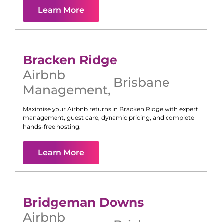
Learn More
Bracken Ridge
Airbnb
Brisbane
Management
,
Maximise your Airbnb returns in
Bracken Ridge
with expert
management, guest care, dynamic pricing, and complete
hands-free hosting.
Learn More
Bridgeman Downs
Airbnb