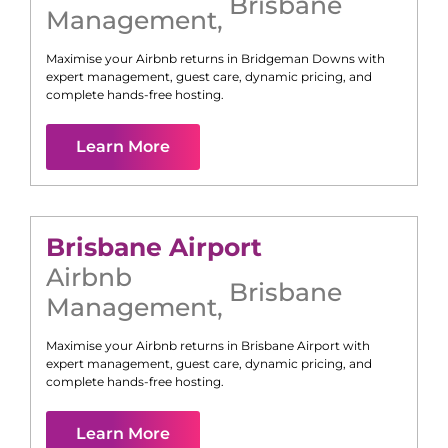
Brisbane
Management
,
Maximise your Airbnb returns in
Bridgeman Downs
with
expert management, guest care, dynamic pricing, and
complete hands-free hosting.
Learn More
Brisbane Airport
Airbnb
Brisbane
Management
,
Maximise your Airbnb returns in
Brisbane Airport
with
expert management, guest care, dynamic pricing, and
complete hands-free hosting.
Learn More