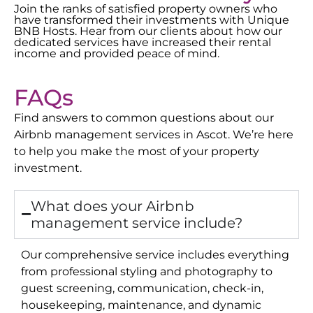
Join the ranks of satisfied property owners who
have transformed their investments with Unique
BNB Hosts. Hear from our clients about how our
dedicated services have increased their rental
income and provided peace of mind.
FAQs
Find answers to common questions about our
Airbnb management services in
Ascot
. We’re here
to help you make the most of your property
investment.
What does your Airbnb
management service include?
Our comprehensive service includes everything
from professional styling and photography to
guest screening, communication, check-in,
housekeeping, maintenance, and dynamic