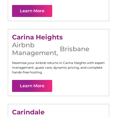
Learn More
Carina Heights
Airbnb
Brisbane
Management
,
Maximise your Airbnb returns in
Carina Heights
with expert
management, guest care, dynamic pricing, and complete
hands-free hosting.
Learn More
Carindale