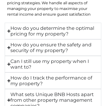
pricing strategies. We handle all aspects of
managing your property to maximise your
rental income and ensure guest satisfaction
How do you determine the optimal
pricing for my property?
How do you ensure the safety and
security of my property?
Can I still use my property when I
want to?
How do I track the performance of
my property?
What sets Unique BNB Hosts apart
from other property management
companies?