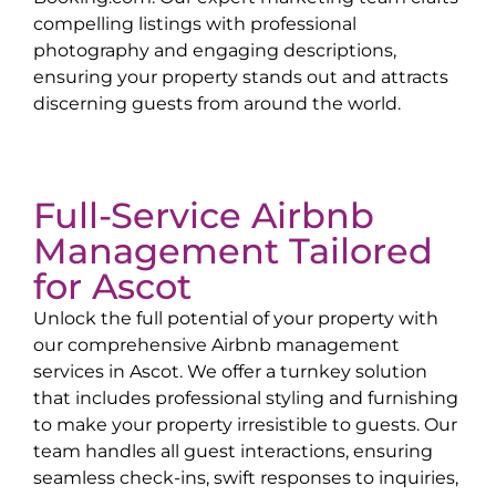
compelling listings with professional
photography and engaging descriptions,
ensuring your property stands out and attracts
discerning guests from around the world.
Full-Service Airbnb
Management Tailored
for
Ascot
Unlock the full potential of your property with
our comprehensive Airbnb management
services in
Ascot
. We offer a turnkey solution
that includes professional styling and furnishing
to make your property irresistible to guests. Our
team handles all guest interactions, ensuring
seamless check-ins, swift responses to inquiries,