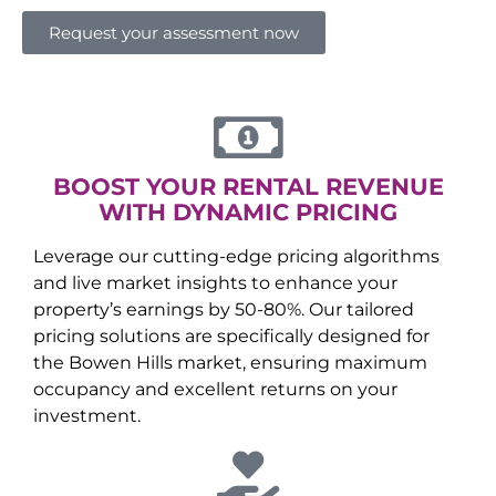
Request your assessment now
BOOST YOUR RENTAL REVENUE
WITH DYNAMIC PRICING
Leverage our cutting-edge pricing algorithms
and live market insights to enhance your
property’s earnings by 50-80%. Our tailored
pricing solutions are specifically designed for
the
Bowen Hills
market, ensuring maximum
occupancy and excellent returns on your
investment.