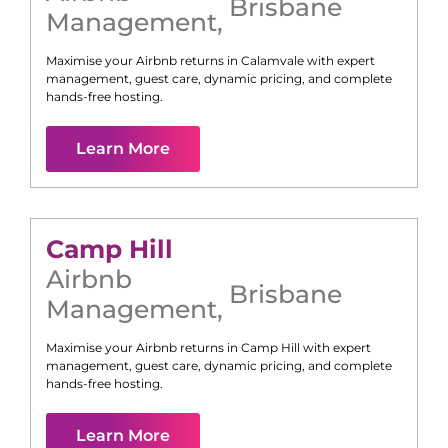
Brisbane
Management
,
Maximise your Airbnb returns in
Calamvale
with expert
management, guest care, dynamic pricing, and complete
hands-free hosting.
Learn More
Camp Hill
Airbnb
Brisbane
Management
,
Maximise your Airbnb returns in
Camp Hill
with expert
management, guest care, dynamic pricing, and complete
hands-free hosting.
Learn More