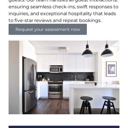
ensuring seamless check-ins, swift responses to
inquiries, and exceptional hospitality that leads
to five-star reviews and repeat bookings.
Request your assessment now