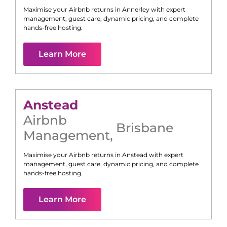
Maximise your Airbnb returns in
Annerley
with expert
management, guest care, dynamic pricing, and complete
hands-free hosting.
Learn More
Anstead
Airbnb
Brisbane
Management
,
Maximise your Airbnb returns in
Anstead
with expert
management, guest care, dynamic pricing, and complete
hands-free hosting.
Learn More