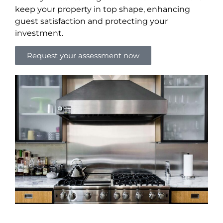
keep your property in top shape, enhancing
guest satisfaction and protecting your
investment.
Request your assessment now