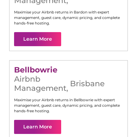
Management
,
Maximise your Airbnb returns in
Bardon
with expert
management, guest care, dynamic pricing, and complete
hands-free hosting.
Learn More
Bellbowrie
Airbnb
Brisbane
Management
,
Maximise your Airbnb returns in
Bellbowrie
with expert
management, guest care, dynamic pricing, and complete
hands-free hosting.
Learn More