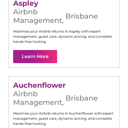
Aspley
Airbnb
Brisbane
Management
,
Maximise your Airbnb returns in
Aspley
with expert
management, guest care, dynamic pricing, and complete
hands-free hosting.
Learn More
Auchenflower
Airbnb
Brisbane
Management
,
Maximise your Airbnb returns in
Auchenflower
with expert
management, guest care, dynamic pricing, and complete
hands-free hosting.