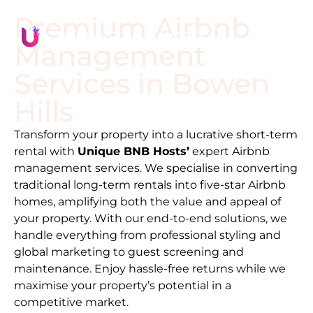
Premium Airbnb
Management
Services in
Bowen
Hills
Transform your property into a lucrative short-term
rental with
Unique BNB Hosts’
expert Airbnb
management services. We specialise in converting
traditional long-term rentals into five-star Airbnb
homes, amplifying both the value and appeal of
your property. With our end-to-end solutions, we
handle everything from professional styling and
global marketing to guest screening and
maintenance. Enjoy hassle-free returns while we
maximise your property’s potential in a
competitive market.