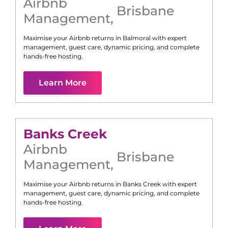
Airbnb
Brisbane
Management
,
Maximise your Airbnb returns in
Balmoral
with expert
management, guest care, dynamic pricing, and complete
hands-free hosting.
Learn More
Banks Creek
Airbnb
Brisbane
Management
,
Maximise your Airbnb returns in
Banks Creek
with expert
management, guest care, dynamic pricing, and complete
hands-free hosting.