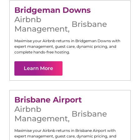
Bridgeman Downs
Airbnb
Brisbane
Management
,
Maximise your Airbnb returns in
Bridgeman Downs
with
expert management, guest care, dynamic pricing, and
complete hands-free hosting.
Learn More
Brisbane Airport
Airbnb
Brisbane
Management
,
Maximise your Airbnb returns in
Brisbane Airport
with
expert management, guest care, dynamic pricing, and