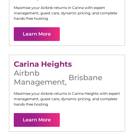
Maximise your Airbnb returns in
Carina
with expert
management, guest care, dynamic pricing, and complete
hands-free hosting.
Learn More
Carina Heights
Airbnb
Brisbane
Management
,
Maximise your Airbnb returns in
Carina Heights
with expert
management, guest care, dynamic pricing, and complete
hands-free hosting.
Learn More