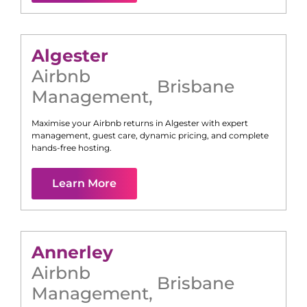
Algester
Airbnb
Brisbane
Management
,
Maximise your Airbnb returns in
Algester
with expert
management, guest care, dynamic pricing, and complete
hands-free hosting.
Learn More
Annerley
Airbnb
Brisbane
Management
,