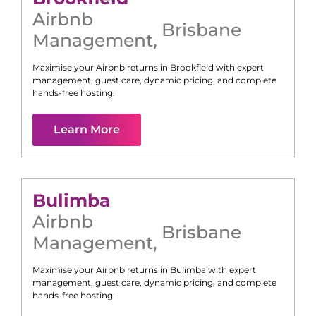
Airbnb
Brisbane
Management
,
Maximise your Airbnb returns in
Brookfield
with expert
management, guest care, dynamic pricing, and complete
hands-free hosting.
Learn More
Bulimba
Airbnb
Brisbane
Management
,
Maximise your Airbnb returns in
Bulimba
with expert
management, guest care, dynamic pricing, and complete
hands-free hosting.