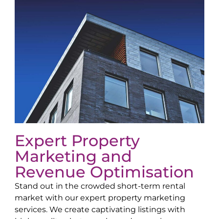
Expert Property
Marketing and
Revenue Optimisation
Stand out in the crowded short-term rental
market with our expert property marketing
services. We create captivating listings with