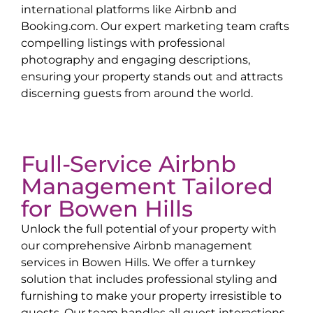
international platforms like Airbnb and
Booking.com. Our expert marketing team crafts
compelling listings with professional
photography and engaging descriptions,
ensuring your property stands out and attracts
discerning guests from around the world.
Full-Service Airbnb
Management Tailored
for
Bowen Hills
Unlock the full potential of your property with
our comprehensive Airbnb management
services in
Bowen Hills
. We offer a turnkey
solution that includes professional styling and
furnishing to make your property irresistible to
guests. Our team handles all guest interactions,