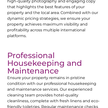
high-quality photography and engaging copy
that highlights the best features of your
property and the local area. Combined with our
dynamic pricing strategies, we ensure your
property achieves maximum visibility and
profitability across multiple international
platforms.
Professional
Housekeeping and
Maintenance
Ensure your property remains in pristine
condition with our professional housekeeping
and maintenance services. Our experienced
cleaning team provides hotel-quality
cleanliness, complete with fresh linens and eco-
friendly toiletries. Regular maintenance checks