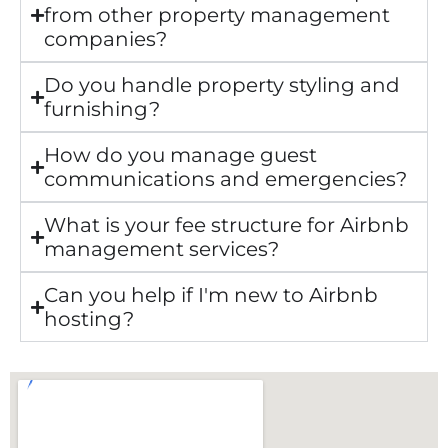
from other property management
companies?
Do you handle property styling and
furnishing?
How do you manage guest
communications and emergencies?
What is your fee structure for Airbnb
management services?
Can you help if I'm new to Airbnb
hosting?