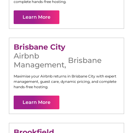
complete hands-free hosting.
Learn More
Brisbane City
Airbnb
Brisbane
Management
,
Maximise your Airbnb returns in
Brisbane City
with expert
management, guest care, dynamic pricing, and complete
hands-free hosting.
Learn More
Brookfield