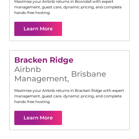
Maximise your Airbnb returns in
Boondall
with expert
management, guest care, dynamic pricing, and complete
hands-free hosting.
Learn More
Bracken Ridge
Airbnb
Brisbane
Management
,
Maximise your Airbnb returns in
Bracken Ridge
with expert
management, guest care, dynamic pricing, and complete
hands-free hosting.
Learn More