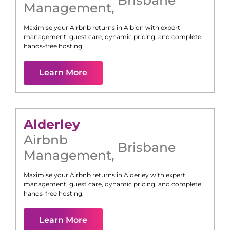
Management
,
Maximise your Airbnb returns in
Albion
with expert
management, guest care, dynamic pricing, and complete
hands-free hosting.
Learn More
Alderley
Airbnb
Brisbane
Management
,
Maximise your Airbnb returns in
Alderley
with expert
management, guest care, dynamic pricing, and complete
hands-free hosting.
Learn More