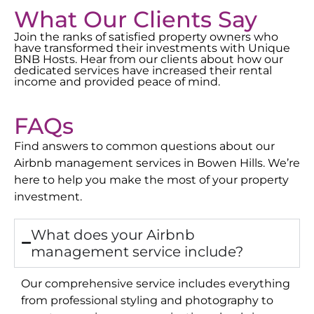
What Our Clients Say
Join the ranks of satisfied property owners who
have transformed their investments with Unique
BNB Hosts. Hear from our clients about how our
dedicated services have increased their rental
income and provided peace of mind.
FAQs
Find answers to common questions about our
Airbnb management services in
Bowen Hills
. We’re
here to help you make the most of your property
investment.
What does your Airbnb
management service include?
Our comprehensive service includes everything
from professional styling and photography to