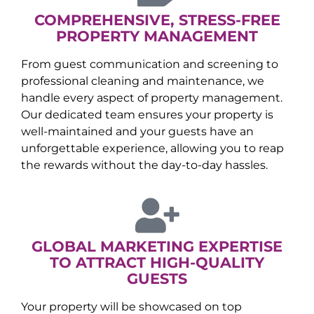
COMPREHENSIVE, STRESS-FREE
PROPERTY MANAGEMENT
From guest communication and screening to
professional cleaning and maintenance, we
handle every aspect of property management.
Our dedicated team ensures your property is
well-maintained and your guests have an
unforgettable experience, allowing you to reap
the rewards without the day-to-day hassles.
GLOBAL MARKETING EXPERTISE
TO ATTRACT HIGH-QUALITY
GUESTS
Your property will be showcased on top