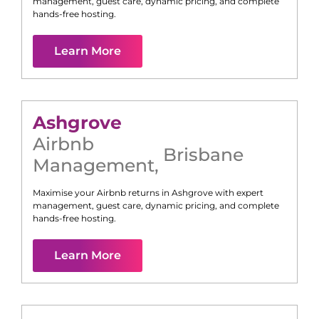
management, guest care, dynamic pricing, and complete
hands-free hosting.
Learn More
Ashgrove
Airbnb
Brisbane
Management
,
Maximise your Airbnb returns in
Ashgrove
with expert
management, guest care, dynamic pricing, and complete
hands-free hosting.
Learn More