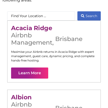
following areas:
Search
Acacia Ridge
Airbnb
Brisbane
Management
,
Maximise your Airbnb returns in
Acacia Ridge
with expert
management, guest care, dynamic pricing, and complete
hands-free hosting.
Learn More
Albion
Airbnb
Brisbane