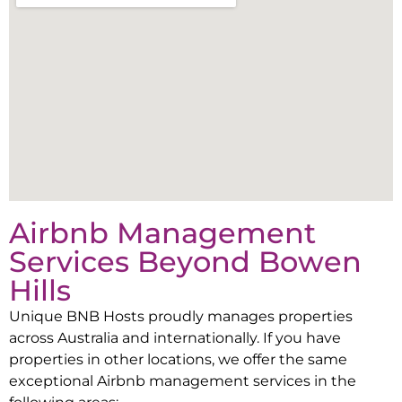
Airbnb Management
Services Beyond
Bowen
Hills
Unique BNB Hosts proudly manages properties
across Australia and internationally. If you have
properties in other locations, we offer the same
exceptional Airbnb management services in the