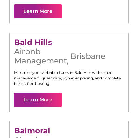
Learn More
Bald Hills
Airbnb
Brisbane
Management
,
Maximise your Airbnb returns in
Bald Hills
with expert
management, guest care, dynamic pricing, and complete
hands-free hosting.
Learn More
Balmoral