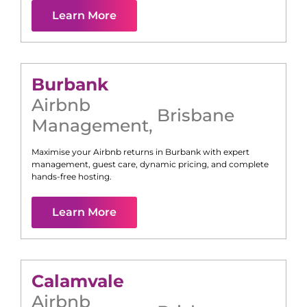
Learn More
Burbank
Airbnb
Brisbane
Management
,
Maximise your Airbnb returns in
Burbank
with expert
management, guest care, dynamic pricing, and complete
hands-free hosting.
Learn More
Calamvale
Airbnb