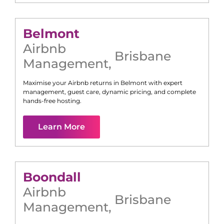
Belmont
Airbnb
Brisbane
Management
,
Maximise your Airbnb returns in
Belmont
with expert
management, guest care, dynamic pricing, and complete
hands-free hosting.
Learn More
Boondall
Airbnb
Brisbane
Management
,