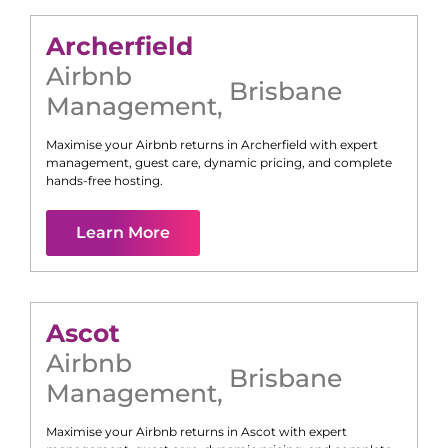
Archerfield
Airbnb
Brisbane
Management
,
Maximise your Airbnb returns in
Archerfield
with expert
management, guest care, dynamic pricing, and complete
hands-free hosting.
Learn More
Ascot
Airbnb
Brisbane
Management
,
Maximise your Airbnb returns in
Ascot
with expert