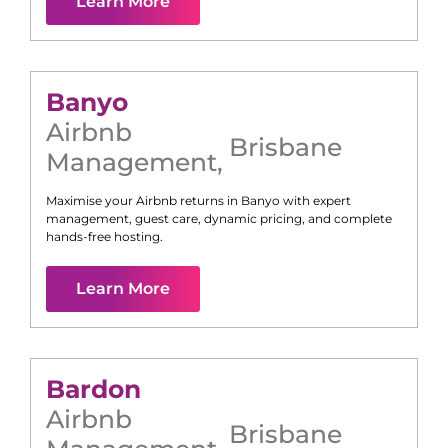
Learn More
Banyo
Airbnb
Brisbane
Management
,
Maximise your Airbnb returns in
Banyo
with expert
management, guest care, dynamic pricing, and complete
hands-free hosting.
Learn More
Bardon
Airbnb
Brisbane