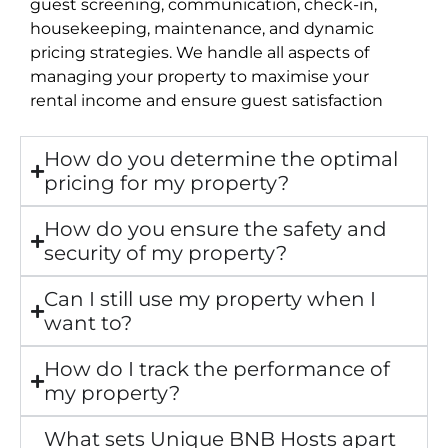
guest screening, communication, check-in,
housekeeping, maintenance, and dynamic
pricing strategies. We handle all aspects of
managing your property to maximise your
rental income and ensure guest satisfaction
How do you determine the optimal
pricing for my property?
How do you ensure the safety and
security of my property?
Can I still use my property when I
want to?
How do I track the performance of
my property?
What sets Unique BNB Hosts apart