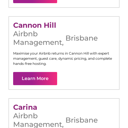
Cannon Hill
Airbnb
Brisbane
Management
,
Maximise your Airbnb returns in
Cannon Hill
with expert
management, guest care, dynamic pricing, and complete
hands-free hosting.
Learn More
Carina
Airbnb
Brisbane
Management
,