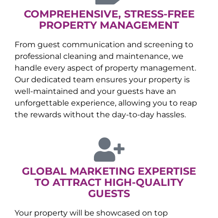
COMPREHENSIVE, STRESS-FREE
PROPERTY MANAGEMENT
From guest communication and screening to
professional cleaning and maintenance, we
handle every aspect of property management.
Our dedicated team ensures your property is
well-maintained and your guests have an
unforgettable experience, allowing you to reap
the rewards without the day-to-day hassles.
GLOBAL MARKETING EXPERTISE
TO ATTRACT HIGH-QUALITY
GUESTS
Your property will be showcased on top