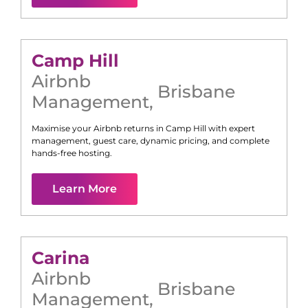
Camp Hill
Airbnb
Brisbane
Management
,
Maximise your Airbnb returns in
Camp Hill
with expert
management, guest care, dynamic pricing, and complete
hands-free hosting.
Learn More
Carina
Airbnb
Brisbane
Management
,