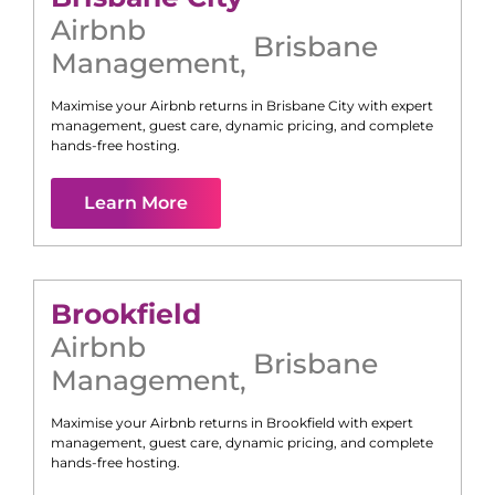
Airbnb
Brisbane
Management
,
Maximise your Airbnb returns in
Brisbane City
with expert
management, guest care, dynamic pricing, and complete
hands-free hosting.
Learn More
Brookfield
Airbnb
Brisbane
Management
,
Maximise your Airbnb returns in
Brookfield
with expert
management, guest care, dynamic pricing, and complete
hands-free hosting.