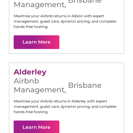
Management
,
Maximise your Airbnb returns in
Albion
with expert
management, guest care, dynamic pricing, and complete
hands-free hosting.
Learn More
Alderley
Airbnb
Brisbane
Management
,
Maximise your Airbnb returns in
Alderley
with expert
management, guest care, dynamic pricing, and complete
hands-free hosting.
Learn More