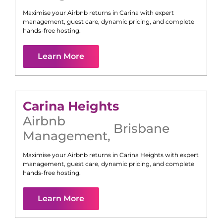
Maximise your Airbnb returns in
Carina
with expert
management, guest care, dynamic pricing, and complete
hands-free hosting.
Learn More
Carina Heights
Airbnb
Brisbane
Management
,
Maximise your Airbnb returns in
Carina Heights
with expert
management, guest care, dynamic pricing, and complete
hands-free hosting.
Learn More