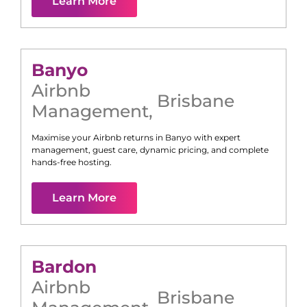
Learn More
Banyo
Airbnb
Brisbane
Management
,
Maximise your Airbnb returns in
Banyo
with expert
management, guest care, dynamic pricing, and complete
hands-free hosting.
Learn More
Bardon
Airbnb
Brisbane