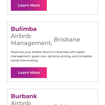
Learn More
Bulimba
Airbnb
Brisbane
Management
,
Maximise your Airbnb returns in
Bulimba
with expert
management, guest care, dynamic pricing, and complete
hands-free hosting.
Learn More
Burbank
Airbnb