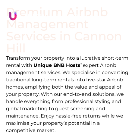
Premium Airbnb
Management
Services in
Cannon
Hill
Transform your property into a lucrative short-term
rental with
Unique BNB Hosts’
expert Airbnb
management services. We specialise in converting
traditional long-term rentals into five-star Airbnb
homes, amplifying both the value and appeal of
your property. With our end-to-end solutions, we
handle everything from professional styling and
global marketing to guest screening and
maintenance. Enjoy hassle-free returns while we
maximise your property’s potential in a
competitive market.