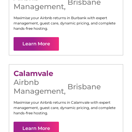
Brisbane
Management
,
Maximise your Airbnb returns in
Burbank
with expert
management, guest care, dynamic pricing, and complete
hands-free hosting.
Learn More
Calamvale
Airbnb
Brisbane
Management
,
Maximise your Airbnb returns in
Calamvale
with expert
management, guest care, dynamic pricing, and complete
hands-free hosting.
Learn More