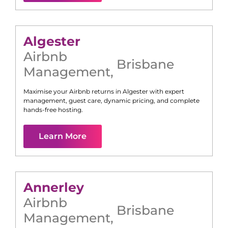
Algester
Airbnb
Brisbane
Management
,
Maximise your Airbnb returns in
Algester
with expert
management, guest care, dynamic pricing, and complete
hands-free hosting.
Learn More
Annerley
Airbnb
Brisbane
Management
,