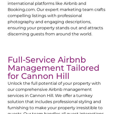
international platforms like Airbnb and
Booking.com. Our expert marketing team crafts
compelling listings with professional
photography and engaging descriptions,
ensuring your property stands out and attracts
discerning guests from around the world.
Full-Service Airbnb
Management Tailored
for
Cannon Hill
Unlock the full potential of your property with
our comprehensive Airbnb management
services in
Cannon Hill
. We offer a turnkey
solution that includes professional styling and
furnishing to make your property irresistible to
guests. Our team handles all guest interactions,