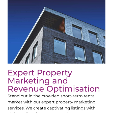
Expert Property
Marketing and
Revenue Optimisation
Stand out in the crowded short-term rental
market with our expert property marketing
services. We create captivating listings with