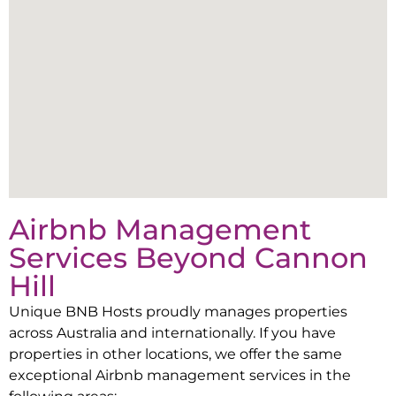
Airbnb Management
Services Beyond
Cannon
Hill
Unique BNB Hosts proudly manages properties
across Australia and internationally. If you have
properties in other locations, we offer the same
exceptional Airbnb management services in the