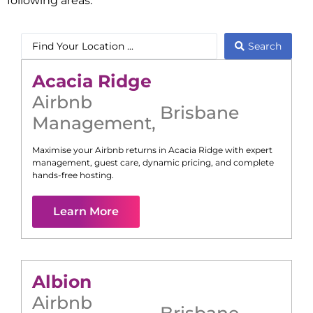
following areas:
Search
Acacia Ridge
Airbnb
Brisbane
Management
,
Maximise your Airbnb returns in
Acacia Ridge
with expert
management, guest care, dynamic pricing, and complete
hands-free hosting.
Learn More
Albion
Airbnb
Brisbane