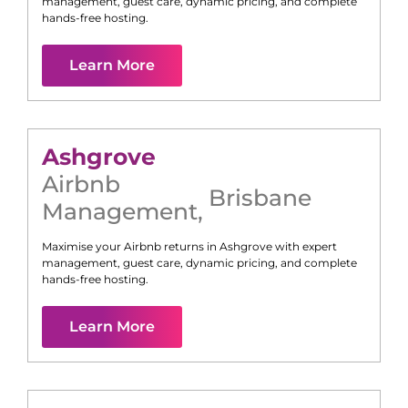
management, guest care, dynamic pricing, and complete
hands-free hosting.
Learn More
Ashgrove
Airbnb
Brisbane
Management
,
Maximise your Airbnb returns in
Ashgrove
with expert
management, guest care, dynamic pricing, and complete
hands-free hosting.
Learn More