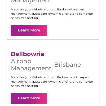
Management
,
Maximise your Airbnb returns in
Bardon
with expert
management, guest care, dynamic pricing, and complete
hands-free hosting.
Learn More
Bellbowrie
Airbnb
Brisbane
Management
,
Maximise your Airbnb returns in
Bellbowrie
with expert
management, guest care, dynamic pricing, and complete
hands-free hosting.
Learn More