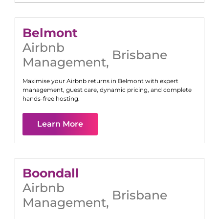
Belmont
Airbnb
Brisbane
Management
,
Maximise your Airbnb returns in
Belmont
with expert
management, guest care, dynamic pricing, and complete
hands-free hosting.
Learn More
Boondall
Airbnb
Brisbane
Management
,