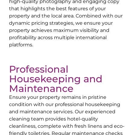
high-quality photography and engaging copy
that highlights the best features of your
property and the local area. Combined with our
dynamic pricing strategies, we ensure your
property achieves maximum visibility and
profitability across multiple international
platforms.
Professional
Housekeeping and
Maintenance
Ensure your property remains in pristine
condition with our professional housekeeping
and maintenance services. Our experienced
cleaning team provides hotel-quality
cleanliness, complete with fresh linens and eco-
friendly toiletries. Regular maintenance checks