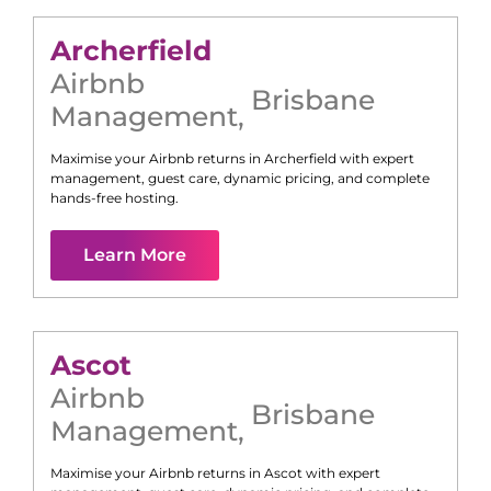
Archerfield
Airbnb
Brisbane
Management
,
Maximise your Airbnb returns in
Archerfield
with expert
management, guest care, dynamic pricing, and complete
hands-free hosting.
Learn More
Ascot
Airbnb
Brisbane
Management
,
Maximise your Airbnb returns in
Ascot
with expert