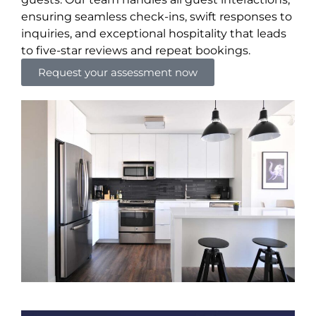
ensuring seamless check-ins, swift responses to
inquiries, and exceptional hospitality that leads
to five-star reviews and repeat bookings.
Request your assessment now