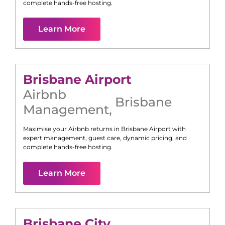
complete hands-free hosting.
Learn More
Brisbane Airport
Airbnb
Brisbane
Management
,
Maximise your Airbnb returns in
Brisbane Airport
with
expert management, guest care, dynamic pricing, and
complete hands-free hosting.
Learn More
Brisbane City