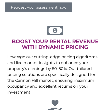
Request your assessment now
BOOST YOUR RENTAL REVENUE
WITH DYNAMIC PRICING
Leverage our cutting-edge pricing algorithms
and live market insights to enhance your
property’s earnings by 50-80%. Our tailored
pricing solutions are specifically designed for
the
Cannon Hill
market, ensuring maximum
occupancy and excellent returns on your
investment.