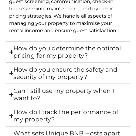
guest screening, communication, check-in,
housekeeping, maintenance, and dynamic
pricing strategies. We handle all aspects of
managing your property to maximise your
rental income and ensure guest satisfaction
How do you determine the optimal
pricing for my property?
How do you ensure the safety and
security of my property?
Can I still use my property when I
want to?
How do I track the performance of
my property?
What sets Unique BNB Hosts apart