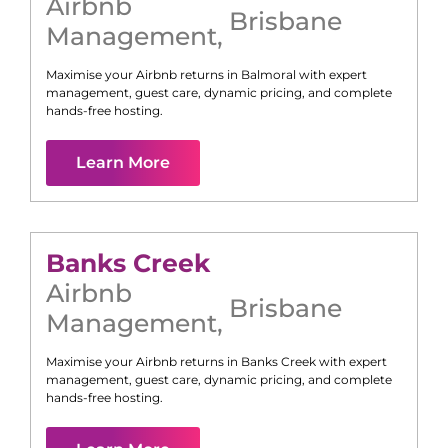
Airbnb
Brisbane
Management
,
Maximise your Airbnb returns in
Balmoral
with expert
management, guest care, dynamic pricing, and complete
hands-free hosting.
Learn More
Banks Creek
Airbnb
Brisbane
Management
,
Maximise your Airbnb returns in
Banks Creek
with expert
management, guest care, dynamic pricing, and complete
hands-free hosting.