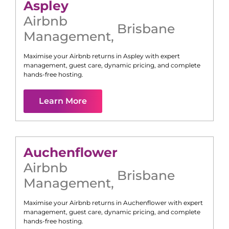
Aspley
Airbnb
Brisbane
Management
,
Maximise your Airbnb returns in
Aspley
with expert
management, guest care, dynamic pricing, and complete
hands-free hosting.
Learn More
Auchenflower
Airbnb
Brisbane
Management
,
Maximise your Airbnb returns in
Auchenflower
with expert
management, guest care, dynamic pricing, and complete
hands-free hosting.