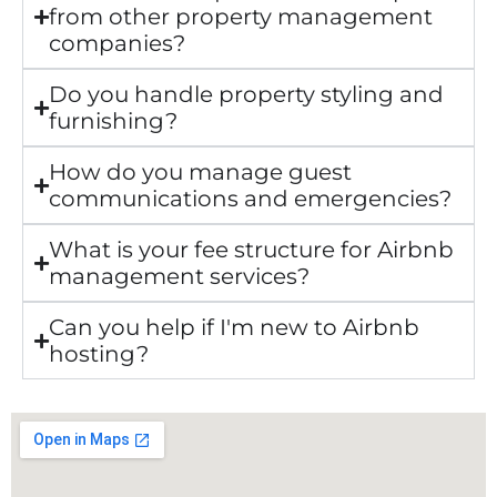
from other property management
companies?
Do you handle property styling and
furnishing?
How do you manage guest
communications and emergencies?
What is your fee structure for Airbnb
management services?
Can you help if I'm new to Airbnb
hosting?