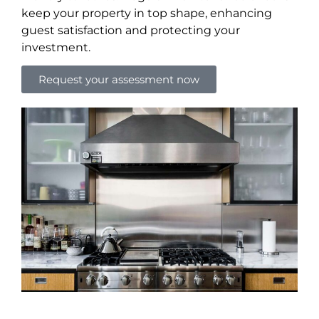
keep your property in top shape, enhancing
guest satisfaction and protecting your
investment.
Request your assessment now