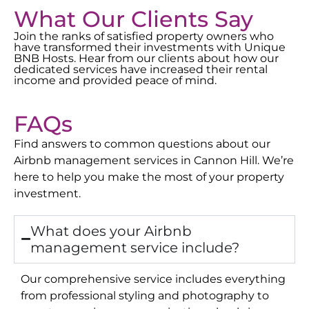
What Our Clients Say
Join the ranks of satisfied property owners who
have transformed their investments with Unique
BNB Hosts. Hear from our clients about how our
dedicated services have increased their rental
income and provided peace of mind.
FAQs
Find answers to common questions about our
Airbnb management services in
Cannon Hill
. We’re
here to help you make the most of your property
investment.
What does your Airbnb
management service include?
Our comprehensive service includes everything
from professional styling and photography to