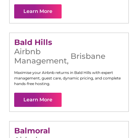
Learn More
Bald Hills
Airbnb
Brisbane
Management
,
Maximise your Airbnb returns in
Bald Hills
with expert
management, guest care, dynamic pricing, and complete
hands-free hosting.
Learn More
Balmoral