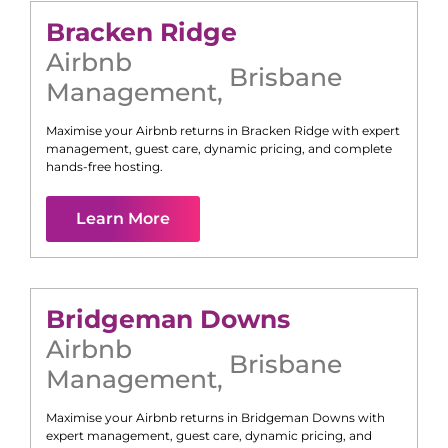
Bracken Ridge
Airbnb
Brisbane
Management
,
Maximise your Airbnb returns in
Bracken Ridge
with expert
management, guest care, dynamic pricing, and complete
hands-free hosting.
Learn More
Bridgeman Downs
Airbnb
Brisbane
Management
,
Maximise your Airbnb returns in
Bridgeman Downs
with
expert management, guest care, dynamic pricing, and