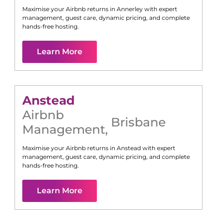
Maximise your Airbnb returns in
Annerley
with expert
management, guest care, dynamic pricing, and complete
hands-free hosting.
Learn More
Anstead
Airbnb
Brisbane
Management
,
Maximise your Airbnb returns in
Anstead
with expert
management, guest care, dynamic pricing, and complete
hands-free hosting.
Learn More