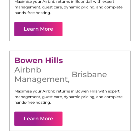
Maximise your Airbnb returns in
Boondall
with expert
management, guest care, dynamic pricing, and complete
hands-free hosting.
Learn More
Bowen Hills
Airbnb
Brisbane
Management
,
Maximise your Airbnb returns in
Bowen Hills
with expert
management, guest care, dynamic pricing, and complete
hands-free hosting.
Learn More