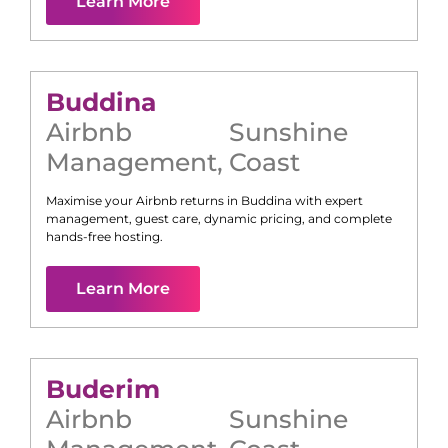
Learn More
Buddina
Airbnb
Sunshine
Management
,
Coast
Maximise your Airbnb returns in
Buddina
with expert
management, guest care, dynamic pricing, and complete
hands-free hosting.
Learn More
Buderim
Airbnb
Sunshine