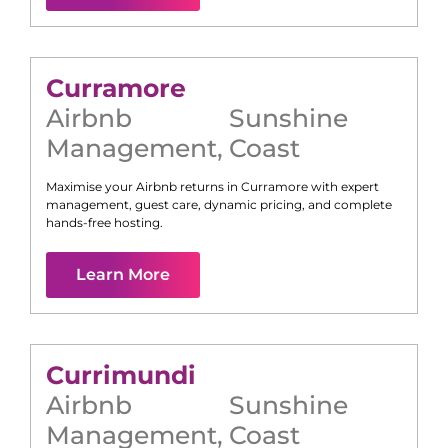
Curramore
Airbnb
Sunshine
Management
,
Coast
Maximise your Airbnb returns in
Curramore
with expert
management, guest care, dynamic pricing, and complete
hands-free hosting.
Learn More
Currimundi
Airbnb
Sunshine
Management
,
Coast