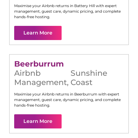
Maximise your Airbnb returns in
Battery Hill
with expert
management, guest care, dynamic pricing, and complete
hands-free hosting.
Learn More
Beerburrum
Airbnb
Sunshine
Management
,
Coast
Maximise your Airbnb returns in
Beerburrum
with expert
management, guest care, dynamic pricing, and complete
hands-free hosting.
Learn More