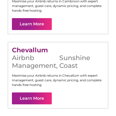
Maximise your Airbnb returns in
Cambroon
with expert
management, guest care, dynamic pricing, and complete
hands-free hosting.
Learn More
Chevallum
Airbnb
Sunshine
Management
,
Coast
Maximise your Airbnb returns in
Chevallum
with expert
management, guest care, dynamic pricing, and complete
hands-free hosting.
Learn More