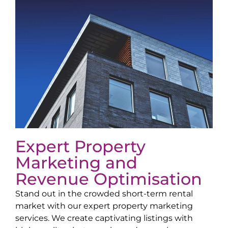
Expert Property
Marketing and
Revenue Optimisation
Stand out in the crowded short-term rental
market with our expert property marketing
services. We create captivating listings with