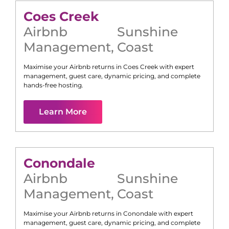
Coes Creek
Airbnb
Sunshine
Management
,
Coast
Maximise your Airbnb returns in
Coes Creek
with expert
management, guest care, dynamic pricing, and complete
hands-free hosting.
Learn More
Conondale
Airbnb
Sunshine
Management
,
Coast
Maximise your Airbnb returns in
Conondale
with expert
management, guest care, dynamic pricing, and complete