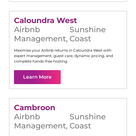
Caloundra West
Airbnb
Sunshine
Management
,
Coast
Maximise your Airbnb returns in
Caloundra West
with
expert management, guest care, dynamic pricing, and
complete hands-free hosting.
Learn More
Cambroon
Airbnb
Sunshine
Management
,
Coast