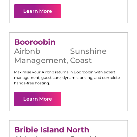
Learn More
Booroobin
Airbnb
Sunshine
Management
,
Coast
Maximise your Airbnb returns in
Booroobin
with expert
management, guest care, dynamic pricing, and complete
hands-free hosting.
Learn More
Bribie Island North