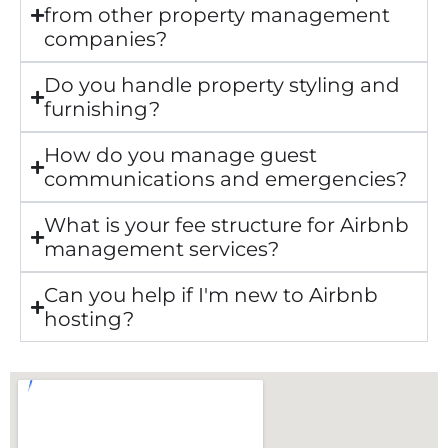
from other property management
companies?
Do you handle property styling and
furnishing?
How do you manage guest
communications and emergencies?
What is your fee structure for Airbnb
management services?
Can you help if I'm new to Airbnb
hosting?