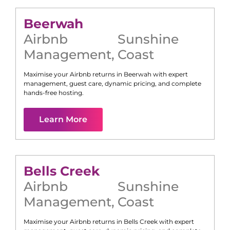
Beerwah
Airbnb
Sunshine
Management
,
Coast
Maximise your Airbnb returns in
Beerwah
with expert
management, guest care, dynamic pricing, and complete
hands-free hosting.
Learn More
Bells Creek
Airbnb
Sunshine
Management
,
Coast
Maximise your Airbnb returns in
Bells Creek
with expert