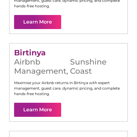
management, guest care, dynamic pricing, and complete
hands-free hosting.
Learn More
Birtinya
Airbnb
Sunshine
Management
,
Coast
Maximise your Airbnb returns in
Birtinya
with expert
management, guest care, dynamic pricing, and complete
hands-free hosting.
Learn More