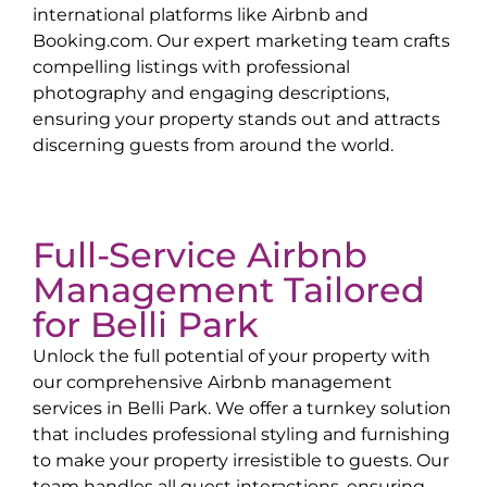
international platforms like Airbnb and
Booking.com. Our expert marketing team crafts
compelling listings with professional
photography and engaging descriptions,
ensuring your property stands out and attracts
discerning guests from around the world.
Full-Service Airbnb
Management Tailored
for
Belli Park
Unlock the full potential of your property with
our comprehensive Airbnb management
services in
Belli Park
. We offer a turnkey solution
that includes professional styling and furnishing
to make your property irresistible to guests. Our
team handles all guest interactions, ensuring