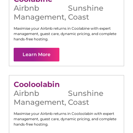
Airbnb
Sunshine
Management
,
Coast
Maximise your Airbnb returns in
Coolabine
with expert
management, guest care, dynamic pricing, and complete
hands-free hosting.
Learn More
Cooloolabin
Airbnb
Sunshine
Management
,
Coast
Maximise your Airbnb returns in
Cooloolabin
with expert
management, guest care, dynamic pricing, and complete
hands-free hosting.