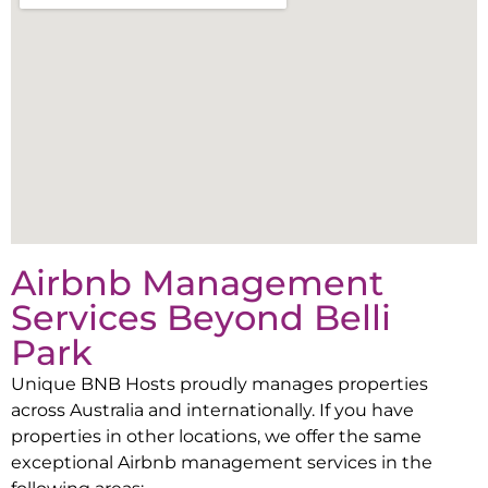
Airbnb Management
Services Beyond
Belli
Park
Unique BNB Hosts proudly manages properties
across Australia and internationally. If you have
properties in other locations, we offer the same
exceptional Airbnb management services in the