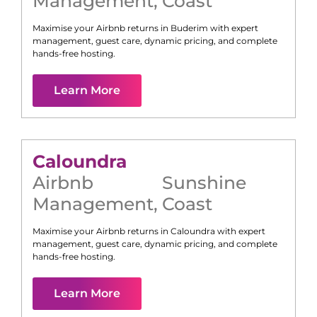
Management
,
Coast
Maximise your Airbnb returns in
Buderim
with expert
management, guest care, dynamic pricing, and complete
hands-free hosting.
Learn More
Caloundra
Airbnb
Sunshine
Management
,
Coast
Maximise your Airbnb returns in
Caloundra
with expert
management, guest care, dynamic pricing, and complete
hands-free hosting.
Learn More