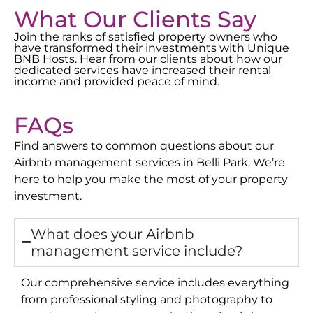
What Our Clients Say
Join the ranks of satisfied property owners who
have transformed their investments with Unique
BNB Hosts. Hear from our clients about how our
dedicated services have increased their rental
income and provided peace of mind.
FAQs
Find answers to common questions about our
Airbnb management services in
Belli Park
. We’re
here to help you make the most of your property
investment.
What does your Airbnb
management service include?
Our comprehensive service includes everything
from professional styling and photography to