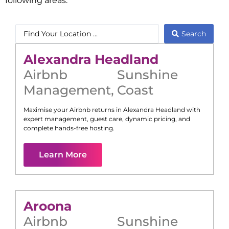
following areas:
Search
Alexandra Headland
Airbnb
Sunshine
Management
,
Coast
Maximise your Airbnb returns in
Alexandra Headland
with
expert management, guest care, dynamic pricing, and
complete hands-free hosting.
Learn More
Aroona
Airbnb
Sunshine