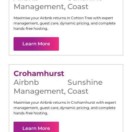
Management
,
Coast
Maximise your Airbnb returns in
Cotton Tree
with expert
management, guest care, dynamic pricing, and complete
hands-free hosting.
Learn More
Crohamhurst
Airbnb
Sunshine
Management
,
Coast
Maximise your Airbnb returns in
Crohamhurst
with expert
management, guest care, dynamic pricing, and complete
hands-free hosting.
Learn More