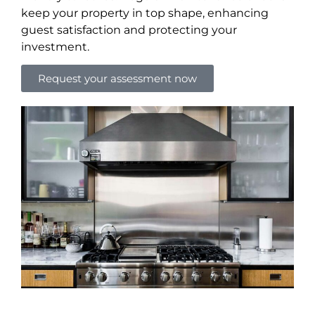
keep your property in top shape, enhancing
guest satisfaction and protecting your
investment.
Request your assessment now