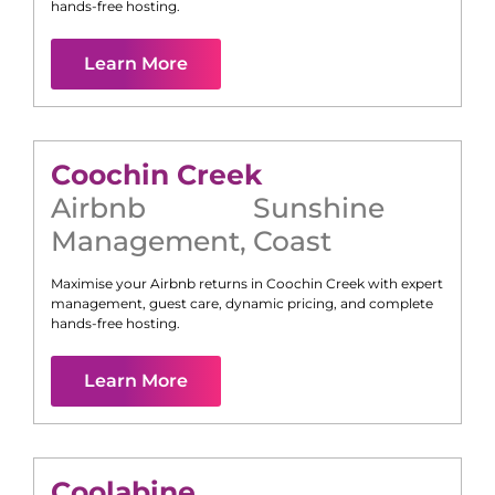
hands-free hosting.
Learn More
Coochin Creek
Airbnb
Sunshine
Management
,
Coast
Maximise your Airbnb returns in
Coochin Creek
with expert
management, guest care, dynamic pricing, and complete
hands-free hosting.
Learn More
Coolabine