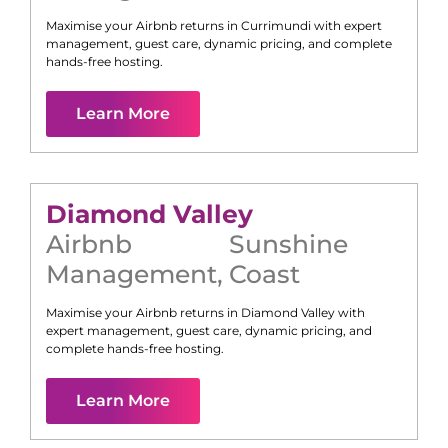
Maximise your Airbnb returns in
Currimundi
with expert
management, guest care, dynamic pricing, and complete
hands-free hosting.
Learn More
Diamond Valley
Airbnb
Sunshine
Management
,
Coast
Maximise your Airbnb returns in
Diamond Valley
with
expert management, guest care, dynamic pricing, and
complete hands-free hosting.
Learn More