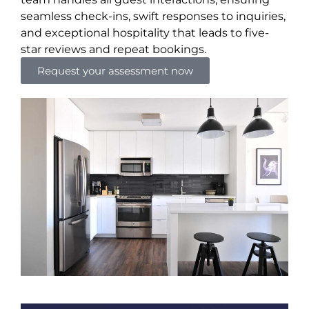
seamless check-ins, swift responses to inquiries,
and exceptional hospitality that leads to five-
star reviews and repeat bookings.
Request your assessment now