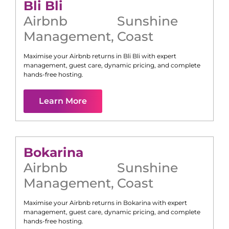
Bli Bli
Airbnb
Sunshine
Management
,
Coast
Maximise your Airbnb returns in
Bli Bli
with expert
management, guest care, dynamic pricing, and complete
hands-free hosting.
Learn More
Bokarina
Airbnb
Sunshine
Management
,
Coast
Maximise your Airbnb returns in
Bokarina
with expert
management, guest care, dynamic pricing, and complete
hands-free hosting.