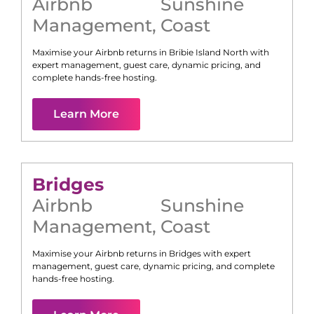
Airbnb
Sunshine
Management
,
Coast
Maximise your Airbnb returns in
Bribie Island North
with
expert management, guest care, dynamic pricing, and
complete hands-free hosting.
Learn More
Bridges
Airbnb
Sunshine
Management
,
Coast
Maximise your Airbnb returns in
Bridges
with expert
management, guest care, dynamic pricing, and complete
hands-free hosting.