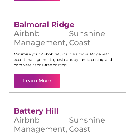
Balmoral Ridge
Airbnb
Sunshine
Management
,
Coast
Maximise your Airbnb returns in
Balmoral Ridge
with
expert management, guest care, dynamic pricing, and
complete hands-free hosting.
Learn More
Battery Hill
Airbnb
Sunshine
Management
,
Coast