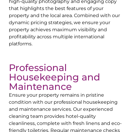
high-quality photography and engaging copy
that highlights the best features of your
property and the local area. Combined with our
dynamic pricing strategies, we ensure your
property achieves maximum visibility and
profitability across multiple international
platforms.
Professional
Housekeeping and
Maintenance
Ensure your property remains in pristine
condition with our professional housekeeping
and maintenance services. Our experienced
cleaning team provides hotel-quality
cleanliness, complete with fresh linens and eco-
friendly toiletries. Regular maintenance checks