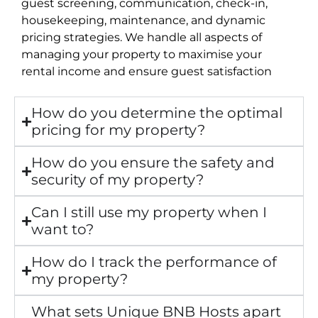
guest screening, communication, check-in,
housekeeping, maintenance, and dynamic
pricing strategies. We handle all aspects of
managing your property to maximise your
rental income and ensure guest satisfaction
How do you determine the optimal
pricing for my property?
How do you ensure the safety and
security of my property?
Can I still use my property when I
want to?
How do I track the performance of
my property?
What sets Unique BNB Hosts apart