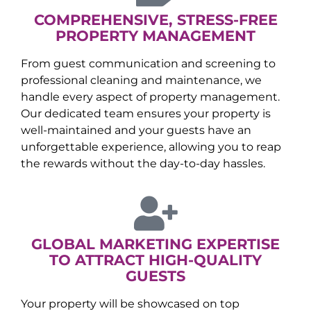
COMPREHENSIVE, STRESS-FREE
PROPERTY MANAGEMENT
From guest communication and screening to
professional cleaning and maintenance, we
handle every aspect of property management.
Our dedicated team ensures your property is
well-maintained and your guests have an
unforgettable experience, allowing you to reap
the rewards without the day-to-day hassles.
GLOBAL MARKETING EXPERTISE
TO ATTRACT HIGH-QUALITY
GUESTS
Your property will be showcased on top