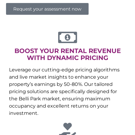
Request your assessment now
BOOST YOUR RENTAL REVENUE
WITH DYNAMIC PRICING
Leverage our cutting-edge pricing algorithms
and live market insights to enhance your
property’s earnings by 50-80%. Our tailored
pricing solutions are specifically designed for
the
Belli Park
market, ensuring maximum
occupancy and excellent returns on your
investment.