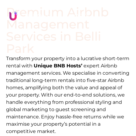
Premium Airbnb
Management
Services in
Belli
Park
Transform your property into a lucrative short-term
rental with
Unique BNB Hosts’
expert Airbnb
management services. We specialise in converting
traditional long-term rentals into five-star Airbnb
homes, amplifying both the value and appeal of
your property. With our end-to-end solutions, we
handle everything from professional styling and
global marketing to guest screening and
maintenance. Enjoy hassle-free returns while we
maximise your property’s potential in a
competitive market.