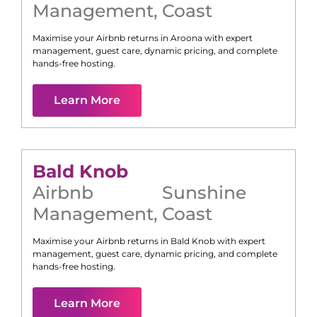
Management
,
Coast
Maximise your Airbnb returns in
Aroona
with expert
management, guest care, dynamic pricing, and complete
hands-free hosting.
Learn More
Bald Knob
Airbnb
Sunshine
Management
,
Coast
Maximise your Airbnb returns in
Bald Knob
with expert
management, guest care, dynamic pricing, and complete
hands-free hosting.
Learn More