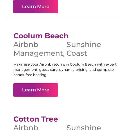
Learn More
Coolum Beach
Airbnb
Sunshine
Management
,
Coast
Maximise your Airbnb returns in
Coolum Beach
with expert
management, guest care, dynamic pricing, and complete
hands-free hosting.
Learn More
Cotton Tree
Airbnb
Sunshine