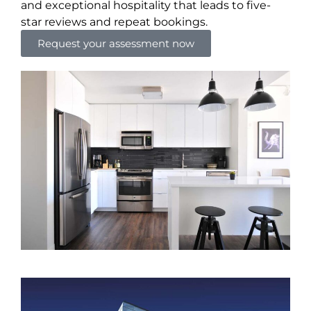
and exceptional hospitality that leads to five-
star reviews and repeat bookings.
Request your assessment now