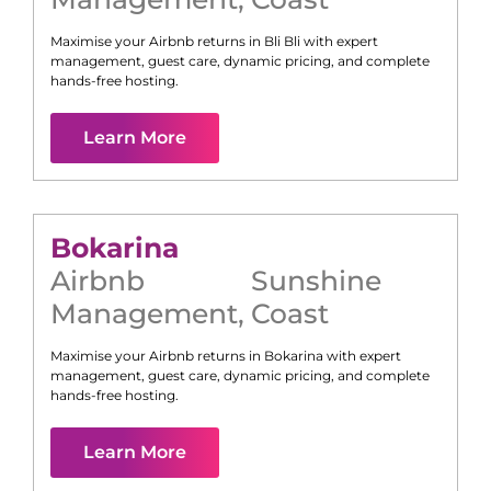
Maximise your Airbnb returns in
Bli Bli
with expert
management, guest care, dynamic pricing, and complete
hands-free hosting.
Learn More
Bokarina
Airbnb
Sunshine
Management
,
Coast
Maximise your Airbnb returns in
Bokarina
with expert
management, guest care, dynamic pricing, and complete
hands-free hosting.
Learn More