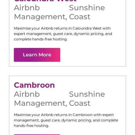
Airbnb
Sunshine
Management
,
Coast
Maximise your Airbnb returns in
Caloundra West
with
expert management, guest care, dynamic pricing, and
complete hands-free hosting.
Learn More
Cambroon
Airbnb
Sunshine
Management
,
Coast
Maximise your Airbnb returns in
Cambroon
with expert
management, guest care, dynamic pricing, and complete
hands-free hosting.