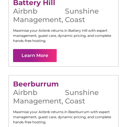
Battery Hill
Airbnb
Sunshine
Management
,
Coast
Maximise your Airbnb returns in
Battery Hill
with expert
management, guest care, dynamic pricing, and complete
hands-free hosting.
Learn More
Beerburrum
Airbnb
Sunshine
Management
,
Coast
Maximise your Airbnb returns in
Beerburrum
with expert
management, guest care, dynamic pricing, and complete
hands-free hosting.