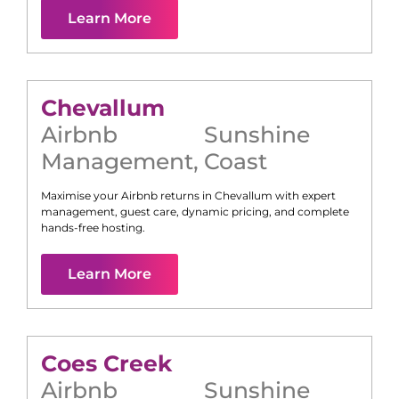
Learn More
Chevallum
Airbnb
Sunshine
Management
,
Coast
Maximise your Airbnb returns in
Chevallum
with expert
management, guest care, dynamic pricing, and complete
hands-free hosting.
Learn More
Coes Creek
Airbnb
Sunshine