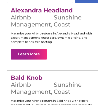
Alexandra Headland
Airbnb
Sunshine
Management
,
Coast
Maximise your Airbnb returns in
Alexandra Headland
with
expert management, guest care, dynamic pricing, and
complete hands-free hosting.
Learn More
Bald Knob
Airbnb
Sunshine
Management
,
Coast
Maximise your Airbnb returns in
Bald Knob
with expert
management, guest care, dynamic pricing, and complete