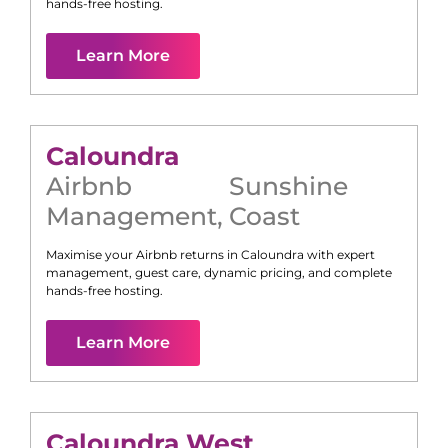
hands-free hosting.
Learn More
Caloundra
Airbnb
Sunshine
Management
,
Coast
Maximise your Airbnb returns in
Caloundra
with expert
management, guest care, dynamic pricing, and complete
hands-free hosting.
Learn More
Caloundra West