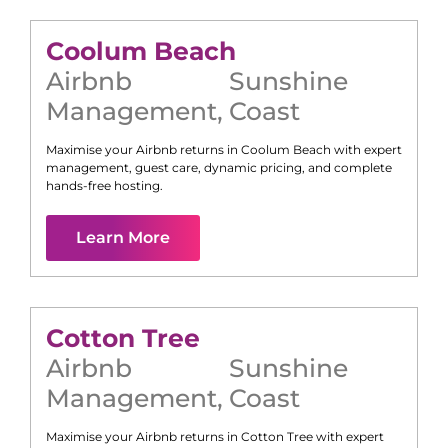
Coolum Beach
Airbnb
Sunshine
Management
,
Coast
Maximise your Airbnb returns in
Coolum Beach
with expert
management, guest care, dynamic pricing, and complete
hands-free hosting.
Learn More
Cotton Tree
Airbnb
Sunshine
Management
,
Coast
Maximise your Airbnb returns in
Cotton Tree
with expert