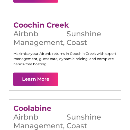
Coochin Creek
Airbnb
Sunshine
Management
,
Coast
Maximise your Airbnb returns in
Coochin Creek
with expert
management, guest care, dynamic pricing, and complete
hands-free hosting.
Learn More
Coolabine
Airbnb
Sunshine
Management
,
Coast