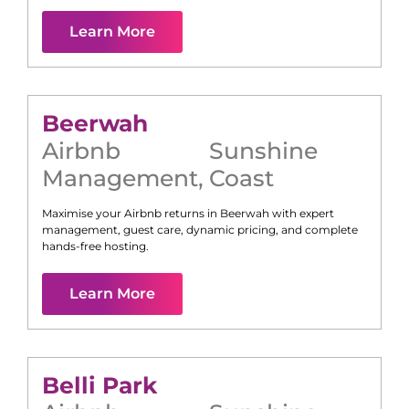
Learn More
Beerwah
Airbnb
Sunshine
Management
,
Coast
Maximise your Airbnb returns in
Beerwah
with expert
management, guest care, dynamic pricing, and complete
hands-free hosting.
Learn More
Belli Park