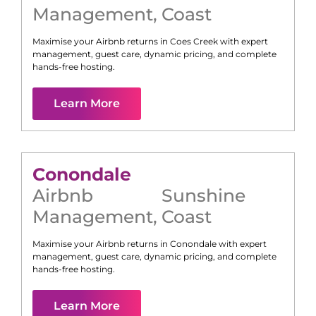
Management
,
Coast
Maximise your Airbnb returns in
Coes Creek
with expert
management, guest care, dynamic pricing, and complete
hands-free hosting.
Learn More
Conondale
Airbnb
Sunshine
Management
,
Coast
Maximise your Airbnb returns in
Conondale
with expert
management, guest care, dynamic pricing, and complete
hands-free hosting.
Learn More