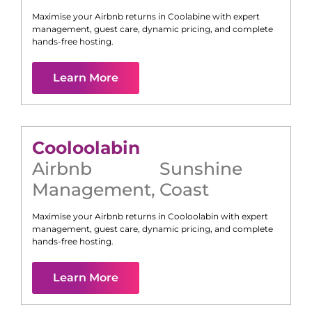
Maximise your Airbnb returns in
Coolabine
with expert
management, guest care, dynamic pricing, and complete
hands-free hosting.
Learn More
Cooloolabin
Airbnb
Sunshine
Management
,
Coast
Maximise your Airbnb returns in
Cooloolabin
with expert
management, guest care, dynamic pricing, and complete
hands-free hosting.
Learn More