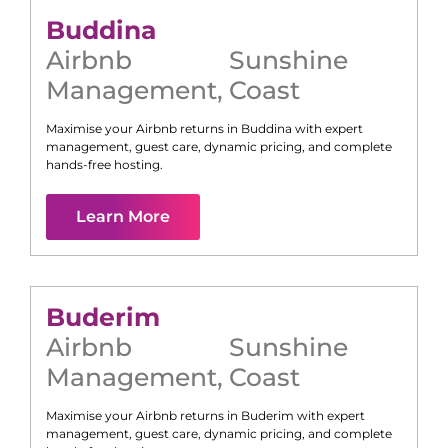
Buddina
Airbnb
Sunshine
Management
,
Coast
Maximise your Airbnb returns in
Buddina
with expert
management, guest care, dynamic pricing, and complete
hands-free hosting.
Learn More
Buderim
Airbnb
Sunshine
Management
,
Coast
Maximise your Airbnb returns in
Buderim
with expert
management, guest care, dynamic pricing, and complete