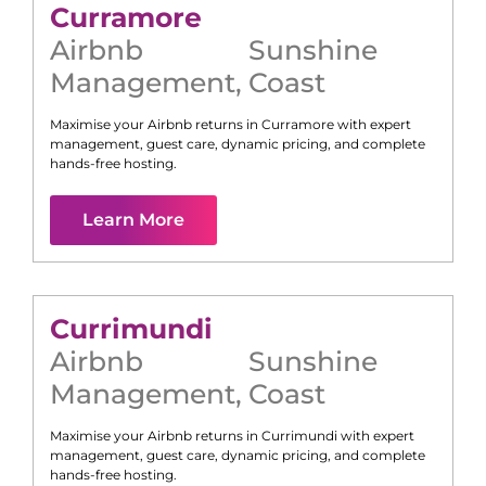
Curramore
Airbnb
Sunshine
Management
,
Coast
Maximise your Airbnb returns in
Curramore
with expert
management, guest care, dynamic pricing, and complete
hands-free hosting.
Learn More
Currimundi
Airbnb
Sunshine
Management
,
Coast
Maximise your Airbnb returns in
Currimundi
with expert
management, guest care, dynamic pricing, and complete
hands-free hosting.