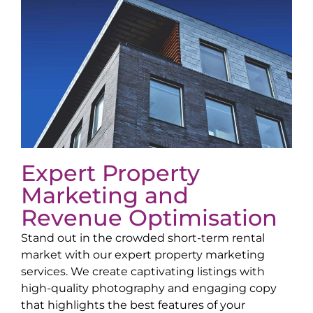
Expert Property
Marketing and
Revenue Optimisation
Stand out in the crowded short-term rental
market with our expert property marketing
services. We create captivating listings with
high-quality photography and engaging copy
that highlights the best features of your