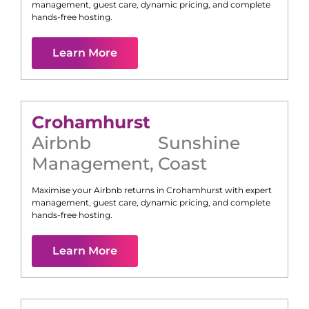
management, guest care, dynamic pricing, and complete
hands-free hosting.
Learn More
Crohamhurst
Airbnb
Sunshine
Management
,
Coast
Maximise your Airbnb returns in
Crohamhurst
with expert
management, guest care, dynamic pricing, and complete
hands-free hosting.
Learn More