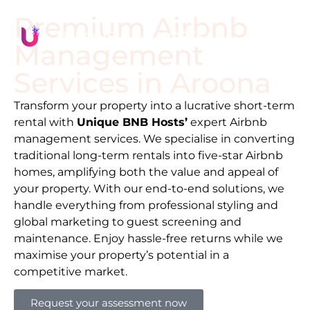
Premium Airbnb
Management
Services in
Aroona
Transform your property into a lucrative short-term
rental with
Unique BNB Hosts’
expert Airbnb
management services. We specialise in converting
traditional long-term rentals into five-star Airbnb
homes, amplifying both the value and appeal of
your property. With our end-to-end solutions, we
handle everything from professional styling and
global marketing to guest screening and
maintenance. Enjoy hassle-free returns while we
maximise your property’s potential in a
competitive market.
Request your assessment now