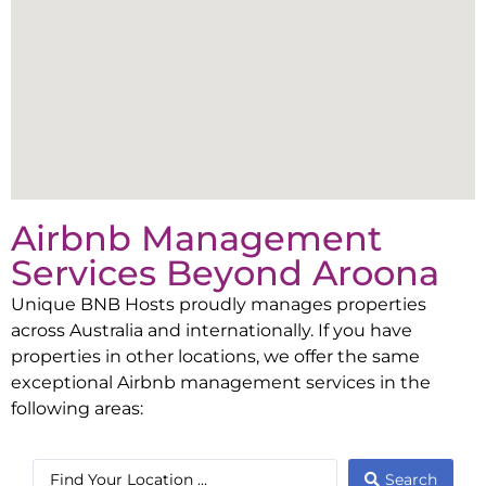
Airbnb Management
Services Beyond
Aroona
Unique BNB Hosts proudly manages properties
across Australia and internationally. If you have
properties in other locations, we offer the same
exceptional Airbnb management services in the
following areas:
Search