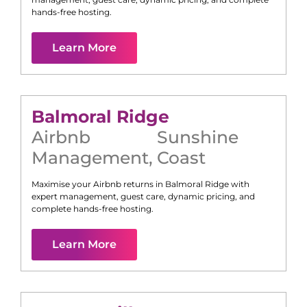
hands-free hosting.
Learn More
Balmoral Ridge
Airbnb
Sunshine
Management
,
Coast
Maximise your Airbnb returns in
Balmoral Ridge
with
expert management, guest care, dynamic pricing, and
complete hands-free hosting.
Learn More