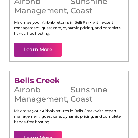
Airbnb
Sunshine
Management
,
Coast
Maximise your Airbnb returns in
Belli Park
with expert
management, guest care, dynamic pricing, and complete
hands-free hosting.
Learn More
Bells Creek
Airbnb
Sunshine
Management
,
Coast
Maximise your Airbnb returns in
Bells Creek
with expert
management, guest care, dynamic pricing, and complete
hands-free hosting.
Learn More