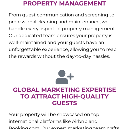
PROPERTY MANAGEMENT
From guest communication and screening to
professional cleaning and maintenance, we
handle every aspect of property management.
Our dedicated team ensures your property is
well-maintained and your guests have an
unforgettable experience, allowing you to reap
the rewards without the day-to-day hassles.
GLOBAL MARKETING EXPERTISE
TO ATTRACT HIGH-QUALITY
GUESTS
Your property will be showcased on top
international platforms like Airbnb and
Booking.com. Our expert marketing team crafts