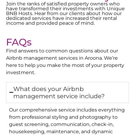
Join the ranks of satisfied property owners who
have transformed their investments with Unique
BNB Hosts. Hear from our clients about how our
dedicated services have increased their rental
income and provided peace of mind.
FAQs
Find answers to common questions about our
Airbnb management services in
Aroona
. We’re
here to help you make the most of your property
investment.
What does your Airbnb
management service include?
Our comprehensive service includes everything
from professional styling and photography to
guest screening, communication, check-in,
housekeeping, maintenance, and dynamic