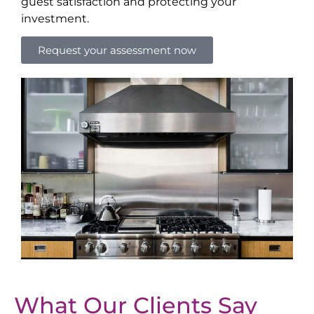
guest satisfaction and protecting your
investment.
Request your assessment now
What Our Clients Say