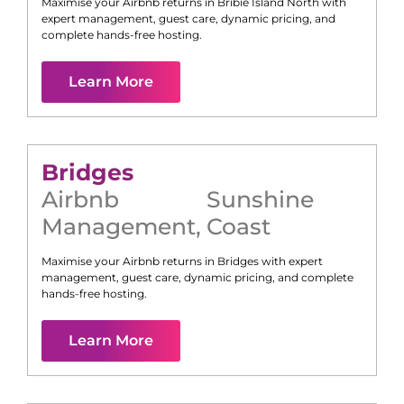
Maximise your Airbnb returns in
Bribie Island North
with
expert management, guest care, dynamic pricing, and
complete hands-free hosting.
Learn More
Bridges
Airbnb
Sunshine
Management
,
Coast
Maximise your Airbnb returns in
Bridges
with expert
management, guest care, dynamic pricing, and complete
hands-free hosting.
Learn More