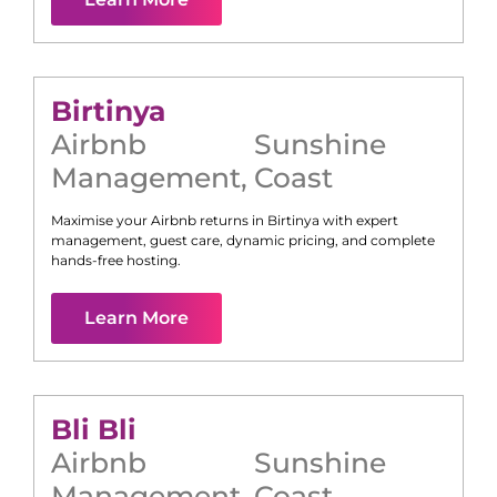
Birtinya
Airbnb
Sunshine
Management
,
Coast
Maximise your Airbnb returns in
Birtinya
with expert
management, guest care, dynamic pricing, and complete
hands-free hosting.
Learn More
Bli Bli
Airbnb
Sunshine
Management
,
Coast