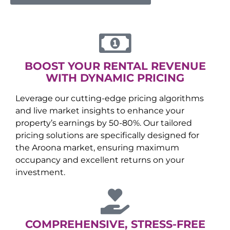
BOOST YOUR RENTAL REVENUE
WITH DYNAMIC PRICING
Leverage our cutting-edge pricing algorithms
and live market insights to enhance your
property’s earnings by 50-80%. Our tailored
pricing solutions are specifically designed for
the
Aroona
market, ensuring maximum
occupancy and excellent returns on your
investment.
COMPREHENSIVE, STRESS-FREE