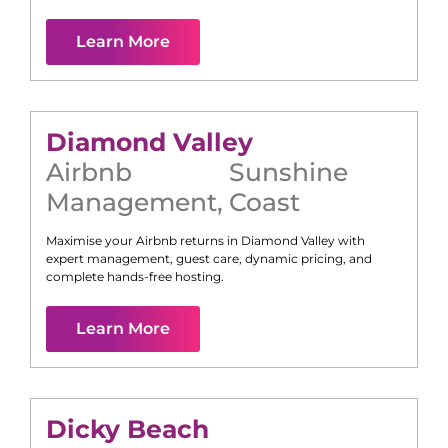
Learn More
Diamond Valley
Airbnb
Sunshine
Management
,
Coast
Maximise your Airbnb returns in
Diamond Valley
with
expert management, guest care, dynamic pricing, and
complete hands-free hosting.
Learn More
Dicky Beach