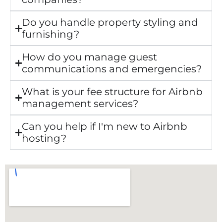
Do you handle property styling and
furnishing?
How do you manage guest
communications and emergencies?
What is your fee structure for Airbnb
management services?
Can you help if I'm new to Airbnb
hosting?