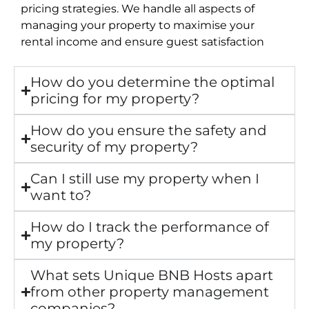
pricing strategies. We handle all aspects of
managing your property to maximise your
rental income and ensure guest satisfaction
How do you determine the optimal
pricing for my property?
How do you ensure the safety and
security of my property?
Can I still use my property when I
want to?
How do I track the performance of
my property?
What sets Unique BNB Hosts apart
from other property management
companies?