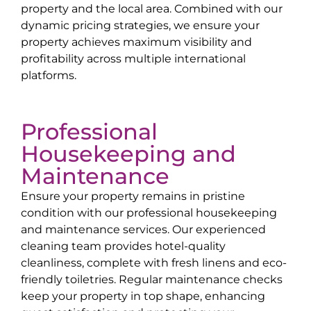
property and the local area. Combined with our
dynamic pricing strategies, we ensure your
property achieves maximum visibility and
profitability across multiple international
platforms.
Professional
Housekeeping and
Maintenance
Ensure your property remains in pristine
condition with our professional housekeeping
and maintenance services. Our experienced
cleaning team provides hotel-quality
cleanliness, complete with fresh linens and eco-
friendly toiletries. Regular maintenance checks
keep your property in top shape, enhancing