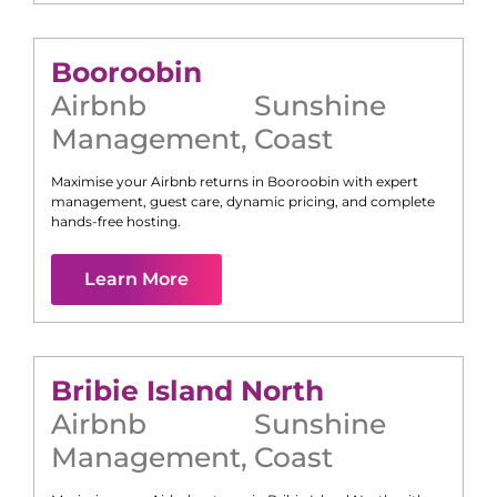
Booroobin
Airbnb
Sunshine
Management
,
Coast
Maximise your Airbnb returns in
Booroobin
with expert
management, guest care, dynamic pricing, and complete
hands-free hosting.
Learn More
Bribie Island North
Airbnb
Sunshine
Management
,
Coast