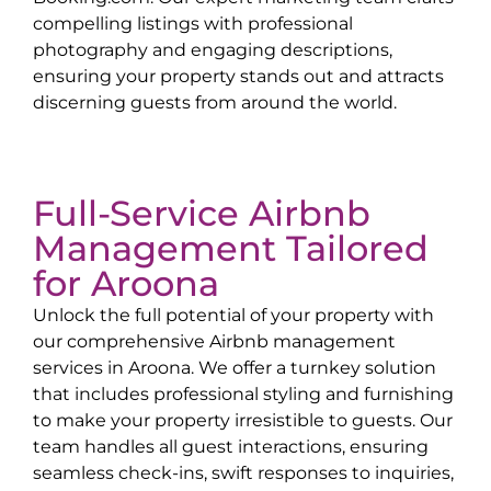
compelling listings with professional
photography and engaging descriptions,
ensuring your property stands out and attracts
discerning guests from around the world.
Full-Service Airbnb
Management Tailored
for
Aroona
Unlock the full potential of your property with
our comprehensive Airbnb management
services in
Aroona
. We offer a turnkey solution
that includes professional styling and furnishing
to make your property irresistible to guests. Our
team handles all guest interactions, ensuring
seamless check-ins, swift responses to inquiries,