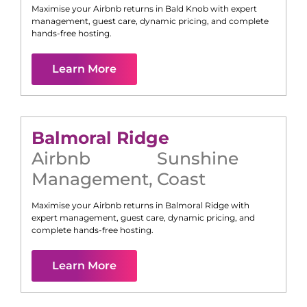
Maximise your Airbnb returns in
Bald Knob
with expert
management, guest care, dynamic pricing, and complete
hands-free hosting.
Learn More
Balmoral Ridge
Airbnb
Sunshine
Management
,
Coast
Maximise your Airbnb returns in
Balmoral Ridge
with
expert management, guest care, dynamic pricing, and
complete hands-free hosting.
Learn More