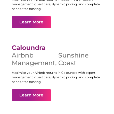
management, guest care, dynamic pricing, and complete
hands-free hosting.
Learn More
Caloundra
Airbnb
Sunshine
Management
,
Coast
Maximise your Airbnb returns in
Caloundra
with expert
management, guest care, dynamic pricing, and complete
hands-free hosting.
Learn More