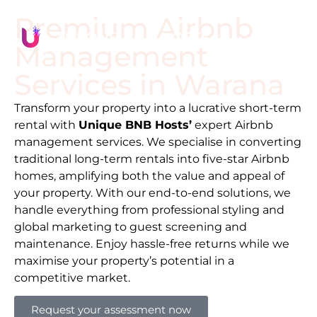
Premium Airbnb
Management
Services in
Warana
Transform your property into a lucrative short-term
rental with
Unique BNB Hosts’
expert Airbnb
management services. We specialise in converting
traditional long-term rentals into five-star Airbnb
homes, amplifying both the value and appeal of
your property. With our end-to-end solutions, we
handle everything from professional styling and
global marketing to guest screening and
maintenance. Enjoy hassle-free returns while we
maximise your property’s potential in a
competitive market.
Request your assessment now