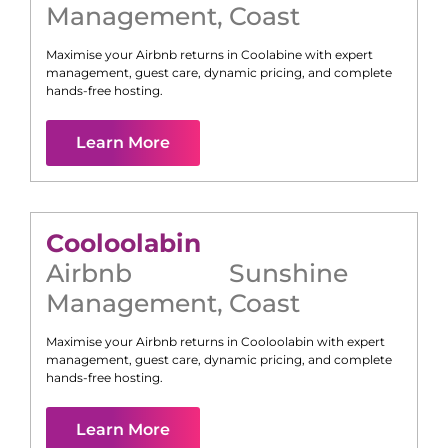
Management
,
Coast
Maximise your Airbnb returns in
Coolabine
with expert
management, guest care, dynamic pricing, and complete
hands-free hosting.
Learn More
Cooloolabin
Airbnb
Sunshine
Management
,
Coast
Maximise your Airbnb returns in
Cooloolabin
with expert
management, guest care, dynamic pricing, and complete
hands-free hosting.
Learn More