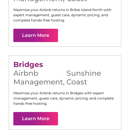
Maximise your Airbnb returns in
Bribie Island North
with
expert management, guest care, dynamic pricing, and
complete hands-free hosting.
Learn More
Bridges
Airbnb
Sunshine
Management
,
Coast
Maximise your Airbnb returns in
Bridges
with expert
management, guest care, dynamic pricing, and complete
hands-free hosting.
Learn More