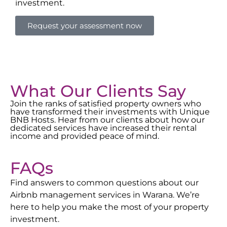
investment.
Request your assessment now
What Our Clients Say
Join the ranks of satisfied property owners who
have transformed their investments with Unique
BNB Hosts. Hear from our clients about how our
dedicated services have increased their rental
income and provided peace of mind.
FAQs
Find answers to common questions about our
Airbnb management services in
Warana
. We’re
here to help you make the most of your property
investment.