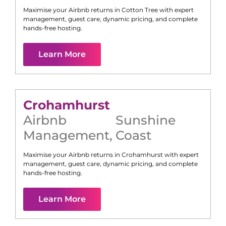
Maximise your Airbnb returns in
Cotton Tree
with expert
management, guest care, dynamic pricing, and complete
hands-free hosting.
Learn More
Crohamhurst
Airbnb
Sunshine
Management
,
Coast
Maximise your Airbnb returns in
Crohamhurst
with expert
management, guest care, dynamic pricing, and complete
hands-free hosting.
Learn More