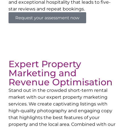
and exceptional hospitality that leads to five-
star reviews and repeat bookings.
Request your assessment now
Expert Property
Marketing and
Revenue Optimisation
Stand out in the crowded short-term rental
market with our expert property marketing
services. We create captivating listings with
high-quality photography and engaging copy
that highlights the best features of your
property and the local area. Combined with our