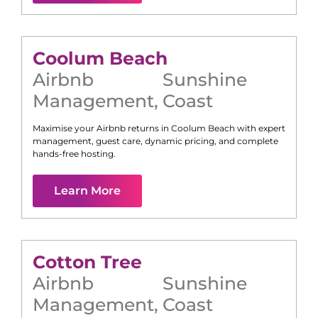
Coolum Beach
Airbnb
Sunshine
Management
,
Coast
Maximise your Airbnb returns in
Coolum Beach
with expert
management, guest care, dynamic pricing, and complete
hands-free hosting.
Learn More
Cotton Tree
Airbnb
Sunshine
Management
,
Coast