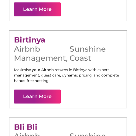
Learn More
Birtinya
Airbnb
Sunshine
Management
,
Coast
Maximise your Airbnb returns in
Birtinya
with expert
management, guest care, dynamic pricing, and complete
hands-free hosting.
Learn More
Bli Bli
Airbnb
Sunshine