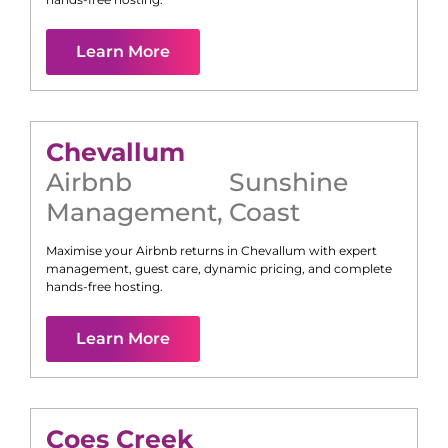
Learn More
Chevallum
Airbnb
Sunshine
Management
,
Coast
Maximise your Airbnb returns in
Chevallum
with expert
management, guest care, dynamic pricing, and complete
hands-free hosting.
Learn More
Coes Creek