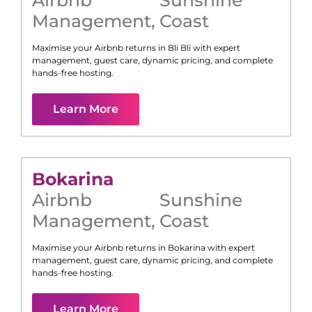
Management
,
Coast
Maximise your Airbnb returns in
Bli Bli
with expert
management, guest care, dynamic pricing, and complete
hands-free hosting.
Learn More
Bokarina
Airbnb
Sunshine
Management
,
Coast
Maximise your Airbnb returns in
Bokarina
with expert
management, guest care, dynamic pricing, and complete
hands-free hosting.
Learn More