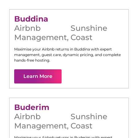
Buddina
Airbnb
Sunshine
Management
,
Coast
Maximise your Airbnb returns in
Buddina
with expert
management, guest care, dynamic pricing, and complete
hands-free hosting.
Learn More
Buderim
Airbnb
Sunshine
Management
,
Coast
Maximise your Airbnb returns in
Buderim
with expert