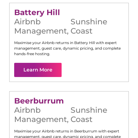
Battery Hill
Airbnb
Sunshine
Management
,
Coast
Maximise your Airbnb returns in
Battery Hill
with expert
management, guest care, dynamic pricing, and complete
hands-free hosting.
Learn More
Beerburrum
Airbnb
Sunshine
Management
,
Coast
Maximise your Airbnb returns in
Beerburrum
with expert
management, guest care, dynamic pricing, and complete