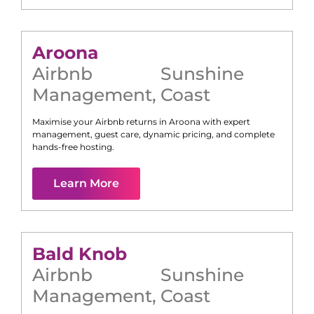
Aroona
Airbnb
Sunshine
Management
,
Coast
Maximise your Airbnb returns in
Aroona
with expert
management, guest care, dynamic pricing, and complete
hands-free hosting.
Learn More
Bald Knob
Airbnb
Sunshine
Management
,
Coast