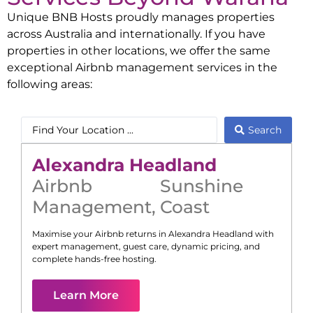
Unique BNB Hosts proudly manages properties
across Australia and internationally. If you have
properties in other locations, we offer the same
exceptional Airbnb management services in the
following areas:
Search
Alexandra Headland
Airbnb
Sunshine
Management
,
Coast
Maximise your Airbnb returns in
Alexandra Headland
with
expert management, guest care, dynamic pricing, and
complete hands-free hosting.
Learn More