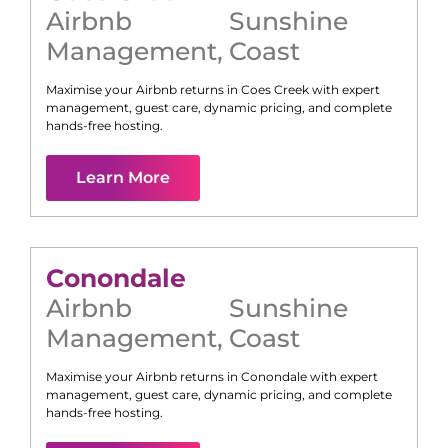
Airbnb
Sunshine
Management
,
Coast
Maximise your Airbnb returns in
Coes Creek
with expert
management, guest care, dynamic pricing, and complete
hands-free hosting.
Learn More
Conondale
Airbnb
Sunshine
Management
,
Coast
Maximise your Airbnb returns in
Conondale
with expert
management, guest care, dynamic pricing, and complete
hands-free hosting.