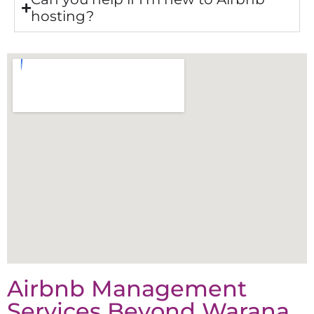
hosting?
Airbnb Management
Services Beyond
Warana