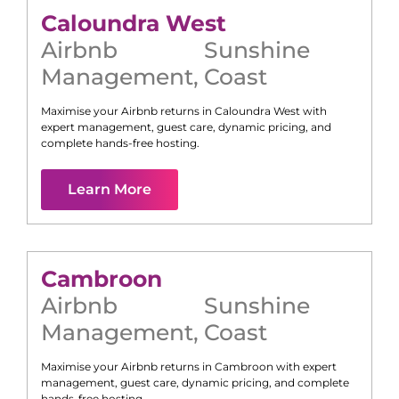
Caloundra West
Airbnb
Sunshine
Management
,
Coast
Maximise your Airbnb returns in
Caloundra West
with
expert management, guest care, dynamic pricing, and
complete hands-free hosting.
Learn More
Cambroon
Airbnb
Sunshine
Management
,
Coast
Maximise your Airbnb returns in
Cambroon
with expert
management, guest care, dynamic pricing, and complete
hands-free hosting.