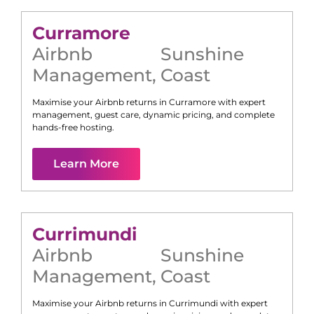
Curramore
Airbnb
Sunshine
Management
,
Coast
Maximise your Airbnb returns in
Curramore
with expert
management, guest care, dynamic pricing, and complete
hands-free hosting.
Learn More
Currimundi
Airbnb
Sunshine
Management
,
Coast
Maximise your Airbnb returns in
Currimundi
with expert