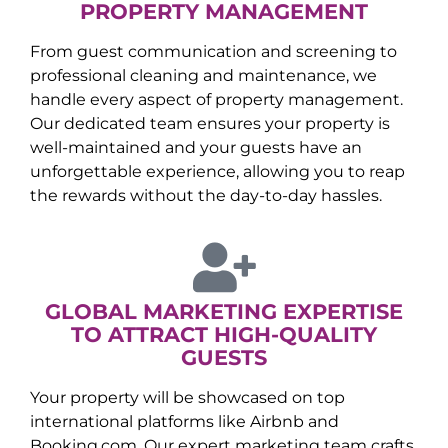
PROPERTY MANAGEMENT
From guest communication and screening to
professional cleaning and maintenance, we
handle every aspect of property management.
Our dedicated team ensures your property is
well-maintained and your guests have an
unforgettable experience, allowing you to reap
the rewards without the day-to-day hassles.
GLOBAL MARKETING EXPERTISE
TO ATTRACT HIGH-QUALITY
GUESTS
Your property will be showcased on top
international platforms like Airbnb and
Booking.com. Our expert marketing team crafts