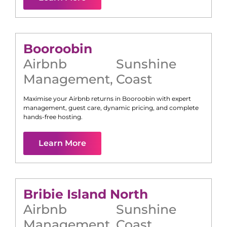
Booroobin
Airbnb
Sunshine
Management
,
Coast
Maximise your Airbnb returns in
Booroobin
with expert
management, guest care, dynamic pricing, and complete
hands-free hosting.
Learn More
Bribie Island North
Airbnb
Sunshine
Management
,
Coast