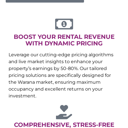
BOOST YOUR RENTAL REVENUE
WITH DYNAMIC PRICING
Leverage our cutting-edge pricing algorithms
and live market insights to enhance your
property’s earnings by 50-80%. Our tailored
pricing solutions are specifically designed for
the
Warana
market, ensuring maximum
occupancy and excellent returns on your
investment.
COMPREHENSIVE, STRESS-FREE