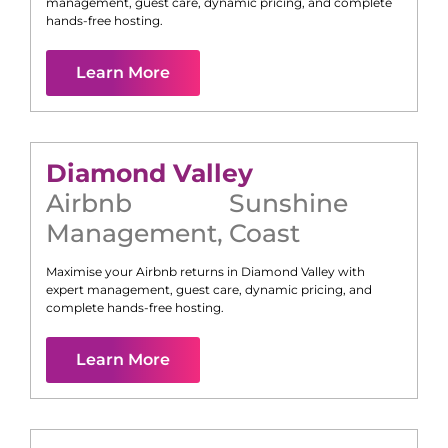
management, guest care, dynamic pricing, and complete
hands-free hosting.
Learn More
Diamond Valley
Airbnb
Sunshine
Management
,
Coast
Maximise your Airbnb returns in
Diamond Valley
with
expert management, guest care, dynamic pricing, and
complete hands-free hosting.
Learn More