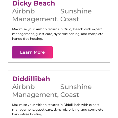
Dicky Beach
Airbnb
Sunshine
Management
,
Coast
Maximise your Airbnb returns in
Dicky Beach
with expert
management, guest care, dynamic pricing, and complete
hands-free hosting.
Learn More
Diddillibah
Airbnb
Sunshine
Management
,
Coast
Maximise your Airbnb returns in
Diddillibah
with expert
management, guest care, dynamic pricing, and complete
hands-free hosting.