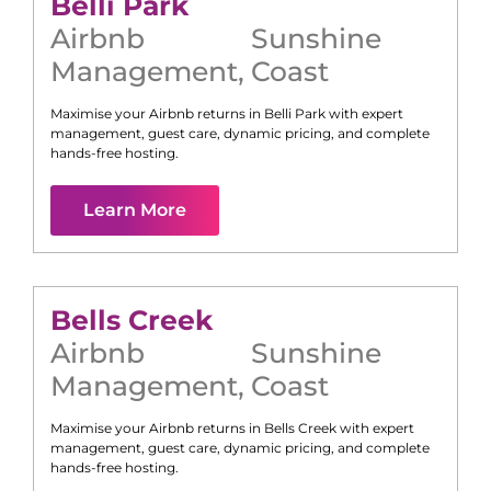
Belli Park
Airbnb
Sunshine
Management
,
Coast
Maximise your Airbnb returns in
Belli Park
with expert
management, guest care, dynamic pricing, and complete
hands-free hosting.
Learn More
Bells Creek
Airbnb
Sunshine
Management
,
Coast
Maximise your Airbnb returns in
Bells Creek
with expert
management, guest care, dynamic pricing, and complete
hands-free hosting.