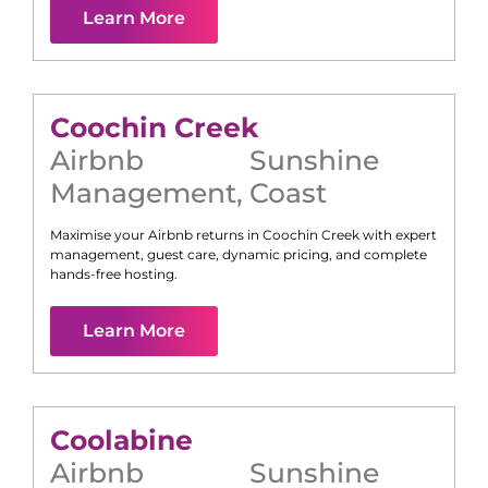
Learn More
Coochin Creek
Airbnb
Sunshine
Management
,
Coast
Maximise your Airbnb returns in
Coochin Creek
with expert
management, guest care, dynamic pricing, and complete
hands-free hosting.
Learn More
Coolabine
Airbnb
Sunshine