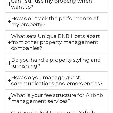
Can I still use my property when I
want to?
How do I track the performance of
my property?
What sets Unique BNB Hosts apart
from other property management
companies?
Do you handle property styling and
furnishing?
How do you manage guest
communications and emergencies?
What is your fee structure for Airbnb
management services?
Can you help if I'm new to Airbnb