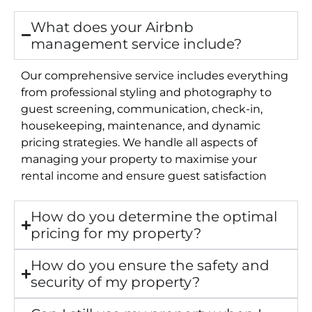
What does your Airbnb
management service include?
Our comprehensive service includes everything
from professional styling and photography to
guest screening, communication, check-in,
housekeeping, maintenance, and dynamic
pricing strategies. We handle all aspects of
managing your property to maximise your
rental income and ensure guest satisfaction
How do you determine the optimal
pricing for my property?
How do you ensure the safety and
security of my property?