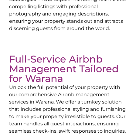
compelling listings with professional
photography and engaging descriptions,
ensuring your property stands out and attracts
discerning guests from around the world.
Full-Service Airbnb
Management Tailored
for
Warana
Unlock the full potential of your property with
our comprehensive Airbnb management
services in
Warana
. We offer a turnkey solution
that includes professional styling and furnishing
to make your property irresistible to guests. Our
team handles all guest interactions, ensuring
seamless check-ins, swift responses to inquiries,