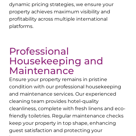
dynamic pricing strategies, we ensure your
property achieves maximum visibility and
profitability across multiple international
platforms.
Professional
Housekeeping and
Maintenance
Ensure your property remains in pristine
condition with our professional housekeeping
and maintenance services. Our experienced
cleaning team provides hotel-quality
cleanliness, complete with fresh linens and eco-
friendly toiletries. Regular maintenance checks
keep your property in top shape, enhancing
guest satisfaction and protecting your