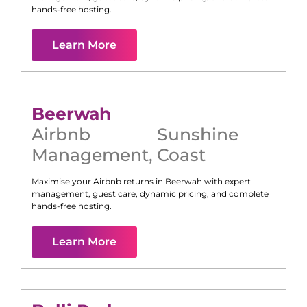
hands-free hosting.
Learn More
Beerwah
Airbnb
Sunshine
Management
,
Coast
Maximise your Airbnb returns in
Beerwah
with expert
management, guest care, dynamic pricing, and complete
hands-free hosting.
Learn More