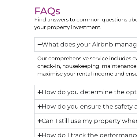
FAQs
Find answers to common questions abo
your property investment.
What does your Airbnb manage
Our comprehensive service includes e
check-in, housekeeping, maintenance, 
maximise your rental income and ensur
How do you determine the opti
How do you ensure the safety a
Can I still use my property whe
How do I track the performanc