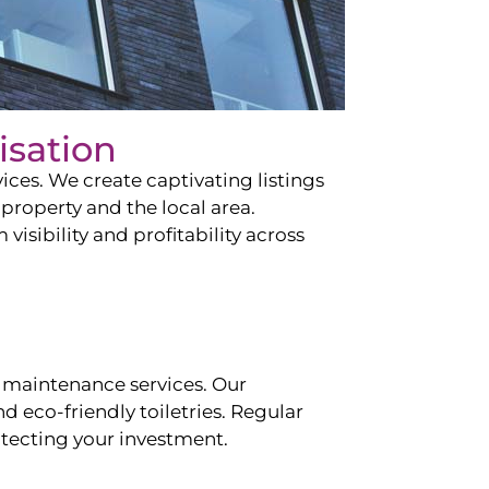
isation
ces. We create captivating listings
property and the local area.
sibility and profitability across
 maintenance services. Our
d eco-friendly toiletries. Regular
tecting your investment.