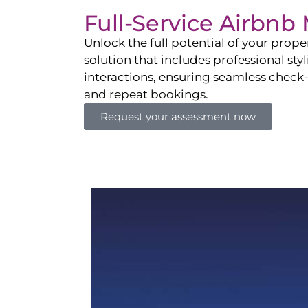
Full-Service Airbn
Unlock the full potential of your pro
solution that includes professional sty
interactions, ensuring seamless check-i
and repeat bookings.
Request your assessment now