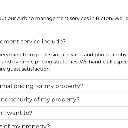
ut our Airbnb management services in
Bicton
. We’r
ment service include?
verything from professional styling and photography
and dynamic pricing strategies. We handle all aspec
e guest satisfaction
mal pricing for my property?
nd security of my property?
n I want to?
e of my property?