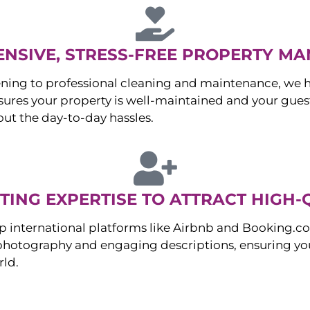
NSIVE, STRESS-FREE PROPERTY M
ng to professional cleaning and maintenance, we ha
es your property is well-maintained and your guest
ut the day-to-day hassles.
ING EXPERTISE TO ATTRACT HIGH-
p international platforms like Airbnb and Booking.c
 photography and engaging descriptions, ensuring you
rld.