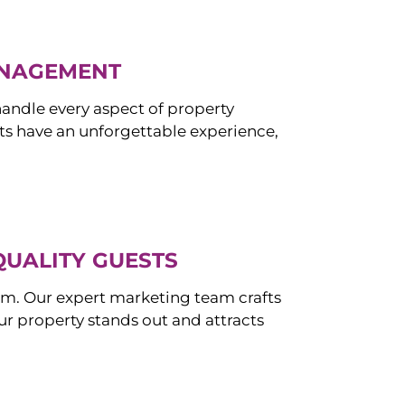
ANAGEMENT
ndle every aspect of property
s have an unforgettable experience,
QUALITY GUESTS
om. Our expert marketing team crafts
r property stands out and attracts