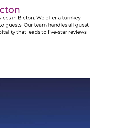
icton
vices in
Bicton
. We offer a turnkey
 to guests. Our team handles all guest
tality that leads to five-star reviews