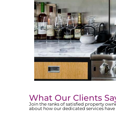
What Our Clients Sa
Join the ranks of satisfied property o
about how our dedicated services have 