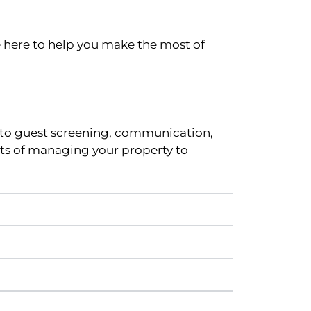
e here to help you make the most of
 to guest screening, communication,
ts of managing your property to