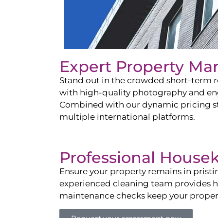
Expert Property Ma
Stand out in the crowded short-term re
with high-quality photography and enga
Combined with our dynamic pricing str
multiple international platforms.
Professional House
Ensure your property remains in prist
experienced cleaning team provides hot
maintenance checks keep your property