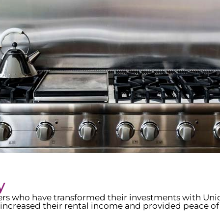
y
wners who have transformed their investments with Un
increased their rental income and provided peace of