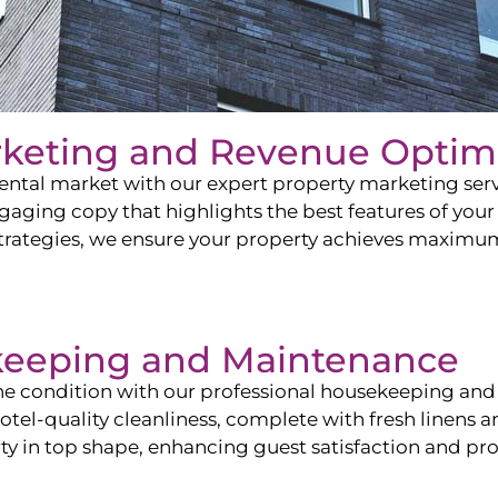
rketing and Revenue Optim
ntal market with our expert property marketing servi
ging copy that highlights the best features of your 
ategies, we ensure your property achieves maximum vi
keeping and Maintenance
ine condition with our professional housekeeping and
el-quality cleanliness, complete with fresh linens an
 in top shape, enhancing guest satisfaction and pro