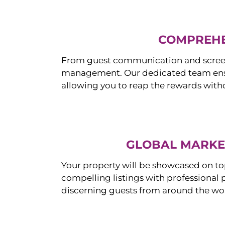
COMPREHE
From guest communication and screeni
management. Our dedicated team ensur
allowing you to reap the rewards witho
GLOBAL MARKET
Your property will be showcased on to
compelling listings with professional
discerning guests from around the wo