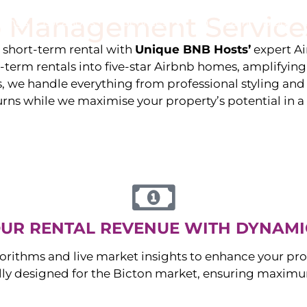
 Management Service
stings
Locations
Services
The Team
Blog
e short-term rental with
Unique BNB Hosts’
expert A
g-term rentals into five-star Airbnb homes, amplifyin
s, we handle everything from professional styling an
urns while we maximise your property’s potential in 
UR RENTAL REVENUE WITH DYNAMI
orithms and live market insights to enhance your pro
ally designed for the
Bicton
market, ensuring maximum