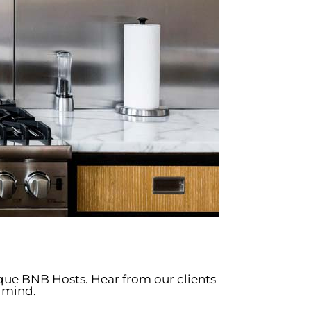
ique BNB Hosts. Hear from our clients
 mind.