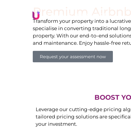
Premium Airbnb
Li
Transform your property into a lucrativ
specialise in converting traditional lon
property. With our end-to-end solution
and maintenance. Enjoy hassle-free ret
Request your assessment now
BOOST YO
Leverage our cutting-edge pricing alg
tailored pricing solutions are specific
your investment.