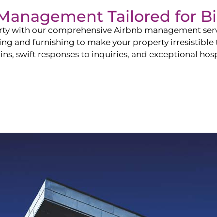
b Management Tailored for
B
perty with our comprehensive Airbnb management ser
ling and furnishing to make your property irresistible
ns, swift responses to inquiries, and exceptional hospi