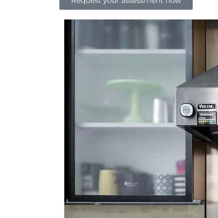
Request your assessment now