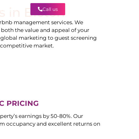
s in
Bicton
Call us
Contact
irbnb management services. We
g both the value and appeal of your
d global marketing to guest screening
a competitive market.
C PRICING
perty’s earnings by 50-80%. Our
 occupancy and excellent returns on