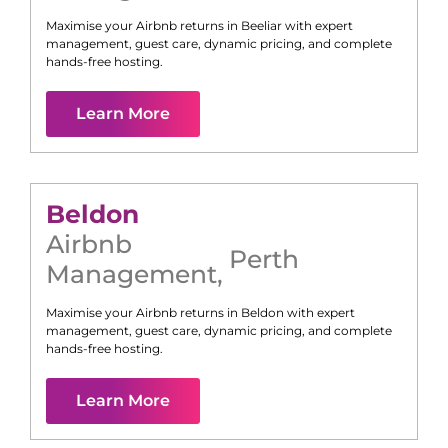
Maximise your Airbnb returns in
Beeliar
with expert
management, guest care, dynamic pricing, and complete
hands-free hosting.
Learn More
Beldon
Airbnb
Perth
Management
,
Maximise your Airbnb returns in
Beldon
with expert
management, guest care, dynamic pricing, and complete
hands-free hosting.
Learn More