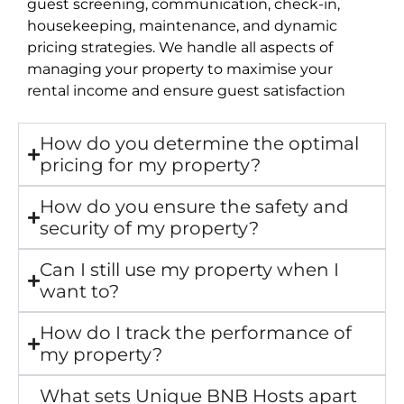
guest screening, communication, check-in,
housekeeping, maintenance, and dynamic
pricing strategies. We handle all aspects of
managing your property to maximise your
rental income and ensure guest satisfaction
How do you determine the optimal
pricing for my property?
How do you ensure the safety and
security of my property?
Can I still use my property when I
want to?
How do I track the performance of
my property?
What sets Unique BNB Hosts apart