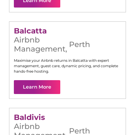
Learn More
Balcatta
Airbnb
Perth
Management
,
Maximise your Airbnb returns in
Balcatta
with expert
management, guest care, dynamic pricing, and complete
hands-free hosting.
Learn More
Baldivis
Airbnb
Perth