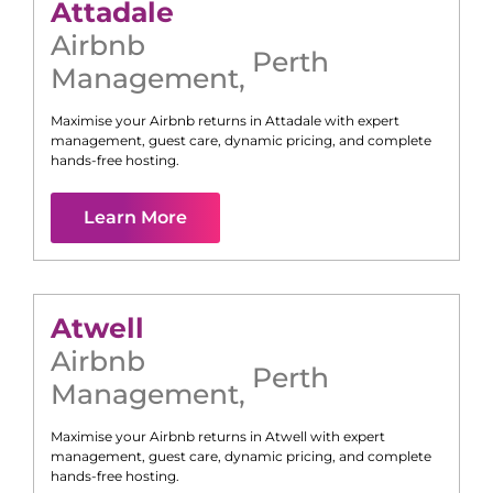
Attadale
Airbnb
Perth
Management
,
Maximise your Airbnb returns in
Attadale
with expert
management, guest care, dynamic pricing, and complete
hands-free hosting.
Learn More
Atwell
Airbnb
Perth
Management
,
Maximise your Airbnb returns in
Atwell
with expert
management, guest care, dynamic pricing, and complete
hands-free hosting.