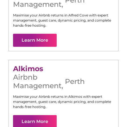
Management
,
Maximise your Airbnb returns in
Alfred Cove
with expert
management, guest care, dynamic pricing, and complete
hands-free hosting.
Learn More
Alkimos
Airbnb
Perth
Management
,
Maximise your Airbnb returns in
Alkimos
with expert
management, guest care, dynamic pricing, and complete
hands-free hosting.
Learn More