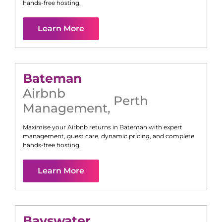
hands-free hosting.
Learn More
Bateman
Airbnb
Perth
Management
,
Maximise your Airbnb returns in
Bateman
with expert
management, guest care, dynamic pricing, and complete
hands-free hosting.
Learn More
Bayswater