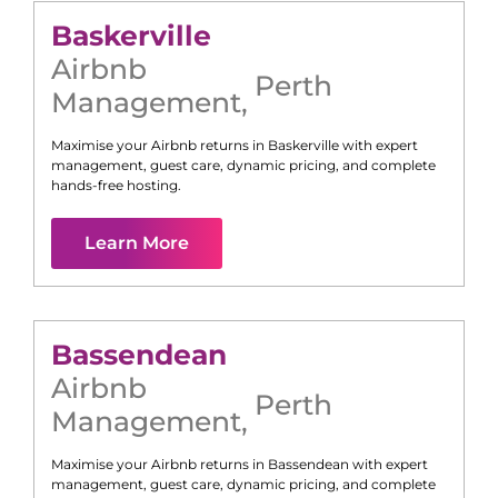
Baskerville
Airbnb
Perth
Management
,
Maximise your Airbnb returns in
Baskerville
with expert
management, guest care, dynamic pricing, and complete
hands-free hosting.
Learn More
Bassendean
Airbnb
Perth
Management
,
Maximise your Airbnb returns in
Bassendean
with expert
management, guest care, dynamic pricing, and complete