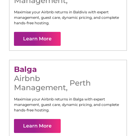
Management
,
Maximise your Airbnb returns in
Baldivis
with expert
management, guest care, dynamic pricing, and complete
hands-free hosting.
Learn More
Balga
Airbnb
Perth
Management
,
Maximise your Airbnb returns in
Balga
with expert
management, guest care, dynamic pricing, and complete
hands-free hosting.
Learn More