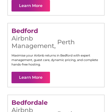
Learn More
Bedford
Airbnb
Perth
Management
,
Maximise your Airbnb returns in
Bedford
with expert
management, guest care, dynamic pricing, and complete
hands-free hosting.
Learn More
Bedfordale
Airbnb