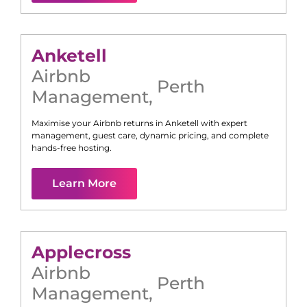
Anketell
Airbnb
Perth
Management
,
Maximise your Airbnb returns in
Anketell
with expert
management, guest care, dynamic pricing, and complete
hands-free hosting.
Learn More
Applecross
Airbnb
Perth
Management
,