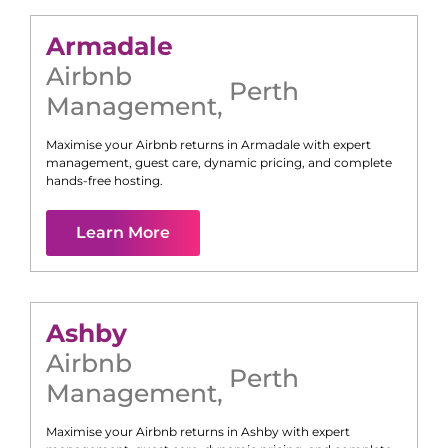
Armadale
Airbnb
Perth
Management
,
Maximise your Airbnb returns in
Armadale
with expert
management, guest care, dynamic pricing, and complete
hands-free hosting.
Learn More
Ashby
Airbnb
Perth
Management
,
Maximise your Airbnb returns in
Ashby
with expert