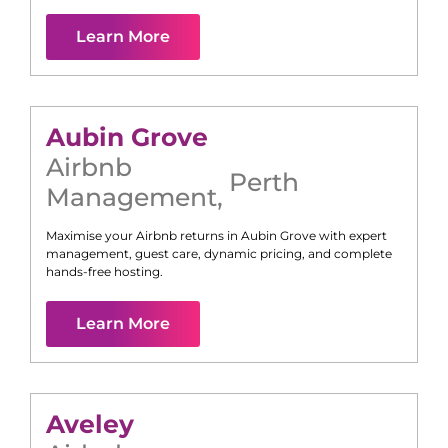
Learn More
Aubin Grove
Airbnb
Perth
Management
,
Maximise your Airbnb returns in
Aubin Grove
with expert
management, guest care, dynamic pricing, and complete
hands-free hosting.
Learn More
Aveley