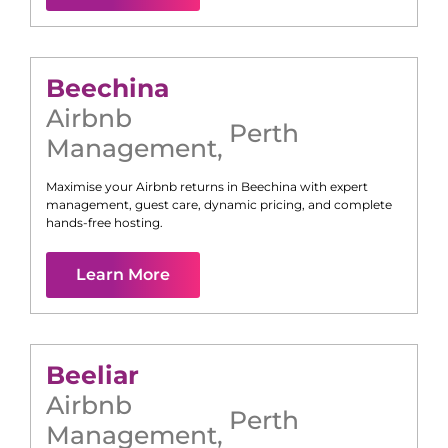
Beechina
Airbnb
Perth
Management
,
Maximise your Airbnb returns in
Beechina
with expert
management, guest care, dynamic pricing, and complete
hands-free hosting.
Learn More
Beeliar
Airbnb
Perth
Management
,