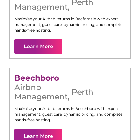
Perth
Management
,
Maximise your Airbnb returns in
Bedfordale
with expert
management, guest care, dynamic pricing, and complete
hands-free hosting.
Learn More
Beechboro
Airbnb
Perth
Management
,
Maximise your Airbnb returns in
Beechboro
with expert
management, guest care, dynamic pricing, and complete
hands-free hosting.
Learn More