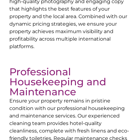
high-quality photography and engaging copy
that highlights the best features of your
property and the local area. Combined with our
dynamic pricing strategies, we ensure your
property achieves maximum visibility and
profitability across multiple international
platforms.
Professional
Housekeeping and
Maintenance
Ensure your property remains in pristine
condition with our professional housekeeping
and maintenance services. Our experienced
cleaning team provides hotel-quality
cleanliness, complete with fresh linens and eco-
friendly toiletries. Regular maintenance checks