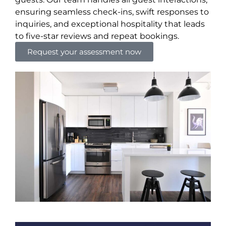
ensuring seamless check-ins, swift responses to
inquiries, and exceptional hospitality that leads
to five-star reviews and repeat bookings.
Request your assessment now