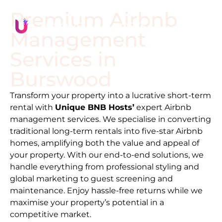
Premium Airbnb
Management
Services in
Burswood
Transform your property into a lucrative short-term
rental with
Unique BNB Hosts’
expert Airbnb
management services. We specialise in converting
traditional long-term rentals into five-star Airbnb
homes, amplifying both the value and appeal of
your property. With our end-to-end solutions, we
handle everything from professional styling and
global marketing to guest screening and
maintenance. Enjoy hassle-free returns while we
maximise your property’s potential in a
competitive market.