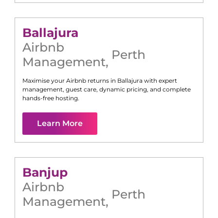
Ballajura
Airbnb
Perth
Management
,
Maximise your Airbnb returns in
Ballajura
with expert
management, guest care, dynamic pricing, and complete
hands-free hosting.
Learn More
Banjup
Airbnb
Perth
Management
,