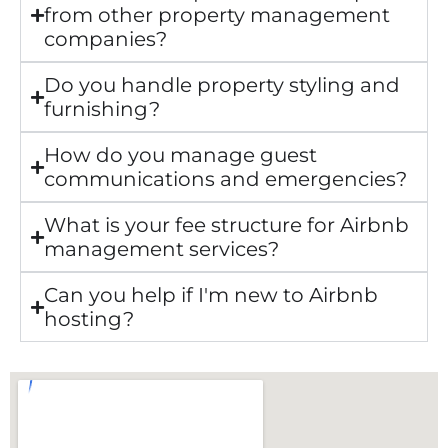
from other property management
companies?
Do you handle property styling and
furnishing?
How do you manage guest
communications and emergencies?
What is your fee structure for Airbnb
management services?
Can you help if I'm new to Airbnb
hosting?