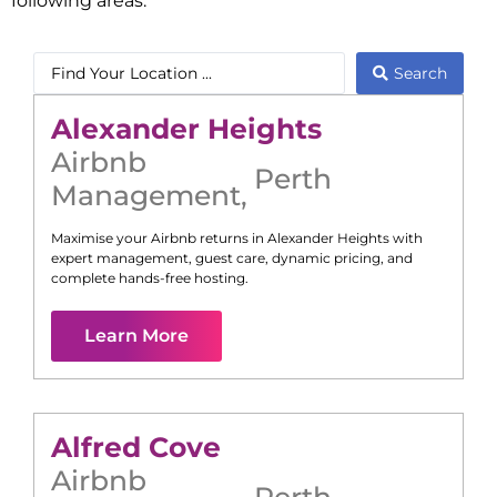
following areas:
Search
Alexander Heights
Airbnb
Perth
Management
,
Maximise your Airbnb returns in
Alexander Heights
with
expert management, guest care, dynamic pricing, and
complete hands-free hosting.
Learn More
Alfred Cove
Airbnb
Perth