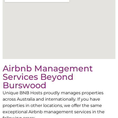
Airbnb Management
Services Beyond
Burswood
Unique BNB Hosts proudly manages properties
across Australia and internationally. If you have
properties in other locations, we offer the same
exceptional Airbnb management services in the