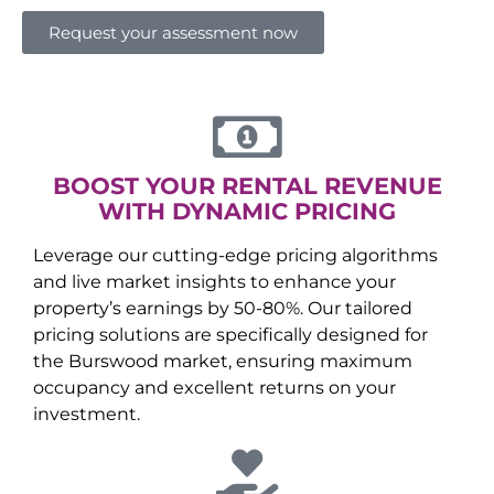
Request your assessment now
BOOST YOUR RENTAL REVENUE
WITH DYNAMIC PRICING
Leverage our cutting-edge pricing algorithms
and live market insights to enhance your
property’s earnings by 50-80%. Our tailored
pricing solutions are specifically designed for
the
Burswood
market, ensuring maximum
occupancy and excellent returns on your
investment.