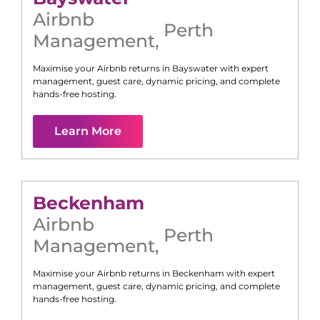
Airbnb
Perth
Management
,
Maximise your Airbnb returns in
Bayswater
with expert
management, guest care, dynamic pricing, and complete
hands-free hosting.
Learn More
Beckenham
Airbnb
Perth
Management
,
Maximise your Airbnb returns in
Beckenham
with expert
management, guest care, dynamic pricing, and complete
hands-free hosting.