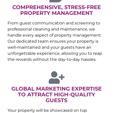
COMPREHENSIVE, STRESS-FREE
PROPERTY MANAGEMENT
From guest communication and screening to
professional cleaning and maintenance, we
handle every aspect of property management.
Our dedicated team ensures your property is
well-maintained and your guests have an
unforgettable experience, allowing you to reap
the rewards without the day-to-day hassles.
GLOBAL MARKETING EXPERTISE
TO ATTRACT HIGH-QUALITY
GUESTS
Your property will be showcased on top