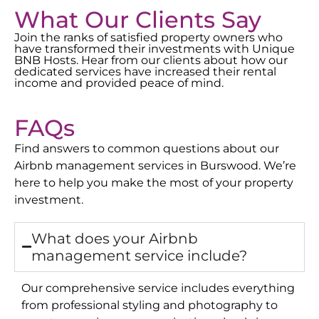
What Our Clients Say
Join the ranks of satisfied property owners who
have transformed their investments with Unique
BNB Hosts. Hear from our clients about how our
dedicated services have increased their rental
income and provided peace of mind.
FAQs
Find answers to common questions about our
Airbnb management services in
Burswood
. We’re
here to help you make the most of your property
investment.
What does your Airbnb
management service include?
Our comprehensive service includes everything
from professional styling and photography to