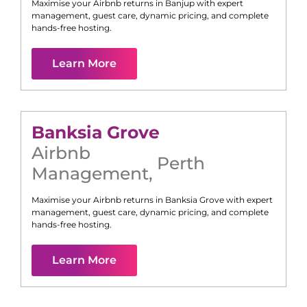
Maximise your Airbnb returns in
Banjup
with expert
management, guest care, dynamic pricing, and complete
hands-free hosting.
Learn More
Banksia Grove
Airbnb
Perth
Management
,
Maximise your Airbnb returns in
Banksia Grove
with expert
management, guest care, dynamic pricing, and complete
hands-free hosting.
Learn More