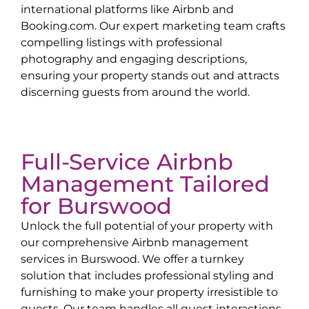
international platforms like Airbnb and
Booking.com. Our expert marketing team crafts
compelling listings with professional
photography and engaging descriptions,
ensuring your property stands out and attracts
discerning guests from around the world.
Full-Service Airbnb
Management Tailored
for
Burswood
Unlock the full potential of your property with
our comprehensive Airbnb management
services in
Burswood
. We offer a turnkey
solution that includes professional styling and
furnishing to make your property irresistible to
guests. Our team handles all guest interactions,