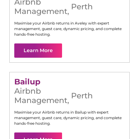
Airbnb
Perth
Management
,
Maximise your Airbnb returns in
Aveley
with expert
management, guest care, dynamic pricing, and complete
hands-free hosting.
Learn More
Bailup
Airbnb
Perth
Management
,
Maximise your Airbnb returns in
Bailup
with expert
management, guest care, dynamic pricing, and complete
hands-free hosting.