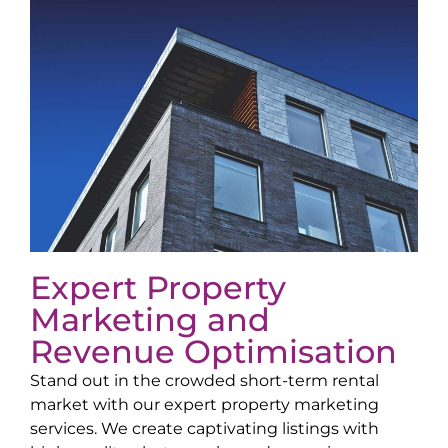
Expert Property
Marketing and
Revenue Optimisation
Stand out in the crowded short-term rental
market with our expert property marketing
services. We create captivating listings with