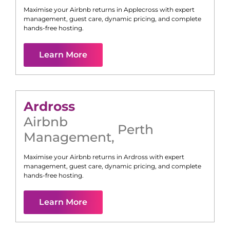
Maximise your Airbnb returns in
Applecross
with expert
management, guest care, dynamic pricing, and complete
hands-free hosting.
Learn More
Ardross
Airbnb
Perth
Management
,
Maximise your Airbnb returns in
Ardross
with expert
management, guest care, dynamic pricing, and complete
hands-free hosting.
Learn More