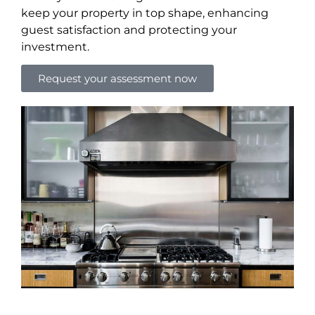
keep your property in top shape, enhancing
guest satisfaction and protecting your
investment.
Request your assessment now