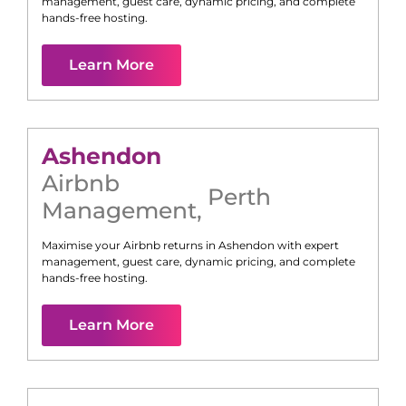
management, guest care, dynamic pricing, and complete
hands-free hosting.
Learn More
Ashendon
Airbnb
Perth
Management
,
Maximise your Airbnb returns in
Ashendon
with expert
management, guest care, dynamic pricing, and complete
hands-free hosting.
Learn More