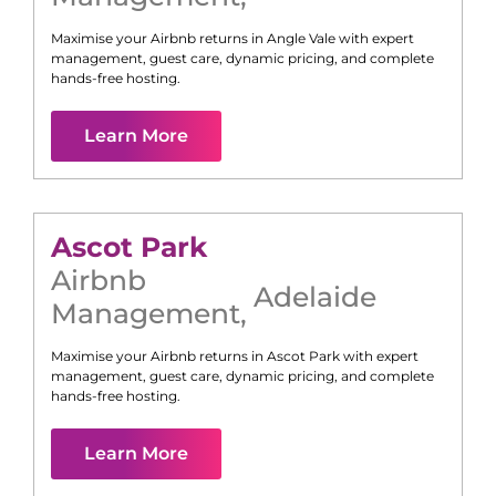
Maximise your Airbnb returns in
Angle Vale
with expert
management, guest care, dynamic pricing, and complete
hands-free hosting.
Learn More
Ascot Park
Airbnb
Adelaide
Management
,
Maximise your Airbnb returns in
Ascot Park
with expert
management, guest care, dynamic pricing, and complete
hands-free hosting.
Learn More