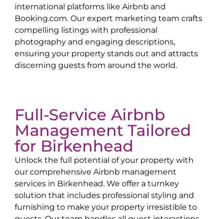
international platforms like Airbnb and
Booking.com. Our expert marketing team crafts
compelling listings with professional
photography and engaging descriptions,
ensuring your property stands out and attracts
discerning guests from around the world.
Full-Service Airbnb
Management Tailored
for
Birkenhead
Unlock the full potential of your property with
our comprehensive Airbnb management
services in
Birkenhead
. We offer a turnkey
solution that includes professional styling and
furnishing to make your property irresistible to
guests. Our team handles all guest interactions,