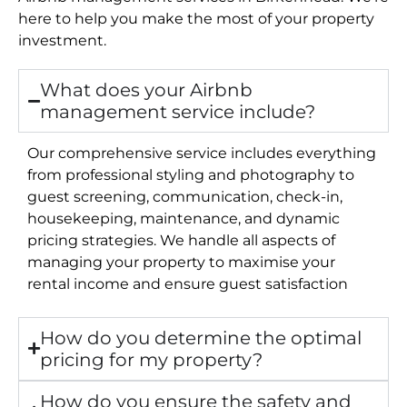
here to help you make the most of your property
investment.
What does your Airbnb
management service include?
Our comprehensive service includes everything
from professional styling and photography to
guest screening, communication, check-in,
housekeeping, maintenance, and dynamic
pricing strategies. We handle all aspects of
managing your property to maximise your
rental income and ensure guest satisfaction
How do you determine the optimal
pricing for my property?
How do you ensure the safety and