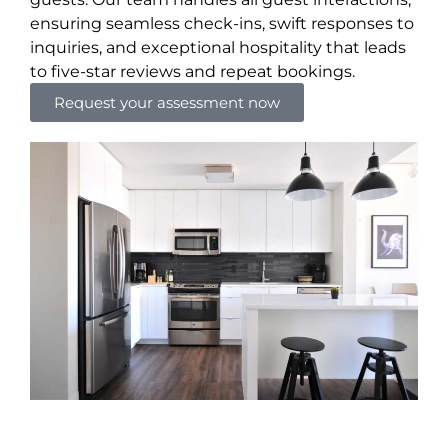
ensuring seamless check-ins, swift responses to
inquiries, and exceptional hospitality that leads
to five-star reviews and repeat bookings.
Request your assessment now