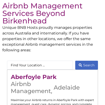
Airbnb Management
Services Beyond
Birkenhead
Unique BNB Hosts proudly manages properties
across Australia and internationally. If you have
properties in other locations, we offer the same
exceptional Airbnb management services in the
following areas:
Search
Aberfoyle Park
Airbnb
Adelaide
Management
,
Maximise your Airbnb returns in
Aberfoyle Park
with expert
management, guest care, dynamic pricing, and complete