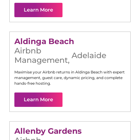
Learn More
Aldinga Beach
Airbnb
Adelaide
Management
,
Maximise your Airbnb returns in
Aldinga Beach
with expert
management, guest care, dynamic pricing, and complete
hands-free hosting.
Learn More
Allenby Gardens