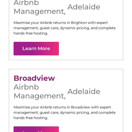
Airbnb
Adelaide
Management
,
Maximise your Airbnb returns in
Brighton
with expert
management, guest care, dynamic pricing, and complete
hands-free hosting.
Learn More
Broadview
Airbnb
Adelaide
Management
,
Maximise your Airbnb returns in
Broadview
with expert
management, guest care, dynamic pricing, and complete
hands-free hosting.