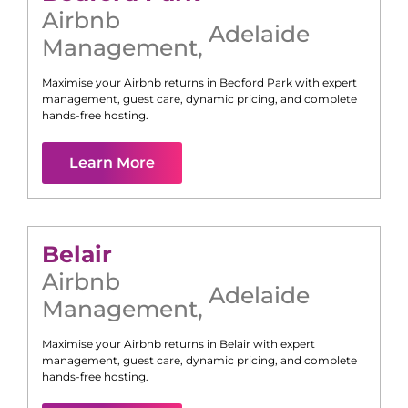
Airbnb
Adelaide
Management
,
Maximise your Airbnb returns in
Bedford Park
with expert
management, guest care, dynamic pricing, and complete
hands-free hosting.
Learn More
Belair
Airbnb
Adelaide
Management
,
Maximise your Airbnb returns in
Belair
with expert
management, guest care, dynamic pricing, and complete
hands-free hosting.