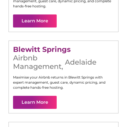
management, guest care, dynamic pricing, and complete
hands-free hosting.
Learn More
Blewitt Springs
Airbnb
Adelaide
Management
,
Maximise your Airbnb returns in
Blewitt Springs
with
expert management, guest care, dynamic pricing, and
complete hands-free hosting.
Learn More