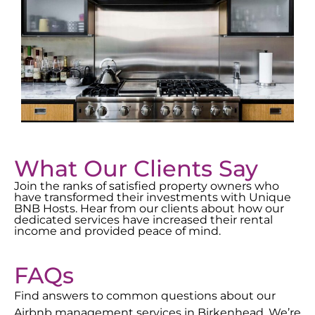
What Our Clients Say
Join the ranks of satisfied property owners who
have transformed their investments with Unique
BNB Hosts. Hear from our clients about how our
dedicated services have increased their rental
income and provided peace of mind.
FAQs
Find answers to common questions about our
Airbnb management services in
Birkenhead
. We’re