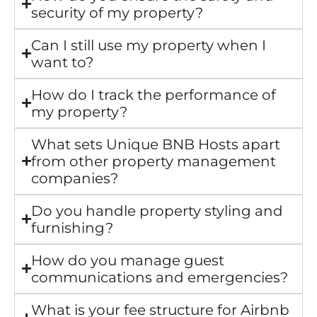
security of my property?
Can I still use my property when I
want to?
How do I track the performance of
my property?
What sets Unique BNB Hosts apart
from other property management
companies?
Do you handle property styling and
furnishing?
How do you manage guest
communications and emergencies?
What is your fee structure for Airbnb