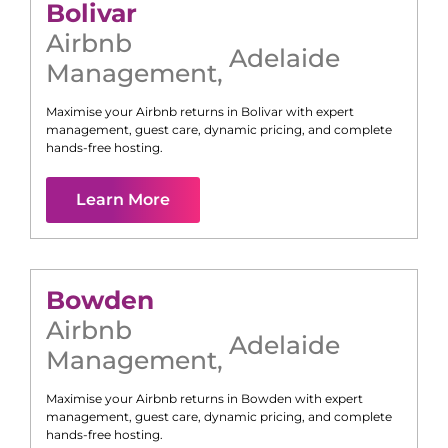
Bolivar
Airbnb
Adelaide
Management
,
Maximise your Airbnb returns in
Bolivar
with expert
management, guest care, dynamic pricing, and complete
hands-free hosting.
Learn More
Bowden
Airbnb
Adelaide
Management
,
Maximise your Airbnb returns in
Bowden
with expert
management, guest care, dynamic pricing, and complete
hands-free hosting.