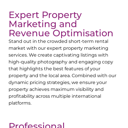
Expert Property
Marketing and
Revenue Optimisation
Stand out in the crowded short-term rental
market with our expert property marketing
services. We create captivating listings with
high-quality photography and engaging copy
that highlights the best features of your
property and the local area. Combined with our
dynamic pricing strategies, we ensure your
property achieves maximum visibility and
profitability across multiple international
platforms.
Professional