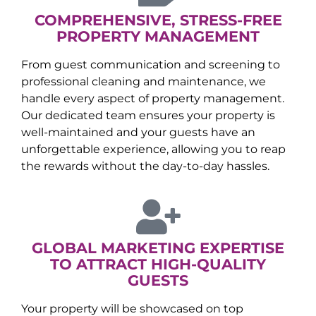
COMPREHENSIVE, STRESS-FREE
PROPERTY MANAGEMENT
From guest communication and screening to
professional cleaning and maintenance, we
handle every aspect of property management.
Our dedicated team ensures your property is
well-maintained and your guests have an
unforgettable experience, allowing you to reap
the rewards without the day-to-day hassles.
GLOBAL MARKETING EXPERTISE
TO ATTRACT HIGH-QUALITY
GUESTS
Your property will be showcased on top