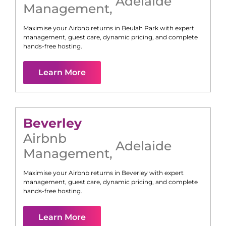
Adelaide
Management
,
Maximise your Airbnb returns in
Beulah Park
with expert
management, guest care, dynamic pricing, and complete
hands-free hosting.
Learn More
Beverley
Airbnb
Adelaide
Management
,
Maximise your Airbnb returns in
Beverley
with expert
management, guest care, dynamic pricing, and complete
hands-free hosting.
Learn More