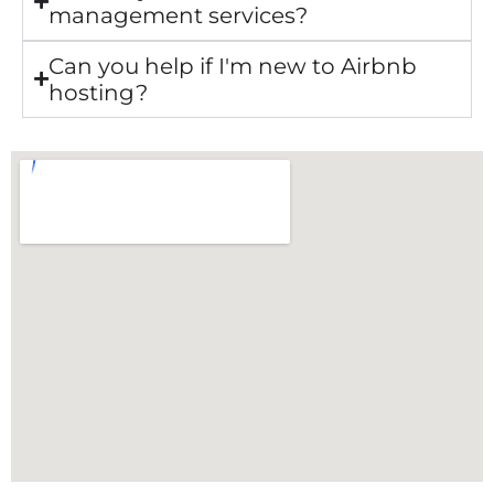
management services?
Can you help if I'm new to Airbnb
hosting?