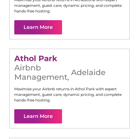
management, guest care, dynamic pricing, and complete
hands-free hosting.
Learn More
Athol Park
Airbnb
Adelaide
Management
,
Maximise your Airbnb returns in
Athol Park
with expert
management, guest care, dynamic pricing, and complete
hands-free hosting.
Learn More