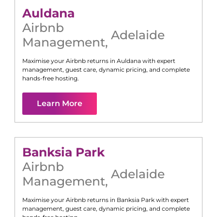
Auldana
Airbnb
Adelaide
Management
,
Maximise your Airbnb returns in
Auldana
with expert
management, guest care, dynamic pricing, and complete
hands-free hosting.
Learn More
Banksia Park
Airbnb
Adelaide
Management
,
Maximise your Airbnb returns in
Banksia Park
with expert
management, guest care, dynamic pricing, and complete