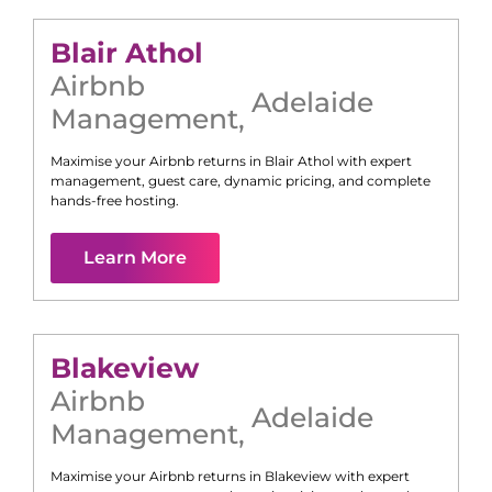
Blair Athol
Airbnb
Adelaide
Management
,
Maximise your Airbnb returns in
Blair Athol
with expert
management, guest care, dynamic pricing, and complete
hands-free hosting.
Learn More
Blakeview
Airbnb
Adelaide
Management
,
Maximise your Airbnb returns in
Blakeview
with expert