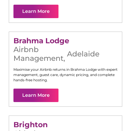
Learn More
Brahma Lodge
Airbnb
Adelaide
Management
,
Maximise your Airbnb returns in
Brahma Lodge
with expert
management, guest care, dynamic pricing, and complete
hands-free hosting.
Learn More
Brighton