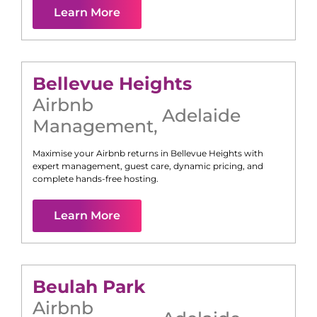
Learn More
Bellevue Heights
Airbnb
Adelaide
Management
,
Maximise your Airbnb returns in
Bellevue Heights
with
expert management, guest care, dynamic pricing, and
complete hands-free hosting.
Learn More
Beulah Park
Airbnb