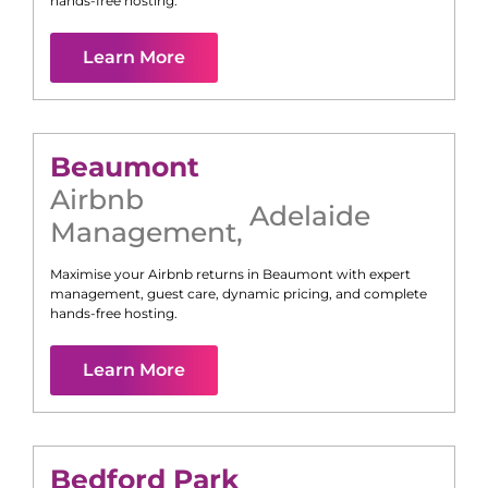
hands-free hosting.
Learn More
Beaumont
Airbnb
Adelaide
Management
,
Maximise your Airbnb returns in
Beaumont
with expert
management, guest care, dynamic pricing, and complete
hands-free hosting.
Learn More
Bedford Park