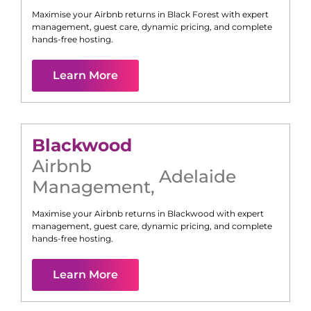
Maximise your Airbnb returns in
Black Forest
with expert
management, guest care, dynamic pricing, and complete
hands-free hosting.
Learn More
Blackwood
Airbnb
Adelaide
Management
,
Maximise your Airbnb returns in
Blackwood
with expert
management, guest care, dynamic pricing, and complete
hands-free hosting.
Learn More