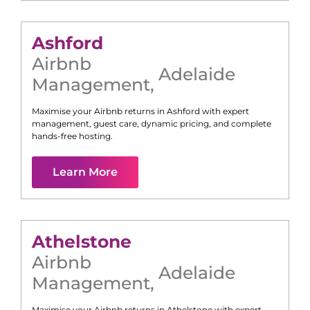
Ashford
Airbnb
Adelaide
Management
,
Maximise your Airbnb returns in
Ashford
with expert
management, guest care, dynamic pricing, and complete
hands-free hosting.
Learn More
Athelstone
Airbnb
Adelaide
Management
,
Maximise your Airbnb returns in
Athelstone
with expert