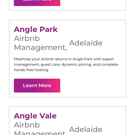
Angle Park
Airbnb
Adelaide
Management
,
Maximise your Airbnb returns in
Angle Park
with expert
management, guest care, dynamic pricing, and complete
hands-free hosting.
Learn More
Angle Vale
Airbnb
Adelaide
Management
,