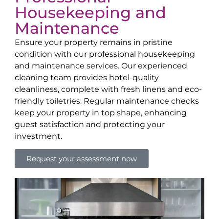
Housekeeping and
Maintenance
Ensure your property remains in pristine
condition with our professional housekeeping
and maintenance services. Our experienced
cleaning team provides hotel-quality
cleanliness, complete with fresh linens and eco-
friendly toiletries. Regular maintenance checks
keep your property in top shape, enhancing
guest satisfaction and protecting your
investment.
Request your assessment now