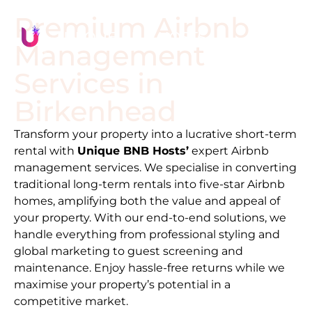
Premium Airbnb
Management
Services in
Birkenhead
Transform your property into a lucrative short-term
rental with
Unique BNB Hosts’
expert Airbnb
management services. We specialise in converting
traditional long-term rentals into five-star Airbnb
homes, amplifying both the value and appeal of
your property. With our end-to-end solutions, we
handle everything from professional styling and
global marketing to guest screening and
maintenance. Enjoy hassle-free returns while we
maximise your property’s potential in a
competitive market.