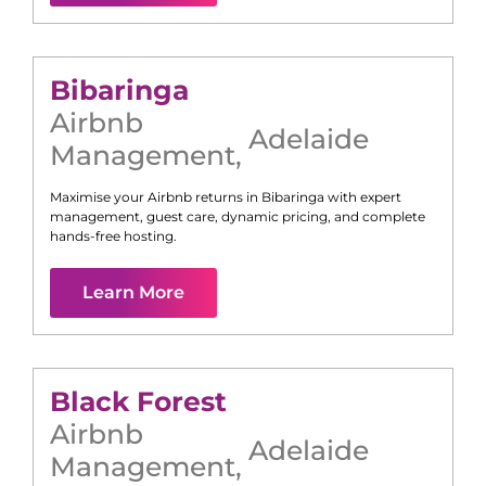
Bibaringa
Airbnb
Adelaide
Management
,
Maximise your Airbnb returns in
Bibaringa
with expert
management, guest care, dynamic pricing, and complete
hands-free hosting.
Learn More
Black Forest
Airbnb
Adelaide
Management
,