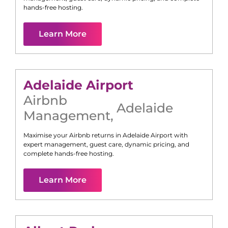
hands-free hosting.
Learn More
Adelaide Airport
Airbnb
Adelaide
Management
,
Maximise your Airbnb returns in
Adelaide Airport
with
expert management, guest care, dynamic pricing, and
complete hands-free hosting.
Learn More