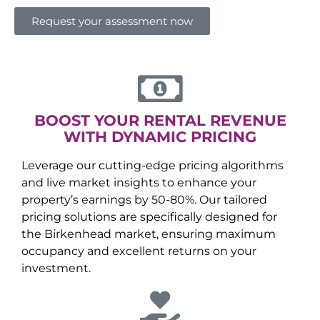
Request your assessment now
BOOST YOUR RENTAL REVENUE
WITH DYNAMIC PRICING
Leverage our cutting-edge pricing algorithms
and live market insights to enhance your
property’s earnings by 50-80%. Our tailored
pricing solutions are specifically designed for
the
Birkenhead
market, ensuring maximum
occupancy and excellent returns on your
investment.