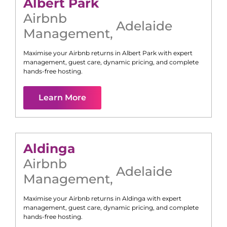
Albert Park
Airbnb
Adelaide
Management
,
Maximise your Airbnb returns in
Albert Park
with expert
management, guest care, dynamic pricing, and complete
hands-free hosting.
Learn More
Aldinga
Airbnb
Adelaide
Management
,
Maximise your Airbnb returns in
Aldinga
with expert
management, guest care, dynamic pricing, and complete
hands-free hosting.