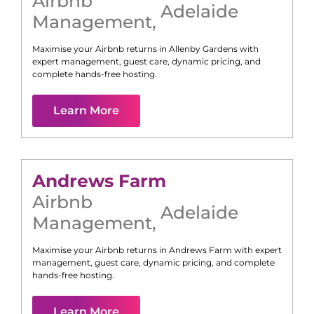
Airbnb
Adelaide
Management
,
Maximise your Airbnb returns in
Allenby Gardens
with
expert management, guest care, dynamic pricing, and
complete hands-free hosting.
Learn More
Andrews Farm
Airbnb
Adelaide
Management
,
Maximise your Airbnb returns in
Andrews Farm
with expert
management, guest care, dynamic pricing, and complete
hands-free hosting.
Learn More