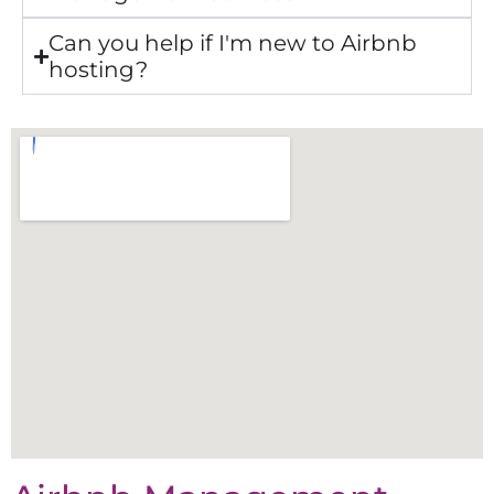
Can you help if I'm new to Airbnb
hosting?