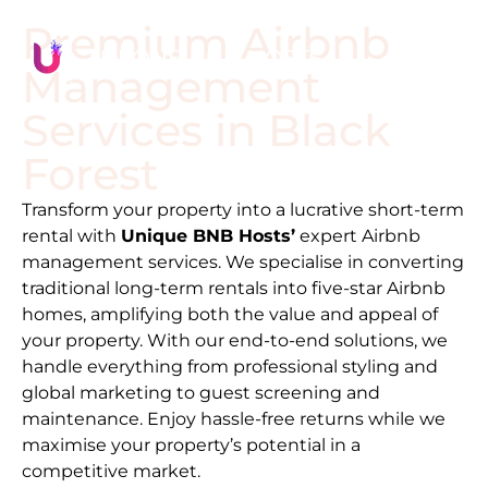
Premium Airbnb
Management
Services in
Black
Forest
Transform your property into a lucrative short-term
rental with
Unique BNB Hosts’
expert Airbnb
management services. We specialise in converting
traditional long-term rentals into five-star Airbnb
homes, amplifying both the value and appeal of
your property. With our end-to-end solutions, we
handle everything from professional styling and
global marketing to guest screening and
maintenance. Enjoy hassle-free returns while we
maximise your property’s potential in a
competitive market.