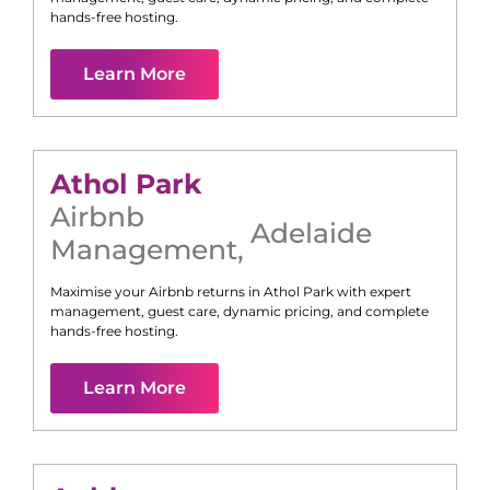
hands-free hosting.
Learn More
Athol Park
Airbnb
Adelaide
Management
,
Maximise your Airbnb returns in
Athol Park
with expert
management, guest care, dynamic pricing, and complete
hands-free hosting.
Learn More