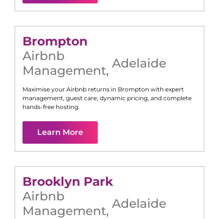
Brompton
Airbnb
Adelaide
Management
,
Maximise your Airbnb returns in
Brompton
with expert
management, guest care, dynamic pricing, and complete
hands-free hosting.
Learn More
Brooklyn Park
Airbnb
Adelaide
Management
,