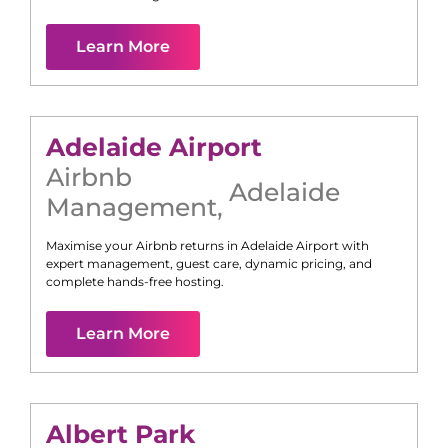
Learn More
Adelaide Airport
Airbnb
Adelaide
Management
,
Maximise your Airbnb returns in
Adelaide Airport
with
expert management, guest care, dynamic pricing, and
complete hands-free hosting.
Learn More
Albert Park