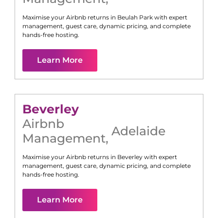
Maximise your Airbnb returns in
Beulah Park
with expert
management, guest care, dynamic pricing, and complete
hands-free hosting.
Learn More
Beverley
Airbnb
Adelaide
Management
,
Maximise your Airbnb returns in
Beverley
with expert
management, guest care, dynamic pricing, and complete
hands-free hosting.
Learn More