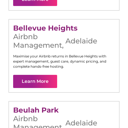
Bellevue Heights
Airbnb
Adelaide
Management
,
Maximise your Airbnb returns in
Bellevue Heights
with
expert management, guest care, dynamic pricing, and
complete hands-free hosting.
Learn More
Beulah Park
Airbnb
Adelaide
Management
,