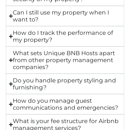
Can I still use my property when I
want to?
How do I track the performance of
my property?
What sets Unique BNB Hosts apart
from other property management
companies?
Do you handle property styling and
furnishing?
How do you manage guest
communications and emergencies?
What is your fee structure for Airbnb
management services?