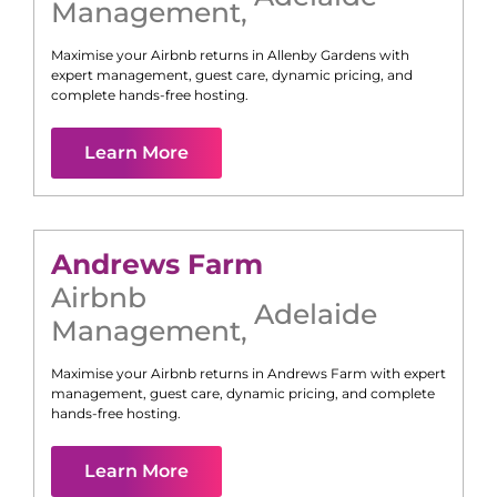
Management
,
Maximise your Airbnb returns in
Allenby Gardens
with
expert management, guest care, dynamic pricing, and
complete hands-free hosting.
Learn More
Andrews Farm
Airbnb
Adelaide
Management
,
Maximise your Airbnb returns in
Andrews Farm
with expert
management, guest care, dynamic pricing, and complete
hands-free hosting.
Learn More