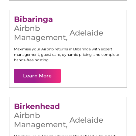
Bibaringa
Airbnb
Adelaide
Management
,
Maximise your Airbnb returns in
Bibaringa
with expert
management, guest care, dynamic pricing, and complete
hands-free hosting.
Learn More
Birkenhead
Airbnb
Adelaide
Management
,