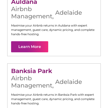
Auldana
Airbnb
Adelaide
Management
,
Maximise your Airbnb returns in
Auldana
with expert
management, guest care, dynamic pricing, and complete
hands-free hosting.
Learn More
Banksia Park
Airbnb
Adelaide
Management
,
Maximise your Airbnb returns in
Banksia Park
with expert
management, guest care, dynamic pricing, and complete
hands-free hosting.