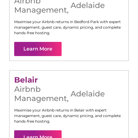
Airbnb
Adelaide
Management
,
Maximise your Airbnb returns in
Bedford Park
with expert
management, guest care, dynamic pricing, and complete
hands-free hosting.
Learn More
Belair
Airbnb
Adelaide
Management
,
Maximise your Airbnb returns in
Belair
with expert
management, guest care, dynamic pricing, and complete
hands-free hosting.
Learn More