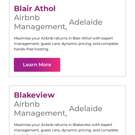
Blair Athol
Airbnb
Adelaide
Management
,
Maximise your Airbnb returns in
Blair Athol
with expert
management, guest care, dynamic pricing, and complete
hands-free hosting.
Learn More
Blakeview
Airbnb
Adelaide
Management
,
Maximise your Airbnb returns in
Blakeview
with expert
management, guest care, dynamic pricing, and complete