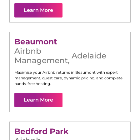
Learn More
Beaumont
Airbnb
Adelaide
Management
,
Maximise your Airbnb returns in
Beaumont
with expert
management, guest care, dynamic pricing, and complete
hands-free hosting.
Learn More
Bedford Park