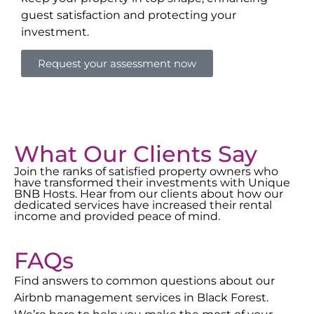
guest satisfaction and protecting your
investment.
Request your assessment now
What Our Clients Say
Join the ranks of satisfied property owners who
have transformed their investments with Unique
BNB Hosts. Hear from our clients about how our
dedicated services have increased their rental
income and provided peace of mind.
FAQs
Find answers to common questions about our
Airbnb management services in
Black Forest
.
We’re here to help you make the most of your