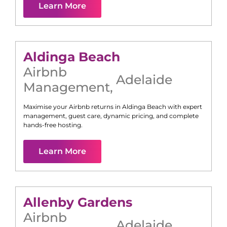
Learn More
Aldinga Beach
Airbnb
Adelaide
Management
,
Maximise your Airbnb returns in
Aldinga Beach
with expert
management, guest care, dynamic pricing, and complete
hands-free hosting.
Learn More
Allenby Gardens
Airbnb
Adelaide