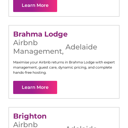
Learn More
Brahma Lodge
Airbnb
Adelaide
Management
,
Maximise your Airbnb returns in
Brahma Lodge
with expert
management, guest care, dynamic pricing, and complete
hands-free hosting.
Learn More
Brighton
Airbnb