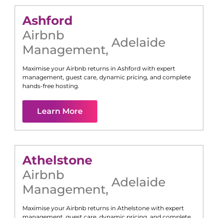
Ashford
Airbnb
Adelaide
Management
,
Maximise your Airbnb returns in
Ashford
with expert
management, guest care, dynamic pricing, and complete
hands-free hosting.
Learn More
Athelstone
Airbnb
Adelaide
Management
,
Maximise your Airbnb returns in
Athelstone
with expert
management, guest care, dynamic pricing, and complete