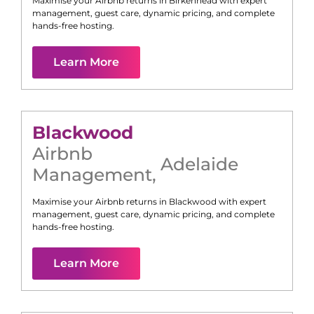
Maximise your Airbnb returns in
Birkenhead
with expert
management, guest care, dynamic pricing, and complete
hands-free hosting.
Learn More
Blackwood
Airbnb
Adelaide
Management
,
Maximise your Airbnb returns in
Blackwood
with expert
management, guest care, dynamic pricing, and complete
hands-free hosting.
Learn More