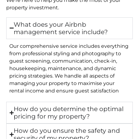
property investment.
What does your Airbnb
management service include?
Our comprehensive service includes everything
from professional styling and photography to
guest screening, communication, check-in,
housekeeping, maintenance, and dynamic
pricing strategies. We handle all aspects of
managing your property to maximise your
rental income and ensure guest satisfaction
How do you determine the optimal
pricing for my property?
How do you ensure the safety and
security of my property?