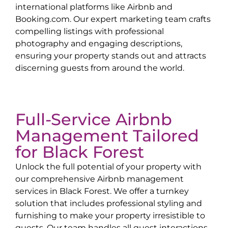
international platforms like Airbnb and
Booking.com. Our expert marketing team crafts
compelling listings with professional
photography and engaging descriptions,
ensuring your property stands out and attracts
discerning guests from around the world.
Full-Service Airbnb
Management Tailored
for
Black Forest
Unlock the full potential of your property with
our comprehensive Airbnb management
services in
Black Forest
. We offer a turnkey
solution that includes professional styling and
furnishing to make your property irresistible to
guests. Our team handles all guest interactions,