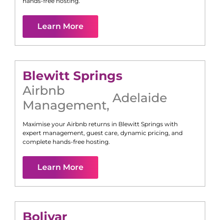
hands-free hosting.
Learn More
Blewitt Springs
Airbnb
Adelaide
Management
,
Maximise your Airbnb returns in
Blewitt Springs
with
expert management, guest care, dynamic pricing, and
complete hands-free hosting.
Learn More
Bolivar