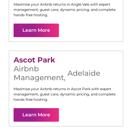
Maximise your Airbnb returns in
Angle Vale
with expert
management, guest care, dynamic pricing, and complete
hands-free hosting.
Learn More
Ascot Park
Airbnb
Adelaide
Management
,
Maximise your Airbnb returns in
Ascot Park
with expert
management, guest care, dynamic pricing, and complete
hands-free hosting.
Learn More