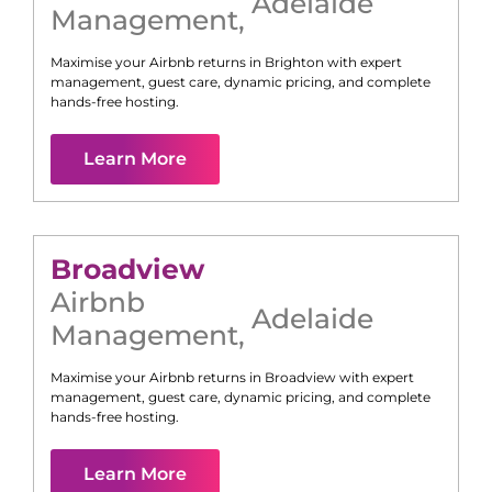
Adelaide
Management
,
Maximise your Airbnb returns in
Brighton
with expert
management, guest care, dynamic pricing, and complete
hands-free hosting.
Learn More
Broadview
Airbnb
Adelaide
Management
,
Maximise your Airbnb returns in
Broadview
with expert
management, guest care, dynamic pricing, and complete
hands-free hosting.
Learn More