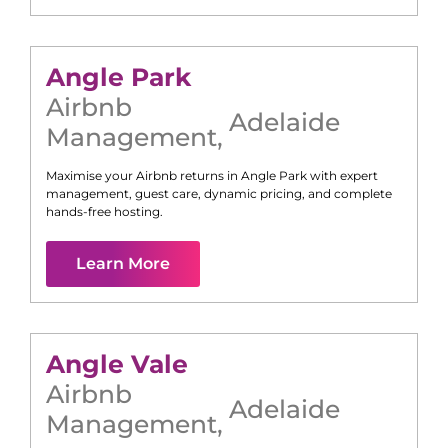
Angle Park
Airbnb
Adelaide
Management
,
Maximise your Airbnb returns in
Angle Park
with expert
management, guest care, dynamic pricing, and complete
hands-free hosting.
Learn More
Angle Vale
Airbnb
Adelaide
Management
,