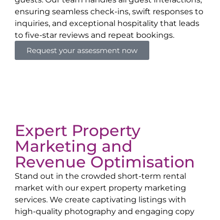
ensuring seamless check-ins, swift responses to
inquiries, and exceptional hospitality that leads
to five-star reviews and repeat bookings.
Request your assessment now
Expert Property
Marketing and
Revenue Optimisation
Stand out in the crowded short-term rental
market with our expert property marketing
services. We create captivating listings with
high-quality photography and engaging copy