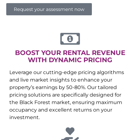
Request your assessment now
BOOST YOUR RENTAL REVENUE
WITH DYNAMIC PRICING
Leverage our cutting-edge pricing algorithms
and live market insights to enhance your
property’s earnings by 50-80%. Our tailored
pricing solutions are specifically designed for
the
Black Forest
market, ensuring maximum
occupancy and excellent returns on your
investment.