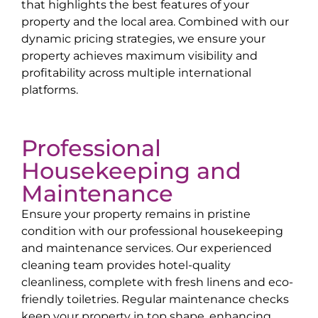
that highlights the best features of your
property and the local area. Combined with our
dynamic pricing strategies, we ensure your
property achieves maximum visibility and
profitability across multiple international
platforms.
Professional
Housekeeping and
Maintenance
Ensure your property remains in pristine
condition with our professional housekeeping
and maintenance services. Our experienced
cleaning team provides hotel-quality
cleanliness, complete with fresh linens and eco-
friendly toiletries. Regular maintenance checks
keep your property in top shape, enhancing