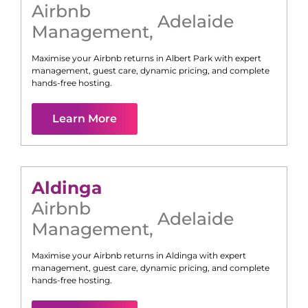
Airbnb
Adelaide
Management
,
Maximise your Airbnb returns in
Albert Park
with expert
management, guest care, dynamic pricing, and complete
hands-free hosting.
Learn More
Aldinga
Airbnb
Adelaide
Management
,
Maximise your Airbnb returns in
Aldinga
with expert
management, guest care, dynamic pricing, and complete
hands-free hosting.