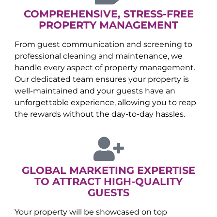
COMPREHENSIVE, STRESS-FREE
PROPERTY MANAGEMENT
From guest communication and screening to
professional cleaning and maintenance, we
handle every aspect of property management.
Our dedicated team ensures your property is
well-maintained and your guests have an
unforgettable experience, allowing you to reap
the rewards without the day-to-day hassles.
GLOBAL MARKETING EXPERTISE
TO ATTRACT HIGH-QUALITY
GUESTS
Your property will be showcased on top