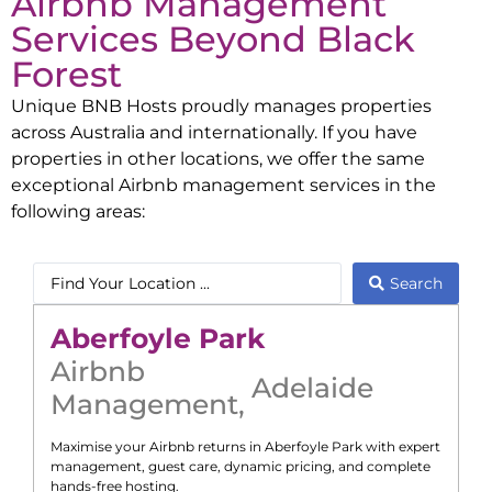
Airbnb Management
Services Beyond
Black
Forest
Unique BNB Hosts proudly manages properties
across Australia and internationally. If you have
properties in other locations, we offer the same
exceptional Airbnb management services in the
following areas:
Search
Aberfoyle Park
Airbnb
Adelaide
Management
,
Maximise your Airbnb returns in
Aberfoyle Park
with expert
management, guest care, dynamic pricing, and complete
hands-free hosting.