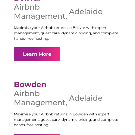
Airbnb
Adelaide
Management
,
Maximise your Airbnb returns in
Bolivar
with expert
management, guest care, dynamic pricing, and complete
hands-free hosting.
Learn More
Bowden
Airbnb
Adelaide
Management
,
Maximise your Airbnb returns in
Bowden
with expert
management, guest care, dynamic pricing, and complete
hands-free hosting.