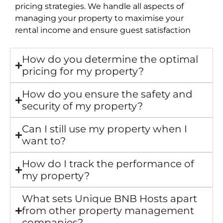
pricing strategies. We handle all aspects of
managing your property to maximise your
rental income and ensure guest satisfaction
How do you determine the optimal
pricing for my property?
How do you ensure the safety and
security of my property?
Can I still use my property when I
want to?
How do I track the performance of
my property?
What sets Unique BNB Hosts apart
from other property management
companies?