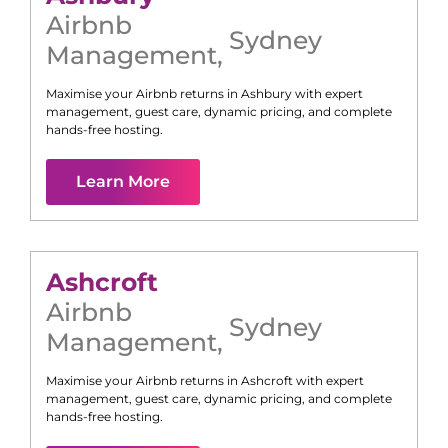
Airbnb
Sydney
Management
,
Maximise your Airbnb returns in
Ashbury
with expert
management, guest care, dynamic pricing, and complete
hands-free hosting.
Learn More
Ashcroft
Airbnb
Sydney
Management
,
Maximise your Airbnb returns in
Ashcroft
with expert
management, guest care, dynamic pricing, and complete
hands-free hosting.