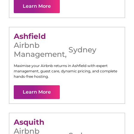
Learn More
Ashfield
Airbnb
Sydney
Management
,
Maximise your Airbnb returns in
Ashfield
with expert
management, guest care, dynamic pricing, and complete
hands-free hosting.
Learn More
Asquith
Airbnb