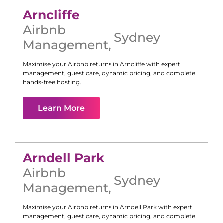
Arncliffe
Airbnb
Sydney
Management
,
Maximise your Airbnb returns in
Arncliffe
with expert
management, guest care, dynamic pricing, and complete
hands-free hosting.
Learn More
Arndell Park
Airbnb
Sydney
Management
,
Maximise your Airbnb returns in
Arndell Park
with expert
management, guest care, dynamic pricing, and complete