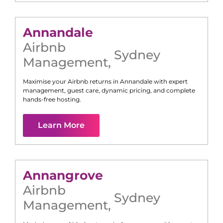
Annandale
Airbnb
Sydney
Management
,
Maximise your Airbnb returns in
Annandale
with expert
management, guest care, dynamic pricing, and complete
hands-free hosting.
Learn More
Annangrove
Airbnb
Sydney
Management
,