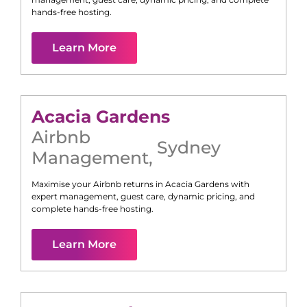
hands-free hosting.
Learn More
Acacia Gardens
Airbnb
Sydney
Management
,
Maximise your Airbnb returns in
Acacia Gardens
with
expert management, guest care, dynamic pricing, and
complete hands-free hosting.
Learn More