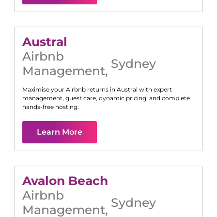
Austral
Airbnb
Sydney
Management
,
Maximise your Airbnb returns in
Austral
with expert
management, guest care, dynamic pricing, and complete
hands-free hosting.
Learn More
Avalon Beach
Airbnb
Sydney
Management
,