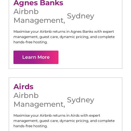
Agnes Banks
Airbnb
Sydney
Management
,
Maximise your Airbnb returns in
Agnes Banks
with expert
management, guest care, dynamic pricing, and complete
hands-free hosting.
Learn More
Airds
Airbnb
Sydney
Management
,
Maximise your Airbnb returns in
Airds
with expert
management, guest care, dynamic pricing, and complete
hands-free hosting.