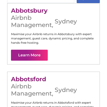
Abbotsbury
Airbnb
Sydney
Management
,
Maximise your Airbnb returns in
Abbotsbury
with expert
management, guest care, dynamic pricing, and complete
hands-free hosting.
Learn More
Abbotsford
Airbnb
Sydney
Management
,
Maximise your Airbnb returns in
Abbotsford
with expert
management, guest care, dynamic pricing, and complete