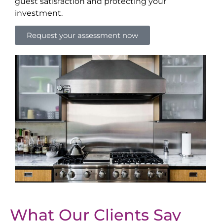
guest satisfaction and protecting your
investment.
Request your assessment now
What Our Clients Say