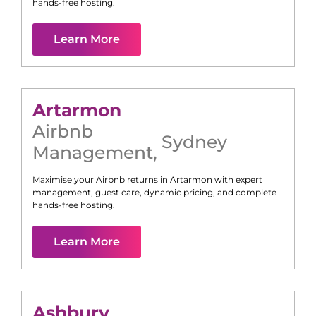
hands-free hosting.
Learn More
Artarmon
Airbnb
Sydney
Management
,
Maximise your Airbnb returns in
Artarmon
with expert
management, guest care, dynamic pricing, and complete
hands-free hosting.
Learn More
Ashbury