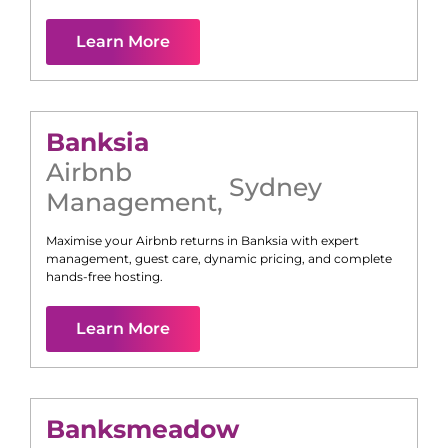
Learn More
Banksia
Airbnb
Sydney
Management
,
Maximise your Airbnb returns in
Banksia
with expert
management, guest care, dynamic pricing, and complete
hands-free hosting.
Learn More
Banksmeadow