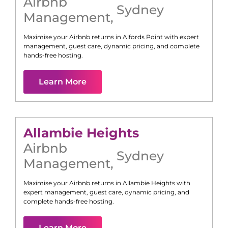
Airbnb
Sydney
Management
,
Maximise your Airbnb returns in
Alfords Point
with expert
management, guest care, dynamic pricing, and complete
hands-free hosting.
Learn More
Allambie Heights
Airbnb
Sydney
Management
,
Maximise your Airbnb returns in
Allambie Heights
with
expert management, guest care, dynamic pricing, and
complete hands-free hosting.
Learn More