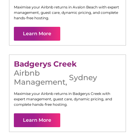
Maximise your Airbnb returns in
Avalon Beach
with expert
management, guest care, dynamic pricing, and complete
hands-free hosting.
Learn More
Badgerys Creek
Airbnb
Sydney
Management
,
Maximise your Airbnb returns in
Badgerys Creek
with
expert management, guest care, dynamic pricing, and
complete hands-free hosting.
Learn More