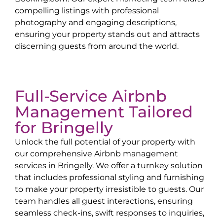
compelling listings with professional
photography and engaging descriptions,
ensuring your property stands out and attracts
discerning guests from around the world.
Full-Service Airbnb
Management Tailored
for
Bringelly
Unlock the full potential of your property with
our comprehensive Airbnb management
services in
Bringelly
. We offer a turnkey solution
that includes professional styling and furnishing
to make your property irresistible to guests. Our
team handles all guest interactions, ensuring
seamless check-ins, swift responses to inquiries,