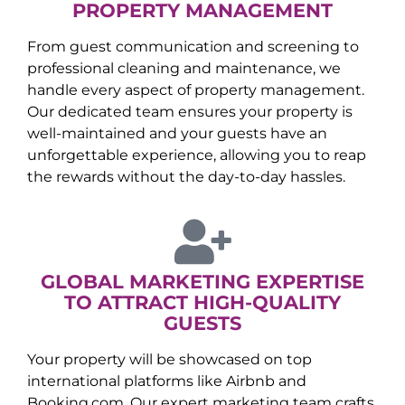
PROPERTY MANAGEMENT
From guest communication and screening to
professional cleaning and maintenance, we
handle every aspect of property management.
Our dedicated team ensures your property is
well-maintained and your guests have an
unforgettable experience, allowing you to reap
the rewards without the day-to-day hassles.
GLOBAL MARKETING EXPERTISE
TO ATTRACT HIGH-QUALITY
GUESTS
Your property will be showcased on top
international platforms like Airbnb and
Booking.com. Our expert marketing team crafts