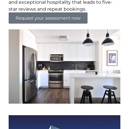
and exceptional hospitality that leads to five-
star reviews and repeat bookings.
Request your assessment now