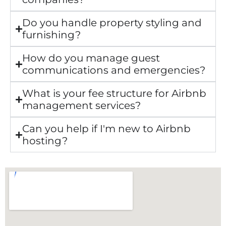
Do you handle property styling and
furnishing?
How do you manage guest
communications and emergencies?
What is your fee structure for Airbnb
management services?
Can you help if I'm new to Airbnb
hosting?