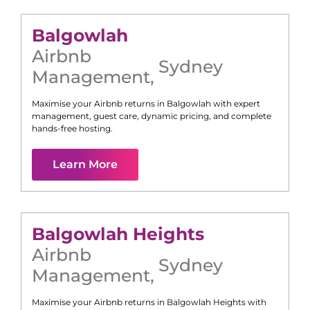
Balgowlah
Airbnb
Sydney
Management
,
Maximise your Airbnb returns in
Balgowlah
with expert
management, guest care, dynamic pricing, and complete
hands-free hosting.
Learn More
Balgowlah Heights
Airbnb
Sydney
Management
,
Maximise your Airbnb returns in
Balgowlah Heights
with