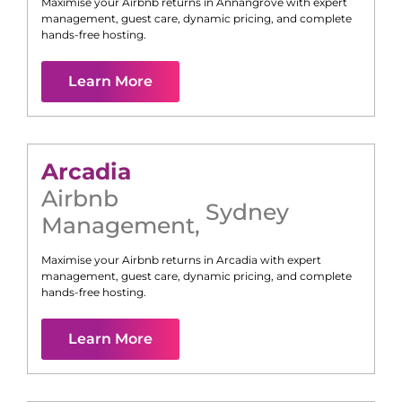
Maximise your Airbnb returns in
Annangrove
with expert
management, guest care, dynamic pricing, and complete
hands-free hosting.
Learn More
Arcadia
Airbnb
Sydney
Management
,
Maximise your Airbnb returns in
Arcadia
with expert
management, guest care, dynamic pricing, and complete
hands-free hosting.
Learn More