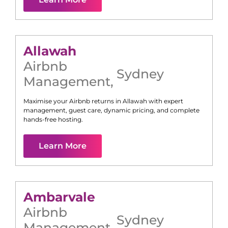
Allawah
Airbnb
Sydney
Management
,
Maximise your Airbnb returns in
Allawah
with expert
management, guest care, dynamic pricing, and complete
hands-free hosting.
Learn More
Ambarvale
Airbnb
Sydney
Management
,