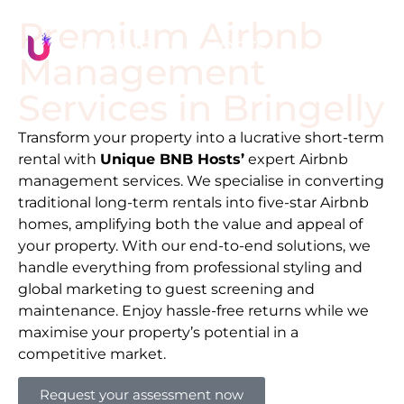
Premium Airbnb
Management
Services in
Bringelly
Transform your property into a lucrative short-term
rental with
Unique BNB Hosts’
expert Airbnb
management services. We specialise in converting
traditional long-term rentals into five-star Airbnb
homes, amplifying both the value and appeal of
your property. With our end-to-end solutions, we
handle everything from professional styling and
global marketing to guest screening and
maintenance. Enjoy hassle-free returns while we
maximise your property’s potential in a
competitive market.
Request your assessment now