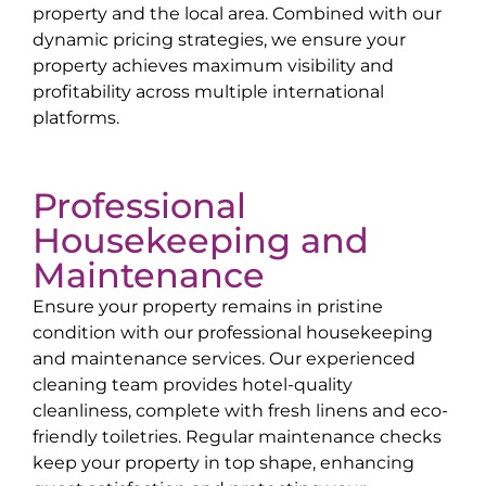
property and the local area. Combined with our
dynamic pricing strategies, we ensure your
property achieves maximum visibility and
profitability across multiple international
platforms.
Professional
Housekeeping and
Maintenance
Ensure your property remains in pristine
condition with our professional housekeeping
and maintenance services. Our experienced
cleaning team provides hotel-quality
cleanliness, complete with fresh linens and eco-
friendly toiletries. Regular maintenance checks
keep your property in top shape, enhancing