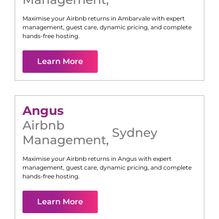
Maximise your Airbnb returns in
Ambarvale
with expert
management, guest care, dynamic pricing, and complete
hands-free hosting.
Learn More
Angus
Airbnb
Sydney
Management
,
Maximise your Airbnb returns in
Angus
with expert
management, guest care, dynamic pricing, and complete
hands-free hosting.
Learn More