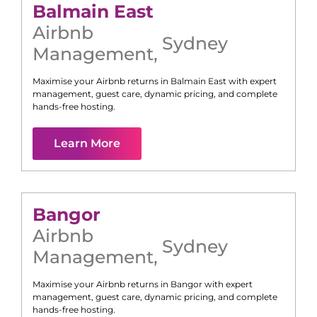
Balmain East
Airbnb
Sydney
Management
,
Maximise your Airbnb returns in
Balmain East
with expert
management, guest care, dynamic pricing, and complete
hands-free hosting.
Learn More
Bangor
Airbnb
Sydney
Management
,
Maximise your Airbnb returns in
Bangor
with expert
management, guest care, dynamic pricing, and complete
hands-free hosting.