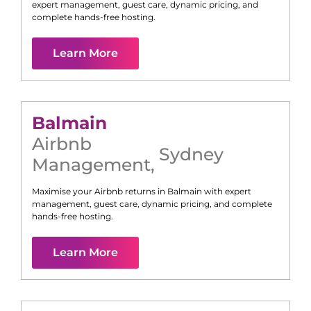
expert management, guest care, dynamic pricing, and
complete hands-free hosting.
Learn More
Balmain
Airbnb
Sydney
Management
,
Maximise your Airbnb returns in
Balmain
with expert
management, guest care, dynamic pricing, and complete
hands-free hosting.
Learn More