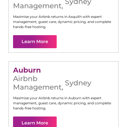
Sydney
Management
,
Maximise your Airbnb returns in
Asquith
with expert
management, guest care, dynamic pricing, and complete
hands-free hosting.
Learn More
Auburn
Airbnb
Sydney
Management
,
Maximise your Airbnb returns in
Auburn
with expert
management, guest care, dynamic pricing, and complete
hands-free hosting.
Learn More