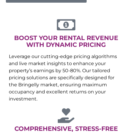
BOOST YOUR RENTAL REVENUE
WITH DYNAMIC PRICING
Leverage our cutting-edge pricing algorithms
and live market insights to enhance your
property’s earnings by 50-80%. Our tailored
pricing solutions are specifically designed for
the
Bringelly
market, ensuring maximum
occupancy and excellent returns on your
investment.
COMPREHENSIVE, STRESS-FREE