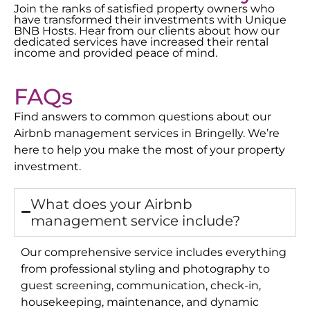
Join the ranks of satisfied property owners who
have transformed their investments with Unique
BNB Hosts. Hear from our clients about how our
dedicated services have increased their rental
income and provided peace of mind.
FAQs
Find answers to common questions about our
Airbnb management services in
Bringelly
. We’re
here to help you make the most of your property
investment.
What does your Airbnb
management service include?
Our comprehensive service includes everything
from professional styling and photography to
guest screening, communication, check-in,
housekeeping, maintenance, and dynamic