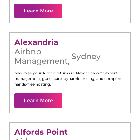
Learn More
Alexandria
Airbnb
Sydney
Management
,
Maximise your Airbnb returns in
Alexandria
with expert
management, guest care, dynamic pricing, and complete
hands-free hosting.
Learn More
Alfords Point