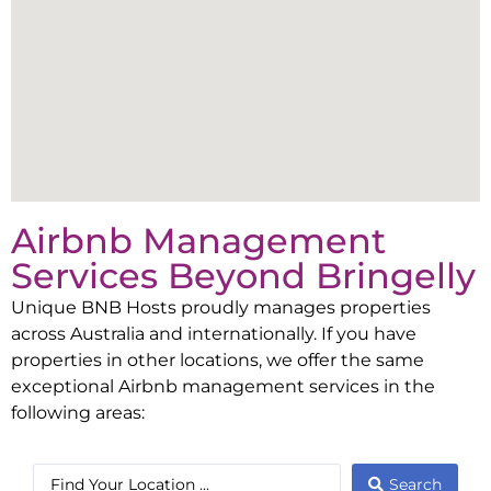
Airbnb Management
Services Beyond
Bringelly
Unique BNB Hosts proudly manages properties
across Australia and internationally. If you have
properties in other locations, we offer the same
exceptional Airbnb management services in the
following areas:
Search