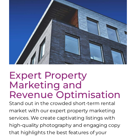
Expert Property
Marketing and
Revenue Optimisation
Stand out in the crowded short-term rental
market with our expert property marketing
services. We create captivating listings with
high-quality photography and engaging copy
that highlights the best features of your