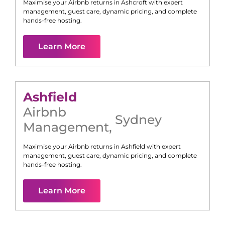
Maximise your Airbnb returns in
Ashcroft
with expert
management, guest care, dynamic pricing, and complete
hands-free hosting.
Learn More
Ashfield
Airbnb
Sydney
Management
,
Maximise your Airbnb returns in
Ashfield
with expert
management, guest care, dynamic pricing, and complete
hands-free hosting.
Learn More