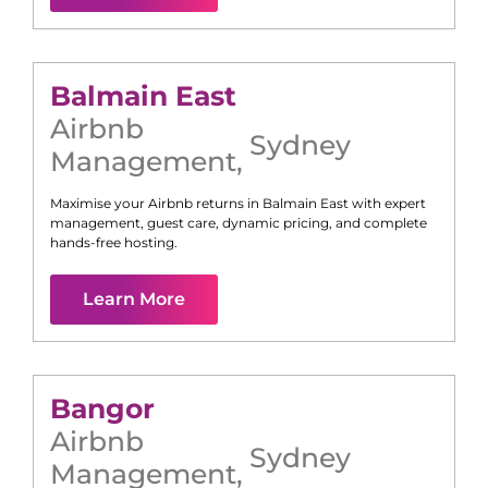
Balmain East
Airbnb
Sydney
Management
,
Maximise your Airbnb returns in
Balmain East
with expert
management, guest care, dynamic pricing, and complete
hands-free hosting.
Learn More
Bangor
Airbnb
Sydney
Management
,