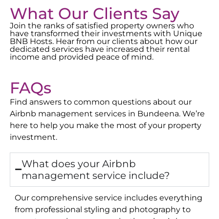
What Our Clients Say
Join the ranks of satisfied property owners who
have transformed their investments with Unique
BNB Hosts. Hear from our clients about how our
dedicated services have increased their rental
income and provided peace of mind.
FAQs
Find answers to common questions about our
Airbnb management services in
Bundeena
. We’re
here to help you make the most of your property
investment.
What does your Airbnb
management service include?
Our comprehensive service includes everything
from professional styling and photography to