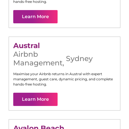
hands-free hosting.
Learn More
Austral
Airbnb
Sydney
Management
,
Maximise your Airbnb returns in
Austral
with expert
management, guest care, dynamic pricing, and complete
hands-free hosting.
Learn More
Avalon Beach