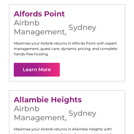
Alfords Point
Airbnb
Sydney
Management
,
Maximise your Airbnb returns in
Alfords Point
with expert
management, guest care, dynamic pricing, and complete
hands-free hosting.
Learn More
Allambie Heights
Airbnb
Sydney
Management
,
Maximise your Airbnb returns in
Allambie Heights
with