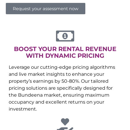
Request your assessment now
BOOST YOUR RENTAL REVENUE
WITH DYNAMIC PRICING
Leverage our cutting-edge pricing algorithms
and live market insights to enhance your
property’s earnings by 50-80%. Our tailored
pricing solutions are specifically designed for
the
Bundeena
market, ensuring maximum
occupancy and excellent returns on your
investment.