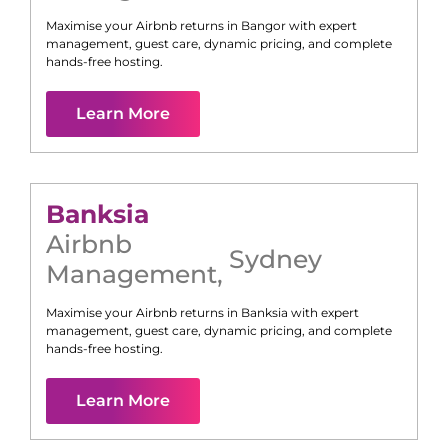
Maximise your Airbnb returns in
Bangor
with expert
management, guest care, dynamic pricing, and complete
hands-free hosting.
Learn More
Banksia
Airbnb
Sydney
Management
,
Maximise your Airbnb returns in
Banksia
with expert
management, guest care, dynamic pricing, and complete
hands-free hosting.
Learn More