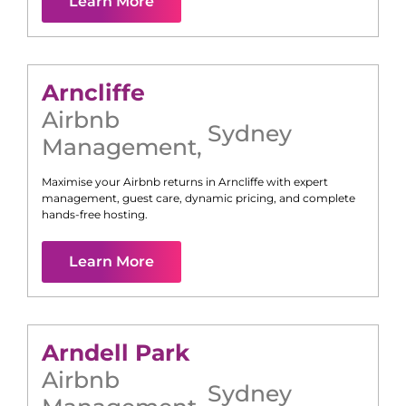
Learn More
Arncliffe
Airbnb
Sydney
Management
,
Maximise your Airbnb returns in
Arncliffe
with expert
management, guest care, dynamic pricing, and complete
hands-free hosting.
Learn More
Arndell Park
Airbnb
Sydney