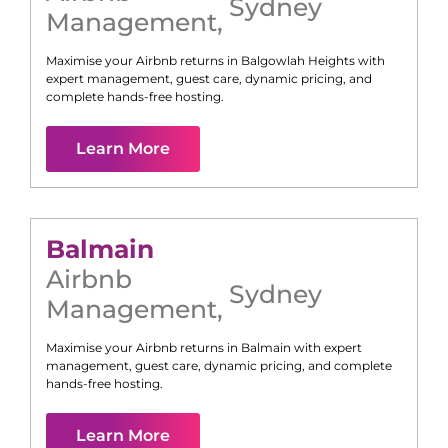
Sydney
Management
,
Maximise your Airbnb returns in
Balgowlah Heights
with
expert management, guest care, dynamic pricing, and
complete hands-free hosting.
Learn More
Balmain
Airbnb
Sydney
Management
,
Maximise your Airbnb returns in
Balmain
with expert
management, guest care, dynamic pricing, and complete
hands-free hosting.
Learn More