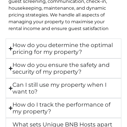
guest screening, communication, check-in,
housekeeping, maintenance, and dynamic
pricing strategies. We handle all aspects of
managing your property to maximise your
rental income and ensure guest satisfaction
How do you determine the optimal
pricing for my property?
How do you ensure the safety and
security of my property?
Can I still use my property when I
want to?
How do I track the performance of
my property?
What sets Unique BNB Hosts apart