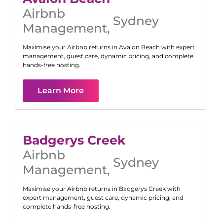
Airbnb
Sydney
Management
,
Maximise your Airbnb returns in
Avalon Beach
with expert
management, guest care, dynamic pricing, and complete
hands-free hosting.
Learn More
Badgerys Creek
Airbnb
Sydney
Management
,
Maximise your Airbnb returns in
Badgerys Creek
with
expert management, guest care, dynamic pricing, and
complete hands-free hosting.