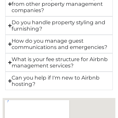
from other property management
companies?
Do you handle property styling and
furnishing?
How do you manage guest
communications and emergencies?
What is your fee structure for Airbnb
management services?
Can you help if I'm new to Airbnb
hosting?