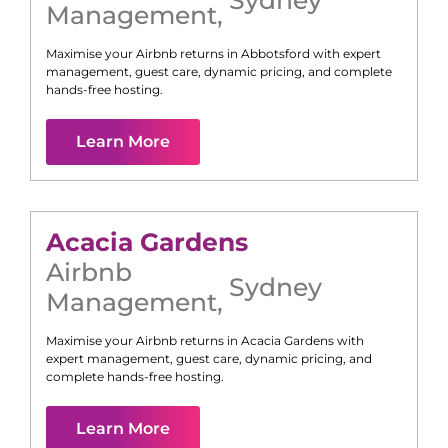
Management
,
Maximise your Airbnb returns in
Abbotsford
with expert
management, guest care, dynamic pricing, and complete
hands-free hosting.
Learn More
Acacia Gardens
Airbnb
Sydney
Management
,
Maximise your Airbnb returns in
Acacia Gardens
with
expert management, guest care, dynamic pricing, and
complete hands-free hosting.
Learn More