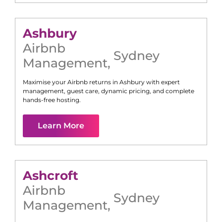
Ashbury
Airbnb
Sydney
Management
,
Maximise your Airbnb returns in
Ashbury
with expert
management, guest care, dynamic pricing, and complete
hands-free hosting.
Learn More
Ashcroft
Airbnb
Sydney
Management
,