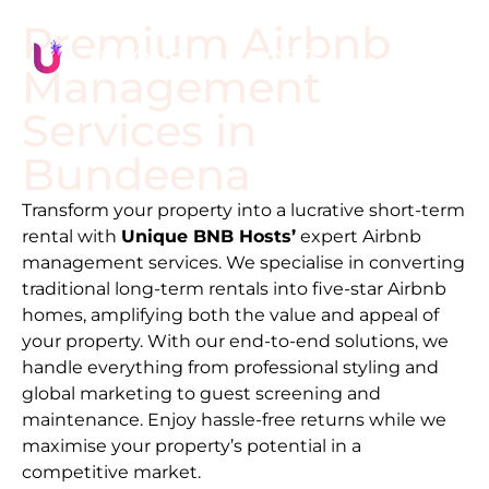
Premium Airbnb
Management
Services in
Bundeena
Transform your property into a lucrative short-term
rental with
Unique BNB Hosts’
expert Airbnb
management services. We specialise in converting
traditional long-term rentals into five-star Airbnb
homes, amplifying both the value and appeal of
your property. With our end-to-end solutions, we
handle everything from professional styling and
global marketing to guest screening and
maintenance. Enjoy hassle-free returns while we
maximise your property’s potential in a
competitive market.