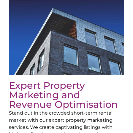
Expert Property
Marketing and
Revenue Optimisation
Stand out in the crowded short-term rental
market with our expert property marketing
services. We create captivating listings with