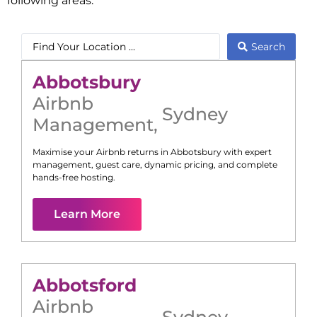
following areas:
Search
Abbotsbury
Airbnb
Sydney
Management
,
Maximise your Airbnb returns in
Abbotsbury
with expert
management, guest care, dynamic pricing, and complete
hands-free hosting.
Learn More
Abbotsford
Airbnb
Sydney