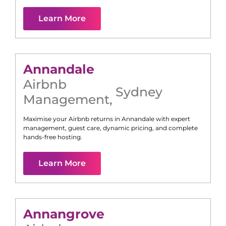
Learn More
Annandale
Airbnb
Sydney
Management
,
Maximise your Airbnb returns in
Annandale
with expert
management, guest care, dynamic pricing, and complete
hands-free hosting.
Learn More
Annangrove