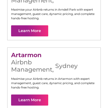
Management
,
Maximise your Airbnb returns in
Arndell Park
with expert
management, guest care, dynamic pricing, and complete
hands-free hosting.
Learn More
Artarmon
Airbnb
Sydney
Management
,
Maximise your Airbnb returns in
Artarmon
with expert
management, guest care, dynamic pricing, and complete
hands-free hosting.
Learn More