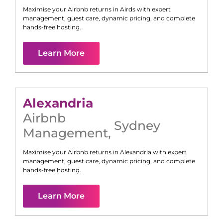
Maximise your Airbnb returns in
Airds
with expert
management, guest care, dynamic pricing, and complete
hands-free hosting.
Learn More
Alexandria
Airbnb
Sydney
Management
,
Maximise your Airbnb returns in
Alexandria
with expert
management, guest care, dynamic pricing, and complete
hands-free hosting.
Learn More