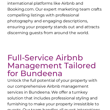
international platforms like Airbnb and
Booking.com. Our expert marketing team crafts
compelling listings with professional
photography and engaging descriptions,
ensuring your property stands out and attracts
discerning guests from around the world.
Full-Service Airbnb
Management Tailored
for
Bundeena
Unlock the full potential of your property with
our comprehensive Airbnb management
services in
Bundeena
. We offer a turnkey
solution that includes professional styling and
furnishing to make your property irresistible to
guests. Our team handles all guest interactions,