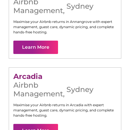
Airbnb
Sydney
Management
,
Maximise your Airbnb returns in
Annangrove
with expert
management, guest care, dynamic pricing, and complete
hands-free hosting.
Learn More
Arcadia
Airbnb
Sydney
Management
,
Maximise your Airbnb returns in
Arcadia
with expert
management, guest care, dynamic pricing, and complete
hands-free hosting.