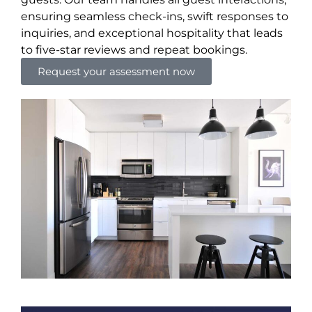
ensuring seamless check-ins, swift responses to
inquiries, and exceptional hospitality that leads
to five-star reviews and repeat bookings.
Request your assessment now