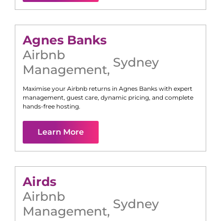
Agnes Banks
Airbnb
Sydney
Management
,
Maximise your Airbnb returns in
Agnes Banks
with expert
management, guest care, dynamic pricing, and complete
hands-free hosting.
Learn More
Airds
Airbnb
Sydney
Management
,