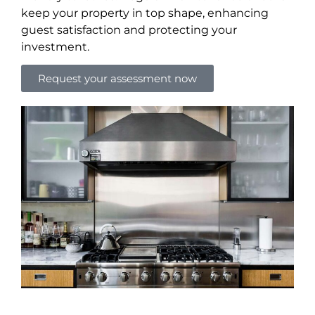
keep your property in top shape, enhancing
guest satisfaction and protecting your
investment.
Request your assessment now