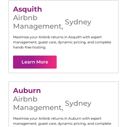
Asquith
Airbnb
Sydney
Management
,
Maximise your Airbnb returns in
Asquith
with expert
management, guest care, dynamic pricing, and complete
hands-free hosting.
Learn More
Auburn
Airbnb
Sydney
Management
,
Maximise your Airbnb returns in
Auburn
with expert
management, guest care, dynamic pricing, and complete