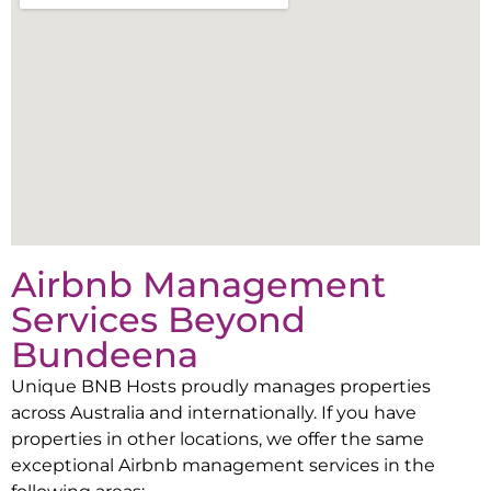
Airbnb Management
Services Beyond
Bundeena
Unique BNB Hosts proudly manages properties
across Australia and internationally. If you have
properties in other locations, we offer the same
exceptional Airbnb management services in the