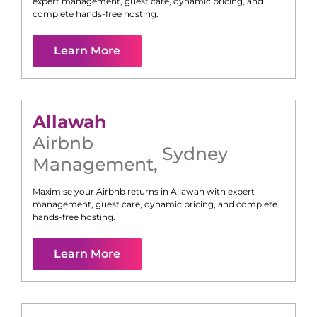
expert management, guest care, dynamic pricing, and
complete hands-free hosting.
Learn More
Allawah
Airbnb
Sydney
Management
,
Maximise your Airbnb returns in
Allawah
with expert
management, guest care, dynamic pricing, and complete
hands-free hosting.
Learn More