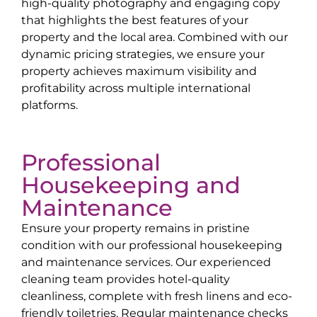
high-quality photography and engaging copy
that highlights the best features of your
property and the local area. Combined with our
dynamic pricing strategies, we ensure your
property achieves maximum visibility and
profitability across multiple international
platforms.
Professional
Housekeeping and
Maintenance
Ensure your property remains in pristine
condition with our professional housekeeping
and maintenance services. Our experienced
cleaning team provides hotel-quality
cleanliness, complete with fresh linens and eco-
friendly toiletries. Regular maintenance checks