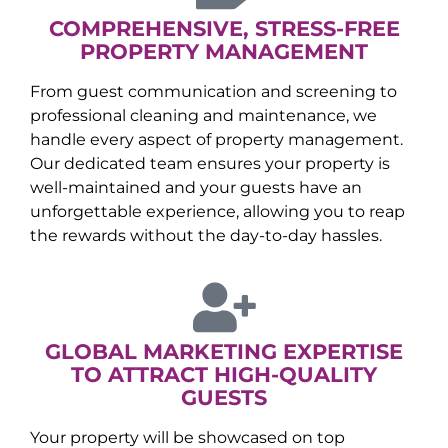
COMPREHENSIVE, STRESS-FREE
PROPERTY MANAGEMENT
From guest communication and screening to
professional cleaning and maintenance, we
handle every aspect of property management.
Our dedicated team ensures your property is
well-maintained and your guests have an
unforgettable experience, allowing you to reap
the rewards without the day-to-day hassles.
GLOBAL MARKETING EXPERTISE
TO ATTRACT HIGH-QUALITY
GUESTS
Your property will be showcased on top