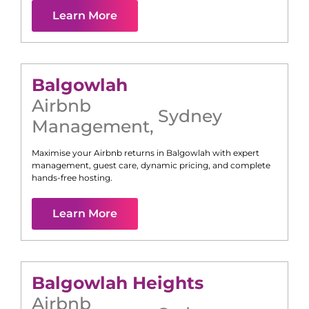
Learn More
Balgowlah
Airbnb
Sydney
Management
,
Maximise your Airbnb returns in
Balgowlah
with expert
management, guest care, dynamic pricing, and complete
hands-free hosting.
Learn More
Balgowlah Heights
Airbnb