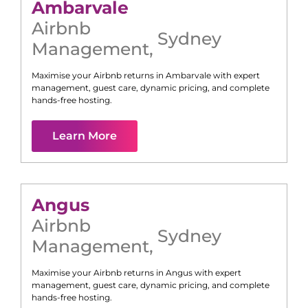
Ambarvale
Airbnb
Sydney
Management
,
Maximise your Airbnb returns in
Ambarvale
with expert
management, guest care, dynamic pricing, and complete
hands-free hosting.
Learn More
Angus
Airbnb
Sydney
Management
,
Maximise your Airbnb returns in
Angus
with expert
management, guest care, dynamic pricing, and complete
hands-free hosting.