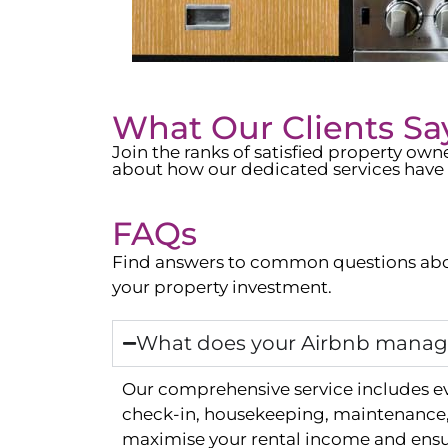
What Our Clients Sa
Join the ranks of satisfied property o
about how our dedicated services have 
FAQs
Find answers to common questions abo
your property investment.
What does your Airbnb manage
Our comprehensive service includes e
check-in, housekeeping, maintenance, 
maximise your rental income and ensur