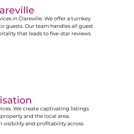
areville
vices in
Clareville
. We offer a turnkey
 to guests. Our team handles all guest
tality that leads to five-star reviews
isation
ces. We create captivating listings
property and the local area.
sibility and profitability across