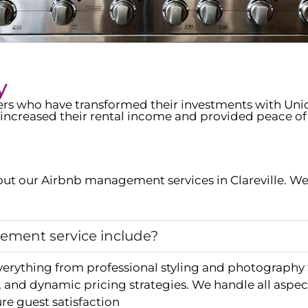
y
wners who have transformed their investments with Un
increased their rental income and provided peace of
ut our Airbnb management services in
Clareville
. We
ment service include?
verything from professional styling and photography
and dynamic pricing strategies. We handle all aspec
e guest satisfaction