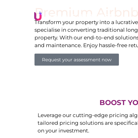
Premium Airbnb
Li
Transform your property into a lucrativ
specialise in converting traditional lon
property. With our end-to-end solution
and maintenance. Enjoy hassle-free ret
Request your assessment now
BOOST YO
Leverage our cutting-edge pricing alg
tailored pricing solutions are specific
on your investment.