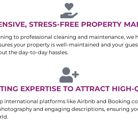
NSIVE, STRESS-FREE PROPERTY M
ng to professional cleaning and maintenance, we ha
es your property is well-maintained and your guest
ut the day-to-day hassles.
ING EXPERTISE TO ATTRACT HIGH-
p international platforms like Airbnb and Booking.c
 photography and engaging descriptions, ensuring you
rld.