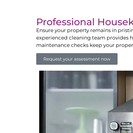
Professional House
Ensure your property remains in prist
experienced cleaning team provides hot
maintenance checks keep your property
Request your assessment now