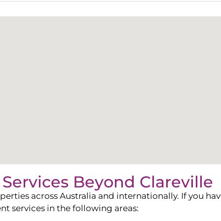
Services Beyond
Clareville
ies across Australia and internationally. If you have
services in the following areas: