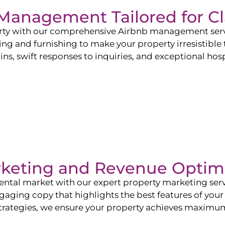
b Management Tailored for
Cl
perty with our comprehensive Airbnb management ser
ling and furnishing to make your property irresistible
ns, swift responses to inquiries, and exceptional hospi
rketing and Revenue Optim
ntal market with our expert property marketing servi
ging copy that highlights the best features of your 
ategies, we ensure your property achieves maximum vi