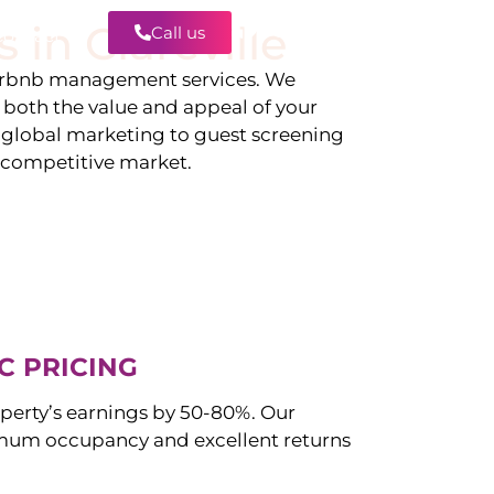
s in
Clareville
Call us
Contact
irbnb management services. We
g both the value and appeal of your
d global marketing to guest screening
a competitive market.
C PRICING
perty’s earnings by 50-80%. Our
mum occupancy and excellent returns