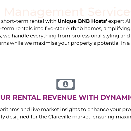
 Management Service
stings
Locations
Services
The Team
Blog
e short-term rental with
Unique BNB Hosts’
expert A
g-term rentals into five-star Airbnb homes, amplifyin
s, we handle everything from professional styling an
urns while we maximise your property’s potential in 
UR RENTAL REVENUE WITH DYNAMI
orithms and live market insights to enhance your pro
ally designed for the
Clareville
market, ensuring maxi