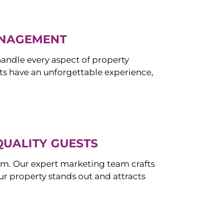
ANAGEMENT
ndle every aspect of property
s have an unforgettable experience,
QUALITY GUESTS
om. Our expert marketing team crafts
r property stands out and attracts