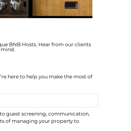
ique BNB Hosts. Hear from our clients
 mind.
’re here to help you make the most of
 to guest screening, communication,
ts of managing your property to