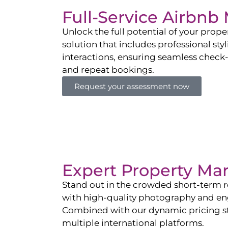
Full-Service Airbn
Unlock the full potential of your pro
solution that includes professional sty
interactions, ensuring seamless check-i
and repeat bookings.
Request your assessment now
Expert Property Ma
Stand out in the crowded short-term re
with high-quality photography and enga
Combined with our dynamic pricing str
multiple international platforms.