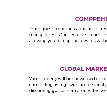
COMPREHE
From guest communication and screeni
management. Our dedicated team ensur
allowing you to reap the rewards witho
GLOBAL MARKET
Your property will be showcased on to
compelling listings with professional
discerning guests from around the wo