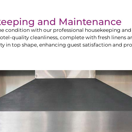
keeping and Maintenance
ine condition with our professional housekeeping and
el-quality cleanliness, complete with fresh linens an
 in top shape, enhancing guest satisfaction and pro