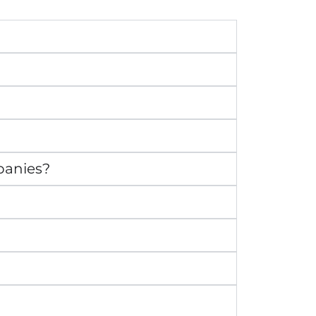
panies?