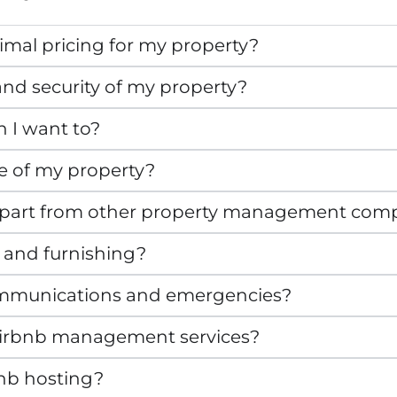
mal pricing for my property?
nd security of my property?
n I want to?
e of my property?
apart from other property management com
 and furnishing?
mmunications and emergencies?
r Airbnb management services?
bnb hosting?