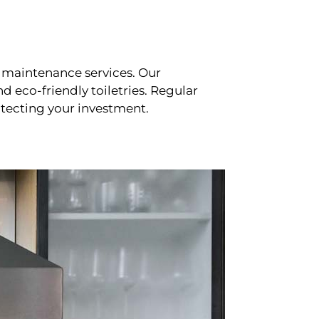
 maintenance services. Our
d eco-friendly toiletries. Regular
tecting your investment.