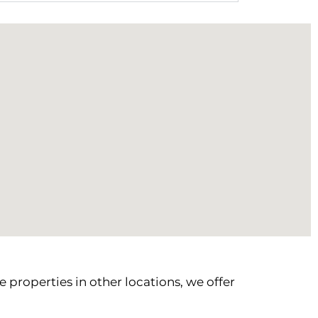
 properties in other locations, we offer