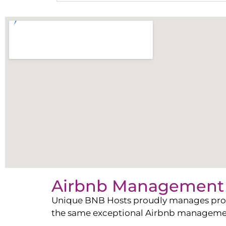
Airbnb Management 
Unique BNB Hosts proudly manages propert
the same exceptional Airbnb management 