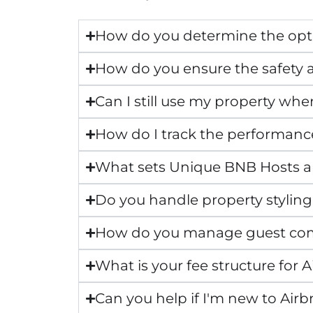
How do you determine the opti
How do you ensure the safety a
Can I still use my property whe
How do I track the performanc
What sets Unique BNB Hosts 
Do you handle property styling
How do you manage guest co
What is your fee structure fo
Can you help if I'm new to Air