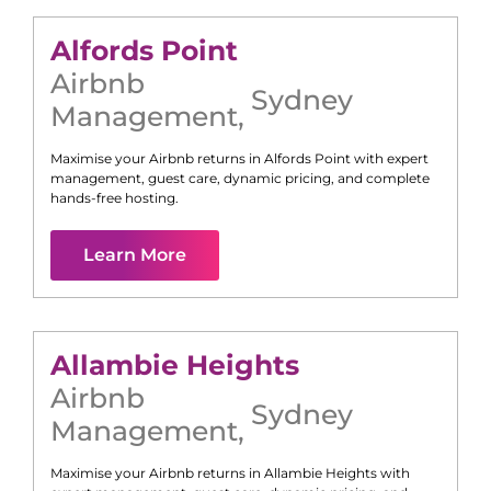
Alfords Point
Airbnb
Sydney
Management
,
Maximise your Airbnb returns in
Alfords Point
with expert
management, guest care, dynamic pricing, and complete
hands-free hosting.
Learn More
Allambie Heights
Airbnb
Sydney
Management
,
Maximise your Airbnb returns in
Allambie Heights
with