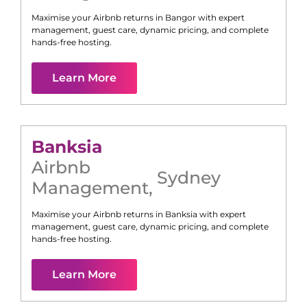
Maximise your Airbnb returns in
Bangor
with expert
management, guest care, dynamic pricing, and complete
hands-free hosting.
Learn More
Banksia
Airbnb
Sydney
Management
,
Maximise your Airbnb returns in
Banksia
with expert
management, guest care, dynamic pricing, and complete
hands-free hosting.
Learn More