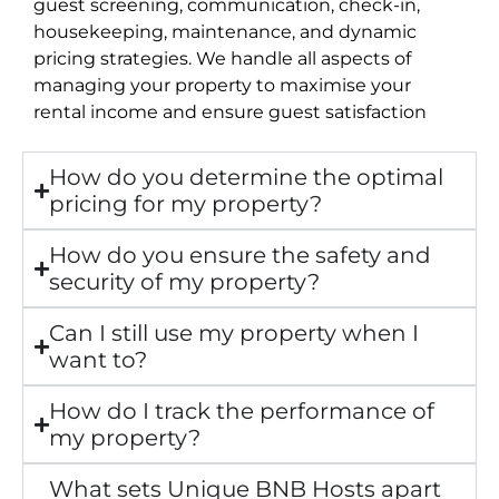
guest screening, communication, check-in,
housekeeping, maintenance, and dynamic
pricing strategies. We handle all aspects of
managing your property to maximise your
rental income and ensure guest satisfaction
How do you determine the optimal
pricing for my property?
How do you ensure the safety and
security of my property?
Can I still use my property when I
want to?
How do I track the performance of
my property?
What sets Unique BNB Hosts apart