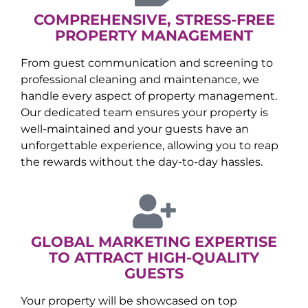
COMPREHENSIVE, STRESS-FREE
PROPERTY MANAGEMENT
From guest communication and screening to
professional cleaning and maintenance, we
handle every aspect of property management.
Our dedicated team ensures your property is
well-maintained and your guests have an
unforgettable experience, allowing you to reap
the rewards without the day-to-day hassles.
GLOBAL MARKETING EXPERTISE
TO ATTRACT HIGH-QUALITY
GUESTS
Your property will be showcased on top