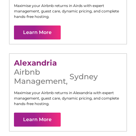
Maximise your Airbnb returns in
Airds
with expert
management, guest care, dynamic pricing, and complete
hands-free hosting.
Learn More
Alexandria
Airbnb
Sydney
Management
,
Maximise your Airbnb returns in
Alexandria
with expert
management, guest care, dynamic pricing, and complete
hands-free hosting.
Learn More