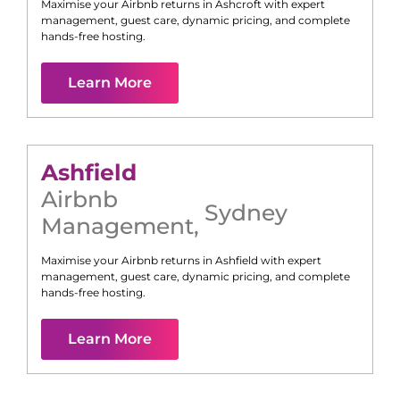
Maximise your Airbnb returns in
Ashcroft
with expert
management, guest care, dynamic pricing, and complete
hands-free hosting.
Learn More
Ashfield
Airbnb
Sydney
Management
,
Maximise your Airbnb returns in
Ashfield
with expert
management, guest care, dynamic pricing, and complete
hands-free hosting.
Learn More