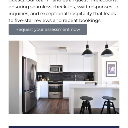
ensuring seamless check-ins, swift responses to
inquiries, and exceptional hospitality that leads
to five-star reviews and repeat bookings.
Request your assessment now