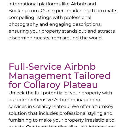
international platforms like Airbnb and
Booking.com. Our expert marketing team crafts
compelling listings with professional
photography and engaging descriptions,
ensuring your property stands out and attracts
discerning guests from around the world.
Full-Service Airbnb
Management Tailored
for
Collaroy Plateau
Unlock the full potential of your property with
our comprehensive Airbnb management
services in
Collaroy Plateau
. We offer a turnkey
solution that includes professional styling and
furnishing to make your property irresistible to
guests. Our team handles all guest interactions,