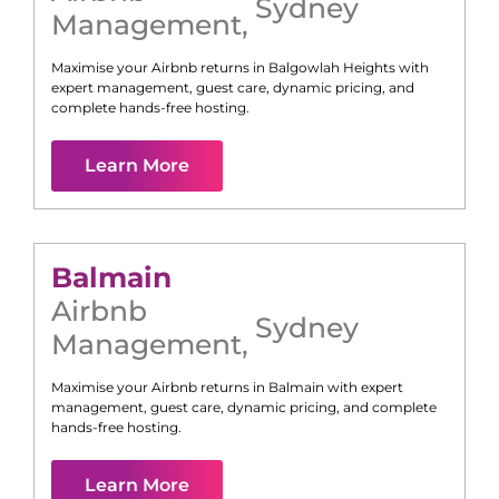
Sydney
Management
,
Maximise your Airbnb returns in
Balgowlah Heights
with
expert management, guest care, dynamic pricing, and
complete hands-free hosting.
Learn More
Balmain
Airbnb
Sydney
Management
,
Maximise your Airbnb returns in
Balmain
with expert
management, guest care, dynamic pricing, and complete
hands-free hosting.
Learn More