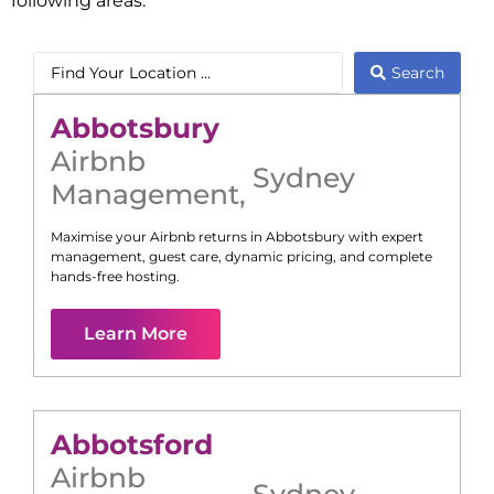
following areas:
Search
Abbotsbury
Airbnb
Sydney
Management
,
Maximise your Airbnb returns in
Abbotsbury
with expert
management, guest care, dynamic pricing, and complete
hands-free hosting.
Learn More
Abbotsford
Airbnb
Sydney