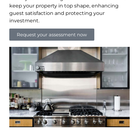
keep your property in top shape, enhancing
guest satisfaction and protecting your
investment.
Request your assessment now