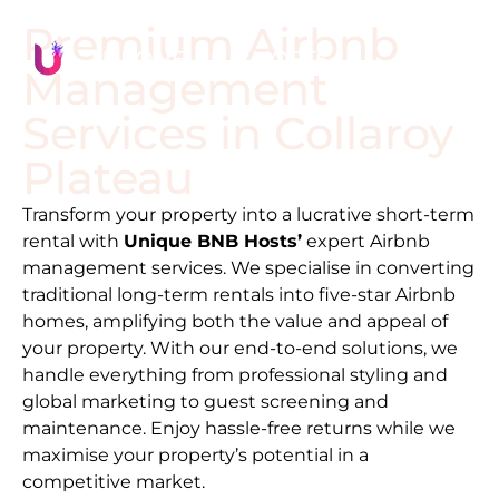
Premium Airbnb
Management
Services in
Collaroy
Plateau
Transform your property into a lucrative short-term
rental with
Unique BNB Hosts’
expert Airbnb
management services. We specialise in converting
traditional long-term rentals into five-star Airbnb
homes, amplifying both the value and appeal of
your property. With our end-to-end solutions, we
handle everything from professional styling and
global marketing to guest screening and
maintenance. Enjoy hassle-free returns while we
maximise your property’s potential in a
competitive market.