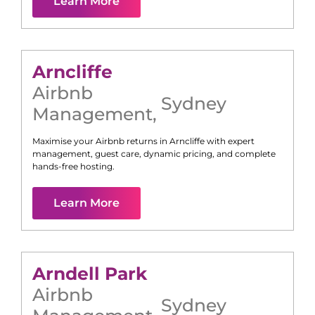
Learn More
Arncliffe
Airbnb
Sydney
Management
,
Maximise your Airbnb returns in
Arncliffe
with expert
management, guest care, dynamic pricing, and complete
hands-free hosting.
Learn More
Arndell Park
Airbnb
Sydney