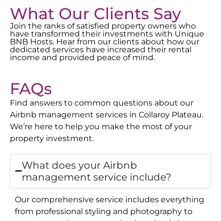
What Our Clients Say
Join the ranks of satisfied property owners who
have transformed their investments with Unique
BNB Hosts. Hear from our clients about how our
dedicated services have increased their rental
income and provided peace of mind.
FAQs
Find answers to common questions about our
Airbnb management services in
Collaroy Plateau
.
We’re here to help you make the most of your
property investment.
What does your Airbnb
management service include?
Our comprehensive service includes everything
from professional styling and photography to