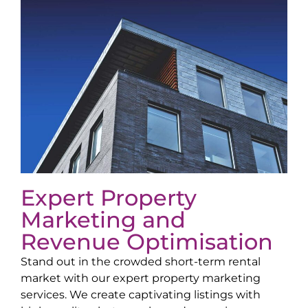
Expert Property
Marketing and
Revenue Optimisation
Stand out in the crowded short-term rental
market with our expert property marketing
services. We create captivating listings with