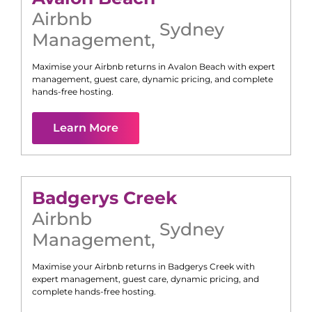
Airbnb
Sydney
Management
,
Maximise your Airbnb returns in
Avalon Beach
with expert
management, guest care, dynamic pricing, and complete
hands-free hosting.
Learn More
Badgerys Creek
Airbnb
Sydney
Management
,
Maximise your Airbnb returns in
Badgerys Creek
with
expert management, guest care, dynamic pricing, and
complete hands-free hosting.