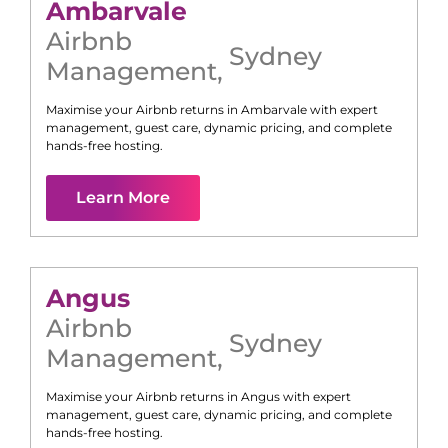
Ambarvale
Airbnb
Sydney
Management
,
Maximise your Airbnb returns in
Ambarvale
with expert
management, guest care, dynamic pricing, and complete
hands-free hosting.
Learn More
Angus
Airbnb
Sydney
Management
,
Maximise your Airbnb returns in
Angus
with expert
management, guest care, dynamic pricing, and complete
hands-free hosting.