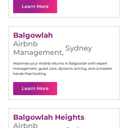
Learn More
Balgowlah
Airbnb
Sydney
Management
,
Maximise your Airbnb returns in
Balgowlah
with expert
management, guest care, dynamic pricing, and complete
hands-free hosting.
Learn More
Balgowlah Heights
Airbnb