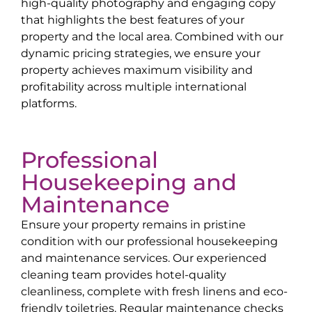
high-quality photography and engaging copy
that highlights the best features of your
property and the local area. Combined with our
dynamic pricing strategies, we ensure your
property achieves maximum visibility and
profitability across multiple international
platforms.
Professional
Housekeeping and
Maintenance
Ensure your property remains in pristine
condition with our professional housekeeping
and maintenance services. Our experienced
cleaning team provides hotel-quality
cleanliness, complete with fresh linens and eco-
friendly toiletries. Regular maintenance checks