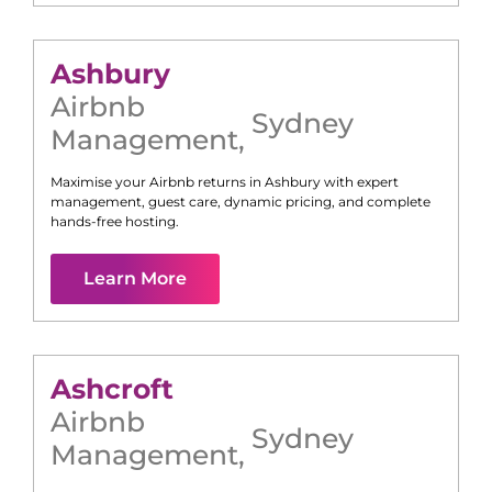
Ashbury
Airbnb
Sydney
Management
,
Maximise your Airbnb returns in
Ashbury
with expert
management, guest care, dynamic pricing, and complete
hands-free hosting.
Learn More
Ashcroft
Airbnb
Sydney
Management
,