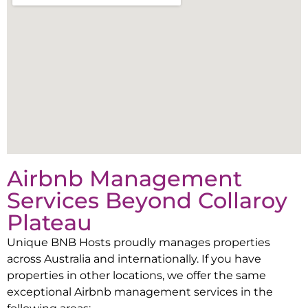
Airbnb Management
Services Beyond
Collaroy
Plateau
Unique BNB Hosts proudly manages properties
across Australia and internationally. If you have
properties in other locations, we offer the same
exceptional Airbnb management services in the