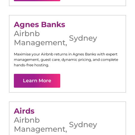
Agnes Banks
Airbnb
Sydney
Management
,
Maximise your Airbnb returns in
Agnes Banks
with expert
management, guest care, dynamic pricing, and complete
hands-free hosting.
Learn More
Airds
Airbnb
Sydney
Management
,