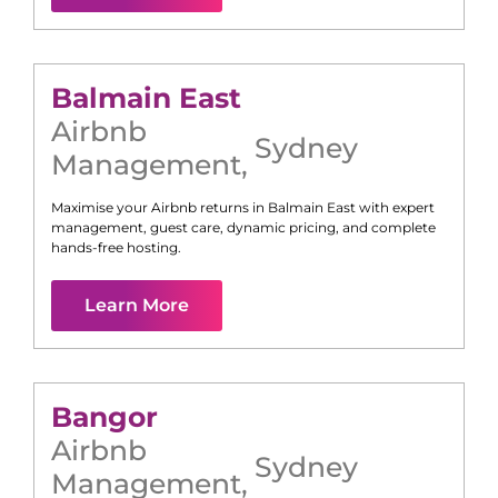
Balmain East
Airbnb
Sydney
Management
,
Maximise your Airbnb returns in
Balmain East
with expert
management, guest care, dynamic pricing, and complete
hands-free hosting.
Learn More
Bangor
Airbnb
Sydney
Management
,