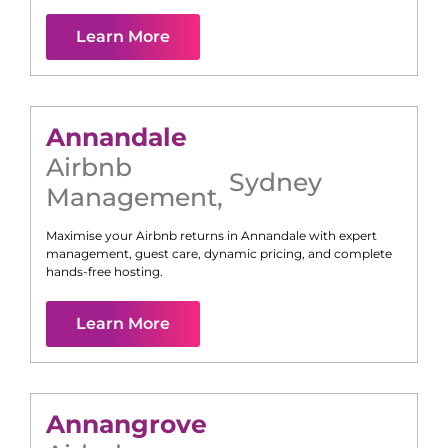
Learn More
Annandale
Airbnb
Sydney
Management
,
Maximise your Airbnb returns in
Annandale
with expert
management, guest care, dynamic pricing, and complete
hands-free hosting.
Learn More
Annangrove