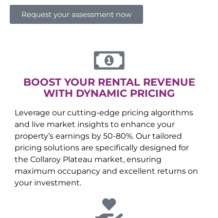
Request your assessment now
BOOST YOUR RENTAL REVENUE
WITH DYNAMIC PRICING
Leverage our cutting-edge pricing algorithms
and live market insights to enhance your
property’s earnings by 50-80%. Our tailored
pricing solutions are specifically designed for
the
Collaroy Plateau
market, ensuring
maximum occupancy and excellent returns on
your investment.