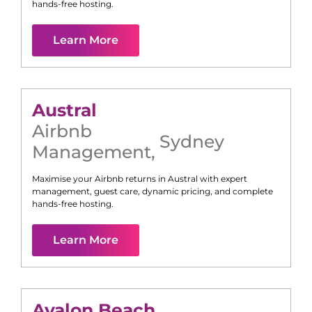
hands-free hosting.
Learn More
Austral
Airbnb
Sydney
Management
,
Maximise your Airbnb returns in
Austral
with expert
management, guest care, dynamic pricing, and complete
hands-free hosting.
Learn More
Avalon Beach