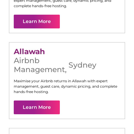
expert management, guest care, dynamic pricing, and
complete hands-free hosting.
Learn More
Allawah
Airbnb
Sydney
Management
,
Maximise your Airbnb returns in
Allawah
with expert
management, guest care, dynamic pricing, and complete
hands-free hosting.
Learn More