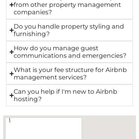
from other property management
companies?
Do you handle property styling and
furnishing?
How do you manage guest
communications and emergencies?
What is your fee structure for Airbnb
management services?
Can you help if I'm new to Airbnb
hosting?