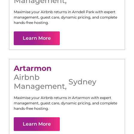
Management
,
Maximise your Airbnb returns in
Arndell Park
with expert
management, guest care, dynamic pricing, and complete
hands-free hosting.
Learn More
Artarmon
Airbnb
Sydney
Management
,
Maximise your Airbnb returns in
Artarmon
with expert
management, guest care, dynamic pricing, and complete
hands-free hosting.
Learn More