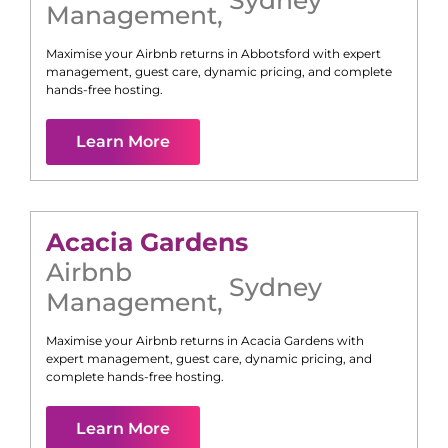
Management
,
Maximise your Airbnb returns in
Abbotsford
with expert
management, guest care, dynamic pricing, and complete
hands-free hosting.
Learn More
Acacia Gardens
Airbnb
Sydney
Management
,
Maximise your Airbnb returns in
Acacia Gardens
with
expert management, guest care, dynamic pricing, and
complete hands-free hosting.
Learn More