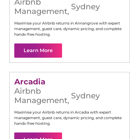
Airbnb
Sydney
Management
,
Maximise your Airbnb returns in
Annangrove
with expert
management, guest care, dynamic pricing, and complete
hands-free hosting.
Learn More
Arcadia
Airbnb
Sydney
Management
,
Maximise your Airbnb returns in
Arcadia
with expert
management, guest care, dynamic pricing, and complete
hands-free hosting.