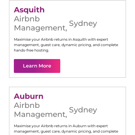
Asquith
Airbnb
Sydney
Management
,
Maximise your Airbnb returns in
Asquith
with expert
management, guest care, dynamic pricing, and complete
hands-free hosting.
Learn More
Auburn
Airbnb
Sydney
Management
,
Maximise your Airbnb returns in
Auburn
with expert
management, guest care, dynamic pricing, and complete