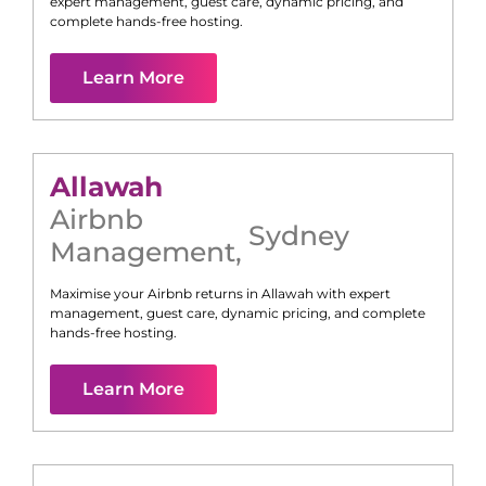
expert management, guest care, dynamic pricing, and
complete hands-free hosting.
Learn More
Allawah
Airbnb
Sydney
Management
,
Maximise your Airbnb returns in
Allawah
with expert
management, guest care, dynamic pricing, and complete
hands-free hosting.
Learn More