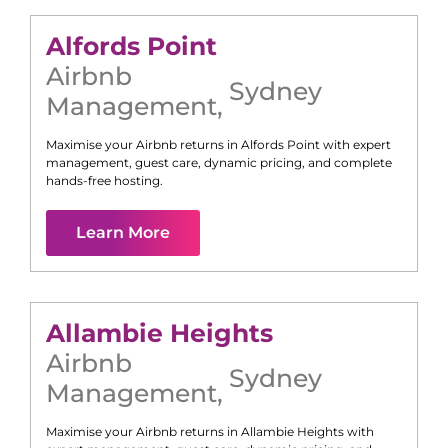
Alfords Point
Airbnb
Sydney
Management
,
Maximise your Airbnb returns in
Alfords Point
with expert
management, guest care, dynamic pricing, and complete
hands-free hosting.
Learn More
Allambie Heights
Airbnb
Sydney
Management
,
Maximise your Airbnb returns in
Allambie Heights
with