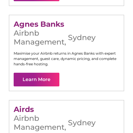
Agnes Banks
Airbnb
Sydney
Management
,
Maximise your Airbnb returns in
Agnes Banks
with expert
management, guest care, dynamic pricing, and complete
hands-free hosting.
Learn More
Airds
Airbnb
Sydney
Management
,