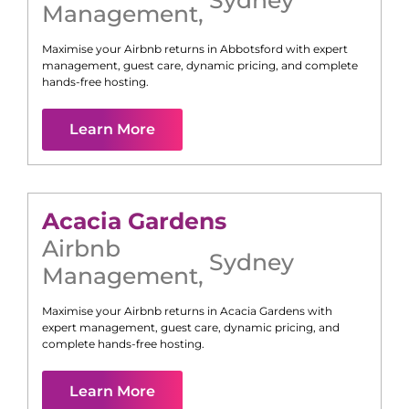
Management
,
Maximise your Airbnb returns in
Abbotsford
with expert
management, guest care, dynamic pricing, and complete
hands-free hosting.
Learn More
Acacia Gardens
Airbnb
Sydney
Management
,
Maximise your Airbnb returns in
Acacia Gardens
with
expert management, guest care, dynamic pricing, and
complete hands-free hosting.
Learn More