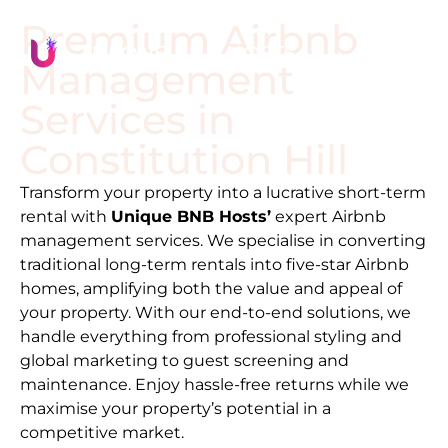
Premium Airbnb
Management
Services in
Constitution Hill
Transform your property into a lucrative short-term
rental with
Unique BNB Hosts’
expert Airbnb
management services. We specialise in converting
traditional long-term rentals into five-star Airbnb
homes, amplifying both the value and appeal of
your property. With our end-to-end solutions, we
handle everything from professional styling and
global marketing to guest screening and
maintenance. Enjoy hassle-free returns while we
maximise your property’s potential in a
competitive market.