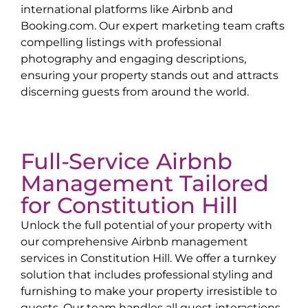
international platforms like Airbnb and
Booking.com. Our expert marketing team crafts
compelling listings with professional
photography and engaging descriptions,
ensuring your property stands out and attracts
discerning guests from around the world.
Full-Service Airbnb
Management Tailored
for
Constitution Hill
Unlock the full potential of your property with
our comprehensive Airbnb management
services in
Constitution Hill
. We offer a turnkey
solution that includes professional styling and
furnishing to make your property irresistible to
guests. Our team handles all guest interactions,