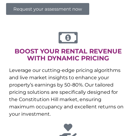
Request your assessment now
BOOST YOUR RENTAL REVENUE
WITH DYNAMIC PRICING
Leverage our cutting-edge pricing algorithms
and live market insights to enhance your
property’s earnings by 50-80%. Our tailored
pricing solutions are specifically designed for
the
Constitution Hill
market, ensuring
maximum occupancy and excellent returns on
your investment.