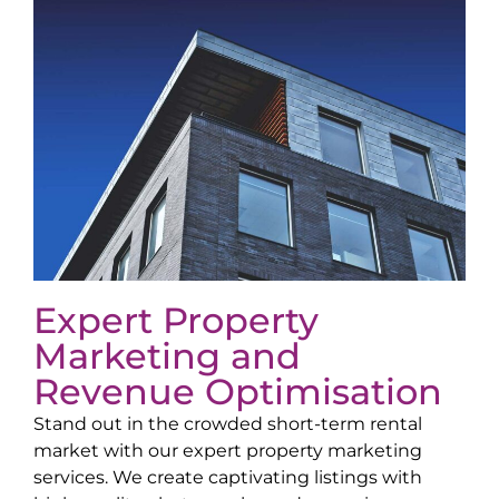
Expert Property
Marketing and
Revenue Optimisation
Stand out in the crowded short-term rental
market with our expert property marketing
services. We create captivating listings with