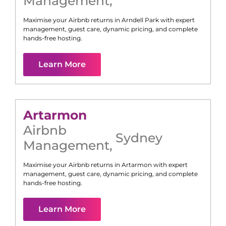
Management
,
Maximise your Airbnb returns in
Arndell Park
with expert
management, guest care, dynamic pricing, and complete
hands-free hosting.
Learn More
Artarmon
Airbnb
Sydney
Management
,
Maximise your Airbnb returns in
Artarmon
with expert
management, guest care, dynamic pricing, and complete
hands-free hosting.
Learn More