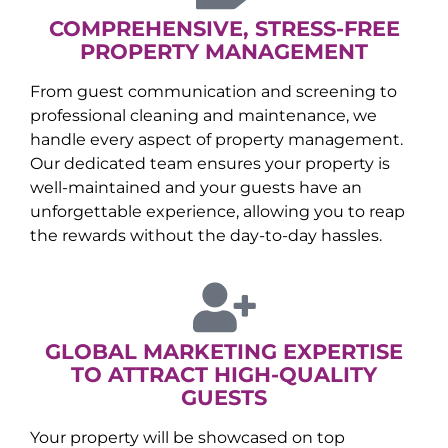
COMPREHENSIVE, STRESS-FREE
PROPERTY MANAGEMENT
From guest communication and screening to
professional cleaning and maintenance, we
handle every aspect of property management.
Our dedicated team ensures your property is
well-maintained and your guests have an
unforgettable experience, allowing you to reap
the rewards without the day-to-day hassles.
GLOBAL MARKETING EXPERTISE
TO ATTRACT HIGH-QUALITY
GUESTS
Your property will be showcased on top