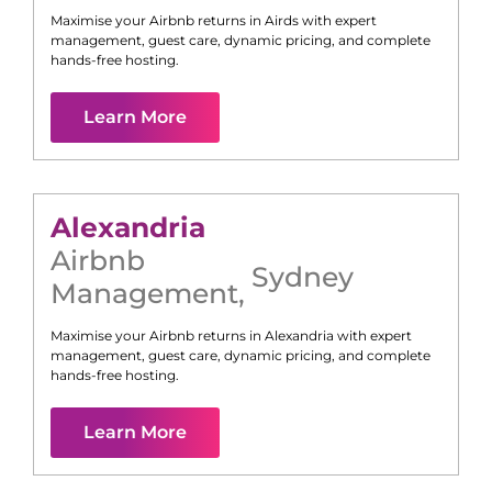
Maximise your Airbnb returns in
Airds
with expert
management, guest care, dynamic pricing, and complete
hands-free hosting.
Learn More
Alexandria
Airbnb
Sydney
Management
,
Maximise your Airbnb returns in
Alexandria
with expert
management, guest care, dynamic pricing, and complete
hands-free hosting.
Learn More