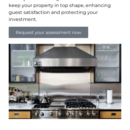
keep your property in top shape, enhancing
guest satisfaction and protecting your
investment.
Request your assessment now