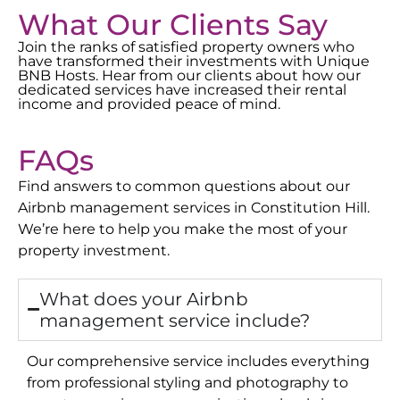
What Our Clients Say
Join the ranks of satisfied property owners who
have transformed their investments with Unique
BNB Hosts. Hear from our clients about how our
dedicated services have increased their rental
income and provided peace of mind.
FAQs
Find answers to common questions about our
Airbnb management services in
Constitution Hill
.
We’re here to help you make the most of your
property investment.
What does your Airbnb
management service include?
Our comprehensive service includes everything
from professional styling and photography to