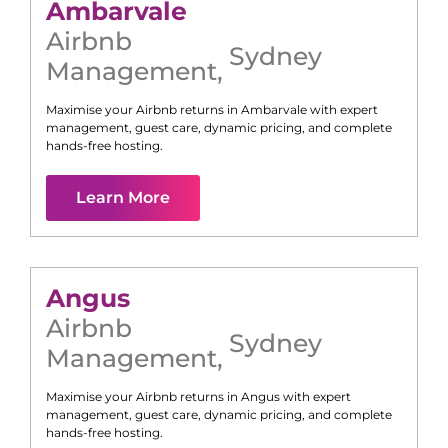
Ambarvale
Airbnb
Sydney
Management
,
Maximise your Airbnb returns in
Ambarvale
with expert
management, guest care, dynamic pricing, and complete
hands-free hosting.
Learn More
Angus
Airbnb
Sydney
Management
,
Maximise your Airbnb returns in
Angus
with expert
management, guest care, dynamic pricing, and complete
hands-free hosting.