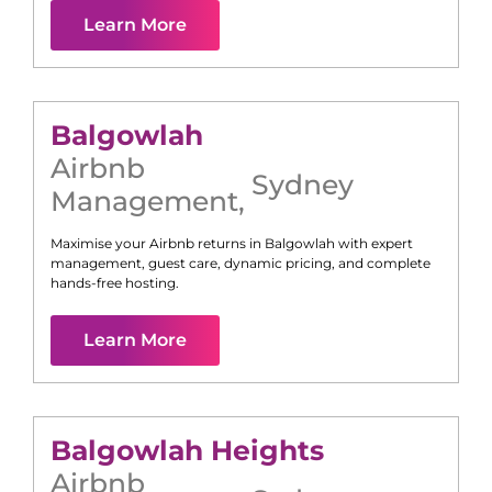
Learn More
Balgowlah
Airbnb
Sydney
Management
,
Maximise your Airbnb returns in
Balgowlah
with expert
management, guest care, dynamic pricing, and complete
hands-free hosting.
Learn More
Balgowlah Heights
Airbnb