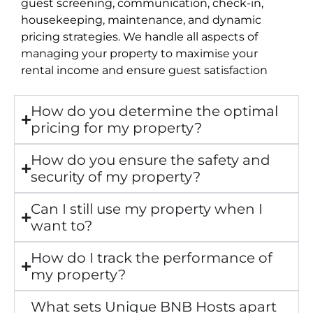
guest screening, communication, check-in,
housekeeping, maintenance, and dynamic
pricing strategies. We handle all aspects of
managing your property to maximise your
rental income and ensure guest satisfaction
How do you determine the optimal
pricing for my property?
How do you ensure the safety and
security of my property?
Can I still use my property when I
want to?
How do I track the performance of
my property?
What sets Unique BNB Hosts apart