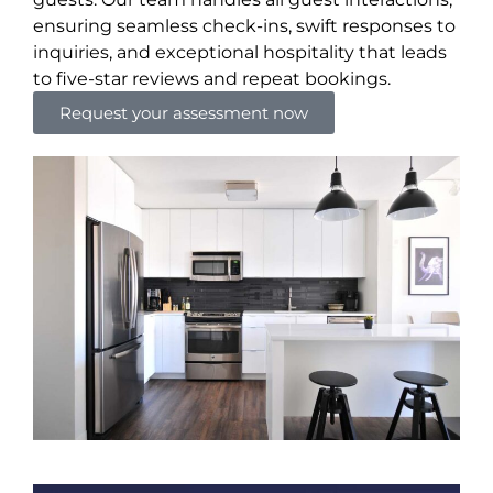
ensuring seamless check-ins, swift responses to
inquiries, and exceptional hospitality that leads
to five-star reviews and repeat bookings.
Request your assessment now