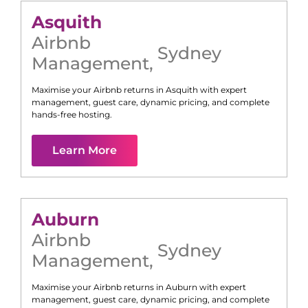
Asquith
Airbnb
Sydney
Management
,
Maximise your Airbnb returns in
Asquith
with expert
management, guest care, dynamic pricing, and complete
hands-free hosting.
Learn More
Auburn
Airbnb
Sydney
Management
,
Maximise your Airbnb returns in
Auburn
with expert
management, guest care, dynamic pricing, and complete