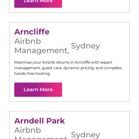
Learn More
Arncliffe
Airbnb
Sydney
Management
,
Maximise your Airbnb returns in
Arncliffe
with expert
management, guest care, dynamic pricing, and complete
hands-free hosting.
Learn More
Arndell Park
Airbnb
Sydney