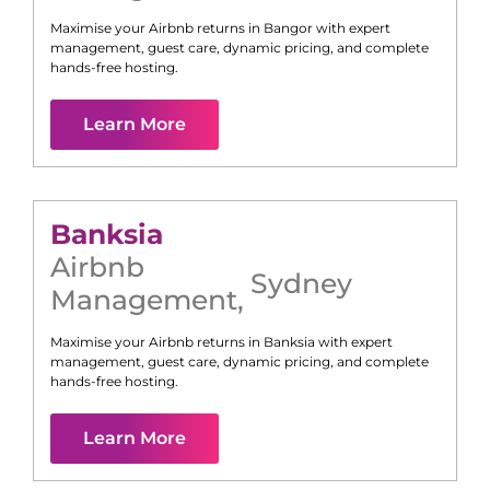
Maximise your Airbnb returns in
Bangor
with expert
management, guest care, dynamic pricing, and complete
hands-free hosting.
Learn More
Banksia
Airbnb
Sydney
Management
,
Maximise your Airbnb returns in
Banksia
with expert
management, guest care, dynamic pricing, and complete
hands-free hosting.
Learn More