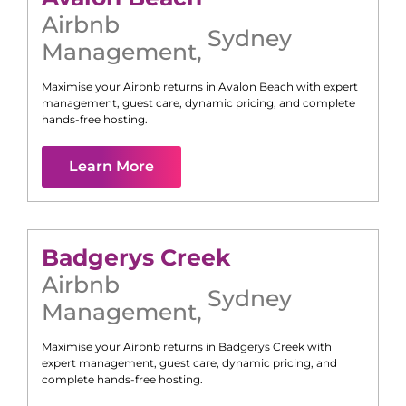
Airbnb
Sydney
Management
,
Maximise your Airbnb returns in
Avalon Beach
with expert
management, guest care, dynamic pricing, and complete
hands-free hosting.
Learn More
Badgerys Creek
Airbnb
Sydney
Management
,
Maximise your Airbnb returns in
Badgerys Creek
with
expert management, guest care, dynamic pricing, and
complete hands-free hosting.