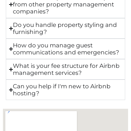
from other property management
companies?
Do you handle property styling and
furnishing?
How do you manage guest
communications and emergencies?
What is your fee structure for Airbnb
management services?
Can you help if I'm new to Airbnb
hosting?