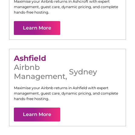
Maximise your Airbnb returns in
Ashcroft
with expert
management, guest care, dynamic pricing, and complete
hands-free hosting.
Learn More
Ashfield
Airbnb
Sydney
Management
,
Maximise your Airbnb returns in
Ashfield
with expert
management, guest care, dynamic pricing, and complete
hands-free hosting.
Learn More