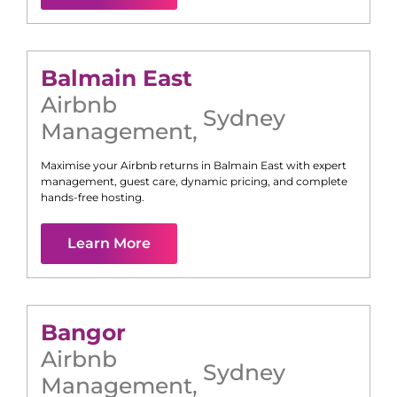
Balmain East
Airbnb
Sydney
Management
,
Maximise your Airbnb returns in
Balmain East
with expert
management, guest care, dynamic pricing, and complete
hands-free hosting.
Learn More
Bangor
Airbnb
Sydney
Management
,