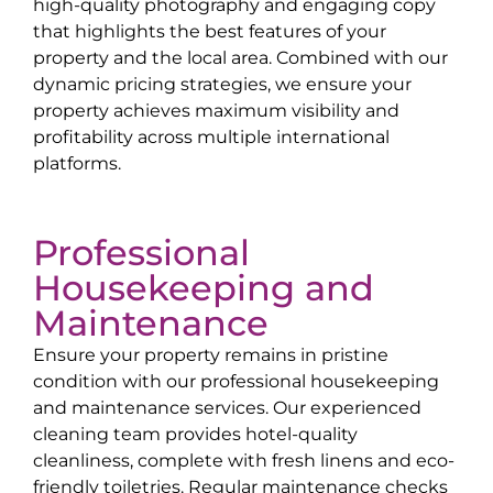
high-quality photography and engaging copy
that highlights the best features of your
property and the local area. Combined with our
dynamic pricing strategies, we ensure your
property achieves maximum visibility and
profitability across multiple international
platforms.
Professional
Housekeeping and
Maintenance
Ensure your property remains in pristine
condition with our professional housekeeping
and maintenance services. Our experienced
cleaning team provides hotel-quality
cleanliness, complete with fresh linens and eco-
friendly toiletries. Regular maintenance checks