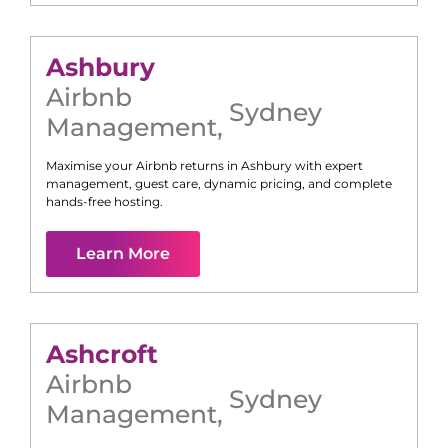
Ashbury
Airbnb
Sydney
Management
,
Maximise your Airbnb returns in
Ashbury
with expert
management, guest care, dynamic pricing, and complete
hands-free hosting.
Learn More
Ashcroft
Airbnb
Sydney
Management
,