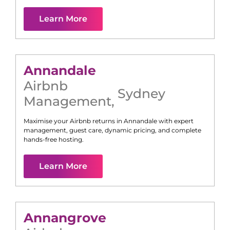
Learn More
Annandale
Airbnb
Sydney
Management
,
Maximise your Airbnb returns in
Annandale
with expert
management, guest care, dynamic pricing, and complete
hands-free hosting.
Learn More
Annangrove