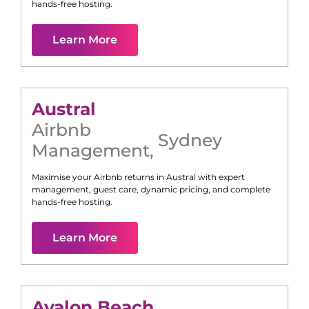
hands-free hosting.
Learn More
Austral
Airbnb
Sydney
Management
,
Maximise your Airbnb returns in
Austral
with expert
management, guest care, dynamic pricing, and complete
hands-free hosting.
Learn More
Avalon Beach