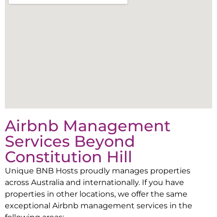
Airbnb Management
Services Beyond
Constitution Hill
Unique BNB Hosts proudly manages properties
across Australia and internationally. If you have
properties in other locations, we offer the same
exceptional Airbnb management services in the