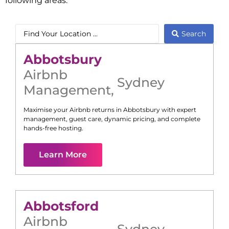
following areas:
Search
Abbotsbury
Airbnb
Sydney
Management
,
Maximise your Airbnb returns in
Abbotsbury
with expert
management, guest care, dynamic pricing, and complete
hands-free hosting.
Learn More
Abbotsford
Airbnb
Sydney