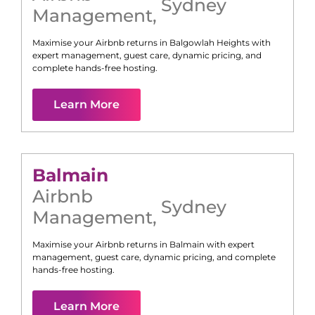
Sydney
Management
,
Maximise your Airbnb returns in
Balgowlah Heights
with
expert management, guest care, dynamic pricing, and
complete hands-free hosting.
Learn More
Balmain
Airbnb
Sydney
Management
,
Maximise your Airbnb returns in
Balmain
with expert
management, guest care, dynamic pricing, and complete
hands-free hosting.
Learn More