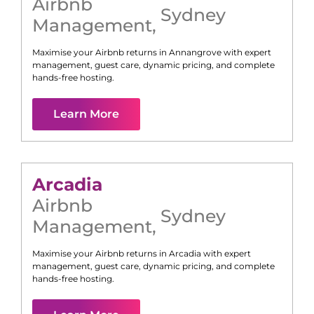
Airbnb
Sydney
Management
,
Maximise your Airbnb returns in
Annangrove
with expert
management, guest care, dynamic pricing, and complete
hands-free hosting.
Learn More
Arcadia
Airbnb
Sydney
Management
,
Maximise your Airbnb returns in
Arcadia
with expert
management, guest care, dynamic pricing, and complete
hands-free hosting.