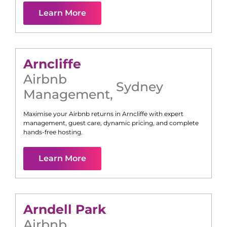
Learn More
Arncliffe
Airbnb
Sydney
Management
,
Maximise your Airbnb returns in
Arncliffe
with expert
management, guest care, dynamic pricing, and complete
hands-free hosting.
Learn More
Arndell Park
Airbnb