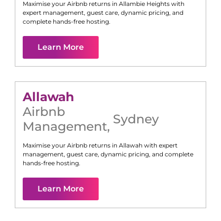
Maximise your Airbnb returns in
Allambie Heights
with
expert management, guest care, dynamic pricing, and
complete hands-free hosting.
Learn More
Allawah
Airbnb
Sydney
Management
,
Maximise your Airbnb returns in
Allawah
with expert
management, guest care, dynamic pricing, and complete
hands-free hosting.
Learn More