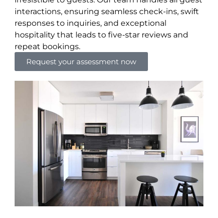
interactions, ensuring seamless check-ins, swift
responses to inquiries, and exceptional
hospitality that leads to five-star reviews and
repeat bookings.
Request your assessment now