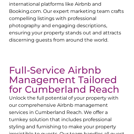
international platforms like Airbnb and
Booking.com. Our expert marketing team crafts
compelling listings with professional
photography and engaging descriptions,
ensuring your property stands out and attracts
discerning guests from around the world.
Full-Service Airbnb
Management Tailored
for
Cumberland Reach
Unlock the full potential of your property with
our comprehensive Airbnb management
services in
Cumberland Reach
. We offer a
turnkey solution that includes professional
styling and furnishing to make your property
irresistible to guests. Our team handles all guest