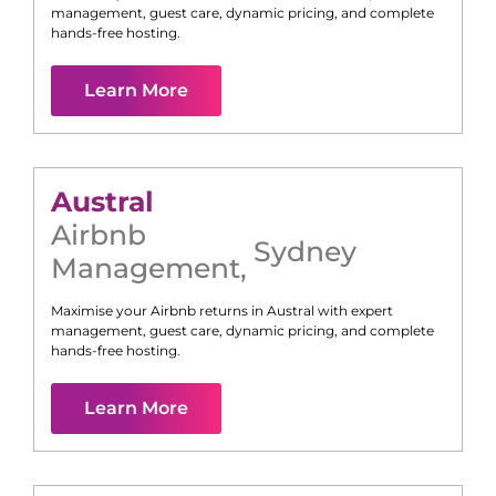
management, guest care, dynamic pricing, and complete
hands-free hosting.
Learn More
Austral
Airbnb
Sydney
Management
,
Maximise your Airbnb returns in
Austral
with expert
management, guest care, dynamic pricing, and complete
hands-free hosting.
Learn More