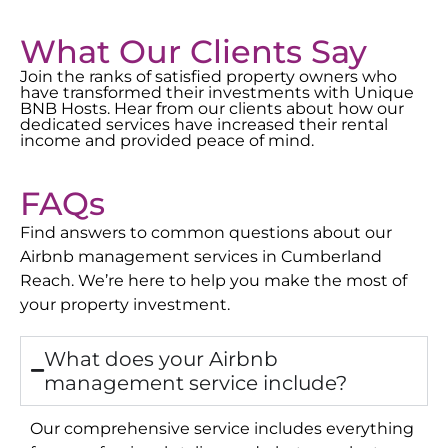
What Our Clients Say
Join the ranks of satisfied property owners who
have transformed their investments with Unique
BNB Hosts. Hear from our clients about how our
dedicated services have increased their rental
income and provided peace of mind.
FAQs
Find answers to common questions about our
Airbnb management services in
Cumberland
Reach
. We’re here to help you make the most of
your property investment.
What does your Airbnb
management service include?
Our comprehensive service includes everything