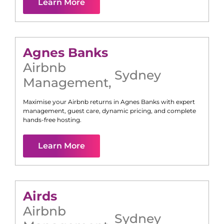
Learn More
Agnes Banks
Airbnb
Sydney
Management
,
Maximise your Airbnb returns in
Agnes Banks
with expert
management, guest care, dynamic pricing, and complete
hands-free hosting.
Learn More
Airds
Airbnb
Sydney