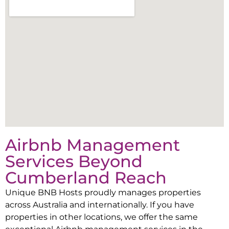
Airbnb Management
Services Beyond
Cumberland Reach
Unique BNB Hosts proudly manages properties
across Australia and internationally. If you have
properties in other locations, we offer the same