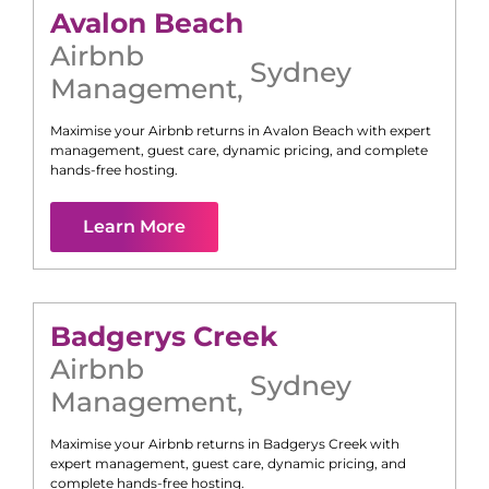
Avalon Beach
Airbnb
Sydney
Management
,
Maximise your Airbnb returns in
Avalon Beach
with expert
management, guest care, dynamic pricing, and complete
hands-free hosting.
Learn More
Badgerys Creek
Airbnb
Sydney
Management
,
Maximise your Airbnb returns in
Badgerys Creek
with
expert management, guest care, dynamic pricing, and
complete hands-free hosting.