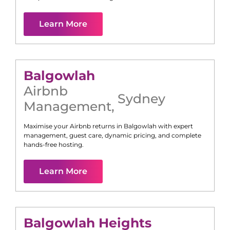
Learn More
Balgowlah
Airbnb
Sydney
Management
,
Maximise your Airbnb returns in
Balgowlah
with expert
management, guest care, dynamic pricing, and complete
hands-free hosting.
Learn More
Balgowlah Heights