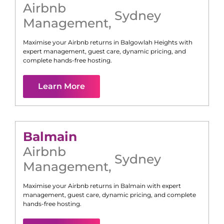
Airbnb
Sydney
Management
,
Maximise your Airbnb returns in
Balgowlah Heights
with
expert management, guest care, dynamic pricing, and
complete hands-free hosting.
Learn More
Balmain
Airbnb
Sydney
Management
,
Maximise your Airbnb returns in
Balmain
with expert
management, guest care, dynamic pricing, and complete
hands-free hosting.