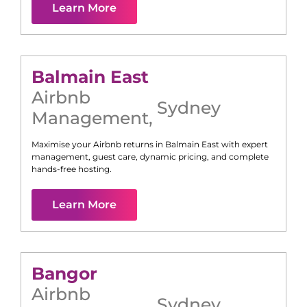
Learn More
Balmain East
Airbnb
Sydney
Management
,
Maximise your Airbnb returns in
Balmain East
with expert
management, guest care, dynamic pricing, and complete
hands-free hosting.
Learn More
Bangor
Airbnb
Sydney