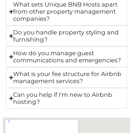
What sets Unique BNB Hosts apart
from other property management
companies?
Do you handle property styling and
furnishing?
How do you manage guest
communications and emergencies?
What is your fee structure for Airbnb
management services?
Can you help if I'm new to Airbnb
hosting?