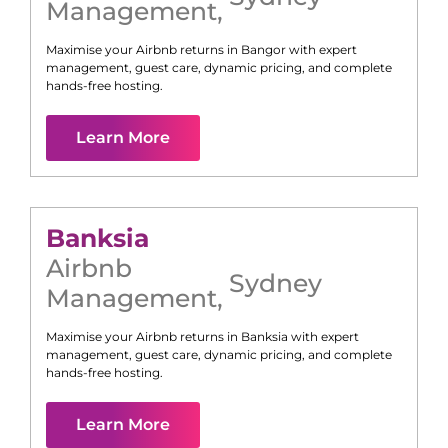
Management
,
Maximise your Airbnb returns in
Bangor
with expert
management, guest care, dynamic pricing, and complete
hands-free hosting.
Learn More
Banksia
Airbnb
Sydney
Management
,
Maximise your Airbnb returns in
Banksia
with expert
management, guest care, dynamic pricing, and complete
hands-free hosting.
Learn More