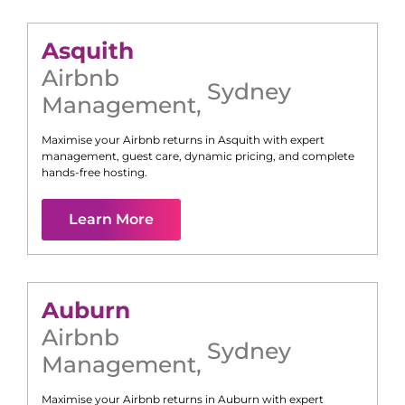
Asquith
Airbnb
Sydney
Management
,
Maximise your Airbnb returns in
Asquith
with expert
management, guest care, dynamic pricing, and complete
hands-free hosting.
Learn More
Auburn
Airbnb
Sydney
Management
,
Maximise your Airbnb returns in
Auburn
with expert