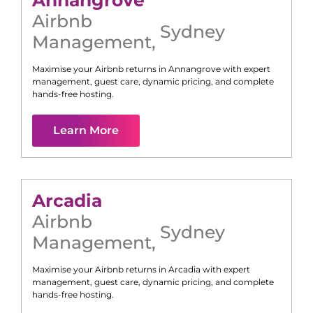
Airbnb
Sydney
Management
,
Maximise your Airbnb returns in
Annangrove
with expert
management, guest care, dynamic pricing, and complete
hands-free hosting.
Learn More
Arcadia
Airbnb
Sydney
Management
,
Maximise your Airbnb returns in
Arcadia
with expert
management, guest care, dynamic pricing, and complete
hands-free hosting.