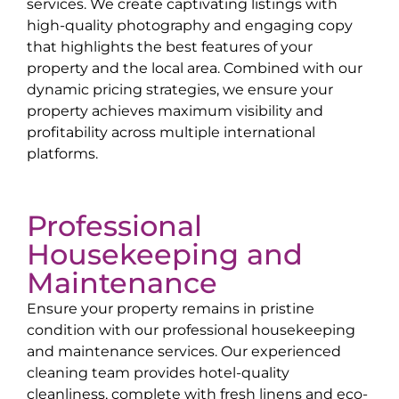
services. We create captivating listings with
high-quality photography and engaging copy
that highlights the best features of your
property and the local area. Combined with our
dynamic pricing strategies, we ensure your
property achieves maximum visibility and
profitability across multiple international
platforms.
Professional
Housekeeping and
Maintenance
Ensure your property remains in pristine
condition with our professional housekeeping
and maintenance services. Our experienced
cleaning team provides hotel-quality
cleanliness, complete with fresh linens and eco-