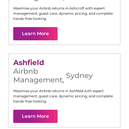
Maximise your Airbnb returns in
Ashcroft
with expert
management, guest care, dynamic pricing, and complete
hands-free hosting.
Learn More
Ashfield
Airbnb
Sydney
Management
,
Maximise your Airbnb returns in
Ashfield
with expert
management, guest care, dynamic pricing, and complete
hands-free hosting.
Learn More