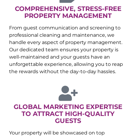
COMPREHENSIVE, STRESS-FREE
PROPERTY MANAGEMENT
From guest communication and screening to
professional cleaning and maintenance, we
handle every aspect of property management.
Our dedicated team ensures your property is
well-maintained and your guests have an
unforgettable experience, allowing you to reap
the rewards without the day-to-day hassles.
GLOBAL MARKETING EXPERTISE
TO ATTRACT HIGH-QUALITY
GUESTS
Your property will be showcased on top