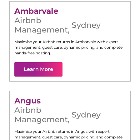
Ambarvale
Airbnb
Sydney
Management
,
Maximise your Airbnb returns in
Ambarvale
with expert
management, guest care, dynamic pricing, and complete
hands-free hosting.
Learn More
Angus
Airbnb
Sydney
Management
,
Maximise your Airbnb returns in
Angus
with expert
management, guest care, dynamic pricing, and complete