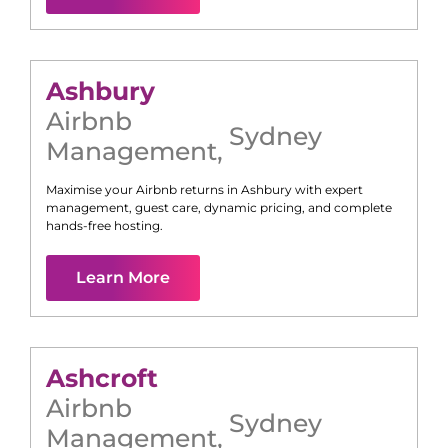
Ashbury
Airbnb
Sydney
Management
,
Maximise your Airbnb returns in
Ashbury
with expert
management, guest care, dynamic pricing, and complete
hands-free hosting.
Learn More
Ashcroft
Airbnb
Sydney
Management
,