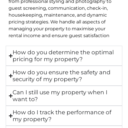
from professional styling and photography to
guest screening, communication, check-in,
housekeeping, maintenance, and dynamic
pricing strategies. We handle all aspects of
managing your property to maximise your
rental income and ensure guest satisfaction
How do you determine the optimal
pricing for my property?
How do you ensure the safety and
security of my property?
Can I still use my property when I
want to?
How do I track the performance of
my property?