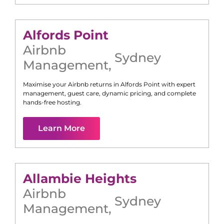
Alfords Point
Airbnb
Sydney
Management
,
Maximise your Airbnb returns in
Alfords Point
with expert
management, guest care, dynamic pricing, and complete
hands-free hosting.
Learn More
Allambie Heights
Airbnb
Sydney
Management
,