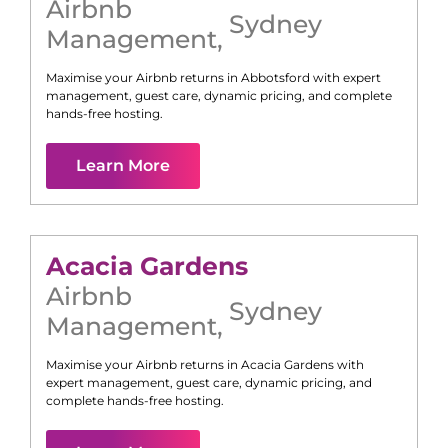
Airbnb
Sydney
Management
,
Maximise your Airbnb returns in
Abbotsford
with expert
management, guest care, dynamic pricing, and complete
hands-free hosting.
Learn More
Acacia Gardens
Airbnb
Sydney
Management
,
Maximise your Airbnb returns in
Acacia Gardens
with
expert management, guest care, dynamic pricing, and
complete hands-free hosting.