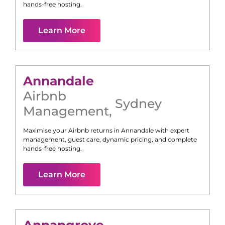
hands-free hosting.
Learn More
Annandale
Airbnb
Sydney
Management
,
Maximise your Airbnb returns in
Annandale
with expert
management, guest care, dynamic pricing, and complete
hands-free hosting.
Learn More
Annangrove