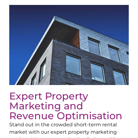
Expert Property
Marketing and
Revenue Optimisation
Stand out in the crowded short-term rental
market with our expert property marketing