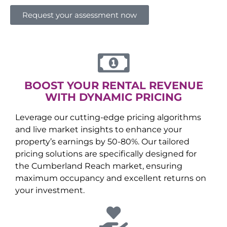
Request your assessment now
BOOST YOUR RENTAL REVENUE
WITH DYNAMIC PRICING
Leverage our cutting-edge pricing algorithms
and live market insights to enhance your
property’s earnings by 50-80%. Our tailored
pricing solutions are specifically designed for
the
Cumberland Reach
market, ensuring
maximum occupancy and excellent returns on
your investment.