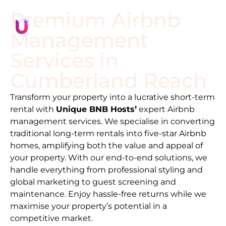
Premium Airbnb
Management
Services in
Cumberland Reach
Transform your property into a lucrative short-term
rental with
Unique BNB Hosts’
expert Airbnb
management services. We specialise in converting
traditional long-term rentals into five-star Airbnb
homes, amplifying both the value and appeal of
your property. With our end-to-end solutions, we
handle everything from professional styling and
global marketing to guest screening and
maintenance. Enjoy hassle-free returns while we
maximise your property’s potential in a
competitive market.