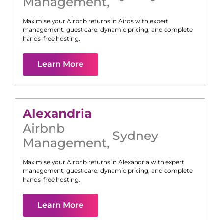
Management
,
Maximise your Airbnb returns in
Airds
with expert
management, guest care, dynamic pricing, and complete
hands-free hosting.
Learn More
Alexandria
Airbnb
Sydney
Management
,
Maximise your Airbnb returns in
Alexandria
with expert
management, guest care, dynamic pricing, and complete
hands-free hosting.
Learn More