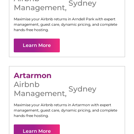
Sydney
Management
,
Maximise your Airbnb returns in
Arndell Park
with expert
management, guest care, dynamic pricing, and complete
hands-free hosting.
Learn More
Artarmon
Airbnb
Sydney
Management
,
Maximise your Airbnb returns in
Artarmon
with expert
management, guest care, dynamic pricing, and complete
hands-free hosting.
Learn More