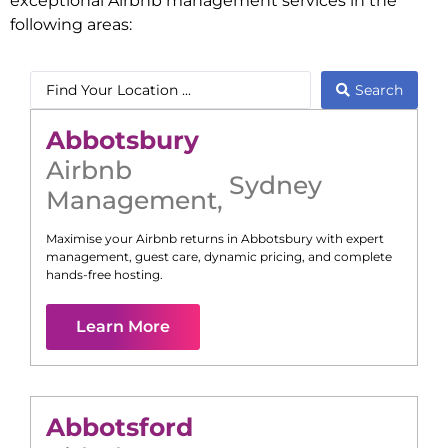
exceptional Airbnb management services in the
following areas:
Search
Abbotsbury
Airbnb
Sydney
Management
,
Maximise your Airbnb returns in
Abbotsbury
with expert
management, guest care, dynamic pricing, and complete
hands-free hosting.
Learn More
Abbotsford