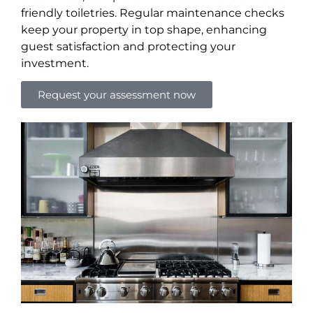
friendly toiletries. Regular maintenance checks
keep your property in top shape, enhancing
guest satisfaction and protecting your
investment.
Request your assessment now