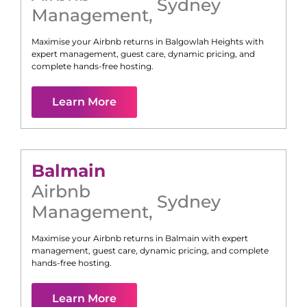
Sydney
Management
,
Maximise your Airbnb returns in
Balgowlah Heights
with
expert management, guest care, dynamic pricing, and
complete hands-free hosting.
Learn More
Balmain
Airbnb
Sydney
Management
,
Maximise your Airbnb returns in
Balmain
with expert
management, guest care, dynamic pricing, and complete
hands-free hosting.
Learn More