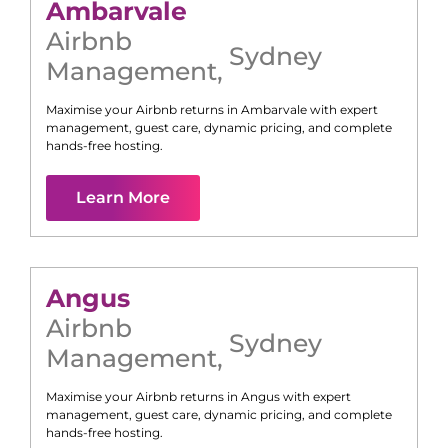
Ambarvale
Airbnb
Sydney
Management
,
Maximise your Airbnb returns in
Ambarvale
with expert
management, guest care, dynamic pricing, and complete
hands-free hosting.
Learn More
Angus
Airbnb
Sydney
Management
,
Maximise your Airbnb returns in
Angus
with expert
management, guest care, dynamic pricing, and complete
hands-free hosting.