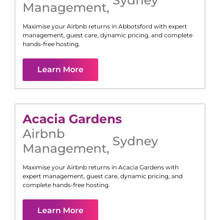
Management
,
Maximise your Airbnb returns in
Abbotsford
with expert
management, guest care, dynamic pricing, and complete
hands-free hosting.
Learn More
Acacia Gardens
Airbnb
Sydney
Management
,
Maximise your Airbnb returns in
Acacia Gardens
with
expert management, guest care, dynamic pricing, and
complete hands-free hosting.
Learn More