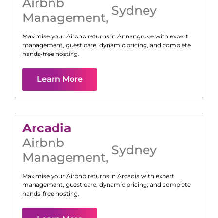
Airbnb
Sydney
Management
,
Maximise your Airbnb returns in
Annangrove
with expert
management, guest care, dynamic pricing, and complete
hands-free hosting.
Learn More
Arcadia
Airbnb
Sydney
Management
,
Maximise your Airbnb returns in
Arcadia
with expert
management, guest care, dynamic pricing, and complete
hands-free hosting.