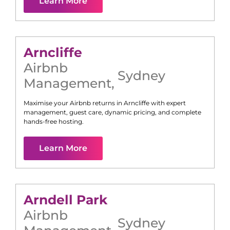
Learn More
Arncliffe
Airbnb
Sydney
Management
,
Maximise your Airbnb returns in
Arncliffe
with expert
management, guest care, dynamic pricing, and complete
hands-free hosting.
Learn More
Arndell Park
Airbnb
Sydney