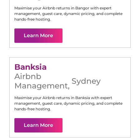
Maximise your Airbnb returns in
Bangor
with expert
management, guest care, dynamic pricing, and complete
hands-free hosting.
Learn More
Banksia
Airbnb
Sydney
Management
,
Maximise your Airbnb returns in
Banksia
with expert
management, guest care, dynamic pricing, and complete
hands-free hosting.
Learn More