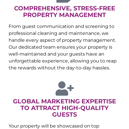
COMPREHENSIVE, STRESS-FREE
PROPERTY MANAGEMENT
From guest communication and screening to
professional cleaning and maintenance, we
handle every aspect of property management.
Our dedicated team ensures your property is
well-maintained and your guests have an
unforgettable experience, allowing you to reap
the rewards without the day-to-day hassles.
GLOBAL MARKETING EXPERTISE
TO ATTRACT HIGH-QUALITY
GUESTS
Your property will be showcased on top