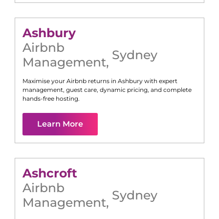
Ashbury
Airbnb
Sydney
Management
,
Maximise your Airbnb returns in
Ashbury
with expert
management, guest care, dynamic pricing, and complete
hands-free hosting.
Learn More
Ashcroft
Airbnb
Sydney
Management
,