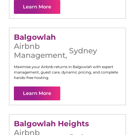
Learn More
Balgowlah
Airbnb
Sydney
Management
,
Maximise your Airbnb returns in
Balgowlah
with expert
management, guest care, dynamic pricing, and complete
hands-free hosting.
Learn More
Balgowlah Heights
Airbnb