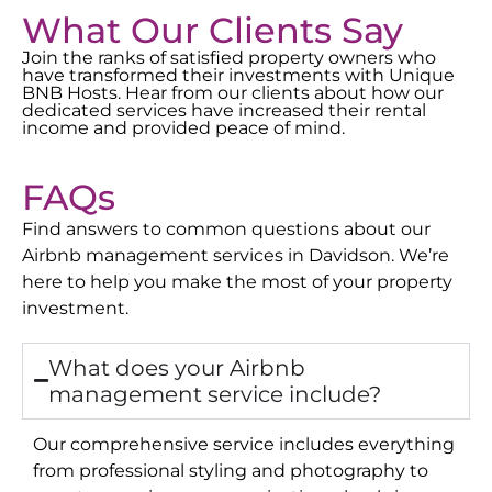
What Our Clients Say
Join the ranks of satisfied property owners who
have transformed their investments with Unique
BNB Hosts. Hear from our clients about how our
dedicated services have increased their rental
income and provided peace of mind.
FAQs
Find answers to common questions about our
Airbnb management services in
Davidson
. We’re
here to help you make the most of your property
investment.
What does your Airbnb
management service include?
Our comprehensive service includes everything
from professional styling and photography to