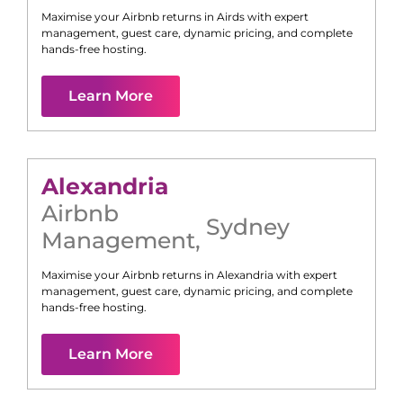
Maximise your Airbnb returns in
Airds
with expert
management, guest care, dynamic pricing, and complete
hands-free hosting.
Learn More
Alexandria
Airbnb
Sydney
Management
,
Maximise your Airbnb returns in
Alexandria
with expert
management, guest care, dynamic pricing, and complete
hands-free hosting.
Learn More