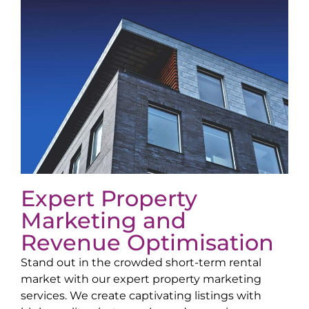
Expert Property
Marketing and
Revenue Optimisation
Stand out in the crowded short-term rental
market with our expert property marketing
services. We create captivating listings with