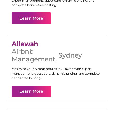
expert management, guest care, dynamic pricing, and
complete hands-free hosting.
Learn More
Allawah
Airbnb
Sydney
Management
,
Maximise your Airbnb returns in
Allawah
with expert
management, guest care, dynamic pricing, and complete
hands-free hosting.
Learn More