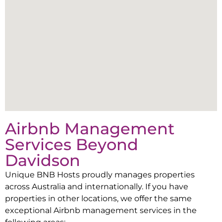
Airbnb Management
Services Beyond
Davidson
Unique BNB Hosts proudly manages properties
across Australia and internationally. If you have
properties in other locations, we offer the same
exceptional Airbnb management services in the