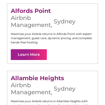
Alfords Point
Airbnb
Sydney
Management
,
Maximise your Airbnb returns in
Alfords Point
with expert
management, guest care, dynamic pricing, and complete
hands-free hosting.
Learn More
Allambie Heights
Airbnb
Sydney
Management
,
Maximise your Airbnb returns in
Allambie Heights
with