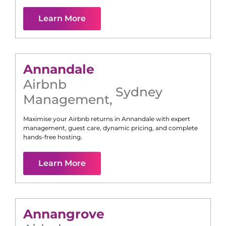
Learn More
Annandale
Airbnb
Sydney
Management
,
Maximise your Airbnb returns in
Annandale
with expert
management, guest care, dynamic pricing, and complete
hands-free hosting.
Learn More
Annangrove