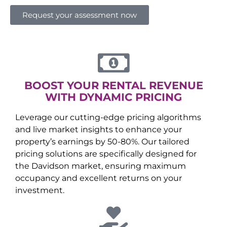
Request your assessment now
BOOST YOUR RENTAL REVENUE
WITH DYNAMIC PRICING
Leverage our cutting-edge pricing algorithms
and live market insights to enhance your
property’s earnings by 50-80%. Our tailored
pricing solutions are specifically designed for
the
Davidson
market, ensuring maximum
occupancy and excellent returns on your
investment.