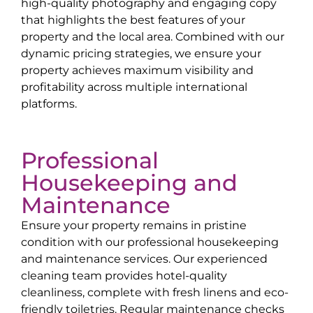
high-quality photography and engaging copy
that highlights the best features of your
property and the local area. Combined with our
dynamic pricing strategies, we ensure your
property achieves maximum visibility and
profitability across multiple international
platforms.
Professional
Housekeeping and
Maintenance
Ensure your property remains in pristine
condition with our professional housekeeping
and maintenance services. Our experienced
cleaning team provides hotel-quality
cleanliness, complete with fresh linens and eco-
friendly toiletries. Regular maintenance checks