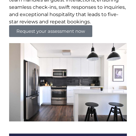
seamless check-ins, swift responses to inquiries,
and exceptional hospitality that leads to five-
star reviews and repeat bookings.
Request your assessment now