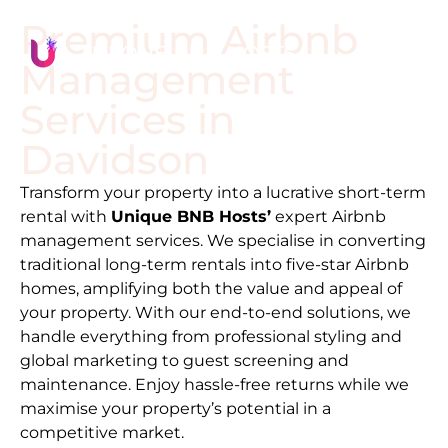
Premium Airbnb
Management
Services in
Davidson
Transform your property into a lucrative short-term
rental with
Unique BNB Hosts’
expert Airbnb
management services. We specialise in converting
traditional long-term rentals into five-star Airbnb
homes, amplifying both the value and appeal of
your property. With our end-to-end solutions, we
handle everything from professional styling and
global marketing to guest screening and
maintenance. Enjoy hassle-free returns while we
maximise your property’s potential in a
competitive market.