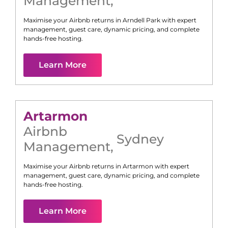
Management
,
Maximise your Airbnb returns in
Arndell Park
with expert
management, guest care, dynamic pricing, and complete
hands-free hosting.
Learn More
Artarmon
Airbnb
Sydney
Management
,
Maximise your Airbnb returns in
Artarmon
with expert
management, guest care, dynamic pricing, and complete
hands-free hosting.
Learn More