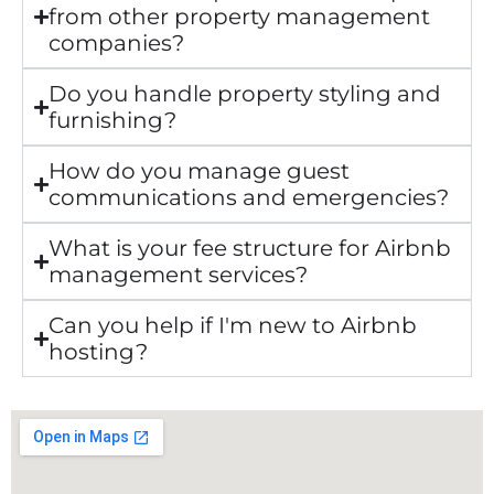
from other property management
companies?
Do you handle property styling and
furnishing?
How do you manage guest
communications and emergencies?
What is your fee structure for Airbnb
management services?
Can you help if I'm new to Airbnb
hosting?