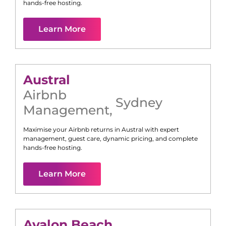
hands-free hosting.
Learn More
Austral
Airbnb
Sydney
Management
,
Maximise your Airbnb returns in
Austral
with expert
management, guest care, dynamic pricing, and complete
hands-free hosting.
Learn More
Avalon Beach