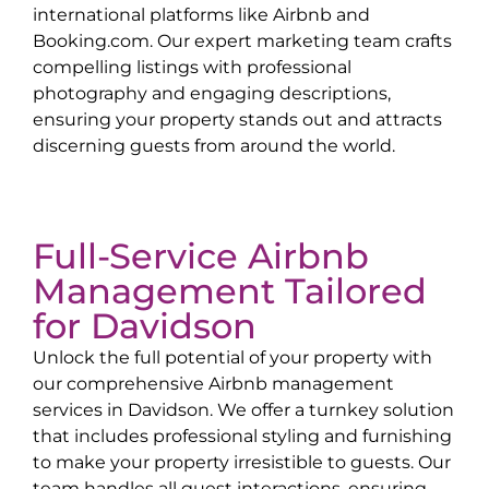
international platforms like Airbnb and
Booking.com. Our expert marketing team crafts
compelling listings with professional
photography and engaging descriptions,
ensuring your property stands out and attracts
discerning guests from around the world.
Full-Service Airbnb
Management Tailored
for
Davidson
Unlock the full potential of your property with
our comprehensive Airbnb management
services in
Davidson
. We offer a turnkey solution
that includes professional styling and furnishing
to make your property irresistible to guests. Our
team handles all guest interactions, ensuring