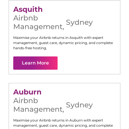
Asquith
Airbnb
Sydney
Management
,
Maximise your Airbnb returns in
Asquith
with expert
management, guest care, dynamic pricing, and complete
hands-free hosting.
Learn More
Auburn
Airbnb
Sydney
Management
,
Maximise your Airbnb returns in
Auburn
with expert
management, guest care, dynamic pricing, and complete