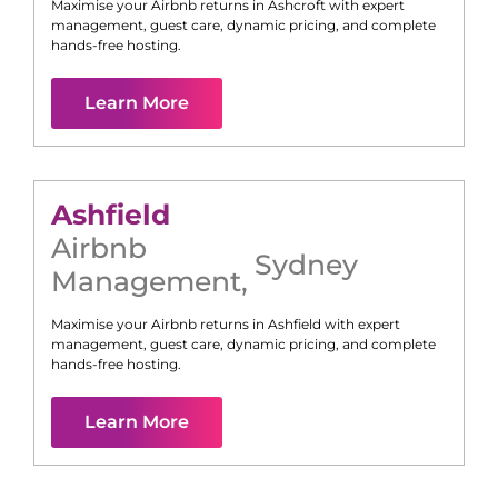
Maximise your Airbnb returns in
Ashcroft
with expert
management, guest care, dynamic pricing, and complete
hands-free hosting.
Learn More
Ashfield
Airbnb
Sydney
Management
,
Maximise your Airbnb returns in
Ashfield
with expert
management, guest care, dynamic pricing, and complete
hands-free hosting.
Learn More