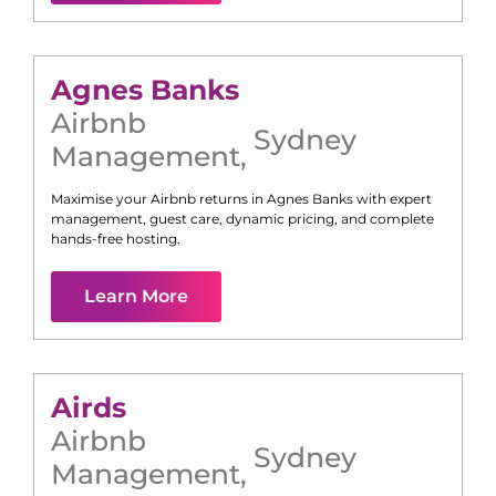
Agnes Banks
Airbnb
Sydney
Management
,
Maximise your Airbnb returns in
Agnes Banks
with expert
management, guest care, dynamic pricing, and complete
hands-free hosting.
Learn More
Airds
Airbnb
Sydney
Management
,