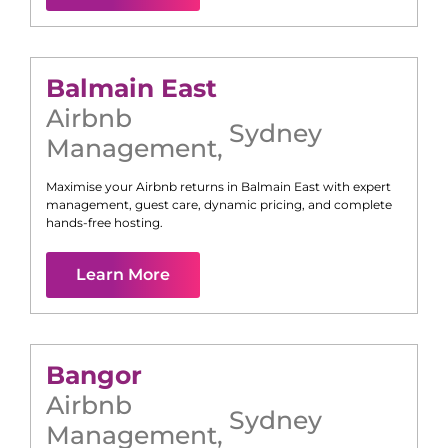
Balmain East
Airbnb
Sydney
Management
,
Maximise your Airbnb returns in
Balmain East
with expert
management, guest care, dynamic pricing, and complete
hands-free hosting.
Learn More
Bangor
Airbnb
Sydney
Management
,