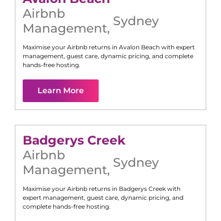
Airbnb
Sydney
Management
,
Maximise your Airbnb returns in
Avalon Beach
with expert
management, guest care, dynamic pricing, and complete
hands-free hosting.
Learn More
Badgerys Creek
Airbnb
Sydney
Management
,
Maximise your Airbnb returns in
Badgerys Creek
with
expert management, guest care, dynamic pricing, and
complete hands-free hosting.