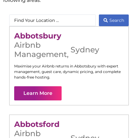
following areas:
Search
Abbotsbury
Airbnb
Sydney
Management
,
Maximise your Airbnb returns in
Abbotsbury
with expert
management, guest care, dynamic pricing, and complete
hands-free hosting.
Learn More
Abbotsford
Airbnb
Sydney