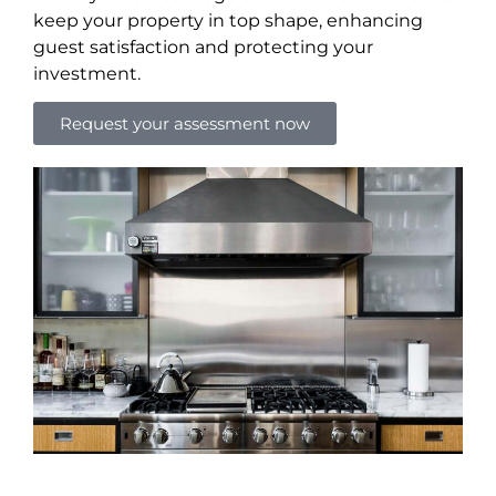
keep your property in top shape, enhancing
guest satisfaction and protecting your
investment.
Request your assessment now