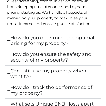
guest screening, communication, check-in,
housekeeping, maintenance, and dynamic
pricing strategies. We handle all aspects of
managing your property to maximise your
rental income and ensure guest satisfaction
How do you determine the optimal
pricing for my property?
How do you ensure the safety and
security of my property?
Can I still use my property when I
want to?
How do I track the performance of
my property?
What sets Unique BNB Hosts apart