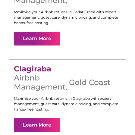
Management
,
Maximise your Airbnb returns in
Cedar Creek
with expert
management, guest care, dynamic pricing, and complete
hands-free hosting.
Learn More
Clagiraba
Airbnb
Gold Coast
Management
,
Maximise your Airbnb returns in
Clagiraba
with expert
management, guest care, dynamic pricing, and complete
hands-free hosting.
Learn More