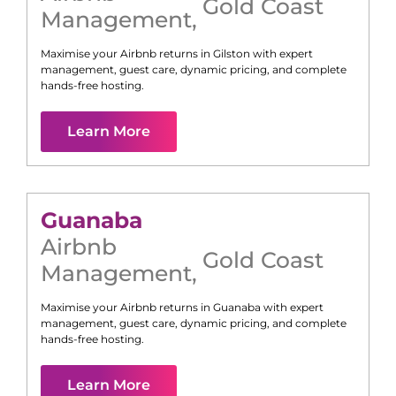
Gold Coast
Management
,
Maximise your Airbnb returns in
Gilston
with expert
management, guest care, dynamic pricing, and complete
hands-free hosting.
Learn More
Guanaba
Airbnb
Gold Coast
Management
,
Maximise your Airbnb returns in
Guanaba
with expert
management, guest care, dynamic pricing, and complete
hands-free hosting.
Learn More