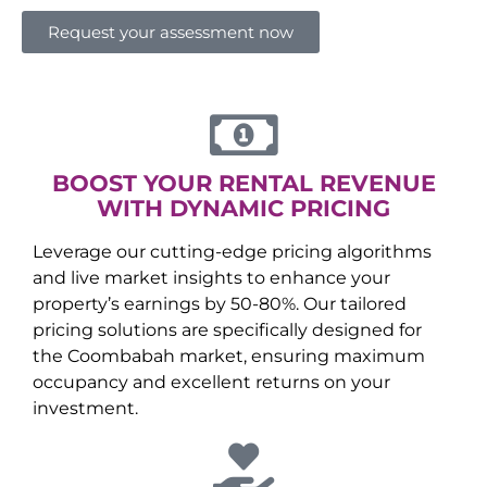
Request your assessment now
BOOST YOUR RENTAL REVENUE
WITH DYNAMIC PRICING
Leverage our cutting-edge pricing algorithms
and live market insights to enhance your
property’s earnings by 50-80%. Our tailored
pricing solutions are specifically designed for
the
Coombabah
market, ensuring maximum
occupancy and excellent returns on your
investment.