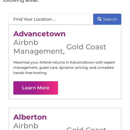
following areas:
Search
Advancetown
Airbnb
Gold Coast
Management
,
Maximise your Airbnb returns in
Advancetown
with expert
management, guest care, dynamic pricing, and complete
hands-free hosting.
Learn More
Alberton
Airbnb
Gold Coast