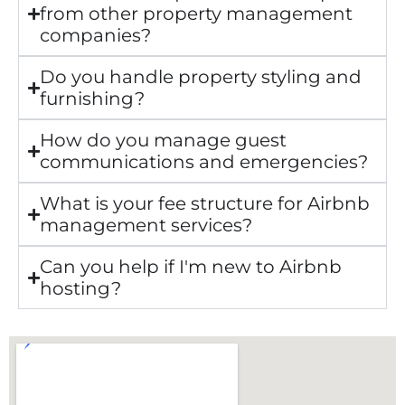
from other property management
companies?
Do you handle property styling and
furnishing?
How do you manage guest
communications and emergencies?
What is your fee structure for Airbnb
management services?
Can you help if I'm new to Airbnb
hosting?