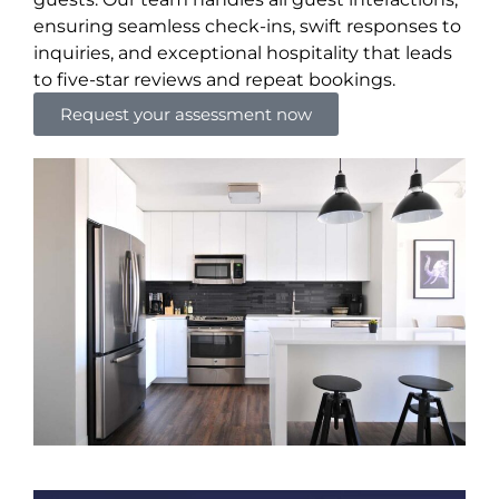
ensuring seamless check-ins, swift responses to
inquiries, and exceptional hospitality that leads
to five-star reviews and repeat bookings.
Request your assessment now