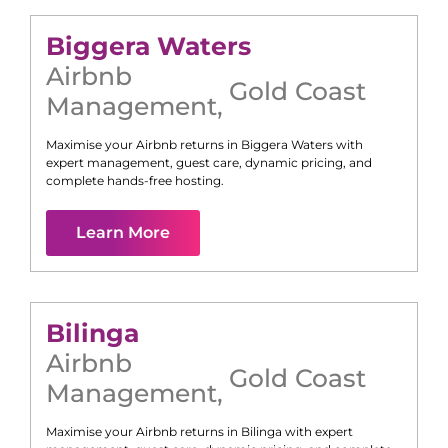
Biggera Waters
Airbnb
Gold Coast
Management
,
Maximise your Airbnb returns in
Biggera Waters
with
expert management, guest care, dynamic pricing, and
complete hands-free hosting.
Learn More
Bilinga
Airbnb
Gold Coast
Management
,
Maximise your Airbnb returns in
Bilinga
with expert