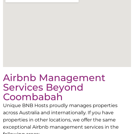
Airbnb Management
Services Beyond
Coombabah
Unique BNB Hosts proudly manages properties
across Australia and internationally. If you have
properties in other locations, we offer the same
exceptional Airbnb management services in the