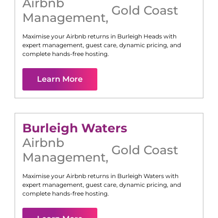
Airbnb
Gold Coast
Management
,
Maximise your Airbnb returns in
Burleigh Heads
with
expert management, guest care, dynamic pricing, and
complete hands-free hosting.
Learn More
Burleigh Waters
Airbnb
Gold Coast
Management
,
Maximise your Airbnb returns in
Burleigh Waters
with
expert management, guest care, dynamic pricing, and
complete hands-free hosting.