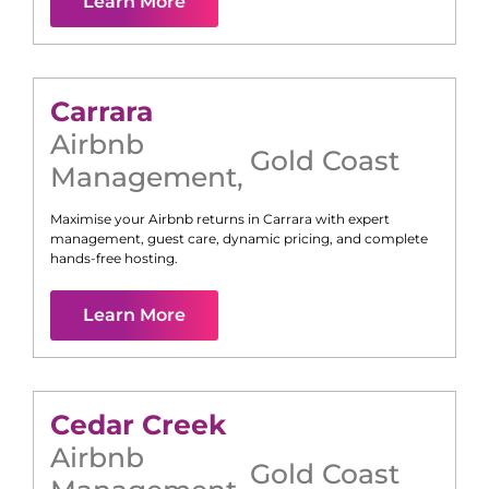
Learn More
Carrara
Airbnb
Gold Coast
Management
,
Maximise your Airbnb returns in
Carrara
with expert
management, guest care, dynamic pricing, and complete
hands-free hosting.
Learn More
Cedar Creek
Airbnb
Gold Coast