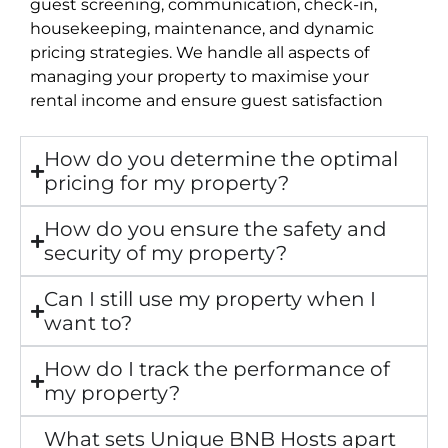
guest screening, communication, check-in,
housekeeping, maintenance, and dynamic
pricing strategies. We handle all aspects of
managing your property to maximise your
rental income and ensure guest satisfaction
How do you determine the optimal
pricing for my property?
How do you ensure the safety and
security of my property?
Can I still use my property when I
want to?
How do I track the performance of
my property?
What sets Unique BNB Hosts apart