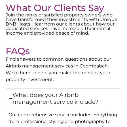
What Our Clients Say
Join the ranks of satisfied property owners who
have transformed their investments with Unique
BNB Hosts. Hear from our clients about how our
dedicated services have increased their rental
income and provided peace of mind.
FAQs
Find answers to common questions about our
Airbnb management services in
Coombabah
.
We’re here to help you make the most of your
property investment.
What does your Airbnb
management service include?
Our comprehensive service includes everything
from professional styling and photography to