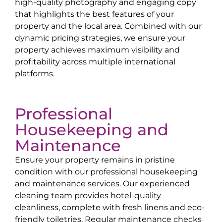
high-quality photography and engaging copy
that highlights the best features of your
property and the local area. Combined with our
dynamic pricing strategies, we ensure your
property achieves maximum visibility and
profitability across multiple international
platforms.
Professional
Housekeeping and
Maintenance
Ensure your property remains in pristine
condition with our professional housekeeping
and maintenance services. Our experienced
cleaning team provides hotel-quality
cleanliness, complete with fresh linens and eco-
friendly toiletries. Regular maintenance checks