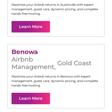
Maximise your Airbnb returns in
Austinville
with expert
management, guest care, dynamic pricing, and complete
hands-free hosting.
Learn More
Benowa
Airbnb
Gold Coast
Management
,
Maximise your Airbnb returns in
Benowa
with expert
management, guest care, dynamic pricing, and complete
hands-free hosting.
Learn More