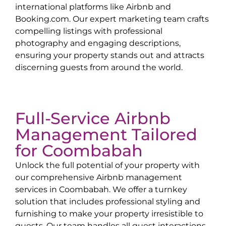
international platforms like Airbnb and
Booking.com. Our expert marketing team crafts
compelling listings with professional
photography and engaging descriptions,
ensuring your property stands out and attracts
discerning guests from around the world.
Full-Service Airbnb
Management Tailored
for
Coombabah
Unlock the full potential of your property with
our comprehensive Airbnb management
services in
Coombabah
. We offer a turnkey
solution that includes professional styling and
furnishing to make your property irresistible to
guests. Our team handles all guest interactions,