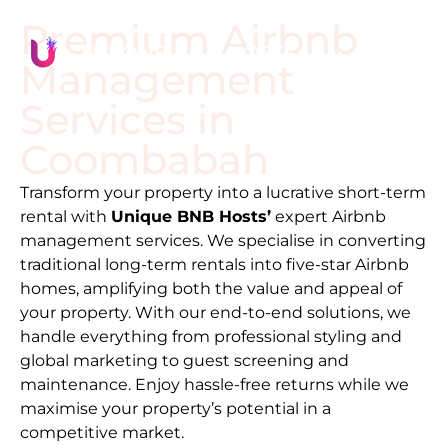
Premium Airbnb
Management
Services in
Coombabah
Transform your property into a lucrative short-term
rental with
Unique BNB Hosts’
expert Airbnb
management services. We specialise in converting
traditional long-term rentals into five-star Airbnb
homes, amplifying both the value and appeal of
your property. With our end-to-end solutions, we
handle everything from professional styling and
global marketing to guest screening and
maintenance. Enjoy hassle-free returns while we
maximise your property’s potential in a
competitive market.