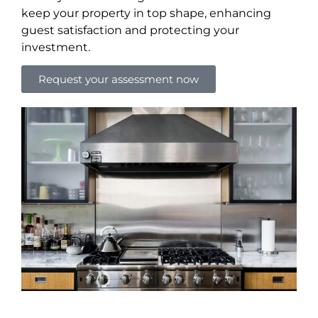
keep your property in top shape, enhancing
guest satisfaction and protecting your
investment.
Request your assessment now