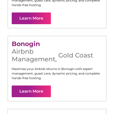
management, guest care, dynamic pricing, and complete
hands-free hosting.
Learn More
Bonogin
Airbnb
Gold Coast
Management
,
Maximise your Airbnb returns in
Bonogin
with expert
management, guest care, dynamic pricing, and complete
hands-free hosting.
Learn More