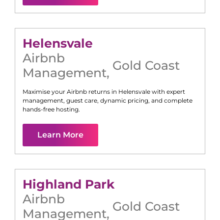
Helensvale
Airbnb
Gold Coast
Management
,
Maximise your Airbnb returns in
Helensvale
with expert
management, guest care, dynamic pricing, and complete
hands-free hosting.
Learn More
Highland Park
Airbnb
Gold Coast
Management
,