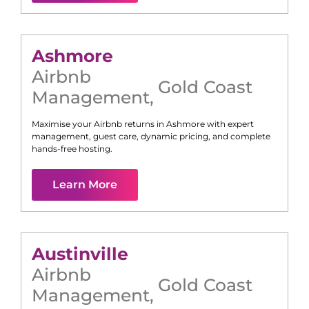
Ashmore
Airbnb
Gold Coast
Management
,
Maximise your Airbnb returns in
Ashmore
with expert
management, guest care, dynamic pricing, and complete
hands-free hosting.
Learn More
Austinville
Airbnb
Gold Coast
Management
,