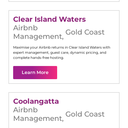
Clear Island Waters
Airbnb
Gold Coast
Management
,
Maximise your Airbnb returns in
Clear Island Waters
with
expert management, guest care, dynamic pricing, and
complete hands-free hosting.
Learn More
Coolangatta
Airbnb
Gold Coast
Management
,