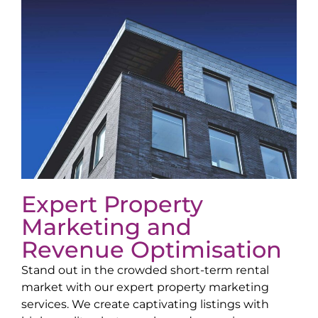
Expert Property
Marketing and
Revenue Optimisation
Stand out in the crowded short-term rental
market with our expert property marketing
services. We create captivating listings with