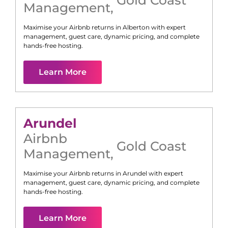
Management
,
Maximise your Airbnb returns in
Alberton
with expert
management, guest care, dynamic pricing, and complete
hands-free hosting.
Learn More
Arundel
Airbnb
Gold Coast
Management
,
Maximise your Airbnb returns in
Arundel
with expert
management, guest care, dynamic pricing, and complete
hands-free hosting.
Learn More