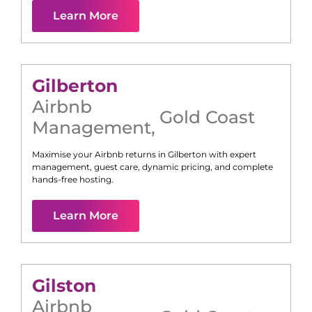
Learn More
Gilberton
Airbnb
Gold Coast
Management
,
Maximise your Airbnb returns in
Gilberton
with expert
management, guest care, dynamic pricing, and complete
hands-free hosting.
Learn More
Gilston
Airbnb