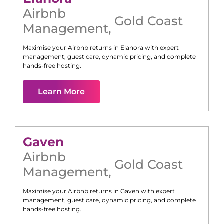
Airbnb
Gold Coast
Management
,
Maximise your Airbnb returns in
Elanora
with expert
management, guest care, dynamic pricing, and complete
hands-free hosting.
Learn More
Gaven
Airbnb
Gold Coast
Management
,
Maximise your Airbnb returns in
Gaven
with expert
management, guest care, dynamic pricing, and complete
hands-free hosting.