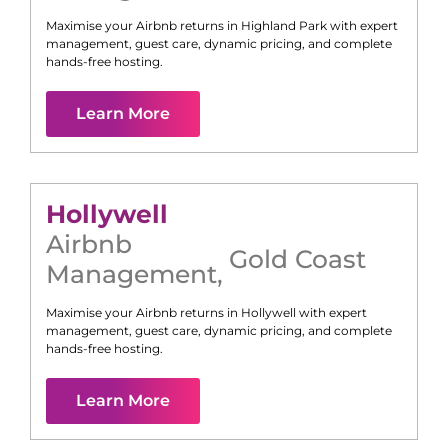
Maximise your Airbnb returns in
Highland Park
with expert
management, guest care, dynamic pricing, and complete
hands-free hosting.
Learn More
Hollywell
Airbnb
Gold Coast
Management
,
Maximise your Airbnb returns in
Hollywell
with expert
management, guest care, dynamic pricing, and complete
hands-free hosting.
Learn More