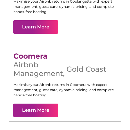
Maximise your Airbnb returns in
Coolangatta
with expert
management, guest care, dynamic pricing, and complete
hands-free hosting.
Learn More
Coomera
Airbnb
Gold Coast
Management
,
Maximise your Airbnb returns in
Coomera
with expert
management, guest care, dynamic pricing, and complete
hands-free hosting.
Learn More