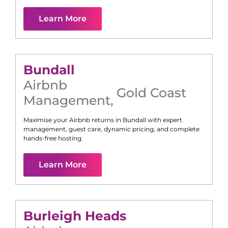
Learn More
Bundall
Airbnb
Gold Coast
Management
,
Maximise your Airbnb returns in
Bundall
with expert
management, guest care, dynamic pricing, and complete
hands-free hosting.
Learn More
Burleigh Heads