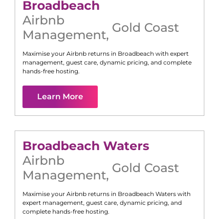
Broadbeach
Airbnb
Gold Coast
Management
,
Maximise your Airbnb returns in
Broadbeach
with expert
management, guest care, dynamic pricing, and complete
hands-free hosting.
Learn More
Broadbeach Waters
Airbnb
Gold Coast
Management
,
Maximise your Airbnb returns in
Broadbeach Waters
with
expert management, guest care, dynamic pricing, and
complete hands-free hosting.