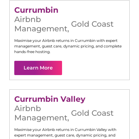
Currumbin
Airbnb
Gold Coast
Management
,
Maximise your Airbnb returns in
Currumbin
with expert
management, guest care, dynamic pricing, and complete
hands-free hosting.
Learn More
Currumbin Valley
Airbnb
Gold Coast
Management
,
Maximise your Airbnb returns in
Currumbin Valley
with
expert management, guest care, dynamic pricing, and