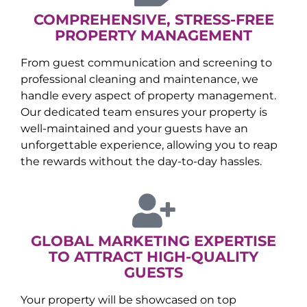
COMPREHENSIVE, STRESS-FREE
PROPERTY MANAGEMENT
From guest communication and screening to
professional cleaning and maintenance, we
handle every aspect of property management.
Our dedicated team ensures your property is
well-maintained and your guests have an
unforgettable experience, allowing you to reap
the rewards without the day-to-day hassles.
GLOBAL MARKETING EXPERTISE
TO ATTRACT HIGH-QUALITY
GUESTS
Your property will be showcased on top