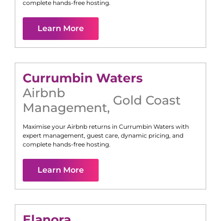
complete hands-free hosting.
Learn More
Currumbin Waters
Airbnb
Gold Coast
Management
,
Maximise your Airbnb returns in
Currumbin Waters
with
expert management, guest care, dynamic pricing, and
complete hands-free hosting.
Learn More
Elanora