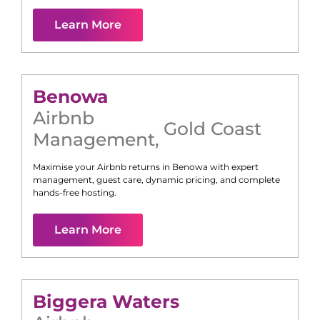
Learn More
Benowa
Airbnb
Gold Coast
Management
,
Maximise your Airbnb returns in
Benowa
with expert
management, guest care, dynamic pricing, and complete
hands-free hosting.
Learn More
Biggera Waters