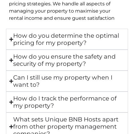
pricing strategies. We handle all aspects of
managing your property to maximise your
rental income and ensure guest satisfaction
How do you determine the optimal
pricing for my property?
How do you ensure the safety and
security of my property?
Can I still use my property when I
want to?
How do I track the performance of
my property?
What sets Unique BNB Hosts apart
from other property management
companies?