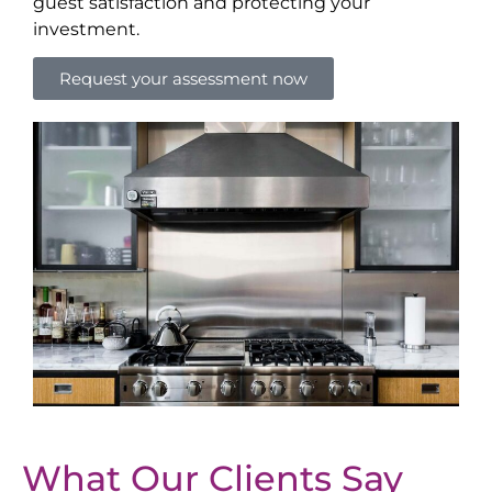
guest satisfaction and protecting your
investment.
Request your assessment now
What Our Clients Say