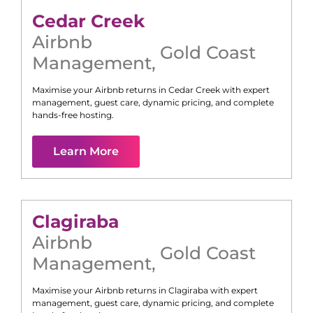
Cedar Creek
Airbnb
Gold Coast
Management
,
Maximise your Airbnb returns in
Cedar Creek
with expert
management, guest care, dynamic pricing, and complete
hands-free hosting.
Learn More
Clagiraba
Airbnb
Gold Coast
Management
,
Maximise your Airbnb returns in
Clagiraba
with expert
management, guest care, dynamic pricing, and complete