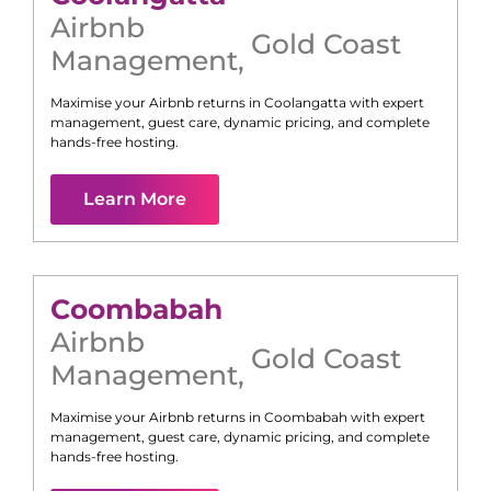
Airbnb
Gold Coast
Management
,
Maximise your Airbnb returns in
Coolangatta
with expert
management, guest care, dynamic pricing, and complete
hands-free hosting.
Learn More
Coombabah
Airbnb
Gold Coast
Management
,
Maximise your Airbnb returns in
Coombabah
with expert
management, guest care, dynamic pricing, and complete
hands-free hosting.