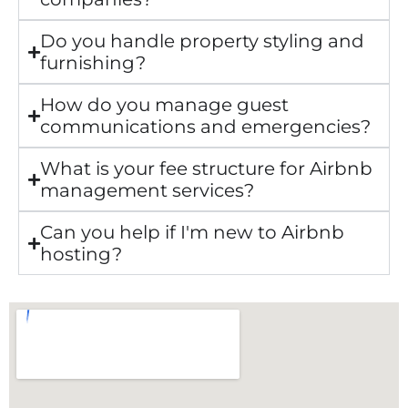
Do you handle property styling and
furnishing?
How do you manage guest
communications and emergencies?
What is your fee structure for Airbnb
management services?
Can you help if I'm new to Airbnb
hosting?