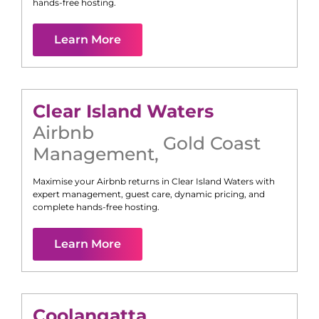
hands-free hosting.
Learn More
Clear Island Waters
Airbnb
Gold Coast
Management
,
Maximise your Airbnb returns in
Clear Island Waters
with
expert management, guest care, dynamic pricing, and
complete hands-free hosting.
Learn More
Coolangatta