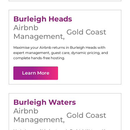
Burleigh Heads
Airbnb
Gold Coast
Management
,
Maximise your Airbnb returns in
Burleigh Heads
with
expert management, guest care, dynamic pricing, and
complete hands-free hosting.
Learn More
Burleigh Waters
Airbnb
Gold Coast
Management
,