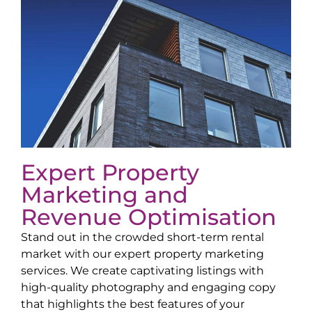
Expert Property
Marketing and
Revenue Optimisation
Stand out in the crowded short-term rental
market with our expert property marketing
services. We create captivating listings with
high-quality photography and engaging copy
that highlights the best features of your