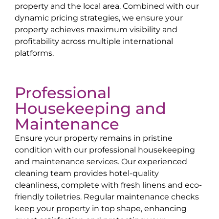
property and the local area. Combined with our
dynamic pricing strategies, we ensure your
property achieves maximum visibility and
profitability across multiple international
platforms.
Professional
Housekeeping and
Maintenance
Ensure your property remains in pristine
condition with our professional housekeeping
and maintenance services. Our experienced
cleaning team provides hotel-quality
cleanliness, complete with fresh linens and eco-
friendly toiletries. Regular maintenance checks
keep your property in top shape, enhancing