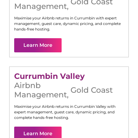
Gold Coast
Management
,
Maximise your Airbnb returns in
Currumbin
with expert
management, guest care, dynamic pricing, and complete
hands-free hosting.
Learn More
Currumbin Valley
Airbnb
Gold Coast
Management
,
Maximise your Airbnb returns in
Currumbin Valley
with
expert management, guest care, dynamic pricing, and
complete hands-free hosting.
Learn More