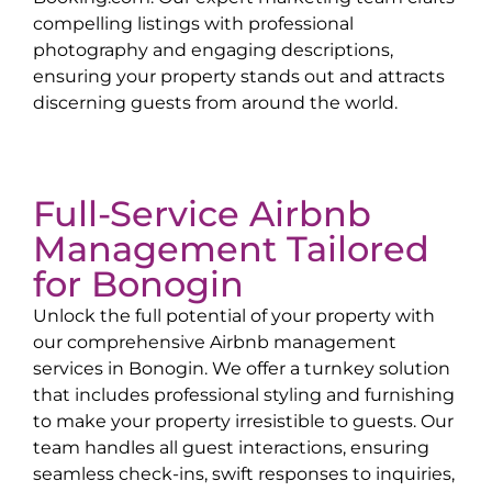
compelling listings with professional
photography and engaging descriptions,
ensuring your property stands out and attracts
discerning guests from around the world.
Full-Service Airbnb
Management Tailored
for
Bonogin
Unlock the full potential of your property with
our comprehensive Airbnb management
services in
Bonogin
. We offer a turnkey solution
that includes professional styling and furnishing
to make your property irresistible to guests. Our
team handles all guest interactions, ensuring
seamless check-ins, swift responses to inquiries,