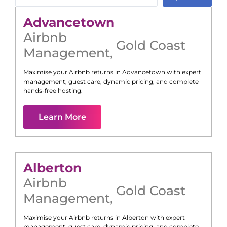
Advancetown
Airbnb
Gold Coast
Management
,
Maximise your Airbnb returns in
Advancetown
with expert
management, guest care, dynamic pricing, and complete
hands-free hosting.
Learn More
Alberton
Airbnb
Gold Coast
Management
,
Maximise your Airbnb returns in
Alberton
with expert
management, guest care, dynamic pricing, and complete