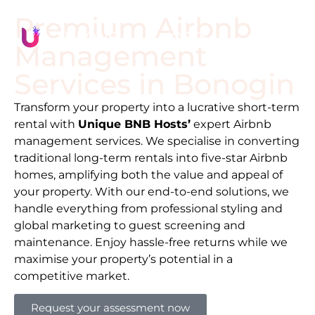
Premium Airbnb
Management
Services in
Bonogin
Transform your property into a lucrative short-term
rental with
Unique BNB Hosts’
expert Airbnb
management services. We specialise in converting
traditional long-term rentals into five-star Airbnb
homes, amplifying both the value and appeal of
your property. With our end-to-end solutions, we
handle everything from professional styling and
global marketing to guest screening and
maintenance. Enjoy hassle-free returns while we
maximise your property’s potential in a
competitive market.
Request your assessment now