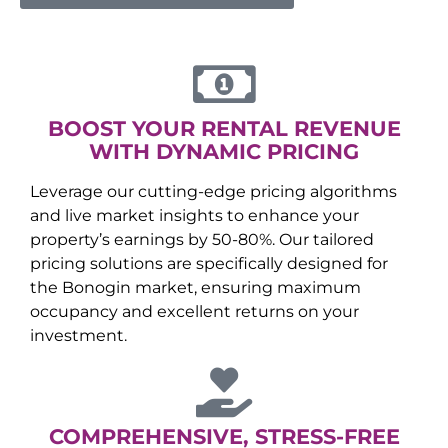
BOOST YOUR RENTAL REVENUE
WITH DYNAMIC PRICING
Leverage our cutting-edge pricing algorithms
and live market insights to enhance your
property’s earnings by 50-80%. Our tailored
pricing solutions are specifically designed for
the
Bonogin
market, ensuring maximum
occupancy and excellent returns on your
investment.
COMPREHENSIVE, STRESS-FREE