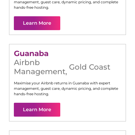
management, guest care, dynamic pricing, and complete
hands-free hosting.
Learn More
Guanaba
Airbnb
Gold Coast
Management
,
Maximise your Airbnb returns in
Guanaba
with expert
management, guest care, dynamic pricing, and complete
hands-free hosting.
Learn More