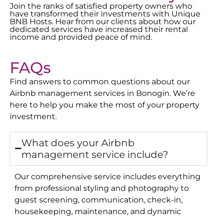
Join the ranks of satisfied property owners who
have transformed their investments with Unique
BNB Hosts. Hear from our clients about how our
dedicated services have increased their rental
income and provided peace of mind.
FAQs
Find answers to common questions about our
Airbnb management services in
Bonogin
. We’re
here to help you make the most of your property
investment.
What does your Airbnb
management service include?
Our comprehensive service includes everything
from professional styling and photography to
guest screening, communication, check-in,
housekeeping, maintenance, and dynamic