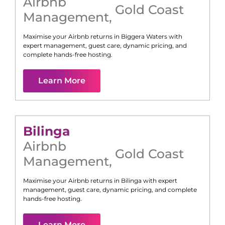
Airbnb
Gold Coast
Management
,
Maximise your Airbnb returns in
Biggera Waters
with
expert management, guest care, dynamic pricing, and
complete hands-free hosting.
Learn More
Bilinga
Airbnb
Gold Coast
Management
,
Maximise your Airbnb returns in
Bilinga
with expert
management, guest care, dynamic pricing, and complete
hands-free hosting.
Learn More