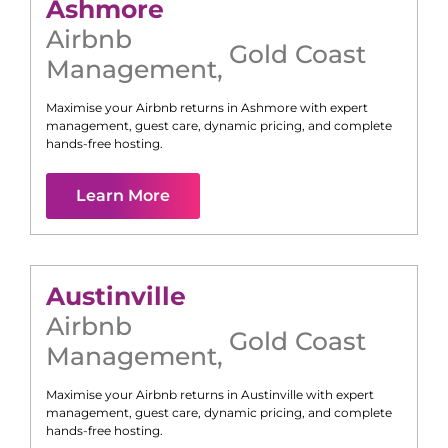
Ashmore
Airbnb
Gold Coast
Management
,
Maximise your Airbnb returns in
Ashmore
with expert
management, guest care, dynamic pricing, and complete
hands-free hosting.
Learn More
Austinville
Airbnb
Gold Coast
Management
,
Maximise your Airbnb returns in
Austinville
with expert
management, guest care, dynamic pricing, and complete
hands-free hosting.