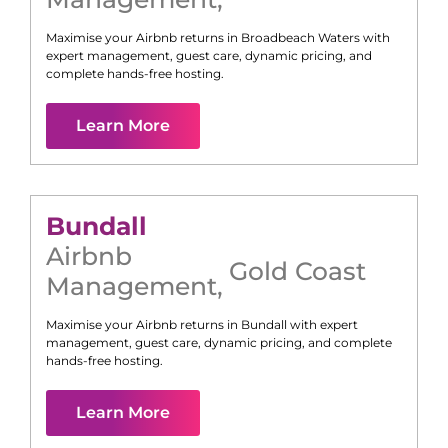
Maximise your Airbnb returns in
Broadbeach Waters
with
expert management, guest care, dynamic pricing, and
complete hands-free hosting.
Learn More
Bundall
Airbnb
Gold Coast
Management
,
Maximise your Airbnb returns in
Bundall
with expert
management, guest care, dynamic pricing, and complete
hands-free hosting.
Learn More