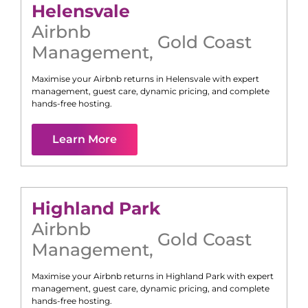
Helensvale
Airbnb
Gold Coast
Management
,
Maximise your Airbnb returns in
Helensvale
with expert
management, guest care, dynamic pricing, and complete
hands-free hosting.
Learn More
Highland Park
Airbnb
Gold Coast
Management
,
Maximise your Airbnb returns in
Highland Park
with expert
management, guest care, dynamic pricing, and complete
hands-free hosting.