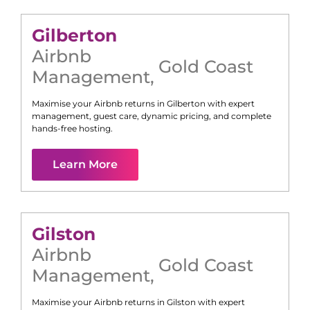
Gilberton
Airbnb
Gold Coast
Management
,
Maximise your Airbnb returns in
Gilberton
with expert
management, guest care, dynamic pricing, and complete
hands-free hosting.
Learn More
Gilston
Airbnb
Gold Coast
Management
,
Maximise your Airbnb returns in
Gilston
with expert