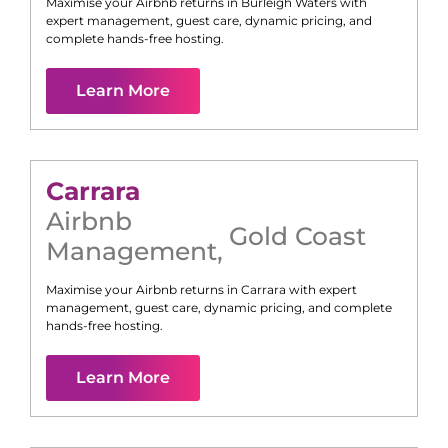
Maximise your Airbnb returns in
Burleigh Waters
with
expert management, guest care, dynamic pricing, and
complete hands-free hosting.
Learn More
Carrara
Airbnb
Gold Coast
Management
,
Maximise your Airbnb returns in
Carrara
with expert
management, guest care, dynamic pricing, and complete
hands-free hosting.
Learn More