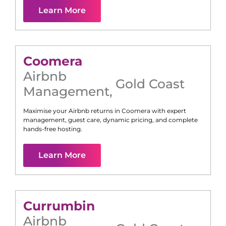
Learn More
Coomera
Airbnb
Gold Coast
Management
,
Maximise your Airbnb returns in
Coomera
with expert
management, guest care, dynamic pricing, and complete
hands-free hosting.
Learn More
Currumbin
Airbnb