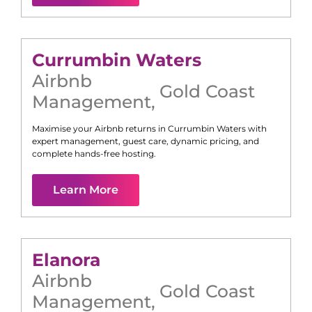
Currumbin Waters
Airbnb
Gold Coast
Management
,
Maximise your Airbnb returns in
Currumbin Waters
with
expert management, guest care, dynamic pricing, and
complete hands-free hosting.
Learn More
Elanora
Airbnb
Gold Coast
Management
,