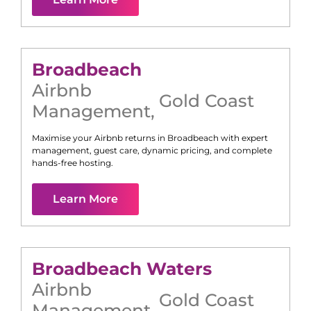
Broadbeach
Airbnb
Gold Coast
Management
,
Maximise your Airbnb returns in
Broadbeach
with expert
management, guest care, dynamic pricing, and complete
hands-free hosting.
Learn More
Broadbeach Waters
Airbnb
Gold Coast
Management
,