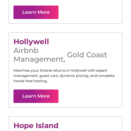
Learn More
Hollywell
Airbnb
Gold Coast
Management
,
Maximise your Airbnb returns in
Hollywell
with expert
management, guest care, dynamic pricing, and complete
hands-free hosting.
Learn More
Hope Island