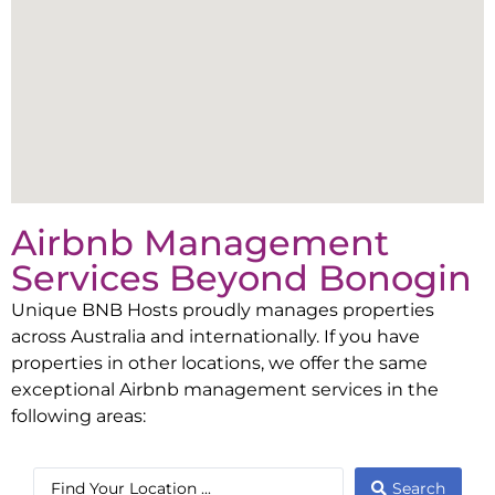
Airbnb Management
Services Beyond
Bonogin
Unique BNB Hosts proudly manages properties
across Australia and internationally. If you have
properties in other locations, we offer the same
exceptional Airbnb management services in the
following areas:
Search