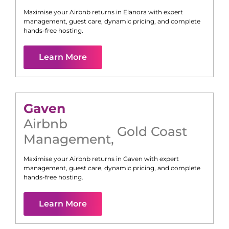
Maximise your Airbnb returns in
Elanora
with expert
management, guest care, dynamic pricing, and complete
hands-free hosting.
Learn More
Gaven
Airbnb
Gold Coast
Management
,
Maximise your Airbnb returns in
Gaven
with expert
management, guest care, dynamic pricing, and complete
hands-free hosting.
Learn More