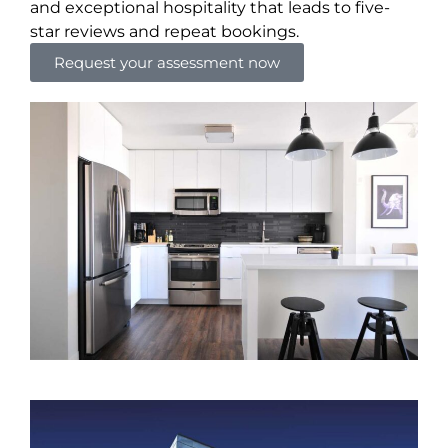
and exceptional hospitality that leads to five-
star reviews and repeat bookings.
Request your assessment now