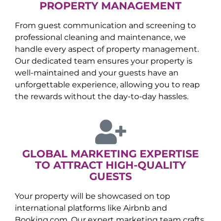
PROPERTY MANAGEMENT
From guest communication and screening to
professional cleaning and maintenance, we
handle every aspect of property management.
Our dedicated team ensures your property is
well-maintained and your guests have an
unforgettable experience, allowing you to reap
the rewards without the day-to-day hassles.
GLOBAL MARKETING EXPERTISE
TO ATTRACT HIGH-QUALITY
GUESTS
Your property will be showcased on top
international platforms like Airbnb and
Booking.com. Our expert marketing team crafts