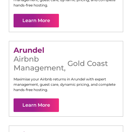
hands-free hosting.
Learn More
Arundel
Airbnb
Gold Coast
Management
,
Maximise your Airbnb returns in
Arundel
with expert
management, guest care, dynamic pricing, and complete
hands-free hosting.
Learn More