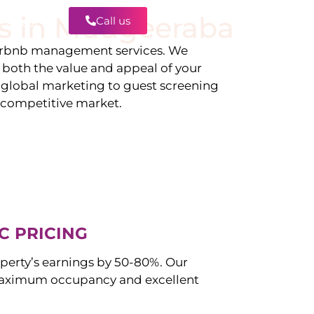
s in
Mudgeeraba
Call us
Contact
irbnb management services. We
g both the value and appeal of your
d global marketing to guest screening
a competitive market.
C PRICING
perty’s earnings by 50-80%. Our
aximum occupancy and excellent