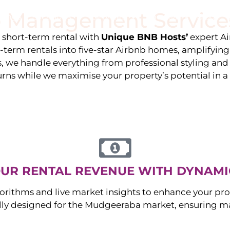
 Management Service
stings
Locations
Services
The Team
Blog
e short-term rental with
Unique BNB Hosts’
expert A
g-term rentals into five-star Airbnb homes, amplifyin
s, we handle everything from professional styling an
urns while we maximise your property’s potential in 
UR RENTAL REVENUE WITH DYNAMI
orithms and live market insights to enhance your pro
ally designed for the
Mudgeeraba
market, ensuring m