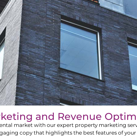
rketing and Revenue Optim
ntal market with our expert property marketing servi
ging copy that highlights the best features of your 