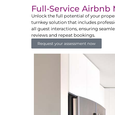
Full-Service Airbn
Unlock the full potential of your pro
turnkey solution that includes professi
all guest interactions, ensuring seamles
reviews and repeat bookings.
Request your assessment now