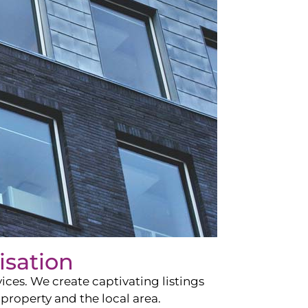
isation
ces. We create captivating listings
property and the local area.