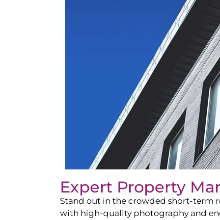
Expert Property Ma
Stand out in the crowded short-term re
with high-quality photography and enga