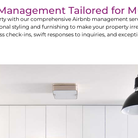
b Management Tailored for
M
perty with our comprehensive Airbnb management ser
onal styling and furnishing to make your property irr
s check-ins, swift responses to inquiries, and exceptio