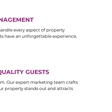
ANAGEMENT
ndle every aspect of property
s have an unforgettable experience,
QUALITY GUESTS
om. Our expert marketing team crafts
r property stands out and attracts