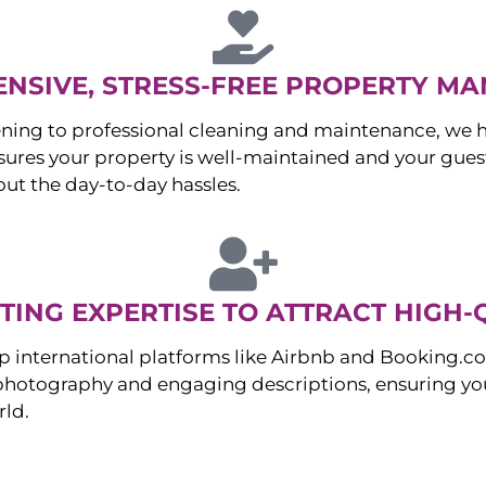
NSIVE, STRESS-FREE PROPERTY M
ng to professional cleaning and maintenance, we ha
es your property is well-maintained and your guest
ut the day-to-day hassles.
ING EXPERTISE TO ATTRACT HIGH-
p international platforms like Airbnb and Booking.c
 photography and engaging descriptions, ensuring you
rld.