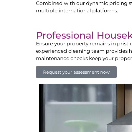
Combined with our dynamic pricing str
multiple international platforms.
Professional House
Ensure your property remains in prist
experienced cleaning team provides hot
maintenance checks keep your property
Request your assessment now