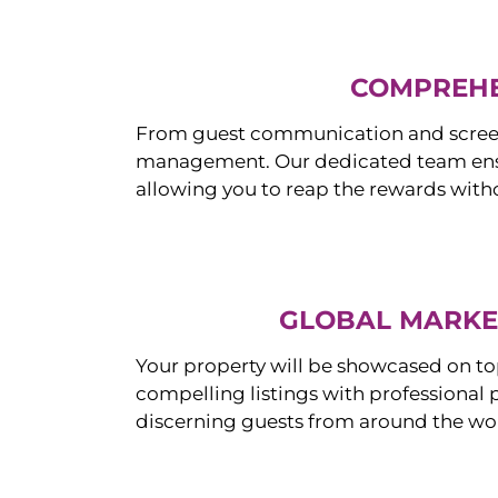
COMPREHE
From guest communication and screeni
management. Our dedicated team ensur
allowing you to reap the rewards witho
GLOBAL MARKET
Your property will be showcased on to
compelling listings with professional
discerning guests from around the wo