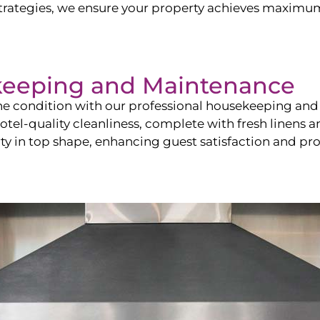
ategies, we ensure your property achieves maximum vi
keeping and Maintenance
ine condition with our professional housekeeping and
el-quality cleanliness, complete with fresh linens an
 in top shape, enhancing guest satisfaction and pro