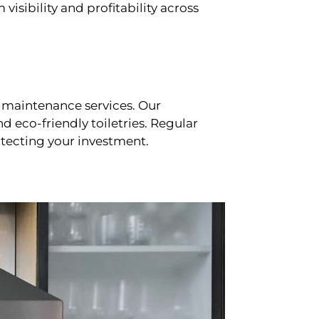
sibility and profitability across
 maintenance services. Our
d eco-friendly toiletries. Regular
tecting your investment.