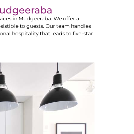
udgeeraba
vices in
Mudgeeraba
. We offer a
esistible to guests. Our team handles
nal hospitality that leads to five-star