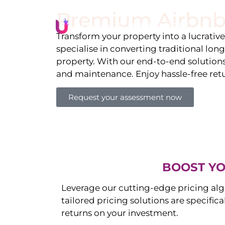
Premium Airbnb
Li
Transform your property into a lucrativ
specialise in converting traditional lon
property. With our end-to-end solution
and maintenance. Enjoy hassle-free ret
Request your assessment now
BOOST YO
Leverage our cutting-edge pricing alg
tailored pricing solutions are specific
returns on your investment.