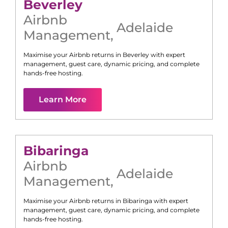
Beverley
Airbnb
Adelaide
Management
,
Maximise your Airbnb returns in
Beverley
with expert
management, guest care, dynamic pricing, and complete
hands-free hosting.
Learn More
Bibaringa
Airbnb
Adelaide
Management
,
Maximise your Airbnb returns in
Bibaringa
with expert
management, guest care, dynamic pricing, and complete
hands-free hosting.