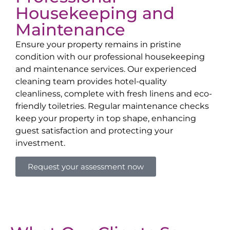
Housekeeping and
Maintenance
Ensure your property remains in pristine
condition with our professional housekeeping
and maintenance services. Our experienced
cleaning team provides hotel-quality
cleanliness, complete with fresh linens and eco-
friendly toiletries. Regular maintenance checks
keep your property in top shape, enhancing
guest satisfaction and protecting your
investment.
Request your assessment now