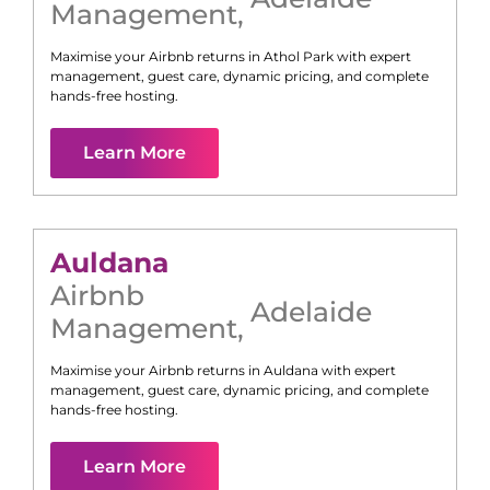
Management
,
Maximise your Airbnb returns in
Athol Park
with expert
management, guest care, dynamic pricing, and complete
hands-free hosting.
Learn More
Auldana
Airbnb
Adelaide
Management
,
Maximise your Airbnb returns in
Auldana
with expert
management, guest care, dynamic pricing, and complete
hands-free hosting.
Learn More