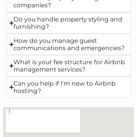
companies?
Do you handle property styling and
furnishing?
How do you manage guest
communications and emergencies?
What is your fee structure for Airbnb
management services?
Can you help if I'm new to Airbnb
hosting?