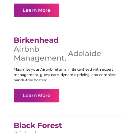
Learn More
Birkenhead
Airbnb
Adelaide
Management
,
Maximise your Airbnb returns in
Birkenhead
with expert
management, guest care, dynamic pricing, and complete
hands-free hosting.
Learn More
Black Forest