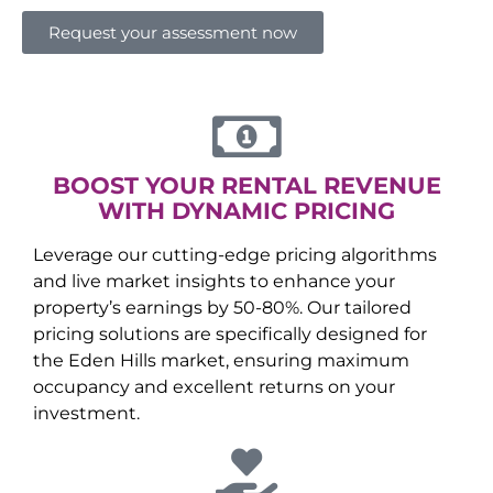
Request your assessment now
BOOST YOUR RENTAL REVENUE
WITH DYNAMIC PRICING
Leverage our cutting-edge pricing algorithms
and live market insights to enhance your
property’s earnings by 50-80%. Our tailored
pricing solutions are specifically designed for
the
Eden Hills
market, ensuring maximum
occupancy and excellent returns on your
investment.