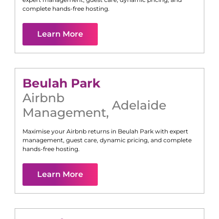
complete hands-free hosting.
Learn More
Beulah Park
Airbnb
Adelaide
Management
,
Maximise your Airbnb returns in
Beulah Park
with expert
management, guest care, dynamic pricing, and complete
hands-free hosting.
Learn More