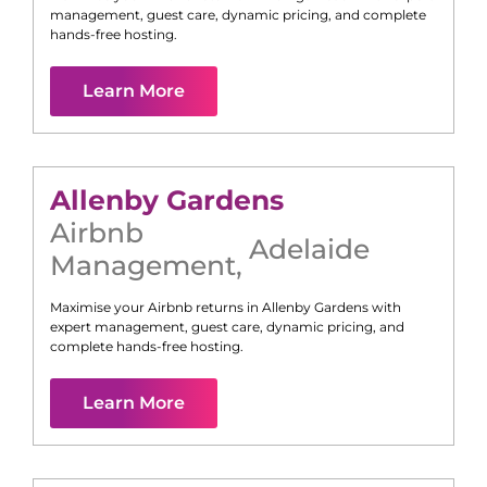
management, guest care, dynamic pricing, and complete
hands-free hosting.
Learn More
Allenby Gardens
Airbnb
Adelaide
Management
,
Maximise your Airbnb returns in
Allenby Gardens
with
expert management, guest care, dynamic pricing, and
complete hands-free hosting.
Learn More