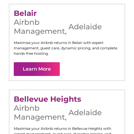
Belair
Airbnb
Adelaide
Management
,
Maximise your Airbnb returns in
Belair
with expert
management, guest care, dynamic pricing, and complete
hands-free hosting.
Learn More
Bellevue Heights
Airbnb
Adelaide
Management
,
Maximise your Airbnb returns in
Bellevue Heights
with
expert management, guest care, dynamic pricing, and