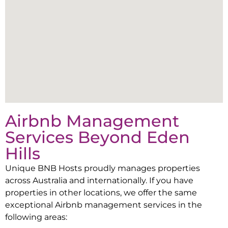
Airbnb Management
Services Beyond
Eden
Hills
Unique BNB Hosts proudly manages properties
across Australia and internationally. If you have
properties in other locations, we offer the same
exceptional Airbnb management services in the
following areas: