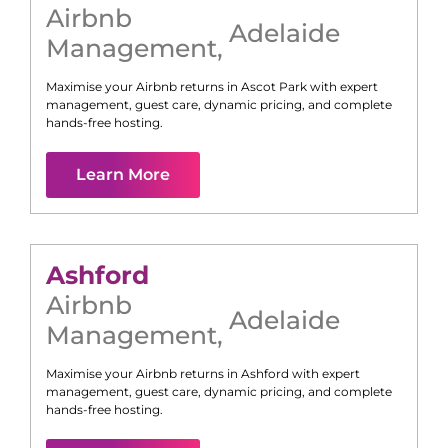
Airbnb
Adelaide
Management
,
Maximise your Airbnb returns in
Ascot Park
with expert
management, guest care, dynamic pricing, and complete
hands-free hosting.
Learn More
Ashford
Airbnb
Adelaide
Management
,
Maximise your Airbnb returns in
Ashford
with expert
management, guest care, dynamic pricing, and complete
hands-free hosting.