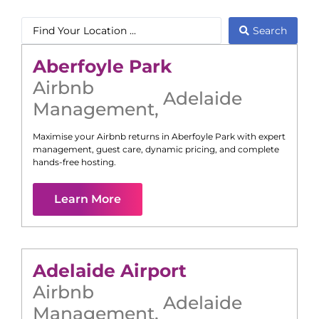
Search
Aberfoyle Park
Airbnb
Adelaide
Management
,
Maximise your Airbnb returns in
Aberfoyle Park
with expert
management, guest care, dynamic pricing, and complete
hands-free hosting.
Learn More
Adelaide Airport
Airbnb
Adelaide
Management
,