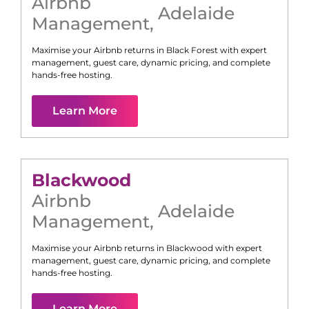
Airbnb
Adelaide
Management
,
Maximise your Airbnb returns in
Black Forest
with expert
management, guest care, dynamic pricing, and complete
hands-free hosting.
Learn More
Blackwood
Airbnb
Adelaide
Management
,
Maximise your Airbnb returns in
Blackwood
with expert
management, guest care, dynamic pricing, and complete
hands-free hosting.
Learn More