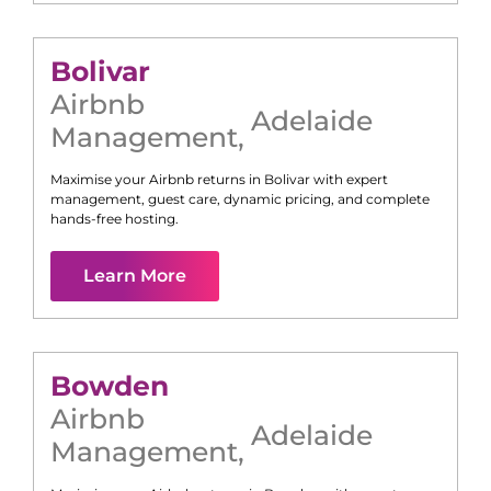
Bolivar
Airbnb
Adelaide
Management
,
Maximise your Airbnb returns in
Bolivar
with expert
management, guest care, dynamic pricing, and complete
hands-free hosting.
Learn More
Bowden
Airbnb
Adelaide
Management
,