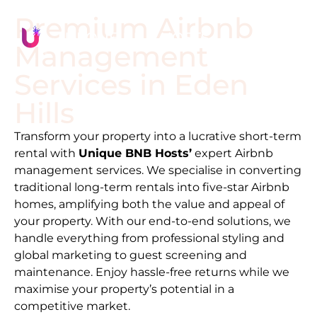
Premium Airbnb
Management
Services in
Eden
Hills
Transform your property into a lucrative short-term
rental with
Unique BNB Hosts’
expert Airbnb
management services. We specialise in converting
traditional long-term rentals into five-star Airbnb
homes, amplifying both the value and appeal of
your property. With our end-to-end solutions, we
handle everything from professional styling and
global marketing to guest screening and
maintenance. Enjoy hassle-free returns while we
maximise your property’s potential in a
competitive market.