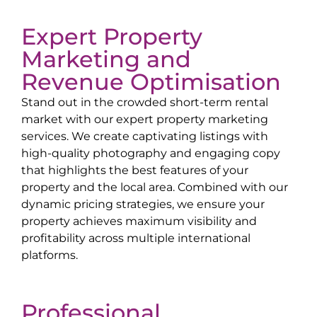
Expert Property
Marketing and
Revenue Optimisation
Stand out in the crowded short-term rental
market with our expert property marketing
services. We create captivating listings with
high-quality photography and engaging copy
that highlights the best features of your
property and the local area. Combined with our
dynamic pricing strategies, we ensure your
property achieves maximum visibility and
profitability across multiple international
platforms.
Professional