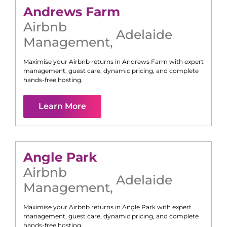
Andrews Farm
Airbnb
Adelaide
Management
,
Maximise your Airbnb returns in
Andrews Farm
with expert
management, guest care, dynamic pricing, and complete
hands-free hosting.
Learn More
Angle Park
Airbnb
Adelaide
Management
,
Maximise your Airbnb returns in
Angle Park
with expert
management, guest care, dynamic pricing, and complete
hands-free hosting.