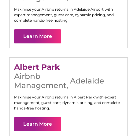
Maximise your Airbnb returns in
Adelaide Airport
with
expert management, guest care, dynamic pricing, and
complete hands-free hosting.
Learn More
Albert Park
Airbnb
Adelaide
Management
,
Maximise your Airbnb returns in
Albert Park
with expert
management, guest care, dynamic pricing, and complete
hands-free hosting.
Learn More