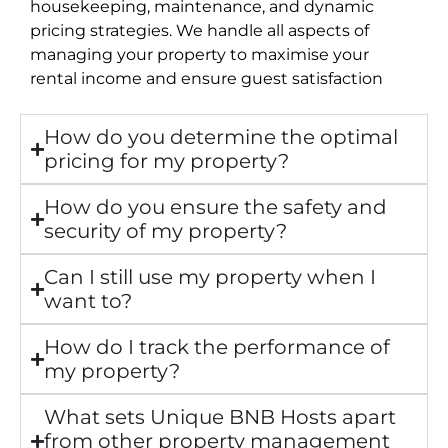
housekeeping, maintenance, and dynamic
pricing strategies. We handle all aspects of
managing your property to maximise your
rental income and ensure guest satisfaction
How do you determine the optimal
pricing for my property?
How do you ensure the safety and
security of my property?
Can I still use my property when I
want to?
How do I track the performance of
my property?
What sets Unique BNB Hosts apart
from other property management