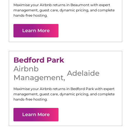
Maximise your Airbnb returns in
Beaumont
with expert
management, guest care, dynamic pricing, and complete
hands-free hosting.
Learn More
Bedford Park
Airbnb
Adelaide
Management
,
Maximise your Airbnb returns in
Bedford Park
with expert
management, guest care, dynamic pricing, and complete
hands-free hosting.
Learn More