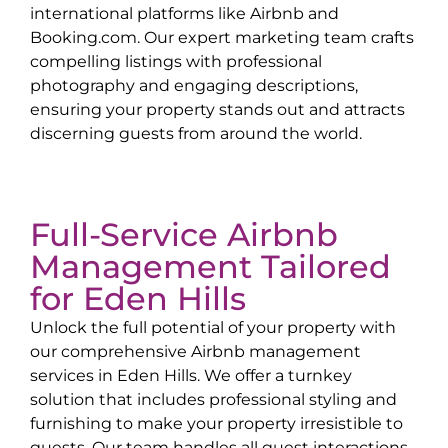
international platforms like Airbnb and
Booking.com. Our expert marketing team crafts
compelling listings with professional
photography and engaging descriptions,
ensuring your property stands out and attracts
discerning guests from around the world.
Full-Service Airbnb
Management Tailored
for
Eden Hills
Unlock the full potential of your property with
our comprehensive Airbnb management
services in
Eden Hills
. We offer a turnkey
solution that includes professional styling and
furnishing to make your property irresistible to
guests. Our team handles all guest interactions,