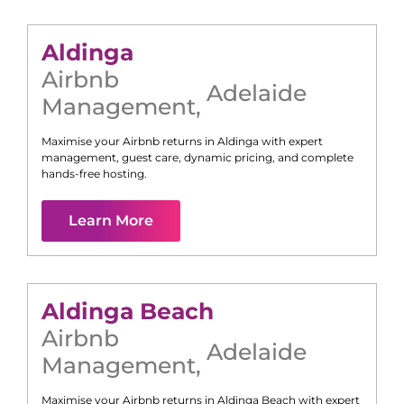
Aldinga
Airbnb
Adelaide
Management
,
Maximise your Airbnb returns in
Aldinga
with expert
management, guest care, dynamic pricing, and complete
hands-free hosting.
Learn More
Aldinga Beach
Airbnb
Adelaide
Management
,
Maximise your Airbnb returns in
Aldinga Beach
with expert