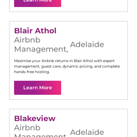
Blair Athol
Airbnb
Adelaide
Management
,
Maximise your Airbnb returns in
Blair Athol
with expert
management, guest care, dynamic pricing, and complete
hands-free hosting.
Learn More
Blakeview
Airbnb
Adelaide
Management
,