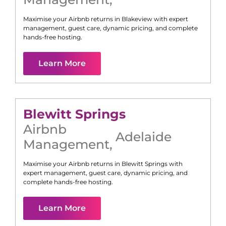
Maximise your Airbnb returns in
Blakeview
with expert
management, guest care, dynamic pricing, and complete
hands-free hosting.
Learn More
Blewitt Springs
Airbnb
Adelaide
Management
,
Maximise your Airbnb returns in
Blewitt Springs
with
expert management, guest care, dynamic pricing, and
complete hands-free hosting.
Learn More