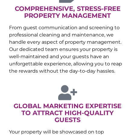
COMPREHENSIVE, STRESS-FREE
PROPERTY MANAGEMENT
From guest communication and screening to
professional cleaning and maintenance, we
handle every aspect of property management.
Our dedicated team ensures your property is
well-maintained and your guests have an
unforgettable experience, allowing you to reap
the rewards without the day-to-day hassles.
GLOBAL MARKETING EXPERTISE
TO ATTRACT HIGH-QUALITY
GUESTS
Your property will be showcased on top