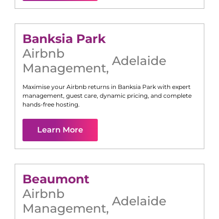
Banksia Park
Airbnb
Adelaide
Management
,
Maximise your Airbnb returns in
Banksia Park
with expert
management, guest care, dynamic pricing, and complete
hands-free hosting.
Learn More
Beaumont
Airbnb
Adelaide
Management
,