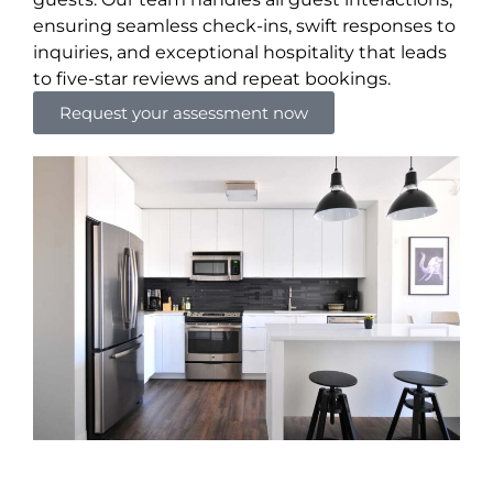
ensuring seamless check-ins, swift responses to
inquiries, and exceptional hospitality that leads
to five-star reviews and repeat bookings.
Request your assessment now