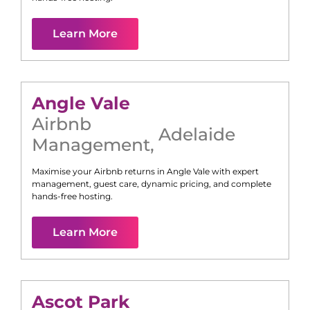
Learn More
Angle Vale
Airbnb
Adelaide
Management
,
Maximise your Airbnb returns in
Angle Vale
with expert
management, guest care, dynamic pricing, and complete
hands-free hosting.
Learn More
Ascot Park