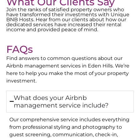
What Our Clients Say
Join the ranks of satisfied property owners who
have transformed their investments with Unique
BNB Hosts. Hear from our clients about how our
dedicated services have increased their rental
income and provided peace of mind.
FAQs
Find answers to common questions about our
Airbnb management services in
Eden Hills
. We’re
here to help you make the most of your property
investment.
What does your Airbnb
management service include?
Our comprehensive service includes everything
from professional styling and photography to
guest screening, communication, check-in,