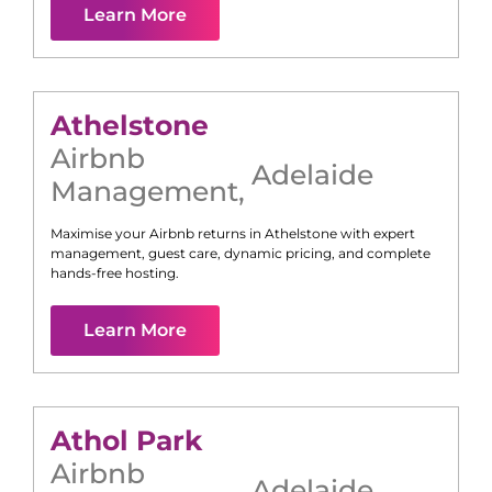
Learn More
Athelstone
Airbnb
Adelaide
Management
,
Maximise your Airbnb returns in
Athelstone
with expert
management, guest care, dynamic pricing, and complete
hands-free hosting.
Learn More
Athol Park
Airbnb
Adelaide