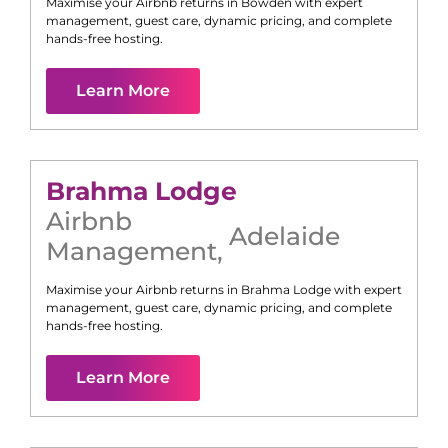
Maximise your Airbnb returns in
Bowden
with expert
management, guest care, dynamic pricing, and complete
hands-free hosting.
Learn More
Brahma Lodge
Airbnb
Adelaide
Management
,
Maximise your Airbnb returns in
Brahma Lodge
with expert
management, guest care, dynamic pricing, and complete
hands-free hosting.
Learn More