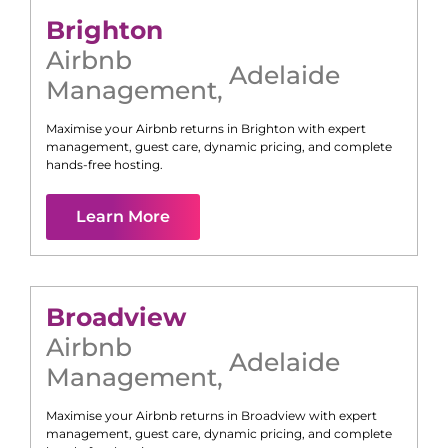
Brighton
Airbnb
Adelaide
Management
,
Maximise your Airbnb returns in
Brighton
with expert
management, guest care, dynamic pricing, and complete
hands-free hosting.
Learn More
Broadview
Airbnb
Adelaide
Management
,
Maximise your Airbnb returns in
Broadview
with expert
management, guest care, dynamic pricing, and complete