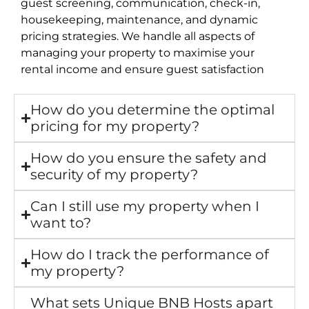
guest screening, communication, check-in,
housekeeping, maintenance, and dynamic
pricing strategies. We handle all aspects of
managing your property to maximise your
rental income and ensure guest satisfaction
How do you determine the optimal
pricing for my property?
How do you ensure the safety and
security of my property?
Can I still use my property when I
want to?
How do I track the performance of
my property?
What sets Unique BNB Hosts apart