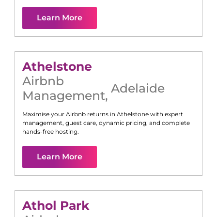
Learn More
Athelstone
Airbnb
Adelaide
Management
,
Maximise your Airbnb returns in
Athelstone
with expert
management, guest care, dynamic pricing, and complete
hands-free hosting.
Learn More
Athol Park