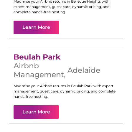
Maximise your Airbnb returns in
Bellevue Heights
with
expert management, guest care, dynamic pricing, and
complete hands-free hosting.
Learn More
Beulah Park
Airbnb
Adelaide
Management
,
Maximise your Airbnb returns in
Beulah Park
with expert
management, guest care, dynamic pricing, and complete
hands-free hosting.
Learn More