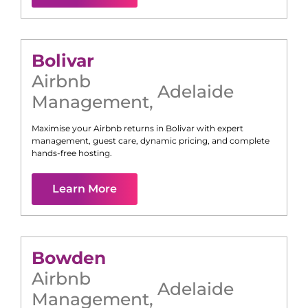
Bolivar
Airbnb
Adelaide
Management
,
Maximise your Airbnb returns in
Bolivar
with expert
management, guest care, dynamic pricing, and complete
hands-free hosting.
Learn More
Bowden
Airbnb
Adelaide
Management
,