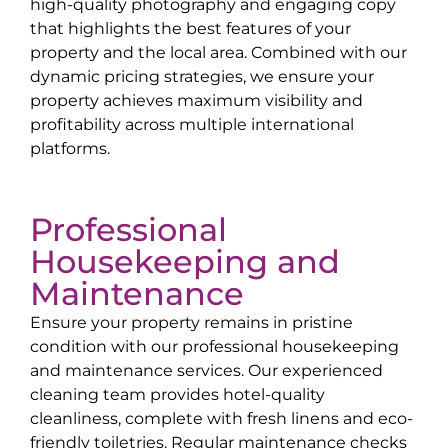
high-quality photography and engaging copy
that highlights the best features of your
property and the local area. Combined with our
dynamic pricing strategies, we ensure your
property achieves maximum visibility and
profitability across multiple international
platforms.
Professional
Housekeeping and
Maintenance
Ensure your property remains in pristine
condition with our professional housekeeping
and maintenance services. Our experienced
cleaning team provides hotel-quality
cleanliness, complete with fresh linens and eco-
friendly toiletries. Regular maintenance checks