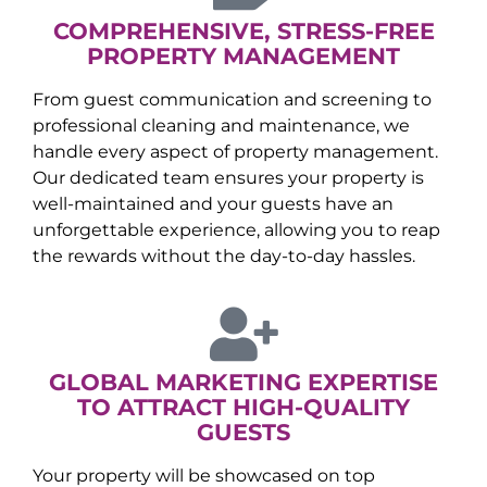
COMPREHENSIVE, STRESS-FREE
PROPERTY MANAGEMENT
From guest communication and screening to
professional cleaning and maintenance, we
handle every aspect of property management.
Our dedicated team ensures your property is
well-maintained and your guests have an
unforgettable experience, allowing you to reap
the rewards without the day-to-day hassles.
GLOBAL MARKETING EXPERTISE
TO ATTRACT HIGH-QUALITY
GUESTS
Your property will be showcased on top