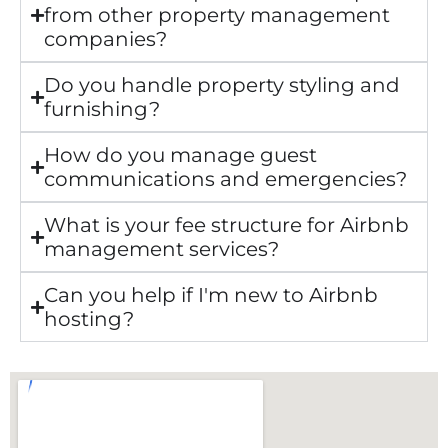
from other property management
companies?
Do you handle property styling and
furnishing?
How do you manage guest
communications and emergencies?
What is your fee structure for Airbnb
management services?
Can you help if I'm new to Airbnb
hosting?