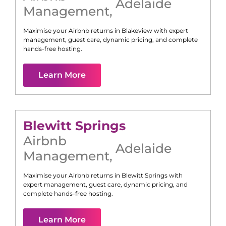
Adelaide
Management
,
Maximise your Airbnb returns in
Blakeview
with expert
management, guest care, dynamic pricing, and complete
hands-free hosting.
Learn More
Blewitt Springs
Airbnb
Adelaide
Management
,
Maximise your Airbnb returns in
Blewitt Springs
with
expert management, guest care, dynamic pricing, and
complete hands-free hosting.
Learn More