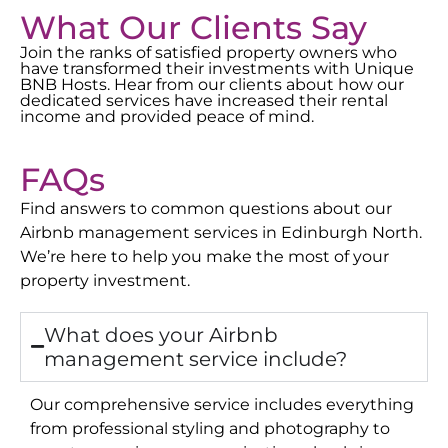
What Our Clients Say
Join the ranks of satisfied property owners who
have transformed their investments with Unique
BNB Hosts. Hear from our clients about how our
dedicated services have increased their rental
income and provided peace of mind.
FAQs
Find answers to common questions about our
Airbnb management services in
Edinburgh North
.
We’re here to help you make the most of your
property investment.
What does your Airbnb
management service include?
Our comprehensive service includes everything
from professional styling and photography to