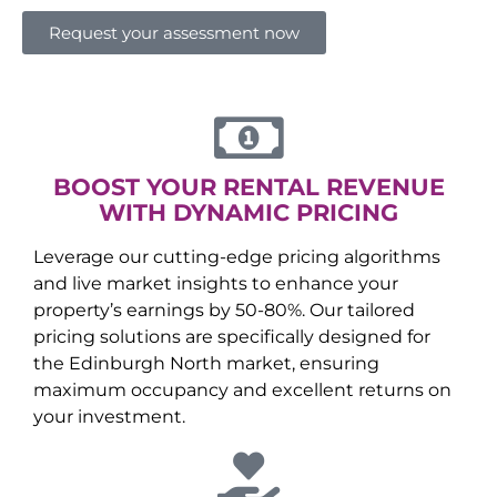
Request your assessment now
BOOST YOUR RENTAL REVENUE
WITH DYNAMIC PRICING
Leverage our cutting-edge pricing algorithms
and live market insights to enhance your
property’s earnings by 50-80%. Our tailored
pricing solutions are specifically designed for
the
Edinburgh North
market, ensuring
maximum occupancy and excellent returns on
your investment.