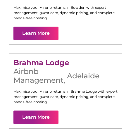
Maximise your Airbnb returns in
Bowden
with expert
management, guest care, dynamic pricing, and complete
hands-free hosting.
Learn More
Brahma Lodge
Airbnb
Adelaide
Management
,
Maximise your Airbnb returns in
Brahma Lodge
with expert
management, guest care, dynamic pricing, and complete
hands-free hosting.
Learn More