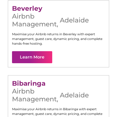
Beverley
Airbnb
Adelaide
Management
,
Maximise your Airbnb returns in
Beverley
with expert
management, guest care, dynamic pricing, and complete
hands-free hosting.
Learn More
Bibaringa
Airbnb
Adelaide
Management
,
Maximise your Airbnb returns in
Bibaringa
with expert
management, guest care, dynamic pricing, and complete