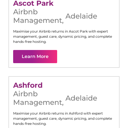
Ascot Park
Airbnb
Adelaide
Management
,
Maximise your Airbnb returns in
Ascot Park
with expert
management, guest care, dynamic pricing, and complete
hands-free hosting.
Learn More
Ashford
Airbnb
Adelaide
Management
,
Maximise your Airbnb returns in
Ashford
with expert
management, guest care, dynamic pricing, and complete
hands-free hosting.