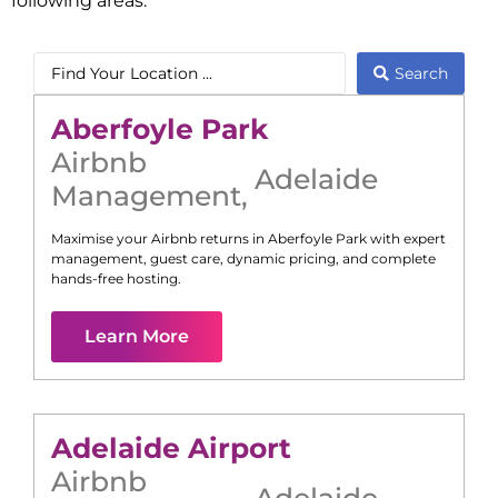
following areas:
Search
Aberfoyle Park
Airbnb
Adelaide
Management
,
Maximise your Airbnb returns in
Aberfoyle Park
with expert
management, guest care, dynamic pricing, and complete
hands-free hosting.
Learn More
Adelaide Airport
Airbnb
Adelaide