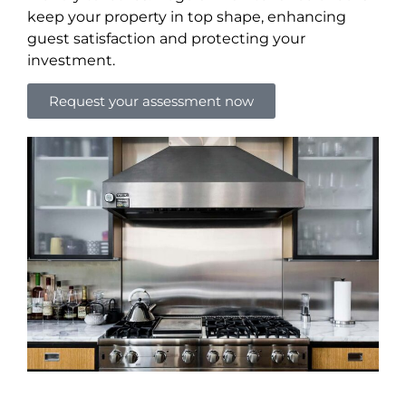
keep your property in top shape, enhancing
guest satisfaction and protecting your
investment.
Request your assessment now