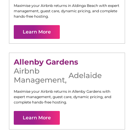
Maximise your Airbnb returns in
Aldinga Beach
with expert
management, guest care, dynamic pricing, and complete
hands-free hosting.
Learn More
Allenby Gardens
Airbnb
Adelaide
Management
,
Maximise your Airbnb returns in
Allenby Gardens
with
expert management, guest care, dynamic pricing, and
complete hands-free hosting.
Learn More