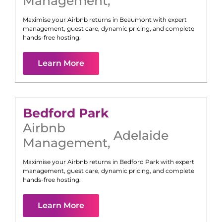
Management
,
Maximise your Airbnb returns in
Beaumont
with expert
management, guest care, dynamic pricing, and complete
hands-free hosting.
Learn More
Bedford Park
Airbnb
Adelaide
Management
,
Maximise your Airbnb returns in
Bedford Park
with expert
management, guest care, dynamic pricing, and complete
hands-free hosting.
Learn More