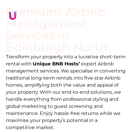
Premium Airbnb
Management
Services in
Edinburgh North
Transform your property into a lucrative short-term
rental with
Unique BNB Hosts’
expert Airbnb
management services. We specialise in converting
traditional long-term rentals into five-star Airbnb
homes, amplifying both the value and appeal of
your property. With our end-to-end solutions, we
handle everything from professional styling and
global marketing to guest screening and
maintenance. Enjoy hassle-free returns while we
maximise your property’s potential in a
competitive market.