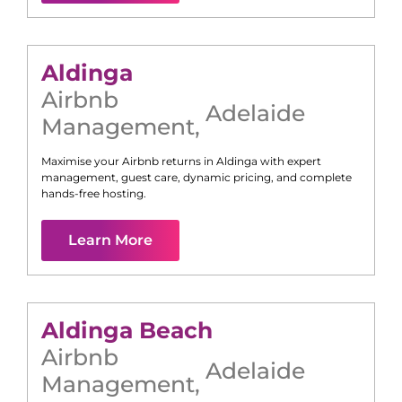
Aldinga
Airbnb
Adelaide
Management
,
Maximise your Airbnb returns in
Aldinga
with expert
management, guest care, dynamic pricing, and complete
hands-free hosting.
Learn More
Aldinga Beach
Airbnb
Adelaide
Management
,