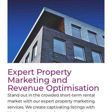
Expert Property
Marketing and
Revenue Optimisation
Stand out in the crowded short-term rental
market with our expert property marketing
services. We create captivating listings with