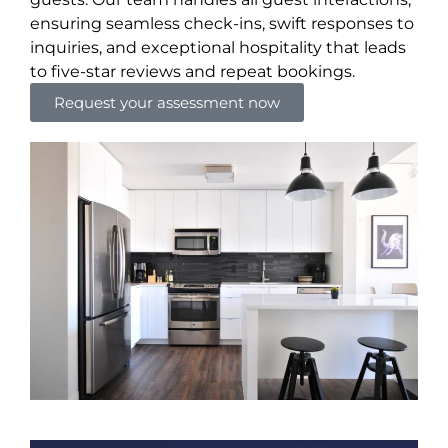
ensuring seamless check-ins, swift responses to
inquiries, and exceptional hospitality that leads
to five-star reviews and repeat bookings.
Request your assessment now