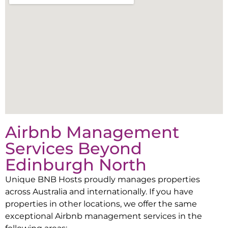
Airbnb Management
Services Beyond
Edinburgh North
Unique BNB Hosts proudly manages properties
across Australia and internationally. If you have
properties in other locations, we offer the same
exceptional Airbnb management services in the