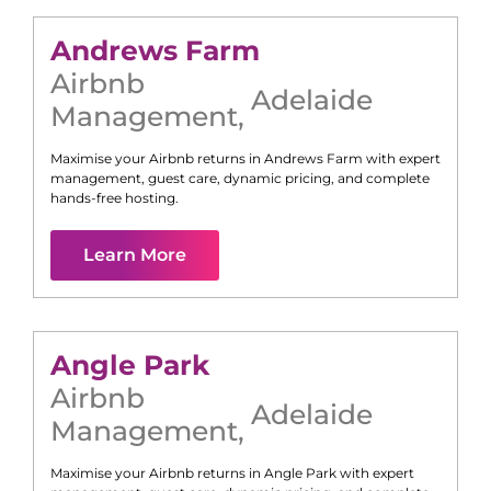
Andrews Farm
Airbnb
Adelaide
Management
,
Maximise your Airbnb returns in
Andrews Farm
with expert
management, guest care, dynamic pricing, and complete
hands-free hosting.
Learn More
Angle Park
Airbnb
Adelaide
Management
,
Maximise your Airbnb returns in
Angle Park
with expert