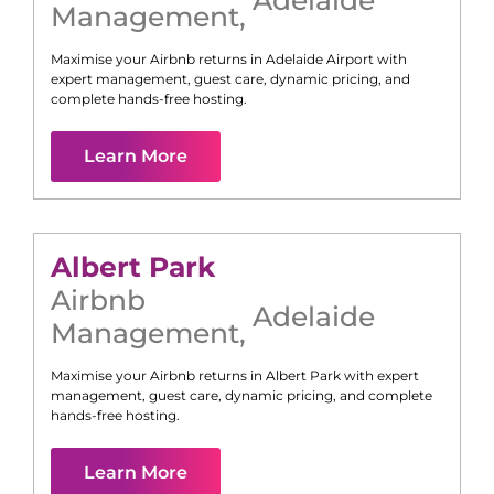
Management
,
Maximise your Airbnb returns in
Adelaide Airport
with
expert management, guest care, dynamic pricing, and
complete hands-free hosting.
Learn More
Albert Park
Airbnb
Adelaide
Management
,
Maximise your Airbnb returns in
Albert Park
with expert
management, guest care, dynamic pricing, and complete
hands-free hosting.
Learn More