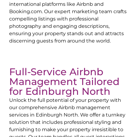
international platforms like Airbnb and
Booking.com. Our expert marketing team crafts
compelling listings with professional
photography and engaging descriptions,
ensuring your property stands out and attracts
discerning guests from around the world.
Full-Service Airbnb
Management Tailored
for
Edinburgh North
Unlock the full potential of your property with
our comprehensive Airbnb management
services in
Edinburgh North
. We offer a turnkey
solution that includes professional styling and
furnishing to make your property irresistible to
guests. Our team handles all guest interactions,