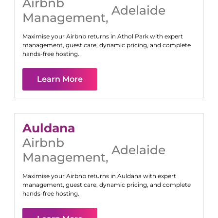
Airbnb
Adelaide
Management
,
Maximise your Airbnb returns in
Athol Park
with expert
management, guest care, dynamic pricing, and complete
hands-free hosting.
Learn More
Auldana
Airbnb
Adelaide
Management
,
Maximise your Airbnb returns in
Auldana
with expert
management, guest care, dynamic pricing, and complete
hands-free hosting.