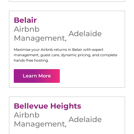
Belair
Airbnb
Adelaide
Management
,
Maximise your Airbnb returns in
Belair
with expert
management, guest care, dynamic pricing, and complete
hands-free hosting.
Learn More
Bellevue Heights
Airbnb
Adelaide
Management
,