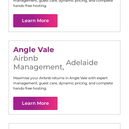
management, guest care, dynamic pricing, and complete
hands-free hosting.
Learn More
Angle Vale
Airbnb
Adelaide
Management
,
Maximise your Airbnb returns in
Angle Vale
with expert
management, guest care, dynamic pricing, and complete
hands-free hosting.
Learn More