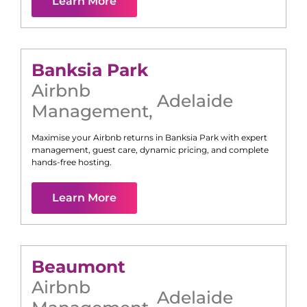
Learn More
Banksia Park
Airbnb
Adelaide
Management
,
Maximise your Airbnb returns in
Banksia Park
with expert
management, guest care, dynamic pricing, and complete
hands-free hosting.
Learn More
Beaumont
Airbnb
Adelaide