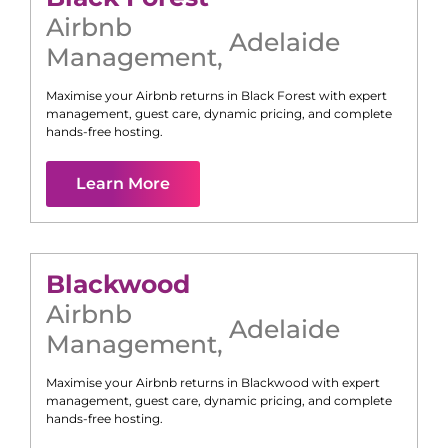
Airbnb
Adelaide
Management
,
Maximise your Airbnb returns in
Black Forest
with expert
management, guest care, dynamic pricing, and complete
hands-free hosting.
Learn More
Blackwood
Airbnb
Adelaide
Management
,
Maximise your Airbnb returns in
Blackwood
with expert
management, guest care, dynamic pricing, and complete
hands-free hosting.