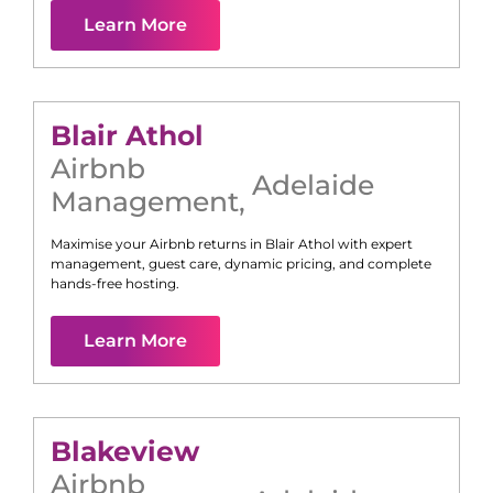
Learn More
Blair Athol
Airbnb
Adelaide
Management
,
Maximise your Airbnb returns in
Blair Athol
with expert
management, guest care, dynamic pricing, and complete
hands-free hosting.
Learn More
Blakeview
Airbnb