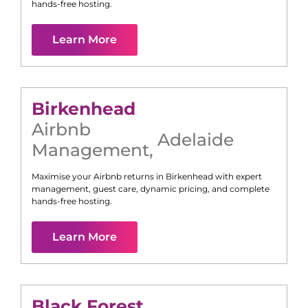
hands-free hosting.
Learn More
Birkenhead
Airbnb
Adelaide
Management
,
Maximise your Airbnb returns in
Birkenhead
with expert
management, guest care, dynamic pricing, and complete
hands-free hosting.
Learn More
Black Forest