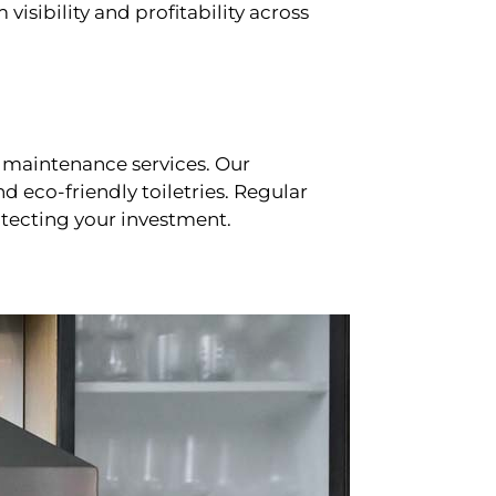
sibility and profitability across
 maintenance services. Our
d eco-friendly toiletries. Regular
tecting your investment.