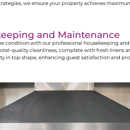
ategies, we ensure your property achieves maximum vi
keeping and Maintenance
ine condition with our professional housekeeping and
el-quality cleanliness, complete with fresh linens an
 in top shape, enhancing guest satisfaction and pro