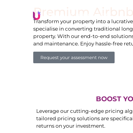
Premium Airbnb
Li
Transform your property into a lucrativ
specialise in converting traditional lon
property. With our end-to-end solution
and maintenance. Enjoy hassle-free ret
Request your assessment now
BOOST YO
Leverage our cutting-edge pricing alg
tailored pricing solutions are specific
returns on your investment.