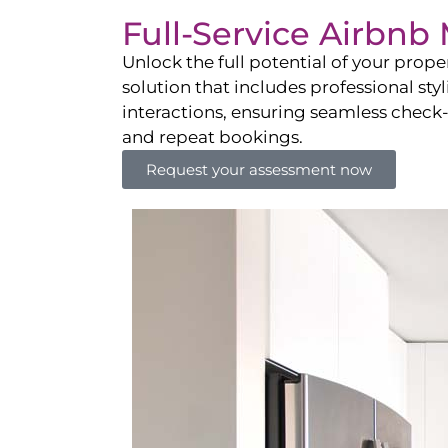
Full-Service Airbn
Unlock the full potential of your pro
solution that includes professional sty
interactions, ensuring seamless check-i
and repeat bookings.
Request your assessment now