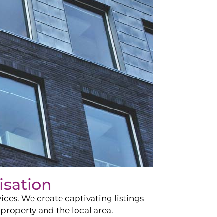
isation
ces. We create captivating listings
property and the local area.