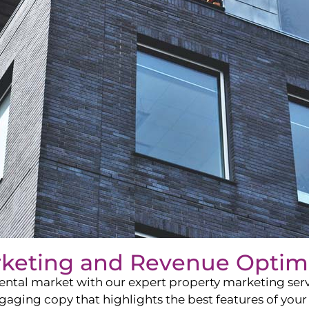
rketing and Revenue Optim
ntal market with our expert property marketing servi
ging copy that highlights the best features of your 