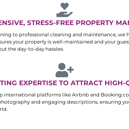
NSIVE, STRESS-FREE PROPERTY M
ng to professional cleaning and maintenance, we ha
es your property is well-maintained and your guest
ut the day-to-day hassles.
ING EXPERTISE TO ATTRACT HIGH-
p international platforms like Airbnb and Booking.c
 photography and engaging descriptions, ensuring you
rld.