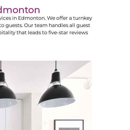
dmonton
vices in
Edmonton
. We offer a turnkey
 to guests. Our team handles all guest
tality that leads to five-star reviews