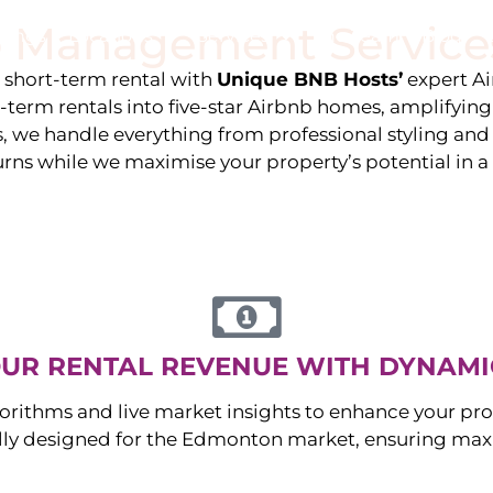
 Management Service
stings
Locations
Services
The Team
Blog
e short-term rental with
Unique BNB Hosts’
expert A
g-term rentals into five-star Airbnb homes, amplifyin
s, we handle everything from professional styling an
urns while we maximise your property’s potential in 
UR RENTAL REVENUE WITH DYNAMI
orithms and live market insights to enhance your pro
ally designed for the
Edmonton
market, ensuring max