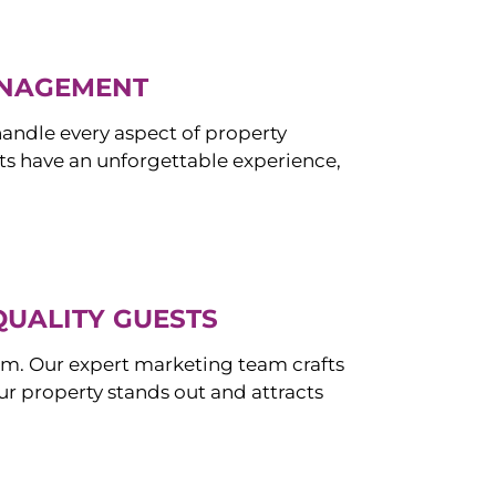
ANAGEMENT
ndle every aspect of property
s have an unforgettable experience,
QUALITY GUESTS
om. Our expert marketing team crafts
r property stands out and attracts