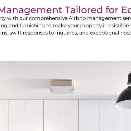
b Management Tailored for
E
perty with our comprehensive Airbnb management ser
ling and furnishing to make your property irresistible
ns, swift responses to inquiries, and exceptional hospi