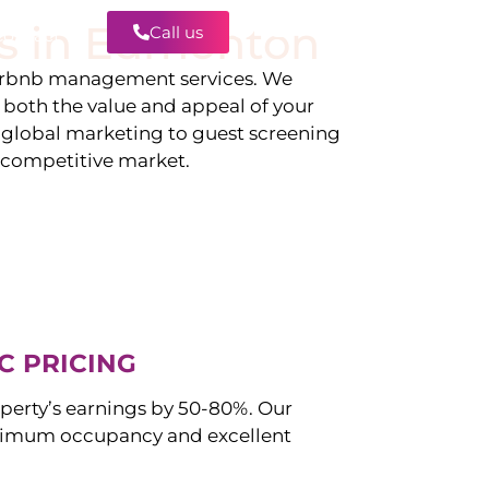
s in
Edmonton
Call us
Contact
irbnb management services. We
g both the value and appeal of your
d global marketing to guest screening
a competitive market.
C PRICING
perty’s earnings by 50-80%. Our
imum occupancy and excellent