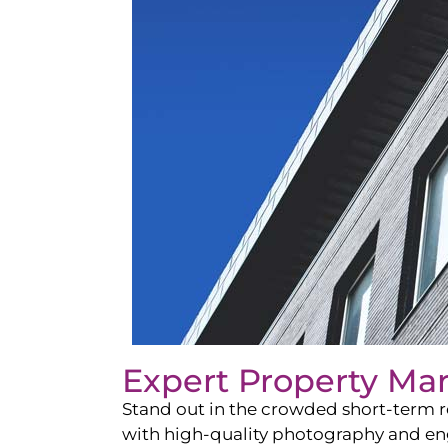
Expert Property Ma
Stand out in the crowded short-term re
with high-quality photography and enga