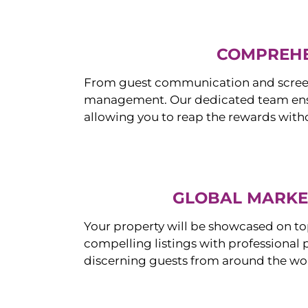
COMPREHE
From guest communication and screeni
management. Our dedicated team ensur
allowing you to reap the rewards witho
GLOBAL MARKET
Your property will be showcased on to
compelling listings with professional
discerning guests from around the wo