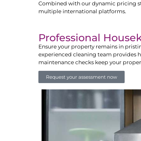
Combined with our dynamic pricing str
multiple international platforms.
Professional House
Ensure your property remains in prist
experienced cleaning team provides hot
maintenance checks keep your property
Request your assessment now