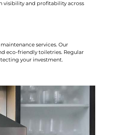
sibility and profitability across
 maintenance services. Our
d eco-friendly toiletries. Regular
tecting your investment.