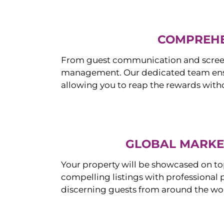
COMPREHE
From guest communication and screeni
management. Our dedicated team ensur
allowing you to reap the rewards witho
GLOBAL MARKET
Your property will be showcased on to
compelling listings with professional
discerning guests from around the wo