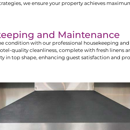
ategies, we ensure your property achieves maximum vi
keeping and Maintenance
ine condition with our professional housekeeping and
el-quality cleanliness, complete with fresh linens an
 in top shape, enhancing guest satisfaction and pro