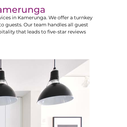
amerunga
vices in
Kamerunga
. We offer a turnkey
 to guests. Our team handles all guest
tality that leads to five-star reviews