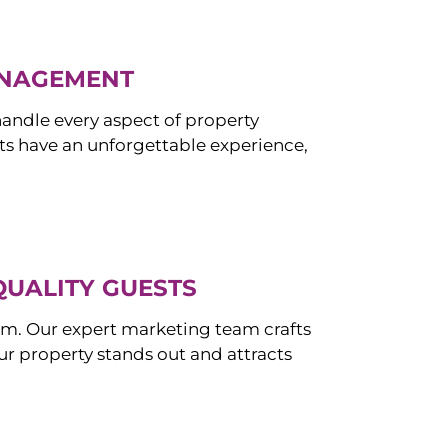
ANAGEMENT
ndle every aspect of property
s have an unforgettable experience,
QUALITY GUESTS
om. Our expert marketing team crafts
r property stands out and attracts