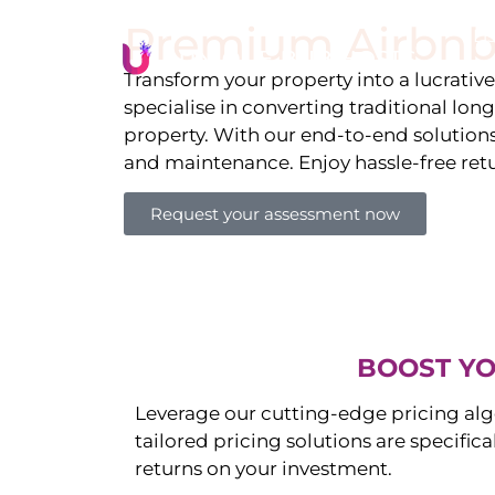
Premium Airbnb
Li
Transform your property into a lucrativ
specialise in converting traditional lon
property. With our end-to-end solution
and maintenance. Enjoy hassle-free ret
Request your assessment now
BOOST YO
Leverage our cutting-edge pricing alg
tailored pricing solutions are specific
returns on your investment.