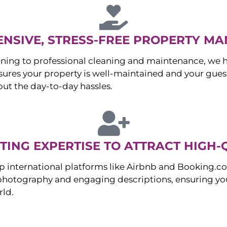
NSIVE, STRESS-FREE PROPERTY M
ng to professional cleaning and maintenance, we ha
es your property is well-maintained and your guest
ut the day-to-day hassles.
ING EXPERTISE TO ATTRACT HIGH-
p international platforms like Airbnb and Booking.c
 photography and engaging descriptions, ensuring you
rld.