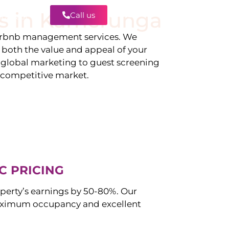
s in
Kamerunga
Call us
Contact
irbnb management services. We
g both the value and appeal of your
d global marketing to guest screening
a competitive market.
C PRICING
perty’s earnings by 50-80%. Our
ximum occupancy and excellent