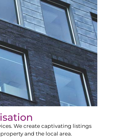
isation
ces. We create captivating listings
property and the local area.