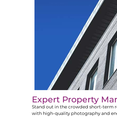
Expert Property Ma
Stand out in the crowded short-term re
with high-quality photography and enga