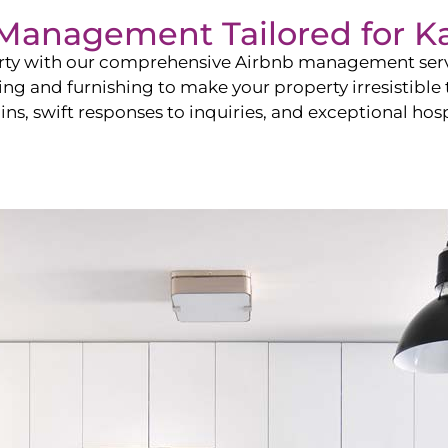
b Management Tailored for
K
perty with our comprehensive Airbnb management ser
ling and furnishing to make your property irresistible
ns, swift responses to inquiries, and exceptional hospi