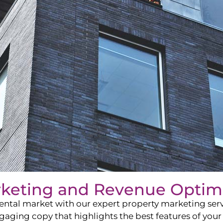
rketing and Revenue Optim
ntal market with our expert property marketing servi
ging copy that highlights the best features of your 