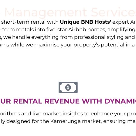
 Management Service
stings
Locations
Services
The Team
Blog
e short-term rental with
Unique BNB Hosts’
expert A
g-term rentals into five-star Airbnb homes, amplifyin
s, we handle everything from professional styling an
urns while we maximise your property’s potential in 
UR RENTAL REVENUE WITH DYNAMI
orithms and live market insights to enhance your pro
ally designed for the
Kamerunga
market, ensuring ma