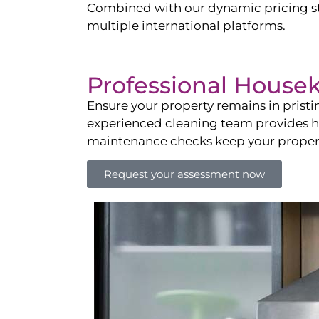
Combined with our dynamic pricing str
multiple international platforms.
Professional House
Ensure your property remains in prist
experienced cleaning team provides hot
maintenance checks keep your property
Request your assessment now