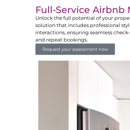
Full-Service Airbn
Unlock the full potential of your pro
solution that includes professional sty
interactions, ensuring seamless check-i
and repeat bookings.
Request your assessment now