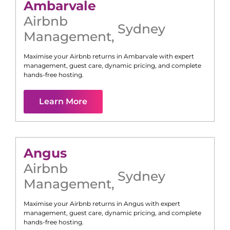
Ambarvale
Airbnb
Sydney
Management
,
Maximise your Airbnb returns in
Ambarvale
with expert
management, guest care, dynamic pricing, and complete
hands-free hosting.
Learn More
Angus
Airbnb
Sydney
Management
,
Maximise your Airbnb returns in
Angus
with expert
management, guest care, dynamic pricing, and complete
hands-free hosting.