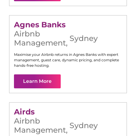
Agnes Banks
Airbnb
Sydney
Management
,
Maximise your Airbnb returns in
Agnes Banks
with expert
management, guest care, dynamic pricing, and complete
hands-free hosting.
Learn More
Airds
Airbnb
Sydney
Management
,