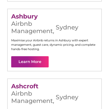
Ashbury
Airbnb
Sydney
Management
,
Maximise your Airbnb returns in
Ashbury
with expert
management, guest care, dynamic pricing, and complete
hands-free hosting.
Learn More
Ashcroft
Airbnb
Sydney
Management
,