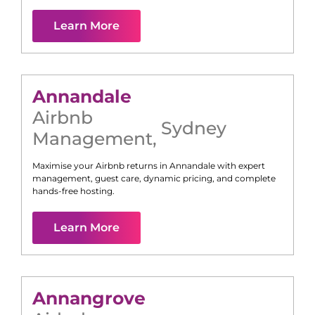
Learn More
Annandale
Airbnb
Sydney
Management
,
Maximise your Airbnb returns in
Annandale
with expert
management, guest care, dynamic pricing, and complete
hands-free hosting.
Learn More
Annangrove