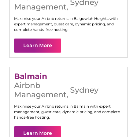
Sydney
Management
,
Maximise your Airbnb returns in
Balgowlah Heights
with
expert management, guest care, dynamic pricing, and
complete hands-free hosting.
Learn More
Balmain
Airbnb
Sydney
Management
,
Maximise your Airbnb returns in
Balmain
with expert
management, guest care, dynamic pricing, and complete
hands-free hosting.
Learn More