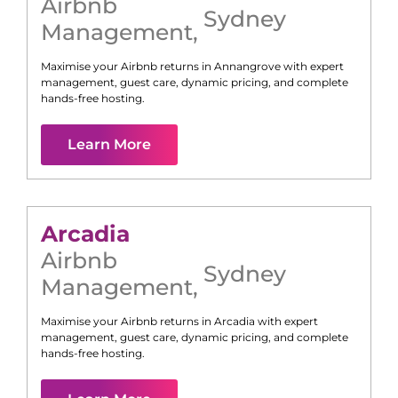
Airbnb
Sydney
Management
,
Maximise your Airbnb returns in
Annangrove
with expert
management, guest care, dynamic pricing, and complete
hands-free hosting.
Learn More
Arcadia
Airbnb
Sydney
Management
,
Maximise your Airbnb returns in
Arcadia
with expert
management, guest care, dynamic pricing, and complete
hands-free hosting.