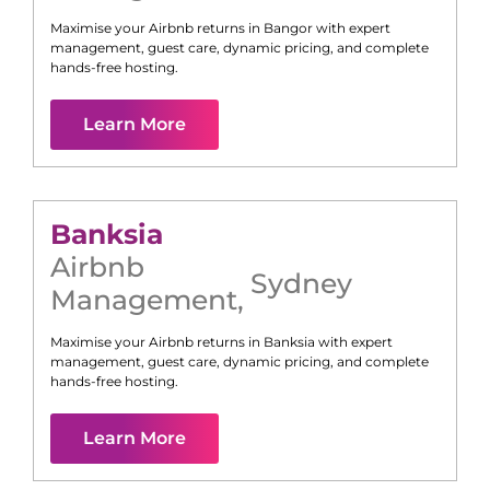
Maximise your Airbnb returns in
Bangor
with expert
management, guest care, dynamic pricing, and complete
hands-free hosting.
Learn More
Banksia
Airbnb
Sydney
Management
,
Maximise your Airbnb returns in
Banksia
with expert
management, guest care, dynamic pricing, and complete
hands-free hosting.
Learn More