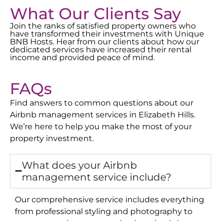
What Our Clients Say
Join the ranks of satisfied property owners who
have transformed their investments with Unique
BNB Hosts. Hear from our clients about how our
dedicated services have increased their rental
income and provided peace of mind.
FAQs
Find answers to common questions about our
Airbnb management services in
Elizabeth Hills
.
We’re here to help you make the most of your
property investment.
What does your Airbnb
management service include?
Our comprehensive service includes everything
from professional styling and photography to