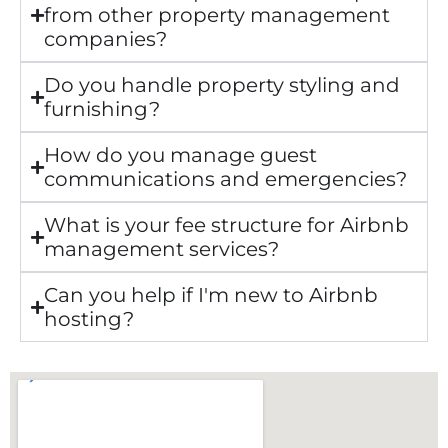
from other property management
companies?
Do you handle property styling and
furnishing?
How do you manage guest
communications and emergencies?
What is your fee structure for Airbnb
management services?
Can you help if I'm new to Airbnb
hosting?