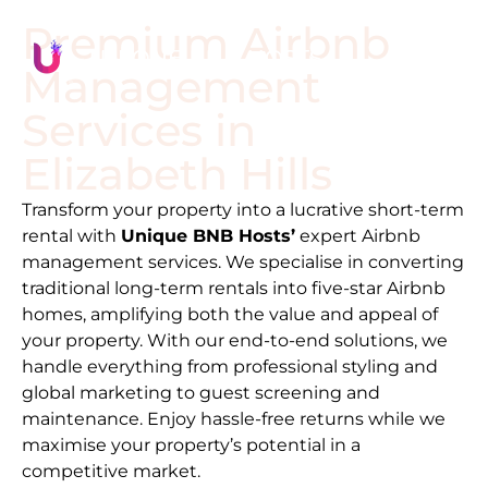
Premium Airbnb
Management
Services in
Elizabeth Hills
Transform your property into a lucrative short-term
rental with
Unique BNB Hosts’
expert Airbnb
management services. We specialise in converting
traditional long-term rentals into five-star Airbnb
homes, amplifying both the value and appeal of
your property. With our end-to-end solutions, we
handle everything from professional styling and
global marketing to guest screening and
maintenance. Enjoy hassle-free returns while we
maximise your property’s potential in a
competitive market.