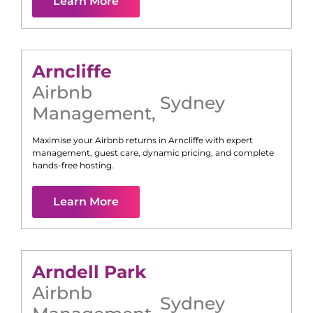
Learn More
Arncliffe
Airbnb
Sydney
Management
,
Maximise your Airbnb returns in
Arncliffe
with expert
management, guest care, dynamic pricing, and complete
hands-free hosting.
Learn More
Arndell Park
Airbnb
Sydney