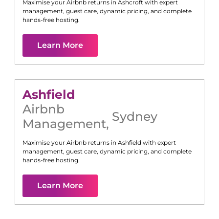
Maximise your Airbnb returns in
Ashcroft
with expert
management, guest care, dynamic pricing, and complete
hands-free hosting.
Learn More
Ashfield
Airbnb
Sydney
Management
,
Maximise your Airbnb returns in
Ashfield
with expert
management, guest care, dynamic pricing, and complete
hands-free hosting.
Learn More