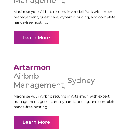
Management
,
Maximise your Airbnb returns in
Arndell Park
with expert
management, guest care, dynamic pricing, and complete
hands-free hosting.
Learn More
Artarmon
Airbnb
Sydney
Management
,
Maximise your Airbnb returns in
Artarmon
with expert
management, guest care, dynamic pricing, and complete
hands-free hosting.
Learn More