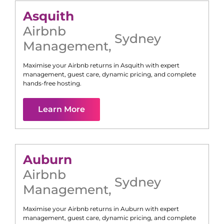
Asquith
Airbnb
Sydney
Management
,
Maximise your Airbnb returns in
Asquith
with expert
management, guest care, dynamic pricing, and complete
hands-free hosting.
Learn More
Auburn
Airbnb
Sydney
Management
,
Maximise your Airbnb returns in
Auburn
with expert
management, guest care, dynamic pricing, and complete