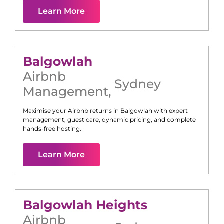
Learn More
Balgowlah
Airbnb
Sydney
Management
,
Maximise your Airbnb returns in
Balgowlah
with expert
management, guest care, dynamic pricing, and complete
hands-free hosting.
Learn More
Balgowlah Heights
Airbnb