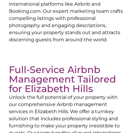
international platforms like Airbnb and
Booking.com. Our expert marketing team crafts
compelling listings with professional
photography and engaging descriptions,
ensuring your property stands out and attracts
discerning guests from around the world.
Full-Service Airbnb
Management Tailored
for
Elizabeth Hills
Unlock the full potential of your property with
our comprehensive Airbnb management
services in
Elizabeth Hills
. We offer a turnkey
solution that includes professional styling and
furnishing to make your property irresistible to
guests. Our team handles all guest interactions,