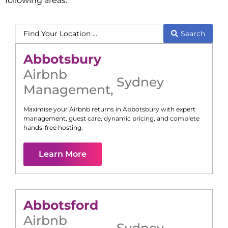
following areas:
Search
Abbotsbury
Airbnb
Sydney
Management
,
Maximise your Airbnb returns in
Abbotsbury
with expert
management, guest care, dynamic pricing, and complete
hands-free hosting.
Learn More
Abbotsford
Airbnb
Sydney