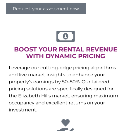
Request your assessment now
BOOST YOUR RENTAL REVENUE
WITH DYNAMIC PRICING
Leverage our cutting-edge pricing algorithms
and live market insights to enhance your
property’s earnings by 50-80%. Our tailored
pricing solutions are specifically designed for
the
Elizabeth Hills
market, ensuring maximum
occupancy and excellent returns on your
investment.