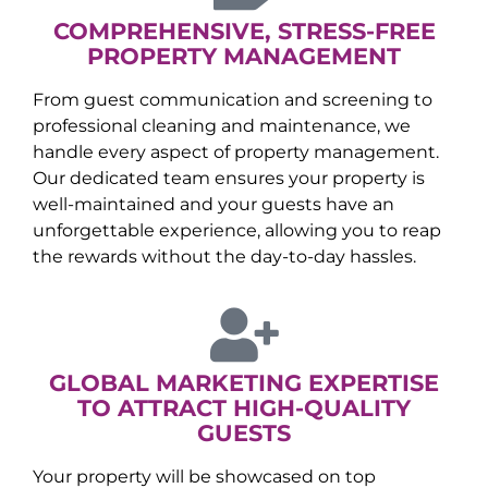
COMPREHENSIVE, STRESS-FREE
PROPERTY MANAGEMENT
From guest communication and screening to
professional cleaning and maintenance, we
handle every aspect of property management.
Our dedicated team ensures your property is
well-maintained and your guests have an
unforgettable experience, allowing you to reap
the rewards without the day-to-day hassles.
GLOBAL MARKETING EXPERTISE
TO ATTRACT HIGH-QUALITY
GUESTS
Your property will be showcased on top