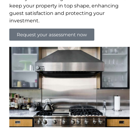
keep your property in top shape, enhancing
guest satisfaction and protecting your
investment.
Request your assessment now