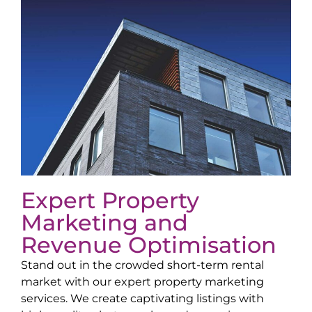
Expert Property
Marketing and
Revenue Optimisation
Stand out in the crowded short-term rental
market with our expert property marketing
services. We create captivating listings with