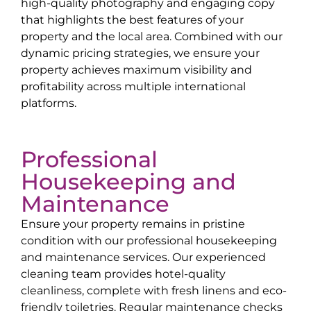
high-quality photography and engaging copy
that highlights the best features of your
property and the local area. Combined with our
dynamic pricing strategies, we ensure your
property achieves maximum visibility and
profitability across multiple international
platforms.
Professional
Housekeeping and
Maintenance
Ensure your property remains in pristine
condition with our professional housekeeping
and maintenance services. Our experienced
cleaning team provides hotel-quality
cleanliness, complete with fresh linens and eco-
friendly toiletries. Regular maintenance checks