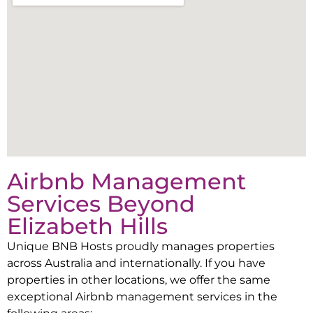
Airbnb Management
Services Beyond
Elizabeth Hills
Unique BNB Hosts proudly manages properties
across Australia and internationally. If you have
properties in other locations, we offer the same
exceptional Airbnb management services in the