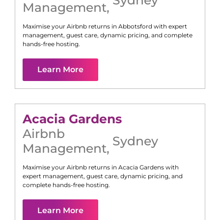
Management
,
Maximise your Airbnb returns in
Abbotsford
with expert
management, guest care, dynamic pricing, and complete
hands-free hosting.
Learn More
Acacia Gardens
Airbnb
Sydney
Management
,
Maximise your Airbnb returns in
Acacia Gardens
with
expert management, guest care, dynamic pricing, and
complete hands-free hosting.
Learn More