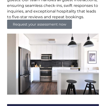
ensuring seamless check-ins, swift responses to
inquiries, and exceptional hospitality that leads
to five-star reviews and repeat bookings.
Request your assessment now