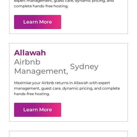
expert management, guest care, dynamic pricing, and
complete hands-free hosting.
Learn More
Allawah
Airbnb
Sydney
Management
,
Maximise your Airbnb returns in
Allawah
with expert
management, guest care, dynamic pricing, and complete
hands-free hosting.
Learn More