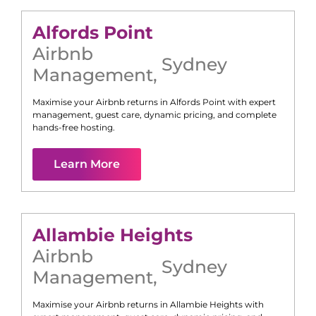
Alfords Point
Airbnb
Sydney
Management
,
Maximise your Airbnb returns in
Alfords Point
with expert
management, guest care, dynamic pricing, and complete
hands-free hosting.
Learn More
Allambie Heights
Airbnb
Sydney
Management
,
Maximise your Airbnb returns in
Allambie Heights
with