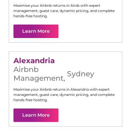
Maximise your Airbnb returns in
Airds
with expert
management, guest care, dynamic pricing, and complete
hands-free hosting.
Learn More
Alexandria
Airbnb
Sydney
Management
,
Maximise your Airbnb returns in
Alexandria
with expert
management, guest care, dynamic pricing, and complete
hands-free hosting.
Learn More