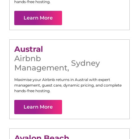
hands-free hosting.
Learn More
Austral
Airbnb
Sydney
Management
,
Maximise your Airbnb returns in
Austral
with expert
management, guest care, dynamic pricing, and complete
hands-free hosting.
Learn More
Avalon Beach