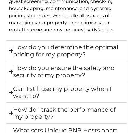
guest screening, communication, check-in,
housekeeping, maintenance, and dynamic
pricing strategies. We handle all aspects of
managing your property to maximise your
rental income and ensure guest satisfaction
How do you determine the optimal
pricing for my property?
How do you ensure the safety and
security of my property?
Can I still use my property when I
want to?
How do I track the performance of
my property?
What sets Unique BNB Hosts apart