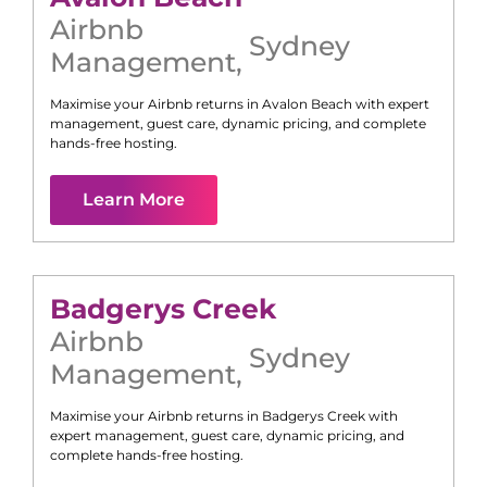
Airbnb
Sydney
Management
,
Maximise your Airbnb returns in
Avalon Beach
with expert
management, guest care, dynamic pricing, and complete
hands-free hosting.
Learn More
Badgerys Creek
Airbnb
Sydney
Management
,
Maximise your Airbnb returns in
Badgerys Creek
with
expert management, guest care, dynamic pricing, and
complete hands-free hosting.