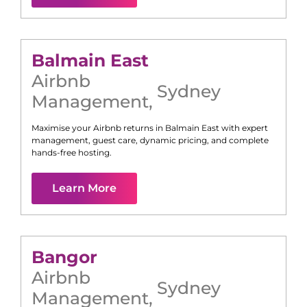
Balmain East
Airbnb
Sydney
Management
,
Maximise your Airbnb returns in
Balmain East
with expert
management, guest care, dynamic pricing, and complete
hands-free hosting.
Learn More
Bangor
Airbnb
Sydney
Management
,