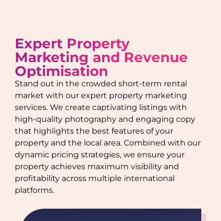
Expert Property
Marketing and Revenue
Optimisation
Stand out in the crowded short-term rental
market with our expert property marketing
services. We create captivating listings with
high-quality photography and engaging copy
that highlights the best features of your
property and the local area. Combined with our
dynamic pricing strategies, we ensure your
property achieves maximum visibility and
profitability across multiple international
platforms.