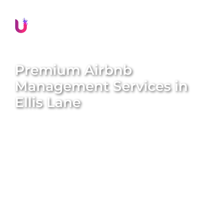
Premium Airbnb
Management Services in
Ellis Lane
Transform your property into a lucrative short-term
rental with
Unique BNB Hosts’
expert Airbnb
management services. We specialise in converting
traditional long-term rentals into five-star Airbnb
homes, amplifying both the value and appeal of
your property. With our end-to-end solutions, we
handle everything from professional styling and
global marketing to guest screening and
maintenance. Enjoy hassle-free returns while we