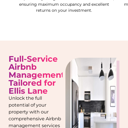
ensuring maximum occupancy and excellent
m
returns on your investment.
Full-Service
Airbnb
Management
Tailored for
Ellis Lane
Unlock the full
potential of your
property with our
comprehensive Airbnb
management services