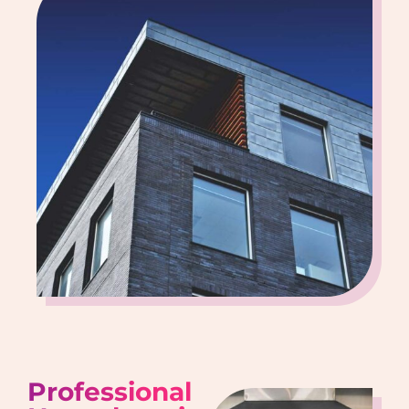
Professional