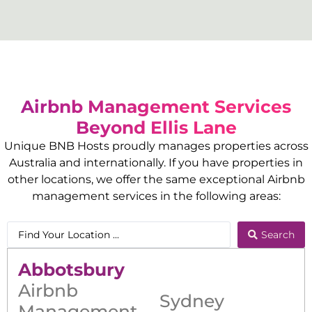
Airbnb Management Services
Beyond
Ellis Lane
Unique BNB Hosts proudly manages properties across
Australia and internationally. If you have properties in
other locations, we offer the same exceptional Airbnb
management services in the following areas:
Search
Abbotsbury
Airbnb
Sydney
Management
,