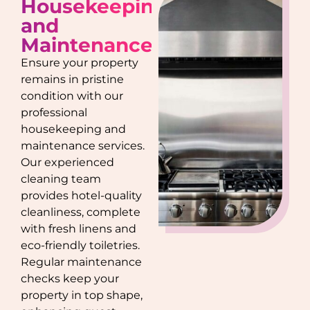
Housekeeping
and
Maintenance
Ensure your property
remains in pristine
condition with our
professional
housekeeping and
maintenance services.
Our experienced
cleaning team
provides hotel-quality
cleanliness, complete
with fresh linens and
eco-friendly toiletries.
Regular maintenance
checks keep your
property in top shape,