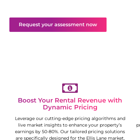
maximise your property’s potential in a competitive
market.
Request your assessment now
Boost Your Rental Revenue with
Dynamic Pricing
Leverage our cutting-edge pricing algorithms and
live market insights to enhance your property’s
p
earnings by 50-80%. Our tailored pricing solutions
are specifically designed for the
Ellis Lane
market,