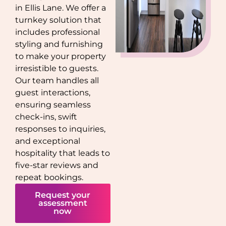
in
Ellis Lane
. We offer a
turnkey solution that
includes professional
styling and furnishing
to make your property
irresistible to guests.
Our team handles all
guest interactions,
ensuring seamless
check-ins, swift
responses to inquiries,
and exceptional
hospitality that leads to
five-star reviews and
repeat bookings.
Request your
assessment
now