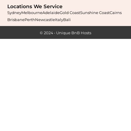
Locations We Service
Sydney
Melbourne
Adelaide
Gold Coast
Sunshine Coast
Cairns
Brisbane
Perth
Newcastle
Italy
Bali
Maximise your Airbnb returns in
Alexandria
with expert
© 2024 • Unique BnB Hosts
management, guest care, dynamic pricing, and complete hands-
free hosting.
Learn More
Maximise your Airbnb returns in
Alfords Point
with expert
management, guest care, dynamic pricing, and complete hands-
free hosting.