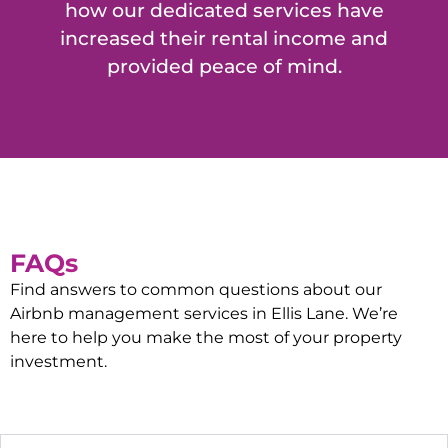
how our dedicated services have
increased their rental income and
provided peace of mind.
FAQs
Find answers to common questions about our
Airbnb management services in
Ellis Lane
. We’re
here to help you make the most of your property
investment.