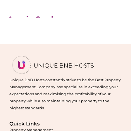
Acacia Gardens
Maximise your Airbnb returns in
Acacia Gardens
with expert
management, guest care, dynamic pricing, and complete hands-
free hosting.
Learn More
Unique BnB Hosts constantly strive to be the Best Property
Management Company. We specialise in exceeding your
expectations and maximising the profitability of your
property while also maintaining your property to the
highest standards.
Quick Links
Property Management