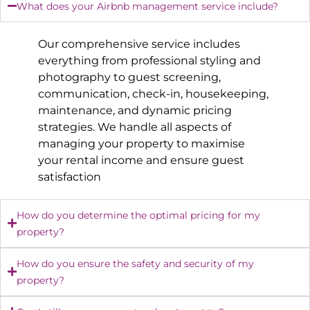
What does your Airbnb management service include?
Our comprehensive service includes
everything from professional styling and
photography to guest screening,
communication, check-in, housekeeping,
maintenance, and dynamic pricing
strategies. We handle all aspects of
managing your property to maximise
your rental income and ensure guest
satisfaction
How do you determine the optimal pricing for my
property?
How do you ensure the safety and security of my
property?