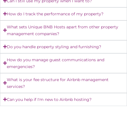
Can I still use my property when I want to?
How do I track the performance of my property?
What sets Unique BNB Hosts apart from other property
management companies?
Do you handle property styling and furnishing?
How do you manage guest communications and
emergencies?
What is your fee structure for Airbnb management
services?
Can you help if I'm new to Airbnb hosting?