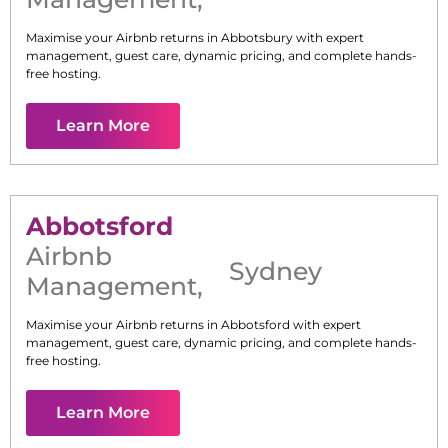
Maximise your Airbnb returns in
Abbotsbury
with expert
management, guest care, dynamic pricing, and complete hands-
free hosting.
Learn More
Abbotsford
Airbnb
Sydney
Management
,
Maximise your Airbnb returns in
Abbotsford
with expert
management, guest care, dynamic pricing, and complete hands-
free hosting.
Learn More