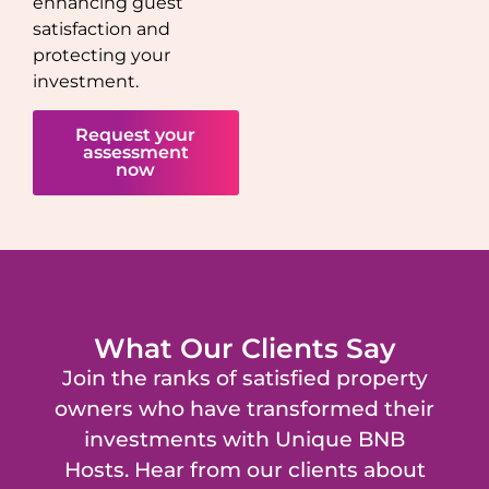
enhancing guest
satisfaction and
protecting your
investment.
Request your
assessment
now
What Our Clients Say
Join the ranks of satisfied property
owners who have transformed their
investments with Unique BNB
Hosts. Hear from our clients about