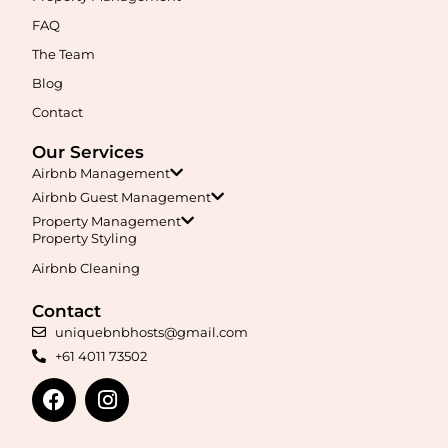
Maximise your Airbnb returns in
Agnes Banks
with expert
management, guest care, dynamic pricing, and complete hands-
FAQ
free hosting.
The Team
Blog
Learn More
Contact
Our Services
Airbnb Management
Airbnb Guest Management
Property Management
Property Styling
Airbnb Cleaning
Maximise your Airbnb returns in
Airds
with expert management,
guest care, dynamic pricing, and complete hands-free hosting.
Contact
uniquebnbhosts@gmail.com
+61 4011 73502
Learn More