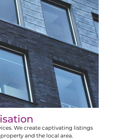
isation
ces. We create captivating listings
property and the local area.