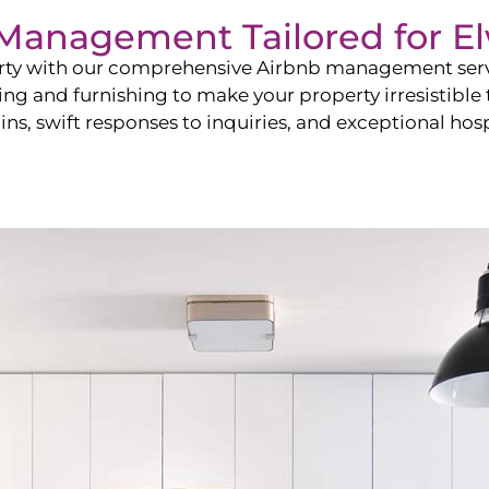
b Management Tailored for
E
perty with our comprehensive Airbnb management ser
ling and furnishing to make your property irresistible
ns, swift responses to inquiries, and exceptional hospi