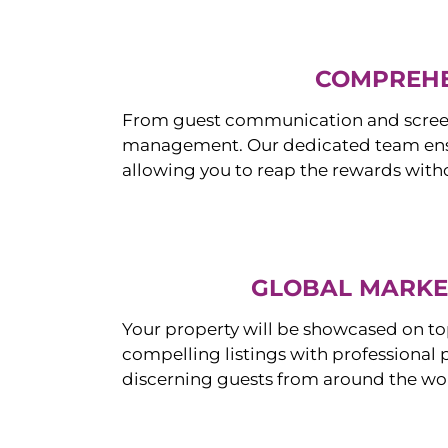
COMPREHE
From guest communication and screeni
management. Our dedicated team ensur
allowing you to reap the rewards witho
GLOBAL MARKET
Your property will be showcased on to
compelling listings with professional
discerning guests from around the wo