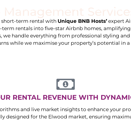
 Management Service
stings
Locations
Services
The Team
Blog
e short-term rental with
Unique BNB Hosts’
expert A
g-term rentals into five-star Airbnb homes, amplifyin
s, we handle everything from professional styling an
urns while we maximise your property’s potential in 
UR RENTAL REVENUE WITH DYNAMI
orithms and live market insights to enhance your pro
ally designed for the
Elwood
market, ensuring maximu