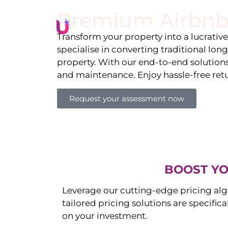
Premium Airbnb
Li
Transform your property into a lucrativ
specialise in converting traditional lon
property. With our end-to-end solution
and maintenance. Enjoy hassle-free ret
Request your assessment now
BOOST YO
Leverage our cutting-edge pricing alg
tailored pricing solutions are specific
on your investment.