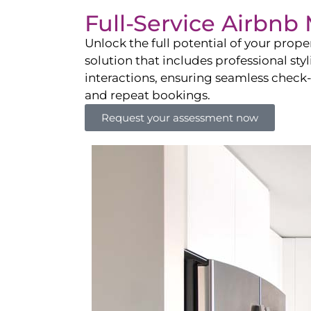
Full-Service Airbn
Unlock the full potential of your pro
solution that includes professional sty
interactions, ensuring seamless check-i
and repeat bookings.
Request your assessment now