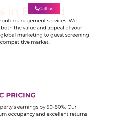
s in
Elwood
Call us
Contact
irbnb management services. We
g both the value and appeal of your
d global marketing to guest screening
a competitive market.
C PRICING
perty’s earnings by 50-80%. Our
m occupancy and excellent returns