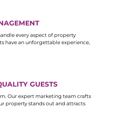
ANAGEMENT
ndle every aspect of property
s have an unforgettable experience,
QUALITY GUESTS
om. Our expert marketing team crafts
r property stands out and attracts