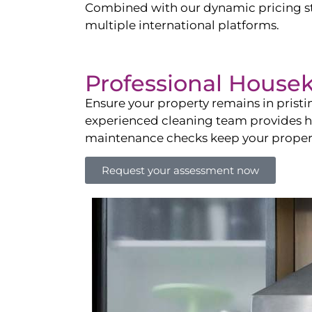
Combined with our dynamic pricing str
multiple international platforms.
Professional House
Ensure your property remains in prist
experienced cleaning team provides hot
maintenance checks keep your property
Request your assessment now