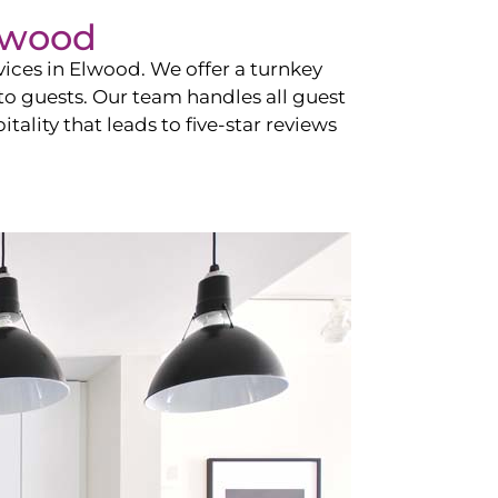
lwood
vices in
Elwood
. We offer a turnkey
 to guests. Our team handles all guest
tality that leads to five-star reviews