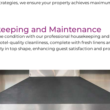
ategies, we ensure your property achieves maximum vi
keeping and Maintenance
ine condition with our professional housekeeping and
el-quality cleanliness, complete with fresh linens an
 in top shape, enhancing guest satisfaction and pro