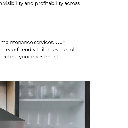
sibility and profitability across
 maintenance services. Our
d eco-friendly toiletries. Regular
tecting your investment.