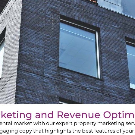
rketing and Revenue Optim
ntal market with our expert property marketing servi
ging copy that highlights the best features of your 