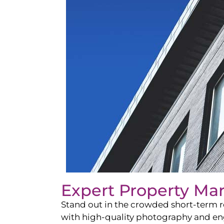
Expert Property Ma
Stand out in the crowded short-term re
with high-quality photography and enga