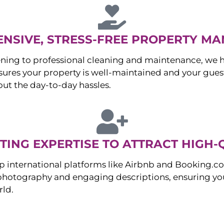
NSIVE, STRESS-FREE PROPERTY M
ng to professional cleaning and maintenance, we ha
es your property is well-maintained and your guest
ut the day-to-day hassles.
ING EXPERTISE TO ATTRACT HIGH-
p international platforms like Airbnb and Booking.c
 photography and engaging descriptions, ensuring you
rld.