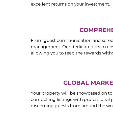
excellent returns on your investment.
COMPREHE
From guest communication and screeni
management. Our dedicated team ensur
allowing you to reap the rewards witho
GLOBAL MARKET
Your property will be showcased on to
compelling listings with professional
discerning guests from around the wo