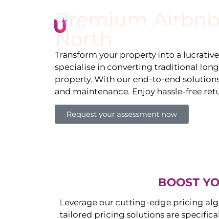
Premium Airbnb
Li
North
Transform your property into a lucrativ
specialise in converting traditional lon
property. With our end-to-end solution
and maintenance. Enjoy hassle-free ret
Request your assessment now
BOOST YO
Leverage our cutting-edge pricing alg
tailored pricing solutions are specific