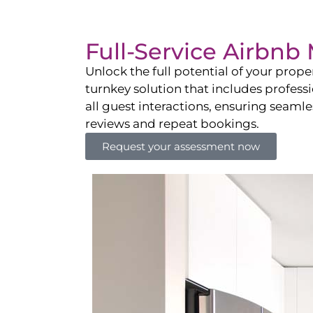
Full-Service Airbn
Unlock the full potential of your pro
turnkey solution that includes professi
all guest interactions, ensuring seamles
reviews and repeat bookings.
Request your assessment now