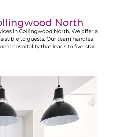
ollingwood North
vices in
Collingwood North
. We offer a
esistible to guests. Our team handles
nal hospitality that leads to five-star