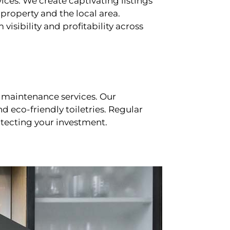
ces. We create captivating listings
property and the local area.
sibility and profitability across
 maintenance services. Our
d eco-friendly toiletries. Regular
tecting your investment.