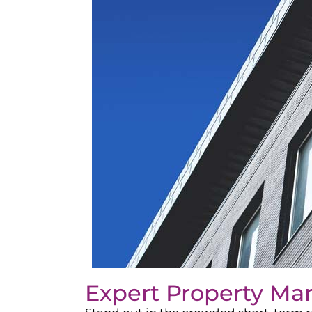
Expert Property Ma