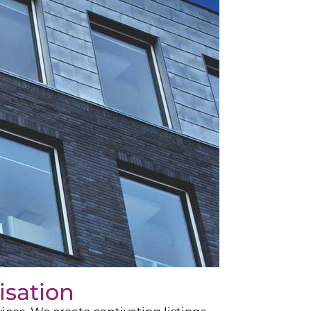
isation