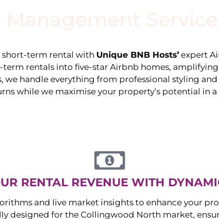
 Management Service
stings
Locations
Services
The Team
Blog
e short-term rental with
Unique BNB Hosts’
expert A
g-term rentals into five-star Airbnb homes, amplifyin
s, we handle everything from professional styling an
urns while we maximise your property’s potential in 
UR RENTAL REVENUE WITH DYNAMI
orithms and live market insights to enhance your pro
ally designed for the
Collingwood North
market, ens