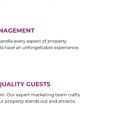
ANAGEMENT
ndle every aspect of property
s have an unforgettable experience,
QUALITY GUESTS
om. Our expert marketing team crafts
r property stands out and attracts