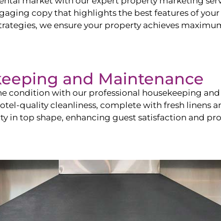
ntal market with our expert property marketing servi
ging copy that highlights the best features of your 
ategies, we ensure your property achieves maximum vi
keeping and Maintenance
ine condition with our professional housekeeping and
el-quality cleanliness, complete with fresh linens an
 in top shape, enhancing guest satisfaction and pro