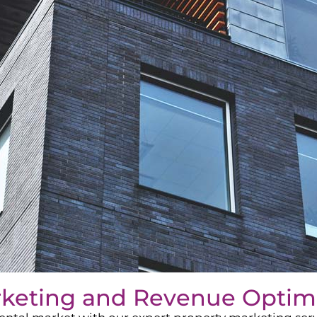
rketing and Revenue Optim