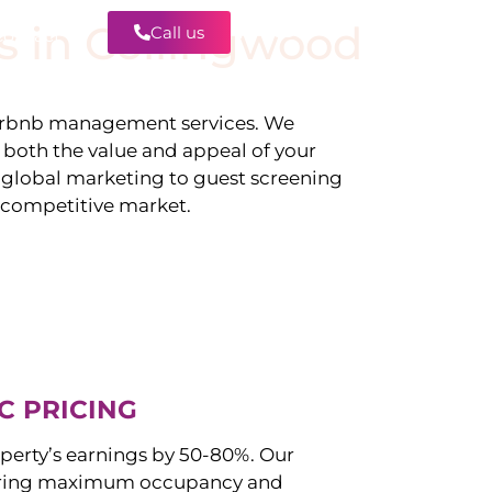
s in
Collingwood
Call us
Contact
irbnb management services. We
g both the value and appeal of your
d global marketing to guest screening
a competitive market.
C PRICING
perty’s earnings by 50-80%. Our
uring maximum occupancy and