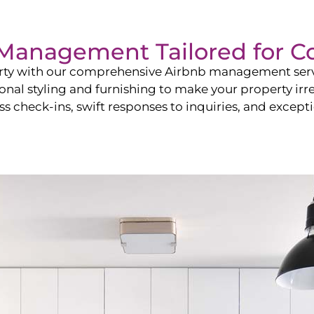
b Management Tailored for
C
perty with our comprehensive Airbnb management ser
onal styling and furnishing to make your property irr
s check-ins, swift responses to inquiries, and exceptio