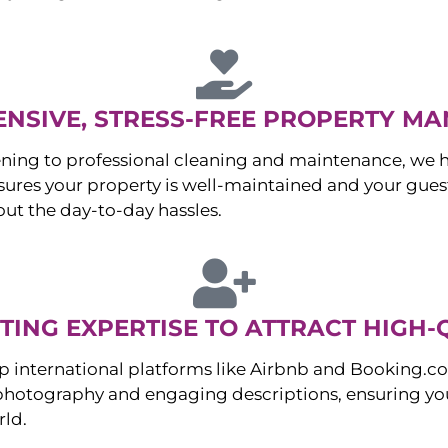
NSIVE, STRESS-FREE PROPERTY M
ng to professional cleaning and maintenance, we ha
es your property is well-maintained and your guest
ut the day-to-day hassles.
ING EXPERTISE TO ATTRACT HIGH-
p international platforms like Airbnb and Booking.c
 photography and engaging descriptions, ensuring you
rld.