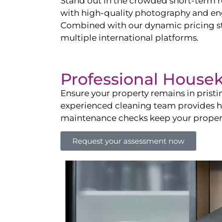
Stand out in the crowded short-term re
with high-quality photography and enga
Combined with our dynamic pricing str
multiple international platforms.
Professional House
Ensure your property remains in prist
experienced cleaning team provides hot
maintenance checks keep your property
Request your assessment now