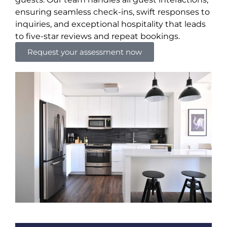
ensuring seamless check-ins, swift responses to
inquiries, and exceptional hospitality that leads
to five-star reviews and repeat bookings.
Request your assessment now