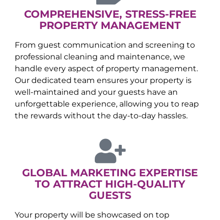
COMPREHENSIVE, STRESS-FREE
PROPERTY MANAGEMENT
From guest communication and screening to
professional cleaning and maintenance, we
handle every aspect of property management.
Our dedicated team ensures your property is
well-maintained and your guests have an
unforgettable experience, allowing you to reap
the rewards without the day-to-day hassles.
GLOBAL MARKETING EXPERTISE
TO ATTRACT HIGH-QUALITY
GUESTS
Your property will be showcased on top