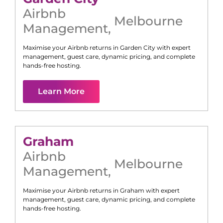
Airbnb
Melbourne
Management
,
Maximise your Airbnb returns in
Garden City
with expert
management, guest care, dynamic pricing, and complete
hands-free hosting.
Learn More
Graham
Airbnb
Melbourne
Management
,
Maximise your Airbnb returns in
Graham
with expert
management, guest care, dynamic pricing, and complete
hands-free hosting.