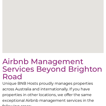
Airbnb Management
Services Beyond
Brighton
Road
Unique BNB Hosts proudly manages properties
across Australia and internationally. If you have
properties in other locations, we offer the same
exceptional Airbnb management services in the