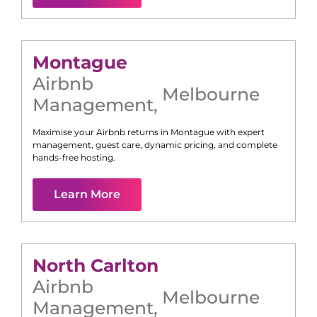
Montague
Airbnb
Melbourne
Management
,
Maximise your Airbnb returns in
Montague
with expert
management, guest care, dynamic pricing, and complete
hands-free hosting.
Learn More
North Carlton
Airbnb
Melbourne
Management
,