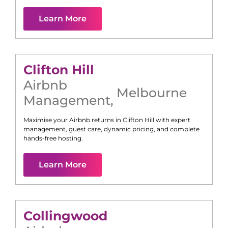
Learn More
Clifton Hill
Airbnb
Melbourne
Management
,
Maximise your Airbnb returns in
Clifton Hill
with expert
management, guest care, dynamic pricing, and complete
hands-free hosting.
Learn More
Collingwood