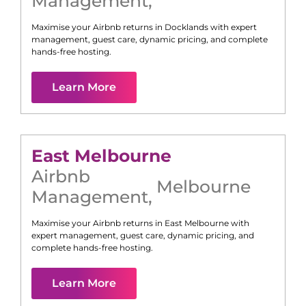
Management
,
Maximise your Airbnb returns in
Docklands
with expert
management, guest care, dynamic pricing, and complete
hands-free hosting.
Learn More
East Melbourne
Airbnb
Melbourne
Management
,
Maximise your Airbnb returns in
East Melbourne
with
expert management, guest care, dynamic pricing, and
complete hands-free hosting.
Learn More