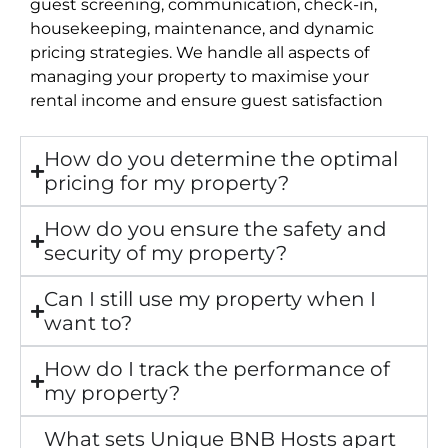
guest screening, communication, check-in,
housekeeping, maintenance, and dynamic
pricing strategies. We handle all aspects of
managing your property to maximise your
rental income and ensure guest satisfaction
How do you determine the optimal
pricing for my property?
How do you ensure the safety and
security of my property?
Can I still use my property when I
want to?
How do I track the performance of
my property?
What sets Unique BNB Hosts apart