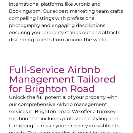
international platforms like Airbnb and
Booking.com. Our expert marketing team crafts
compelling listings with professional
photography and engaging descriptions,
ensuring your property stands out and attracts
discerning guests from around the world.
Full-Service Airbnb
Management Tailored
for
Brighton Road
Unlock the full potential of your property with
our comprehensive Airbnb management
services in
Brighton Road
. We offer a turnkey
solution that includes professional styling and
furnishing to make your property irresistible to
guests. Our team handles all guest interactions,