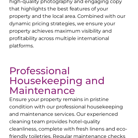
high-quality photography and engaging copy
that highlights the best features of your
property and the local area. Combined with our
dynamic pricing strategies, we ensure your
property achieves maximum visibility and
profitability across multiple international
platforms.
Professional
Housekeeping and
Maintenance
Ensure your property remains in pristine
condition with our professional housekeeping
and maintenance services. Our experienced
cleaning team provides hotel-quality
cleanliness, complete with fresh linens and eco-
friendly toiletries. Regular maintenance checks