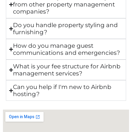
from other property management
companies?
Do you handle property styling and
furnishing?
How do you manage guest
communications and emergencies?
What is your fee structure for Airbnb
management services?
Can you help if I'm new to Airbnb
hosting?