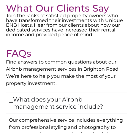
What Our Clients Say
Join the ranks of satisfied property owners who
have transformed their investments with Unique
BNB Hosts. Hear from our clients about how our
dedicated services have increased their rental
income and provided peace of mind.
FAQs
Find answers to common questions about our
Airbnb management services in
Brighton Road
.
We’re here to help you make the most of your
property investment.
What does your Airbnb
management service include?
Our comprehensive service includes everything
from professional styling and photography to