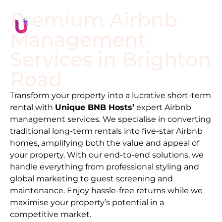
Premium Airbnb
Management
Services in
Brighton
Road
Transform your property into a lucrative short-term
rental with
Unique BNB Hosts’
expert Airbnb
management services. We specialise in converting
traditional long-term rentals into five-star Airbnb
homes, amplifying both the value and appeal of
your property. With our end-to-end solutions, we
handle everything from professional styling and
global marketing to guest screening and
maintenance. Enjoy hassle-free returns while we
maximise your property’s potential in a
competitive market.