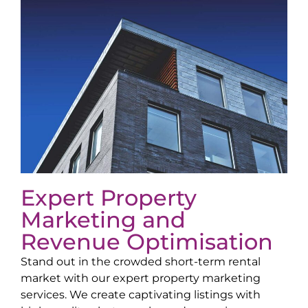
Expert Property
Marketing and
Revenue Optimisation
Stand out in the crowded short-term rental
market with our expert property marketing
services. We create captivating listings with