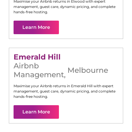
Maximise your Airbnb returns in
Elwood
with expert
management, guest care, dynamic pricing, and complete
hands-free hosting.
Learn More
Emerald Hill
Airbnb
Melbourne
Management
,
Maximise your Airbnb returns in
Emerald Hill
with expert
management, guest care, dynamic pricing, and complete
hands-free hosting.
Learn More