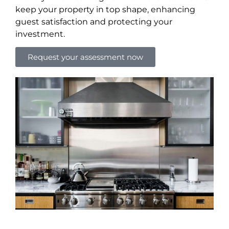
keep your property in top shape, enhancing
guest satisfaction and protecting your
investment.
Request your assessment now