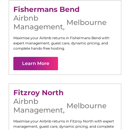
Fishermans Bend
Airbnb
Melbourne
Management
,
Maximise your Airbnb returns in
Fishermans Bend
with
expert management, guest care, dynamic pricing, and
complete hands-free hosting.
Learn More
Fitzroy North
Airbnb
Melbourne
Management
,
Maximise your Airbnb returns in
Fitzroy North
with expert
management, guest care, dynamic pricing, and complete