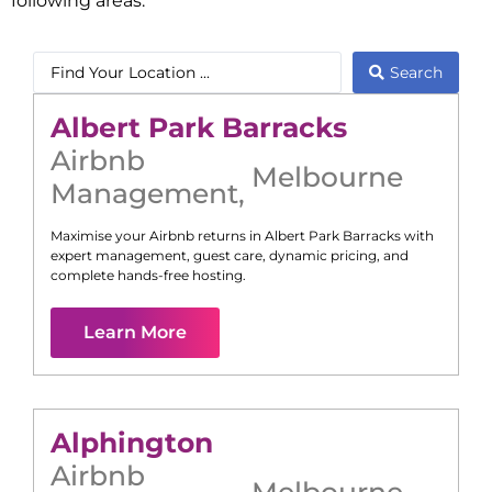
following areas:
Search
Albert Park Barracks
Airbnb
Melbourne
Management
,
Maximise your Airbnb returns in
Albert Park Barracks
with
expert management, guest care, dynamic pricing, and
complete hands-free hosting.
Learn More
Alphington
Airbnb
Melbourne