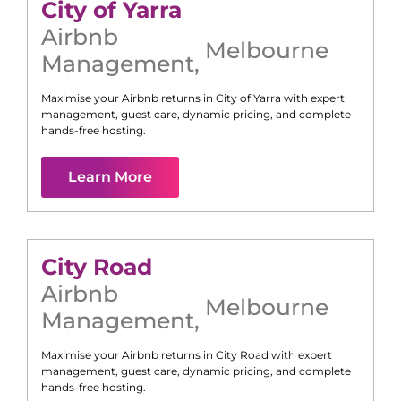
City of Yarra
Airbnb
Melbourne
Management
,
Maximise your Airbnb returns in
City of Yarra
with expert
management, guest care, dynamic pricing, and complete
hands-free hosting.
Learn More
City Road
Airbnb
Melbourne
Management
,
Maximise your Airbnb returns in
City Road
with expert
management, guest care, dynamic pricing, and complete
hands-free hosting.