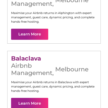
Management
,
Maximise your Airbnb returns in
Alphington
with expert
management, guest care, dynamic pricing, and complete
hands-free hosting.
Learn More
Balaclava
Airbnb
Melbourne
Management
,
Maximise your Airbnb returns in
Balaclava
with expert
management, guest care, dynamic pricing, and complete
hands-free hosting.
Learn More