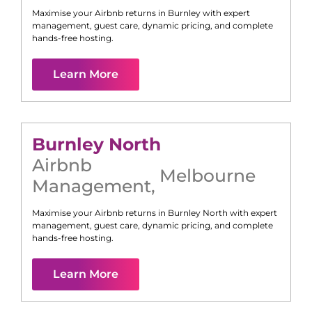
Maximise your Airbnb returns in
Burnley
with expert
management, guest care, dynamic pricing, and complete
hands-free hosting.
Learn More
Burnley North
Airbnb
Melbourne
Management
,
Maximise your Airbnb returns in
Burnley North
with expert
management, guest care, dynamic pricing, and complete
hands-free hosting.
Learn More