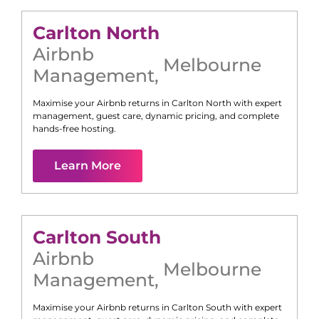
Carlton North
Airbnb
Melbourne
Management
,
Maximise your Airbnb returns in
Carlton North
with expert
management, guest care, dynamic pricing, and complete
hands-free hosting.
Learn More
Carlton South
Airbnb
Melbourne
Management
,
Maximise your Airbnb returns in
Carlton South
with expert