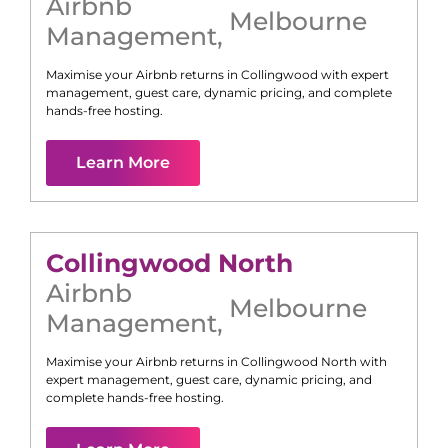
Airbnb
Melbourne
Management
,
Maximise your Airbnb returns in
Collingwood
with expert
management, guest care, dynamic pricing, and complete
hands-free hosting.
Learn More
Collingwood North
Airbnb
Melbourne
Management
,
Maximise your Airbnb returns in
Collingwood North
with
expert management, guest care, dynamic pricing, and
complete hands-free hosting.