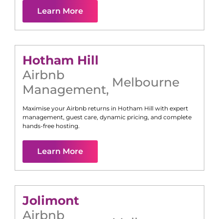
Learn More
Hotham Hill
Airbnb
Melbourne
Management
,
Maximise your Airbnb returns in
Hotham Hill
with expert
management, guest care, dynamic pricing, and complete
hands-free hosting.
Learn More
Jolimont
Airbnb