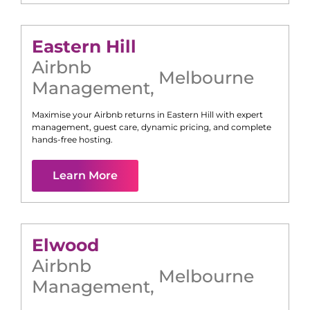
Eastern Hill
Airbnb
Melbourne
Management
,
Maximise your Airbnb returns in
Eastern Hill
with expert
management, guest care, dynamic pricing, and complete
hands-free hosting.
Learn More
Elwood
Airbnb
Melbourne
Management
,