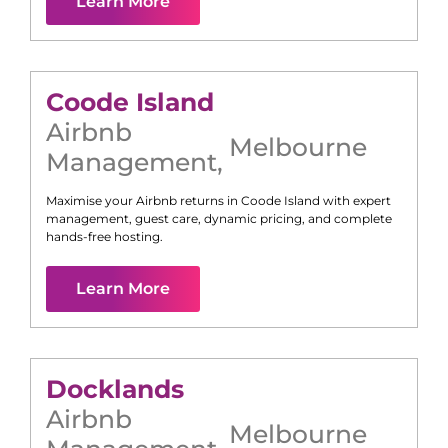
Learn More
Coode Island
Airbnb
Melbourne
Management
,
Maximise your Airbnb returns in
Coode Island
with expert
management, guest care, dynamic pricing, and complete
hands-free hosting.
Learn More
Docklands
Airbnb
Melbourne