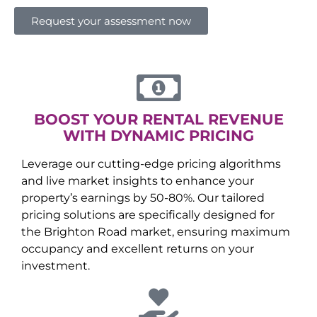
Request your assessment now
BOOST YOUR RENTAL REVENUE
WITH DYNAMIC PRICING
Leverage our cutting-edge pricing algorithms
and live market insights to enhance your
property’s earnings by 50-80%. Our tailored
pricing solutions are specifically designed for
the
Brighton Road
market, ensuring maximum
occupancy and excellent returns on your
investment.