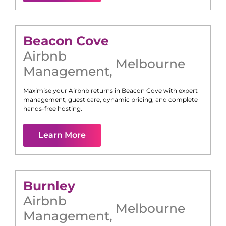
Beacon Cove
Airbnb
Melbourne
Management
,
Maximise your Airbnb returns in
Beacon Cove
with expert
management, guest care, dynamic pricing, and complete
hands-free hosting.
Learn More
Burnley
Airbnb
Melbourne
Management
,