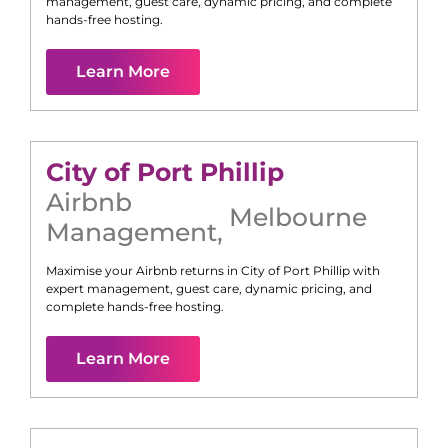
management, guest care, dynamic pricing, and complete
hands-free hosting.
Learn More
City of Port Phillip
Airbnb
Melbourne
Management
,
Maximise your Airbnb returns in
City of Port Phillip
with
expert management, guest care, dynamic pricing, and
complete hands-free hosting.
Learn More