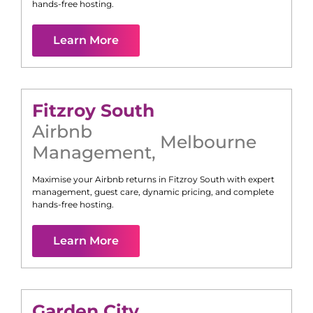
hands-free hosting.
Learn More
Fitzroy South
Airbnb
Melbourne
Management
,
Maximise your Airbnb returns in
Fitzroy South
with expert
management, guest care, dynamic pricing, and complete
hands-free hosting.
Learn More
Garden City