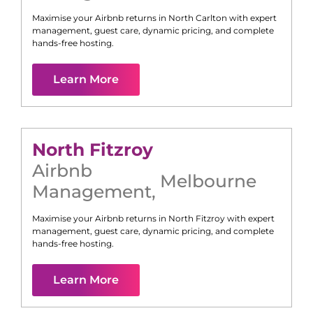
Maximise your Airbnb returns in
North Carlton
with expert
management, guest care, dynamic pricing, and complete
hands-free hosting.
Learn More
North Fitzroy
Airbnb
Melbourne
Management
,
Maximise your Airbnb returns in
North Fitzroy
with expert
management, guest care, dynamic pricing, and complete
hands-free hosting.
Learn More