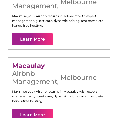
Melbourne
Management
,
Maximise your Airbnb returns in
Jolimont
with expert
management, guest care, dynamic pricing, and complete
hands-free hosting.
Learn More
Macaulay
Airbnb
Melbourne
Management
,
Maximise your Airbnb returns in
Macaulay
with expert
management, guest care, dynamic pricing, and complete
hands-free hosting.
Learn More