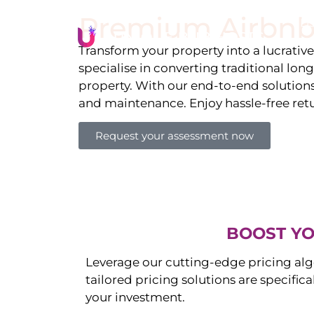
Premium Airbnb
Li
Transform your property into a lucrativ
specialise in converting traditional lon
property. With our end-to-end solution
and maintenance. Enjoy hassle-free ret
Request your assessment now
BOOST YO
Leverage our cutting-edge pricing alg
tailored pricing solutions are specific
your investment.