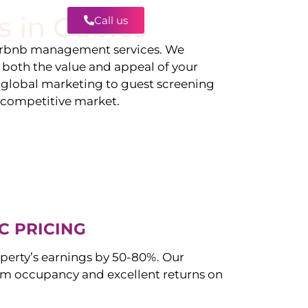
s in
Gables
Call us
Contact
irbnb management services. We
g both the value and appeal of your
d global marketing to guest screening
a competitive market.
C PRICING
perty’s earnings by 50-80%. Our
 occupancy and excellent returns on