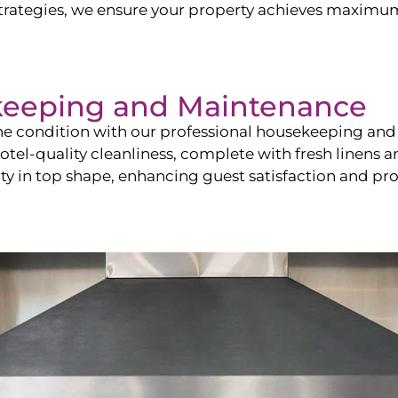
ategies, we ensure your property achieves maximum vi
keeping and Maintenance
ine condition with our professional housekeeping and
el-quality cleanliness, complete with fresh linens an
 in top shape, enhancing guest satisfaction and pro