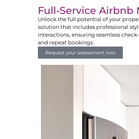
Full-Service Airbn
Unlock the full potential of your pro
solution that includes professional sty
interactions, ensuring seamless check-i
and repeat bookings.
Request your assessment now