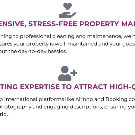
NSIVE, STRESS-FREE PROPERTY M
ng to professional cleaning and maintenance, we ha
es your property is well-maintained and your guest
ut the day-to-day hassles.
ING EXPERTISE TO ATTRACT HIGH-
p international platforms like Airbnb and Booking.c
 photography and engaging descriptions, ensuring you
rld.