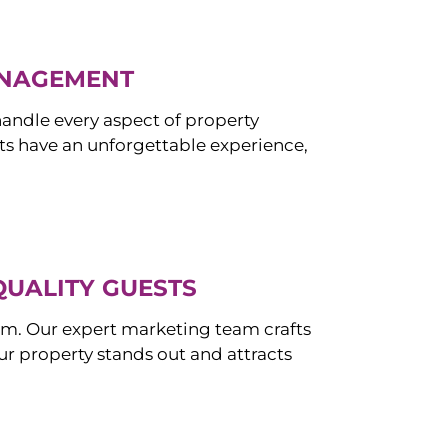
ANAGEMENT
ndle every aspect of property
s have an unforgettable experience,
QUALITY GUESTS
om. Our expert marketing team crafts
r property stands out and attracts