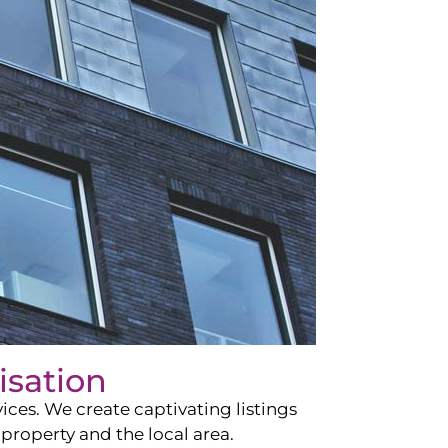
isation
ces. We create captivating listings
property and the local area.