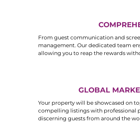
COMPREHE
From guest communication and screeni
management. Our dedicated team ensur
allowing you to reap the rewards witho
GLOBAL MARKET
Your property will be showcased on to
compelling listings with professional
discerning guests from around the wo