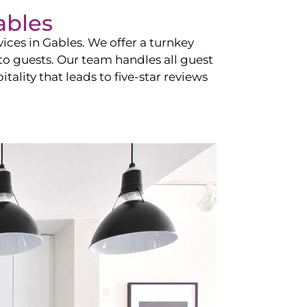
ables
vices in
Gables
. We offer a turnkey
 to guests. Our team handles all guest
tality that leads to five-star reviews