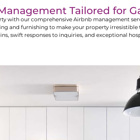
b Management Tailored for
G
perty with our comprehensive Airbnb management ser
ling and furnishing to make your property irresistible
ns, swift responses to inquiries, and exceptional hospi