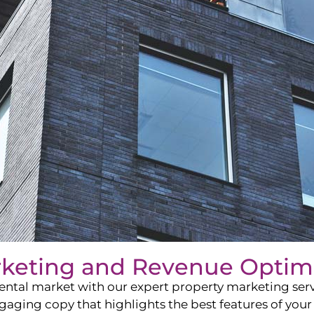
rketing and Revenue Optim
ntal market with our expert property marketing servi
ging copy that highlights the best features of your 