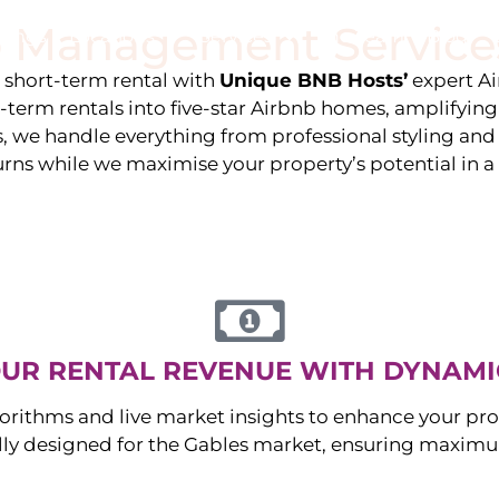
 Management Service
stings
Locations
Services
The Team
Blog
e short-term rental with
Unique BNB Hosts’
expert A
g-term rentals into five-star Airbnb homes, amplifyin
s, we handle everything from professional styling an
urns while we maximise your property’s potential in 
UR RENTAL REVENUE WITH DYNAMI
orithms and live market insights to enhance your pro
ally designed for the
Gables
market, ensuring maximum