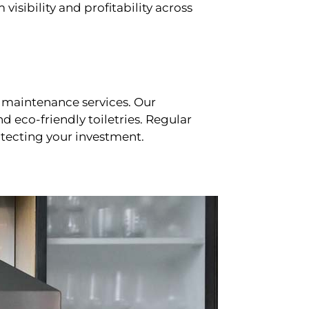
sibility and profitability across
 maintenance services. Our
d eco-friendly toiletries. Regular
tecting your investment.