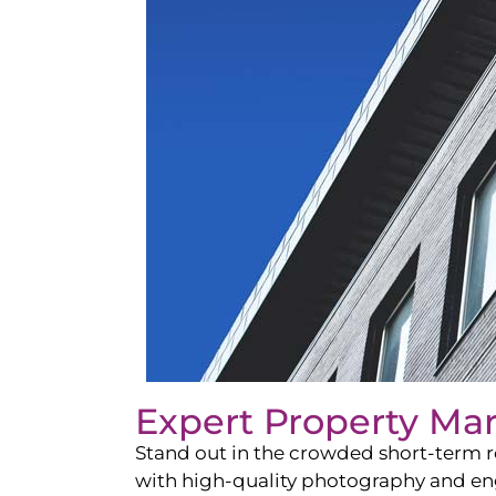
Expert Property Ma
Stand out in the crowded short-term re
with high-quality photography and enga