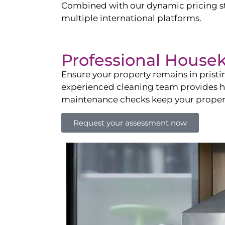
Combined with our dynamic pricing str
multiple international platforms.
Professional House
Ensure your property remains in prist
experienced cleaning team provides hot
maintenance checks keep your property
Request your assessment now