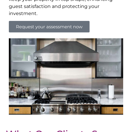
guest satisfaction and protecting your
investment.
Request your assessment now