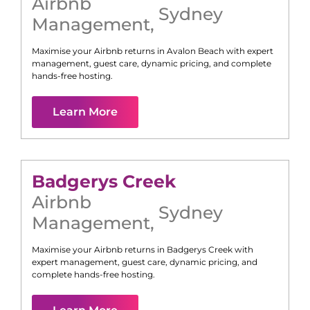
Airbnb
Sydney
Management
,
Maximise your Airbnb returns in
Avalon Beach
with expert
management, guest care, dynamic pricing, and complete
hands-free hosting.
Learn More
Badgerys Creek
Airbnb
Sydney
Management
,
Maximise your Airbnb returns in
Badgerys Creek
with
expert management, guest care, dynamic pricing, and
complete hands-free hosting.