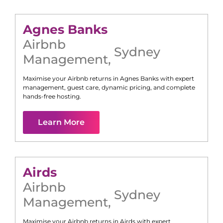
Agnes Banks
Airbnb
Sydney
Management
,
Maximise your Airbnb returns in
Agnes Banks
with expert
management, guest care, dynamic pricing, and complete
hands-free hosting.
Learn More
Airds
Airbnb
Sydney
Management
,
Maximise your Airbnb returns in
Airds
with expert