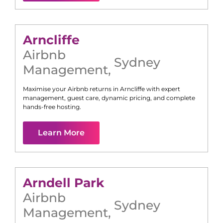
Arncliffe
Airbnb
Sydney
Management
,
Maximise your Airbnb returns in
Arncliffe
with expert
management, guest care, dynamic pricing, and complete
hands-free hosting.
Learn More
Arndell Park
Airbnb
Sydney
Management
,