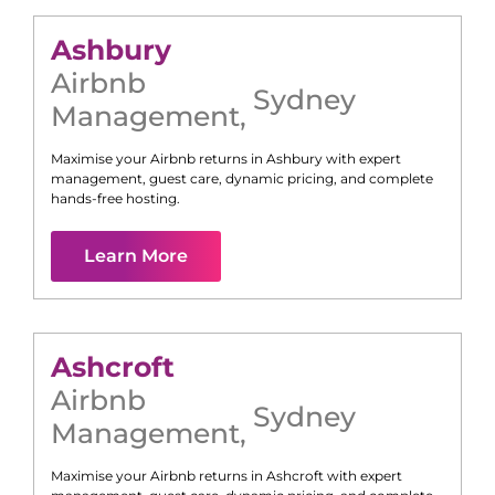
Ashbury
Airbnb
Sydney
Management
,
Maximise your Airbnb returns in
Ashbury
with expert
management, guest care, dynamic pricing, and complete
hands-free hosting.
Learn More
Ashcroft
Airbnb
Sydney
Management
,
Maximise your Airbnb returns in
Ashcroft
with expert