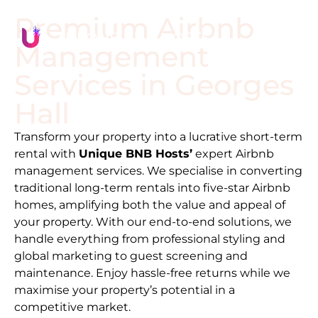
Premium Airbnb
Management
Services in
Georges
Hall
Transform your property into a lucrative short-term
rental with
Unique BNB Hosts’
expert Airbnb
management services. We specialise in converting
traditional long-term rentals into five-star Airbnb
homes, amplifying both the value and appeal of
your property. With our end-to-end solutions, we
handle everything from professional styling and
global marketing to guest screening and
maintenance. Enjoy hassle-free returns while we
maximise your property’s potential in a
competitive market.