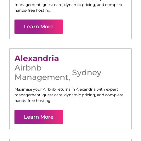
management, guest care, dynamic pricing, and complete
hands-free hosting.
Learn More
Alexandria
Airbnb
Sydney
Management
,
Maximise your Airbnb returns in
Alexandria
with expert
management, guest care, dynamic pricing, and complete
hands-free hosting.
Learn More