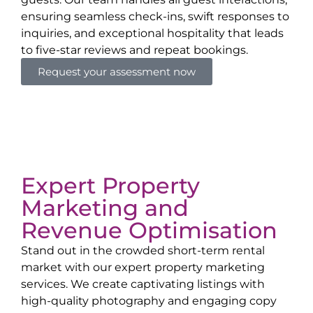
ensuring seamless check-ins, swift responses to
inquiries, and exceptional hospitality that leads
to five-star reviews and repeat bookings.
Request your assessment now
Expert Property
Marketing and
Revenue Optimisation
Stand out in the crowded short-term rental
market with our expert property marketing
services. We create captivating listings with
high-quality photography and engaging copy