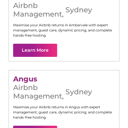
Airbnb
Sydney
Management
,
Maximise your Airbnb returns in
Ambarvale
with expert
management, guest care, dynamic pricing, and complete
hands-free hosting.
Learn More
Angus
Airbnb
Sydney
Management
,
Maximise your Airbnb returns in
Angus
with expert
management, guest care, dynamic pricing, and complete
hands-free hosting.