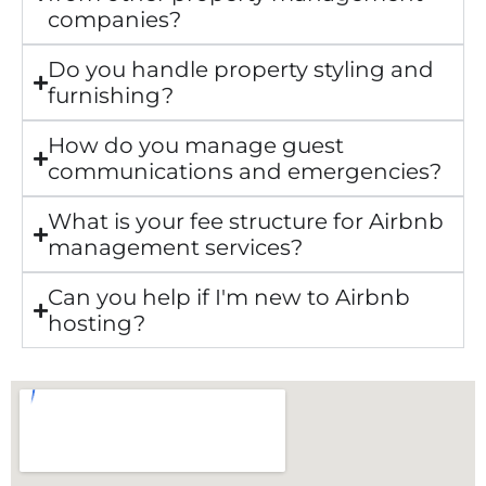
companies?
Do you handle property styling and
furnishing?
How do you manage guest
communications and emergencies?
What is your fee structure for Airbnb
management services?
Can you help if I'm new to Airbnb
hosting?