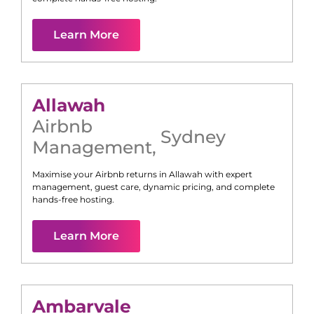
Learn More
Allawah
Airbnb
Sydney
Management
,
Maximise your Airbnb returns in
Allawah
with expert
management, guest care, dynamic pricing, and complete
hands-free hosting.
Learn More
Ambarvale