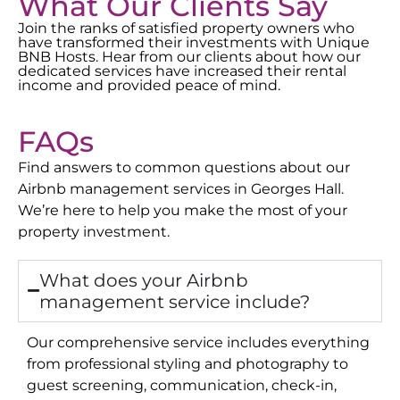
What Our Clients Say
Join the ranks of satisfied property owners who
have transformed their investments with Unique
BNB Hosts. Hear from our clients about how our
dedicated services have increased their rental
income and provided peace of mind.
FAQs
Find answers to common questions about our
Airbnb management services in
Georges Hall
.
We’re here to help you make the most of your
property investment.
What does your Airbnb
management service include?
Our comprehensive service includes everything
from professional styling and photography to
guest screening, communication, check-in,