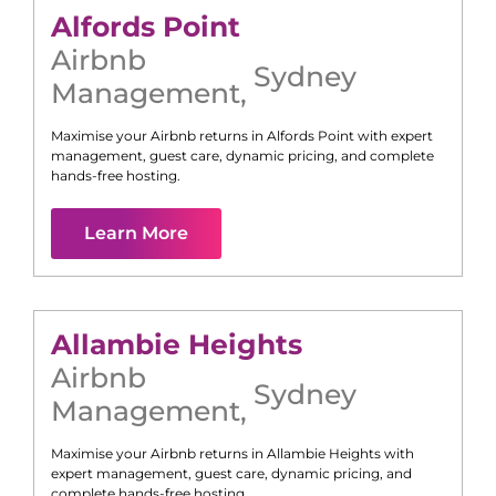
Alfords Point
Airbnb
Sydney
Management
,
Maximise your Airbnb returns in
Alfords Point
with expert
management, guest care, dynamic pricing, and complete
hands-free hosting.
Learn More
Allambie Heights
Airbnb
Sydney
Management
,
Maximise your Airbnb returns in
Allambie Heights
with
expert management, guest care, dynamic pricing, and
complete hands-free hosting.