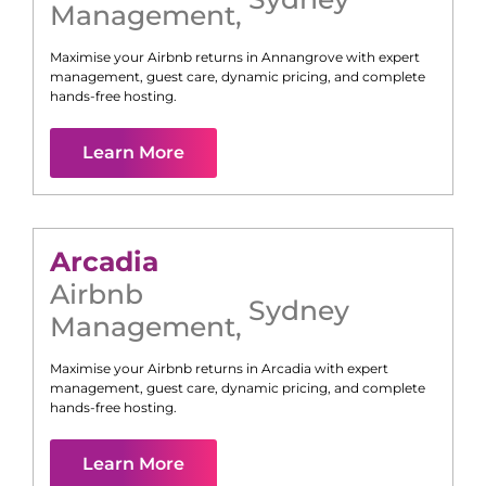
Management
,
Maximise your Airbnb returns in
Annangrove
with expert
management, guest care, dynamic pricing, and complete
hands-free hosting.
Learn More
Arcadia
Airbnb
Sydney
Management
,
Maximise your Airbnb returns in
Arcadia
with expert
management, guest care, dynamic pricing, and complete
hands-free hosting.
Learn More