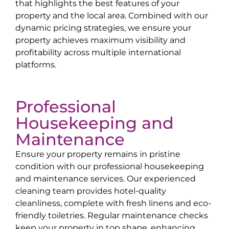
that highlights the best features of your
property and the local area. Combined with our
dynamic pricing strategies, we ensure your
property achieves maximum visibility and
profitability across multiple international
platforms.
Professional
Housekeeping and
Maintenance
Ensure your property remains in pristine
condition with our professional housekeeping
and maintenance services. Our experienced
cleaning team provides hotel-quality
cleanliness, complete with fresh linens and eco-
friendly toiletries. Regular maintenance checks
keep your property in top shape, enhancing