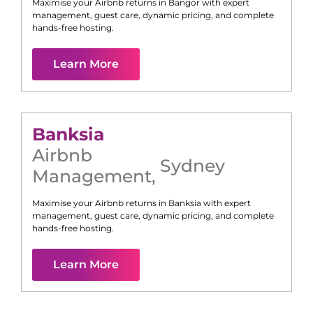
Maximise your Airbnb returns in
Bangor
with expert
management, guest care, dynamic pricing, and complete
hands-free hosting.
Learn More
Banksia
Airbnb
Sydney
Management
,
Maximise your Airbnb returns in
Banksia
with expert
management, guest care, dynamic pricing, and complete
hands-free hosting.
Learn More