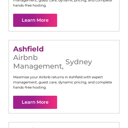
management, guest care, dynamic pricing, and complete
hands-free hosting.
Learn More
Ashfield
Airbnb
Sydney
Management
,
Maximise your Airbnb returns in
Ashfield
with expert
management, guest care, dynamic pricing, and complete
hands-free hosting.
Learn More