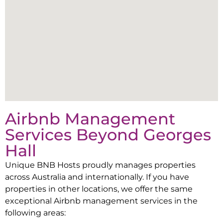
Airbnb Management
Services Beyond
Georges
Hall
Unique BNB Hosts proudly manages properties
across Australia and internationally. If you have
properties in other locations, we offer the same
exceptional Airbnb management services in the
following areas: