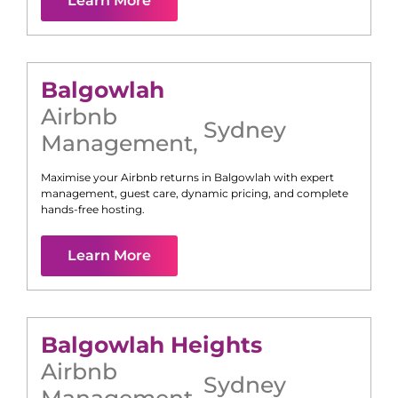
Learn More
Balgowlah
Airbnb
Sydney
Management
,
Maximise your Airbnb returns in
Balgowlah
with expert
management, guest care, dynamic pricing, and complete
hands-free hosting.
Learn More
Balgowlah Heights
Airbnb
Sydney