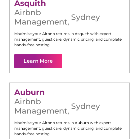
Asquith
Airbnb
Sydney
Management
,
Maximise your Airbnb returns in
Asquith
with expert
management, guest care, dynamic pricing, and complete
hands-free hosting.
Learn More
Auburn
Airbnb
Sydney
Management
,
Maximise your Airbnb returns in
Auburn
with expert
management, guest care, dynamic pricing, and complete
hands-free hosting.