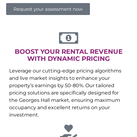
Request your assessment now
BOOST YOUR RENTAL REVENUE
WITH DYNAMIC PRICING
Leverage our cutting-edge pricing algorithms
and live market insights to enhance your
property’s earnings by 50-80%. Our tailored
pricing solutions are specifically designed for
the
Georges Hall
market, ensuring maximum
occupancy and excellent returns on your
investment.