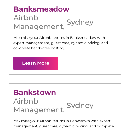
Banksmeadow
Airbnb
Sydney
Management
,
Maximise your Airbnb returns in
Banksmeadow
with
expert management, guest care, dynamic pricing, and
complete hands-free hosting.
Learn More
Bankstown
Airbnb
Sydney
Management
,
Maximise your Airbnb returns in
Bankstown
with expert
management, guest care, dynamic pricing, and complete