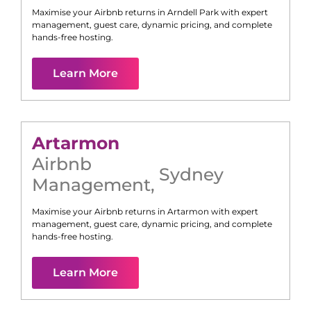
Maximise your Airbnb returns in
Arndell Park
with expert
management, guest care, dynamic pricing, and complete
hands-free hosting.
Learn More
Artarmon
Airbnb
Sydney
Management
,
Maximise your Airbnb returns in
Artarmon
with expert
management, guest care, dynamic pricing, and complete
hands-free hosting.
Learn More