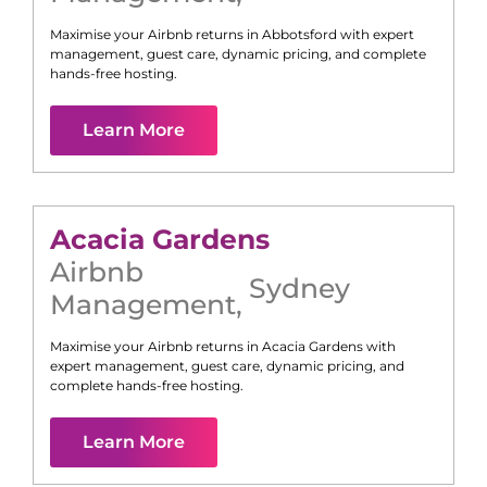
Maximise your Airbnb returns in
Abbotsford
with expert
management, guest care, dynamic pricing, and complete
hands-free hosting.
Learn More
Acacia Gardens
Airbnb
Sydney
Management
,
Maximise your Airbnb returns in
Acacia Gardens
with
expert management, guest care, dynamic pricing, and
complete hands-free hosting.
Learn More