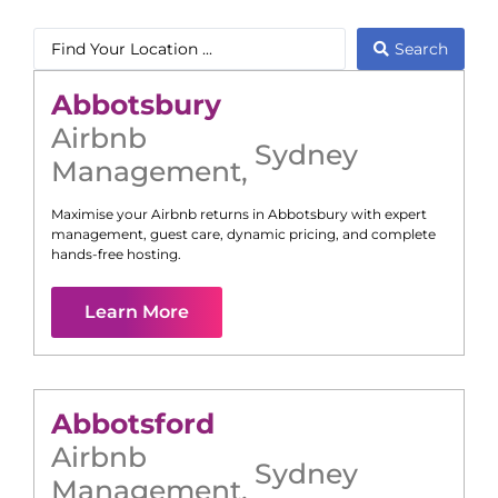
Search
Abbotsbury
Airbnb
Sydney
Management
,
Maximise your Airbnb returns in
Abbotsbury
with expert
management, guest care, dynamic pricing, and complete
hands-free hosting.
Learn More
Abbotsford
Airbnb
Sydney
Management
,