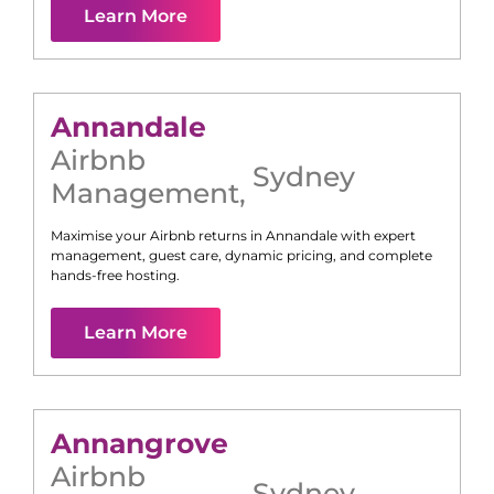
Learn More
Annandale
Airbnb
Sydney
Management
,
Maximise your Airbnb returns in
Annandale
with expert
management, guest care, dynamic pricing, and complete
hands-free hosting.
Learn More
Annangrove
Airbnb
Sydney