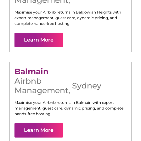
Management
,
Maximise your Airbnb returns in
Balgowlah Heights
with
expert management, guest care, dynamic pricing, and
complete hands-free hosting.
Learn More
Balmain
Airbnb
Sydney
Management
,
Maximise your Airbnb returns in
Balmain
with expert
management, guest care, dynamic pricing, and complete
hands-free hosting.
Learn More