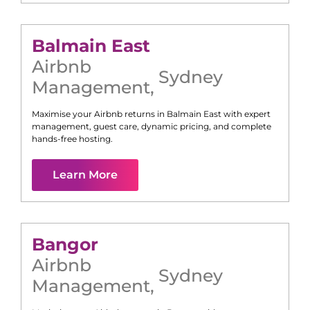
Balmain East
Airbnb
Sydney
Management
,
Maximise your Airbnb returns in
Balmain East
with expert
management, guest care, dynamic pricing, and complete
hands-free hosting.
Learn More
Bangor
Airbnb
Sydney
Management
,