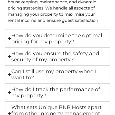
housekeeping, maintenance, and dynamic
pricing strategies. We handle all aspects of
managing your property to maximise your
rental income and ensure guest satisfaction
How do you determine the optimal
pricing for my property?
How do you ensure the safety and
security of my property?
Can I still use my property when I
want to?
How do I track the performance of
my property?
What sets Unique BNB Hosts apart
from other property management