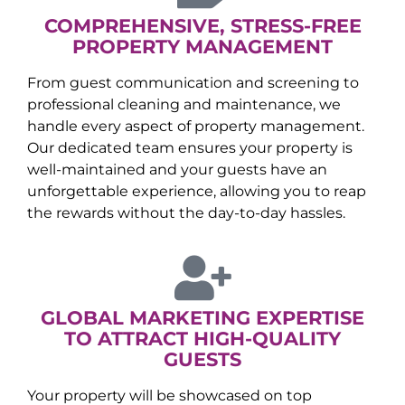
COMPREHENSIVE, STRESS-FREE
PROPERTY MANAGEMENT
From guest communication and screening to
professional cleaning and maintenance, we
handle every aspect of property management.
Our dedicated team ensures your property is
well-maintained and your guests have an
unforgettable experience, allowing you to reap
the rewards without the day-to-day hassles.
GLOBAL MARKETING EXPERTISE
TO ATTRACT HIGH-QUALITY
GUESTS
Your property will be showcased on top