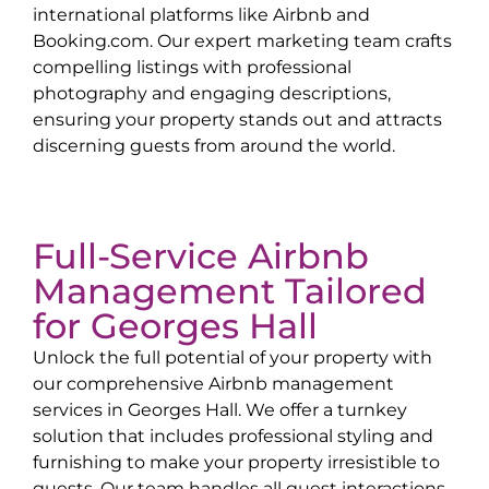
international platforms like Airbnb and
Booking.com. Our expert marketing team crafts
compelling listings with professional
photography and engaging descriptions,
ensuring your property stands out and attracts
discerning guests from around the world.
Full-Service Airbnb
Management Tailored
for
Georges Hall
Unlock the full potential of your property with
our comprehensive Airbnb management
services in
Georges Hall
. We offer a turnkey
solution that includes professional styling and
furnishing to make your property irresistible to
guests. Our team handles all guest interactions,