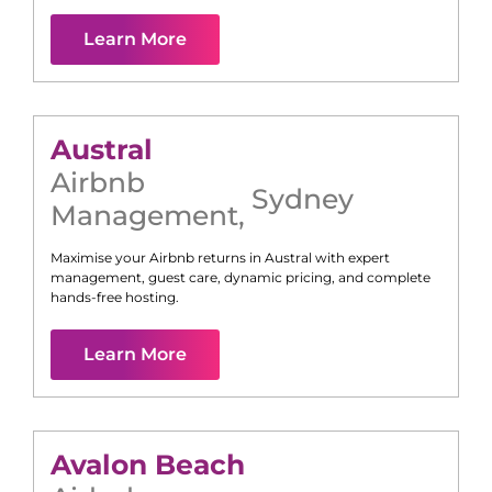
Learn More
Austral
Airbnb
Sydney
Management
,
Maximise your Airbnb returns in
Austral
with expert
management, guest care, dynamic pricing, and complete
hands-free hosting.
Learn More
Avalon Beach