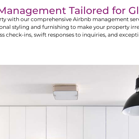
b Management Tailored for
Gl
perty with our comprehensive Airbnb management ser
onal styling and furnishing to make your property irr
s check-ins, swift responses to inquiries, and exceptio