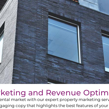
rketing and Revenue Optim
ntal market with our expert property marketing servi
ging copy that highlights the best features of your 