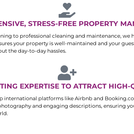
NSIVE, STRESS-FREE PROPERTY M
ng to professional cleaning and maintenance, we ha
es your property is well-maintained and your guest
ut the day-to-day hassles.
ING EXPERTISE TO ATTRACT HIGH-
p international platforms like Airbnb and Booking.c
 photography and engaging descriptions, ensuring you
rld.