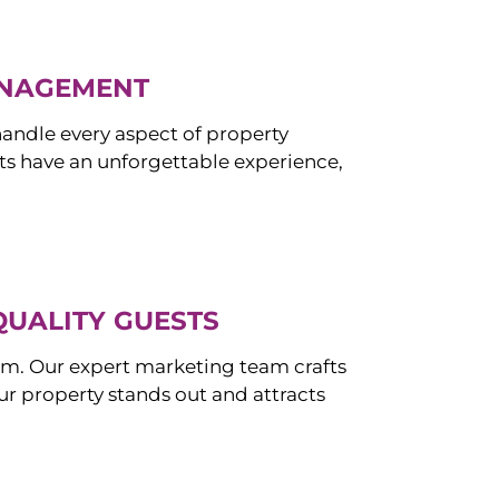
ANAGEMENT
ndle every aspect of property
s have an unforgettable experience,
QUALITY GUESTS
om. Our expert marketing team crafts
r property stands out and attracts