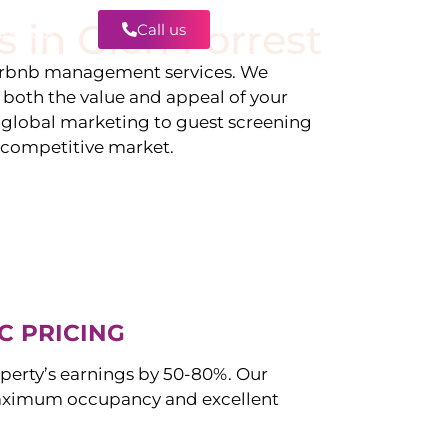
s in
Glen Forrest
Call us
Contact
irbnb management services. We
g both the value and appeal of your
d global marketing to guest screening
a competitive market.
C PRICING
perty’s earnings by 50-80%. Our
aximum occupancy and excellent