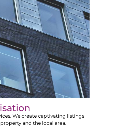
isation
ces. We create captivating listings
property and the local area.