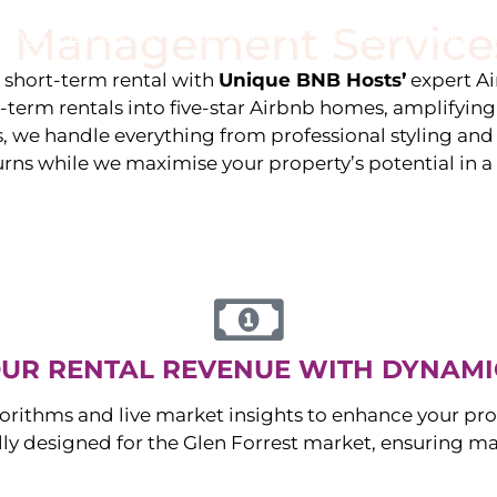
 Management Service
stings
Locations
Services
The Team
Blog
e short-term rental with
Unique BNB Hosts’
expert A
g-term rentals into five-star Airbnb homes, amplifyin
s, we handle everything from professional styling an
urns while we maximise your property’s potential in 
UR RENTAL REVENUE WITH DYNAMI
orithms and live market insights to enhance your pro
ally designed for the
Glen Forrest
market, ensuring m