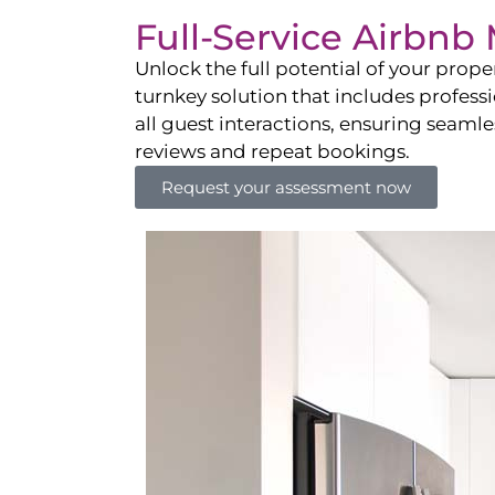
Full-Service Airbn
Unlock the full potential of your pro
turnkey solution that includes professi
all guest interactions, ensuring seamles
reviews and repeat bookings.
Request your assessment now