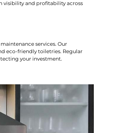
sibility and profitability across
 maintenance services. Our
d eco-friendly toiletries. Regular
tecting your investment.