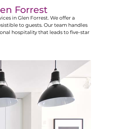
en Forrest
vices in
Glen Forrest
. We offer a
esistible to guests. Our team handles
nal hospitality that leads to five-star