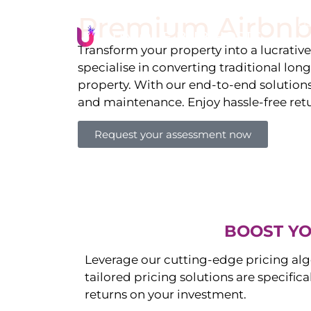
Premium Airbnb
Li
Transform your property into a lucrativ
specialise in converting traditional lon
property. With our end-to-end solution
and maintenance. Enjoy hassle-free ret
Request your assessment now
BOOST YO
Leverage our cutting-edge pricing alg
tailored pricing solutions are specific
returns on your investment.