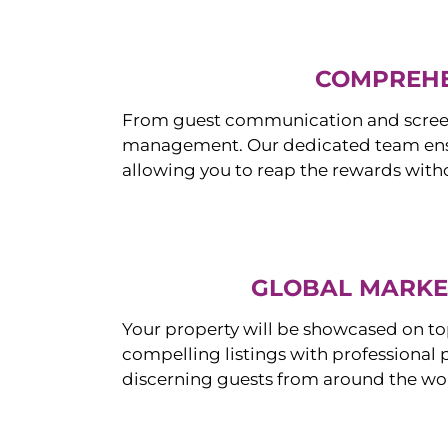
COMPREHE
From guest communication and screeni
management. Our dedicated team ensur
allowing you to reap the rewards witho
GLOBAL MARKET
Your property will be showcased on to
compelling listings with professional
discerning guests from around the wo