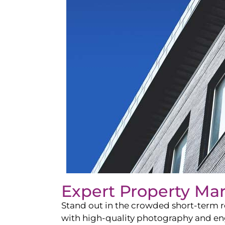
Expert Property Ma
Stand out in the crowded short-term re
with high-quality photography and enga