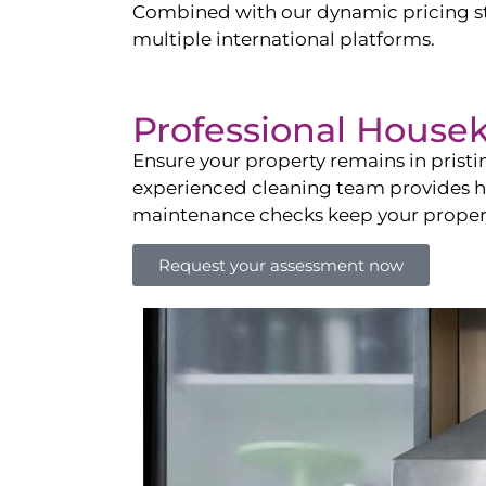
Combined with our dynamic pricing str
multiple international platforms.
Professional House
Ensure your property remains in prist
experienced cleaning team provides hot
maintenance checks keep your property
Request your assessment now