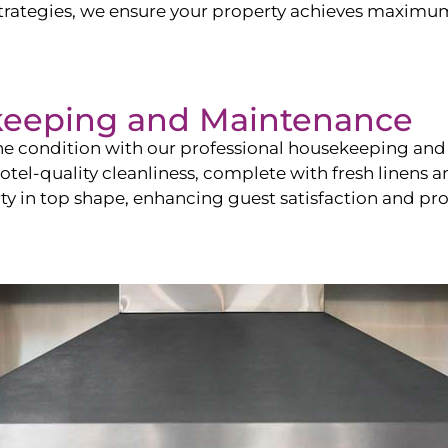
ategies, we ensure your property achieves maximum vi
keeping and Maintenance
ine condition with our professional housekeeping and
el-quality cleanliness, complete with fresh linens an
 in top shape, enhancing guest satisfaction and pro