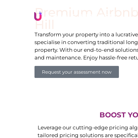
Premium Airbnb
Li
Hill
Transform your property into a lucrativ
specialise in converting traditional lon
property. With our end-to-end solution
and maintenance. Enjoy hassle-free ret
Request your assessment now
BOOST YO
Leverage our cutting-edge pricing alg
tailored pricing solutions are specific