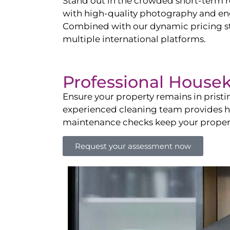
Stand out in the crowded short-term re
with high-quality photography and enga
Combined with our dynamic pricing str
multiple international platforms.
Professional House
Ensure your property remains in prist
experienced cleaning team provides hot
maintenance checks keep your property
Request your assessment now