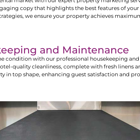
ntal market with our expert property marketing servi
ging copy that highlights the best features of your 
ategies, we ensure your property achieves maximum vi
keeping and Maintenance
ine condition with our professional housekeeping and
el-quality cleanliness, complete with fresh linens an
 in top shape, enhancing guest satisfaction and pro