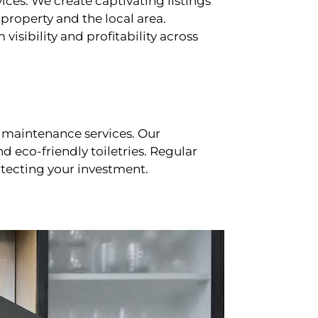
ces. We create captivating listings
property and the local area.
sibility and profitability across
 maintenance services. Our
d eco-friendly toiletries. Regular
tecting your investment.