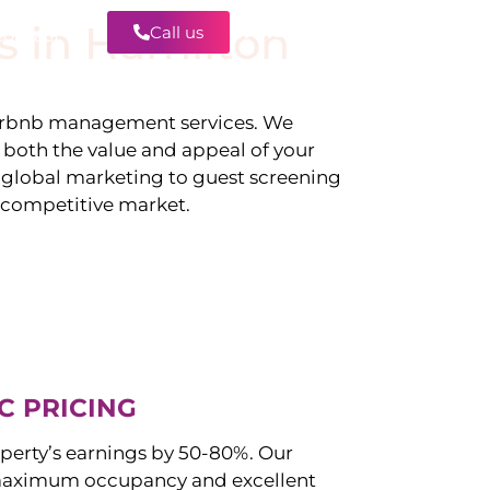
s in
Hamilton
Call us
Contact
irbnb management services. We
g both the value and appeal of your
d global marketing to guest screening
a competitive market.
C PRICING
perty’s earnings by 50-80%. Our
maximum occupancy and excellent