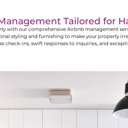
b Management Tailored for
Ha
perty with our comprehensive Airbnb management ser
onal styling and furnishing to make your property irr
s check-ins, swift responses to inquiries, and exceptio