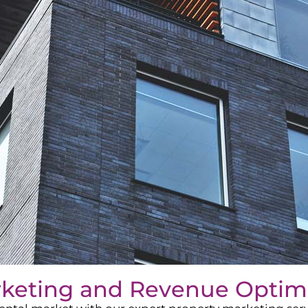
rketing and Revenue Optim