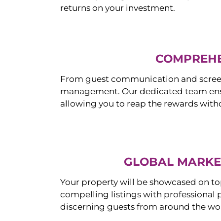
returns on your investment.
COMPREHE
From guest communication and screeni
management. Our dedicated team ensur
allowing you to reap the rewards witho
GLOBAL MARKET
Your property will be showcased on to
compelling listings with professional
discerning guests from around the wo