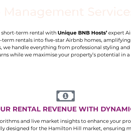
 Management Service
stings
Locations
Services
The Team
Blog
e short-term rental with
Unique BNB Hosts’
expert A
g-term rentals into five-star Airbnb homes, amplifyin
s, we handle everything from professional styling an
urns while we maximise your property’s potential in 
UR RENTAL REVENUE WITH DYNAMI
orithms and live market insights to enhance your pro
ally designed for the
Hamilton Hill
market, ensuring 