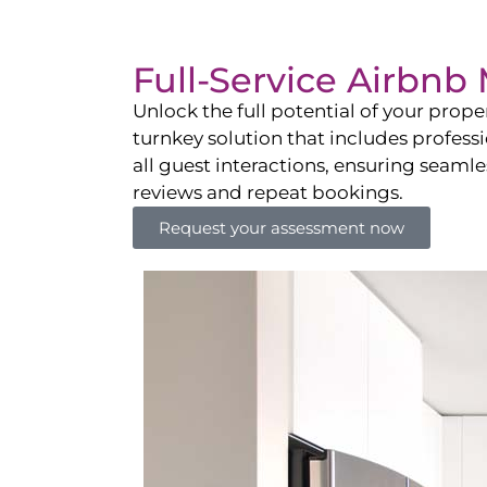
Full-Service Airbn
Unlock the full potential of your pro
turnkey solution that includes professi
all guest interactions, ensuring seamles
reviews and repeat bookings.
Request your assessment now