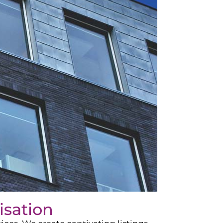
isation