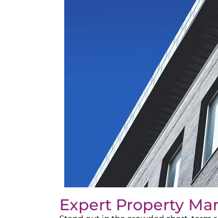
Expert Property Ma