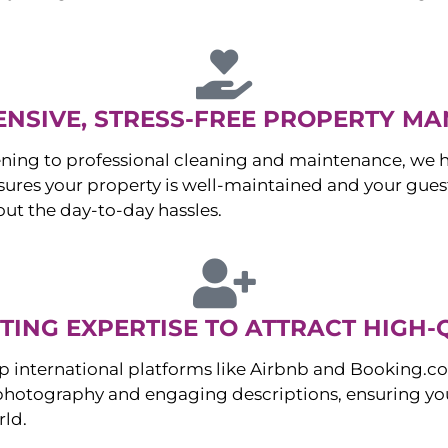
NSIVE, STRESS-FREE PROPERTY M
ng to professional cleaning and maintenance, we ha
es your property is well-maintained and your guest
ut the day-to-day hassles.
ING EXPERTISE TO ATTRACT HIGH-
p international platforms like Airbnb and Booking.c
 photography and engaging descriptions, ensuring you
rld.