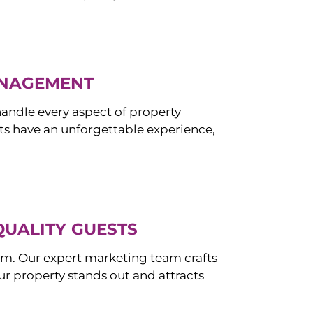
ANAGEMENT
ndle every aspect of property
s have an unforgettable experience,
QUALITY GUESTS
om. Our expert marketing team crafts
r property stands out and attracts