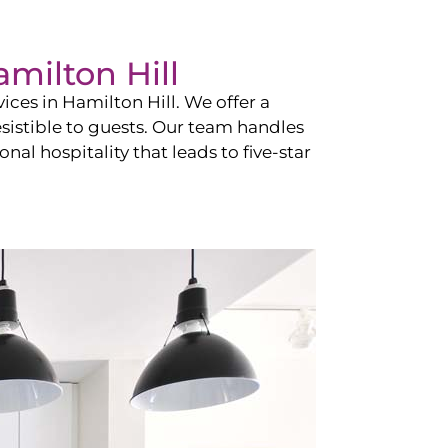
milton Hill
vices in
Hamilton Hill
. We offer a
esistible to guests. Our team handles
nal hospitality that leads to five-star