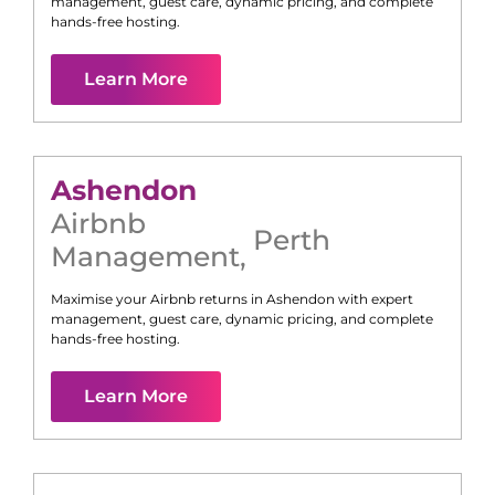
management, guest care, dynamic pricing, and complete
hands-free hosting.
Learn More
Ashendon
Airbnb
Perth
Management
,
Maximise your Airbnb returns in
Ashendon
with expert
management, guest care, dynamic pricing, and complete
hands-free hosting.
Learn More