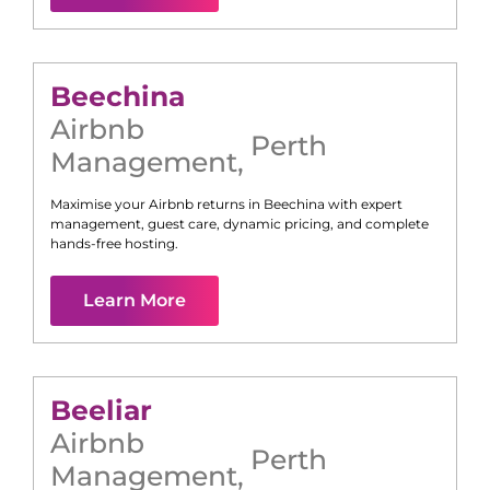
Beechina
Airbnb
Perth
Management
,
Maximise your Airbnb returns in
Beechina
with expert
management, guest care, dynamic pricing, and complete
hands-free hosting.
Learn More
Beeliar
Airbnb
Perth
Management
,