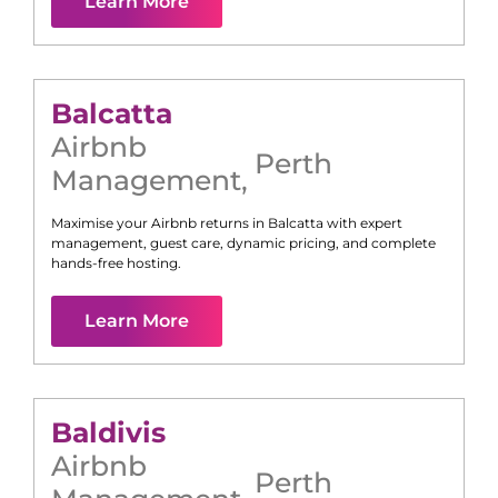
Learn More
Balcatta
Airbnb
Perth
Management
,
Maximise your Airbnb returns in
Balcatta
with expert
management, guest care, dynamic pricing, and complete
hands-free hosting.
Learn More
Baldivis
Airbnb
Perth