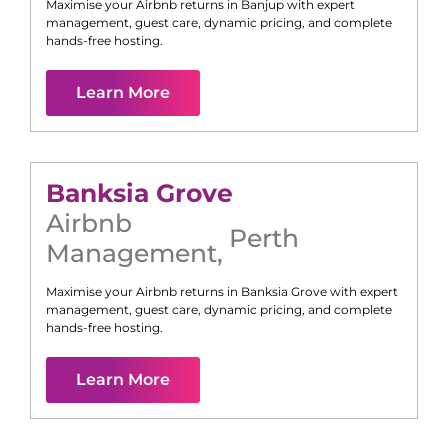
Maximise your Airbnb returns in
Banjup
with expert
management, guest care, dynamic pricing, and complete
hands-free hosting.
Learn More
Banksia Grove
Airbnb
Perth
Management
,
Maximise your Airbnb returns in
Banksia Grove
with expert
management, guest care, dynamic pricing, and complete
hands-free hosting.
Learn More