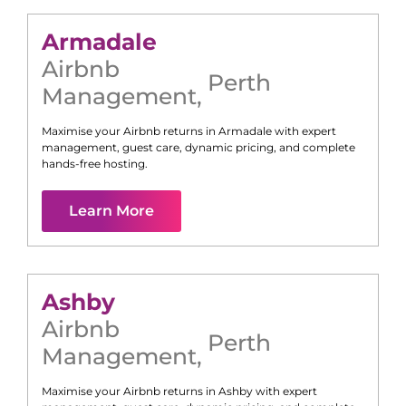
Armadale
Airbnb
Perth
Management
,
Maximise your Airbnb returns in
Armadale
with expert
management, guest care, dynamic pricing, and complete
hands-free hosting.
Learn More
Ashby
Airbnb
Perth
Management
,
Maximise your Airbnb returns in
Ashby
with expert