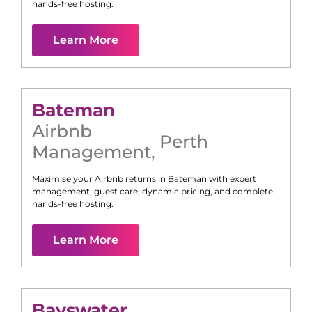
hands-free hosting.
Learn More
Bateman
Airbnb
Perth
Management
,
Maximise your Airbnb returns in
Bateman
with expert
management, guest care, dynamic pricing, and complete
hands-free hosting.
Learn More
Bayswater