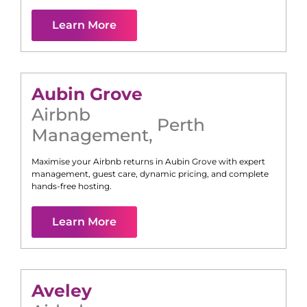
Learn More
Aubin Grove
Airbnb
Perth
Management
,
Maximise your Airbnb returns in
Aubin Grove
with expert
management, guest care, dynamic pricing, and complete
hands-free hosting.
Learn More
Aveley