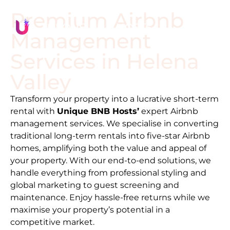
Premium Airbnb
Management
Services in
Helena
Valley
Transform your property into a lucrative short-term
rental with
Unique BNB Hosts’
expert Airbnb
management services. We specialise in converting
traditional long-term rentals into five-star Airbnb
homes, amplifying both the value and appeal of
your property. With our end-to-end solutions, we
handle everything from professional styling and
global marketing to guest screening and
maintenance. Enjoy hassle-free returns while we
maximise your property’s potential in a
competitive market.