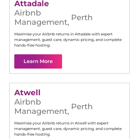
Attadale
Airbnb
Perth
Management
,
Maximise your Airbnb returns in
Attadale
with expert
management, guest care, dynamic pricing, and complete
hands-free hosting.
Learn More
Atwell
Airbnb
Perth
Management
,
Maximise your Airbnb returns in
Atwell
with expert
management, guest care, dynamic pricing, and complete
hands-free hosting.