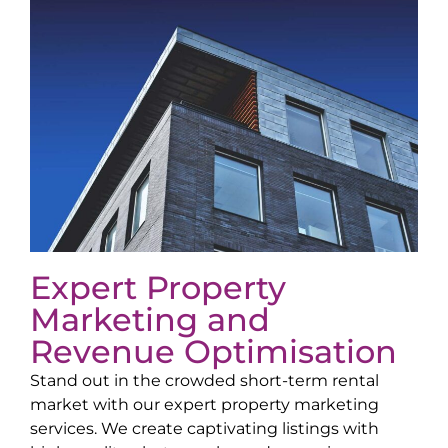
Expert Property
Marketing and
Revenue Optimisation
Stand out in the crowded short-term rental
market with our expert property marketing
services. We create captivating listings with