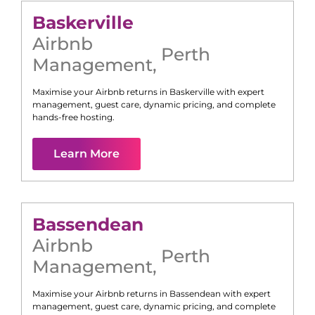
Baskerville
Airbnb
Perth
Management
,
Maximise your Airbnb returns in
Baskerville
with expert
management, guest care, dynamic pricing, and complete
hands-free hosting.
Learn More
Bassendean
Airbnb
Perth
Management
,
Maximise your Airbnb returns in
Bassendean
with expert
management, guest care, dynamic pricing, and complete