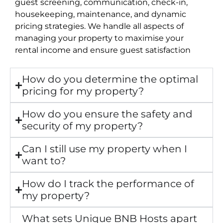
guest screening, communication, check-in,
housekeeping, maintenance, and dynamic
pricing strategies. We handle all aspects of
managing your property to maximise your
rental income and ensure guest satisfaction
How do you determine the optimal
pricing for my property?
How do you ensure the safety and
security of my property?
Can I still use my property when I
want to?
How do I track the performance of
my property?
What sets Unique BNB Hosts apart