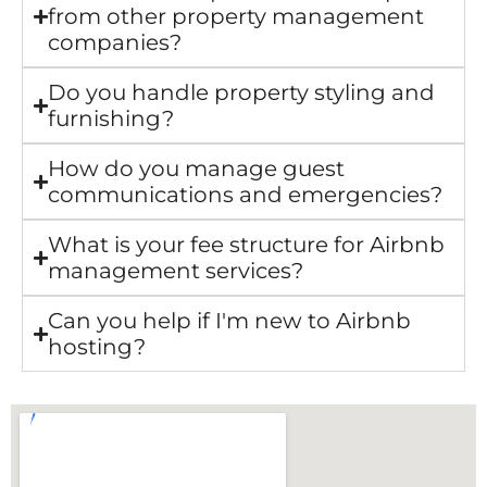
from other property management
companies?
Do you handle property styling and
furnishing?
How do you manage guest
communications and emergencies?
What is your fee structure for Airbnb
management services?
Can you help if I'm new to Airbnb
hosting?