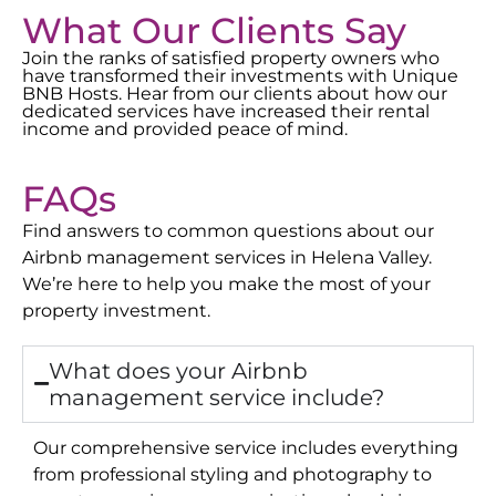
What Our Clients Say
Join the ranks of satisfied property owners who
have transformed their investments with Unique
BNB Hosts. Hear from our clients about how our
dedicated services have increased their rental
income and provided peace of mind.
FAQs
Find answers to common questions about our
Airbnb management services in
Helena Valley
.
We’re here to help you make the most of your
property investment.
What does your Airbnb
management service include?
Our comprehensive service includes everything
from professional styling and photography to