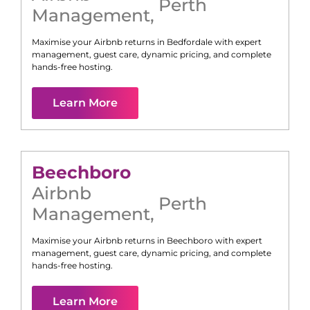
Perth
Management
,
Maximise your Airbnb returns in
Bedfordale
with expert
management, guest care, dynamic pricing, and complete
hands-free hosting.
Learn More
Beechboro
Airbnb
Perth
Management
,
Maximise your Airbnb returns in
Beechboro
with expert
management, guest care, dynamic pricing, and complete
hands-free hosting.
Learn More