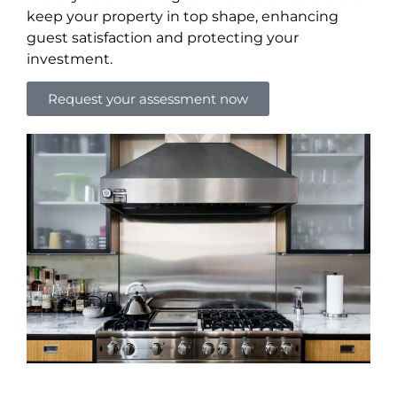
keep your property in top shape, enhancing
guest satisfaction and protecting your
investment.
Request your assessment now