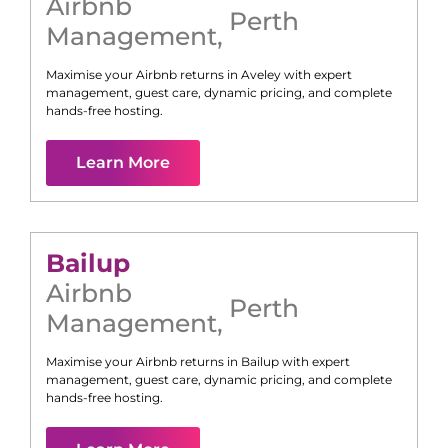
Airbnb
Perth
Management
,
Maximise your Airbnb returns in
Aveley
with expert
management, guest care, dynamic pricing, and complete
hands-free hosting.
Learn More
Bailup
Airbnb
Perth
Management
,
Maximise your Airbnb returns in
Bailup
with expert
management, guest care, dynamic pricing, and complete
hands-free hosting.