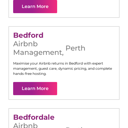
Learn More
Bedford
Airbnb
Perth
Management
,
Maximise your Airbnb returns in
Bedford
with expert
management, guest care, dynamic pricing, and complete
hands-free hosting.
Learn More
Bedfordale
Airbnb