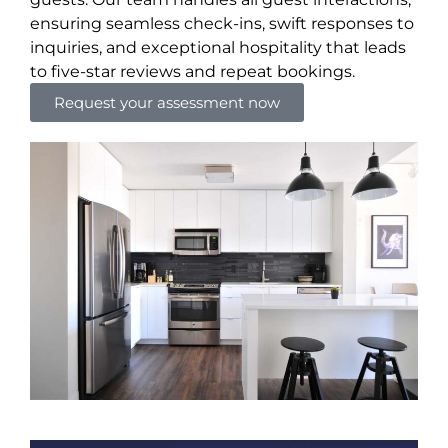
ensuring seamless check-ins, swift responses to
inquiries, and exceptional hospitality that leads
to five-star reviews and repeat bookings.
Request your assessment now