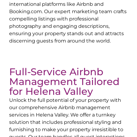
international platforms like Airbnb and
Booking.com. Our expert marketing team crafts
compelling listings with professional
photography and engaging descriptions,
ensuring your property stands out and attracts
discerning guests from around the world.
Full-Service Airbnb
Management Tailored
for
Helena Valley
Unlock the full potential of your property with
our comprehensive Airbnb management
services in
Helena Valley
. We offer a turnkey
solution that includes professional styling and
furnishing to make your property irresistible to
guests. Our team handles all guest interactions,