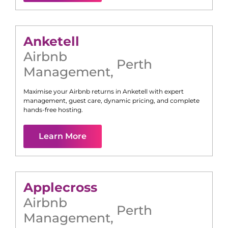
Anketell
Airbnb
Perth
Management
,
Maximise your Airbnb returns in
Anketell
with expert
management, guest care, dynamic pricing, and complete
hands-free hosting.
Learn More
Applecross
Airbnb
Perth
Management
,