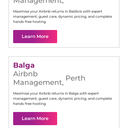
Management
,
Maximise your Airbnb returns in
Baldivis
with expert
management, guest care, dynamic pricing, and complete
hands-free hosting.
Learn More
Balga
Airbnb
Perth
Management
,
Maximise your Airbnb returns in
Balga
with expert
management, guest care, dynamic pricing, and complete
hands-free hosting.
Learn More