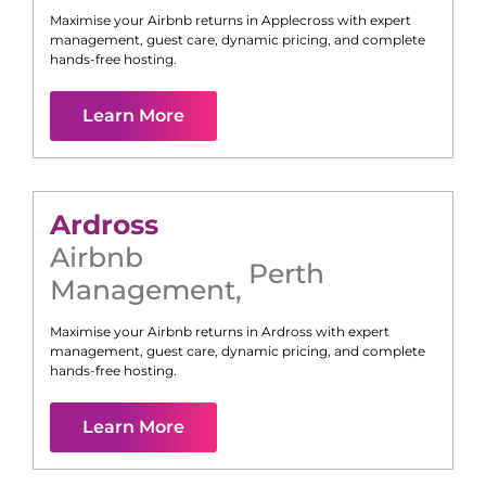
Maximise your Airbnb returns in
Applecross
with expert
management, guest care, dynamic pricing, and complete
hands-free hosting.
Learn More
Ardross
Airbnb
Perth
Management
,
Maximise your Airbnb returns in
Ardross
with expert
management, guest care, dynamic pricing, and complete
hands-free hosting.
Learn More