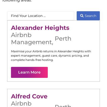
following areas:
Search
Alexander Heights
Airbnb
Perth
Management
,
Maximise your Airbnb returns in
Alexander Heights
with
expert management, guest care, dynamic pricing, and
complete hands-free hosting.
Learn More
Alfred Cove
Airbnb
Perth