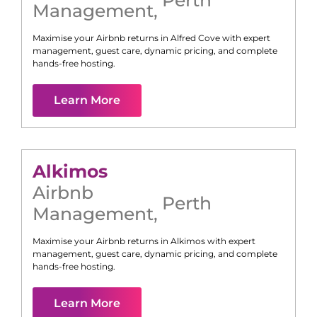
Management
,
Maximise your Airbnb returns in
Alfred Cove
with expert
management, guest care, dynamic pricing, and complete
hands-free hosting.
Learn More
Alkimos
Airbnb
Perth
Management
,
Maximise your Airbnb returns in
Alkimos
with expert
management, guest care, dynamic pricing, and complete
hands-free hosting.
Learn More