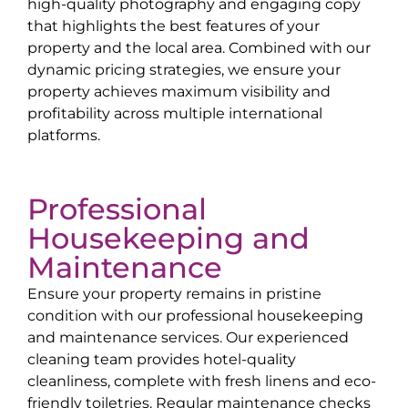
high-quality photography and engaging copy
that highlights the best features of your
property and the local area. Combined with our
dynamic pricing strategies, we ensure your
property achieves maximum visibility and
profitability across multiple international
platforms.
Professional
Housekeeping and
Maintenance
Ensure your property remains in pristine
condition with our professional housekeeping
and maintenance services. Our experienced
cleaning team provides hotel-quality
cleanliness, complete with fresh linens and eco-
friendly toiletries. Regular maintenance checks