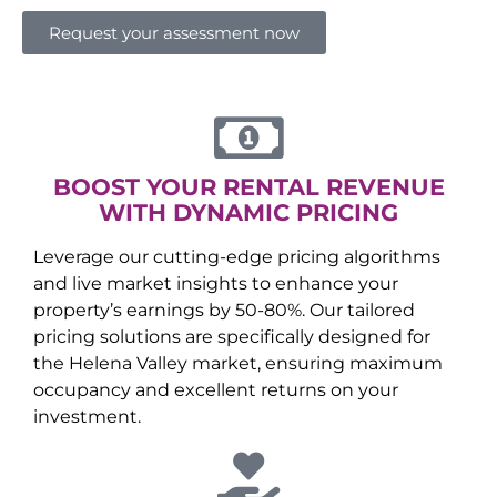
Request your assessment now
BOOST YOUR RENTAL REVENUE
WITH DYNAMIC PRICING
Leverage our cutting-edge pricing algorithms
and live market insights to enhance your
property’s earnings by 50-80%. Our tailored
pricing solutions are specifically designed for
the
Helena Valley
market, ensuring maximum
occupancy and excellent returns on your
investment.