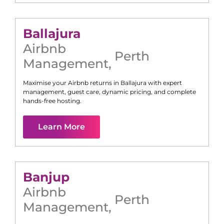
Ballajura
Airbnb
Perth
Management
,
Maximise your Airbnb returns in
Ballajura
with expert
management, guest care, dynamic pricing, and complete
hands-free hosting.
Learn More
Banjup
Airbnb
Perth
Management
,