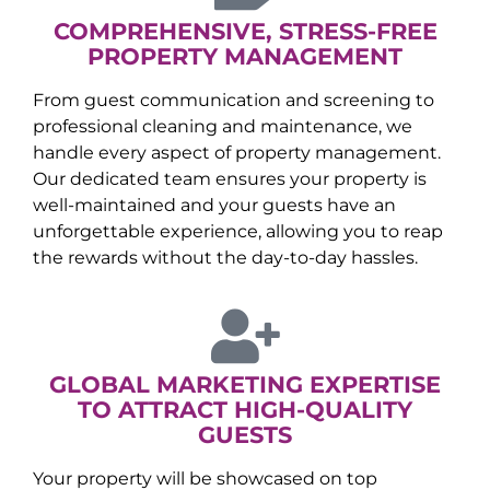
COMPREHENSIVE, STRESS-FREE
PROPERTY MANAGEMENT
From guest communication and screening to
professional cleaning and maintenance, we
handle every aspect of property management.
Our dedicated team ensures your property is
well-maintained and your guests have an
unforgettable experience, allowing you to reap
the rewards without the day-to-day hassles.
GLOBAL MARKETING EXPERTISE
TO ATTRACT HIGH-QUALITY
GUESTS
Your property will be showcased on top