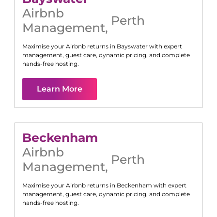
Airbnb
Perth
Management
,
Maximise your Airbnb returns in
Bayswater
with expert
management, guest care, dynamic pricing, and complete
hands-free hosting.
Learn More
Beckenham
Airbnb
Perth
Management
,
Maximise your Airbnb returns in
Beckenham
with expert
management, guest care, dynamic pricing, and complete
hands-free hosting.