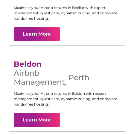
Maximise your Airbnb returns in
Beeliar
with expert
management, guest care, dynamic pricing, and complete
hands-free hosting.
Learn More
Beldon
Airbnb
Perth
Management
,
Maximise your Airbnb returns in
Beldon
with expert
management, guest care, dynamic pricing, and complete
hands-free hosting.
Learn More