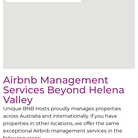
Airbnb Management
Services Beyond
Helena
Valley
Unique BNB Hosts proudly manages properties
across Australia and internationally. If you have
properties in other locations, we offer the same
exceptional Airbnb management services in the