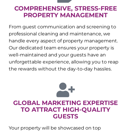
COMPREHENSIVE, STRESS-FREE
PROPERTY MANAGEMENT
From guest communication and screening to
professional cleaning and maintenance, we
handle every aspect of property management.
Our dedicated team ensures your property is
well-maintained and your guests have an
unforgettable experience, allowing you to reap
the rewards without the day-to-day hassles.
GLOBAL MARKETING EXPERTISE
TO ATTRACT HIGH-QUALITY
GUESTS
Your property will be showcased on top