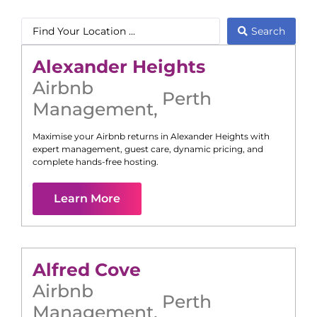
Search
Alexander Heights
Airbnb
Perth
Management
,
Maximise your Airbnb returns in
Alexander Heights
with
expert management, guest care, dynamic pricing, and
complete hands-free hosting.
Learn More
Alfred Cove
Airbnb
Perth
Management
,