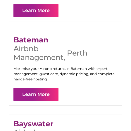
Learn More
Bateman
Airbnb
Perth
Management
,
Maximise your Airbnb returns in
Bateman
with expert
management, guest care, dynamic pricing, and complete
hands-free hosting.
Learn More
Bayswater