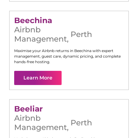
Beechina
Airbnb
Perth
Management
,
Maximise your Airbnb returns in
Beechina
with expert
management, guest care, dynamic pricing, and complete
hands-free hosting.
Learn More
Beeliar
Airbnb
Perth
Management
,