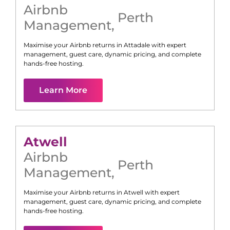
Airbnb
Perth
Management
,
Maximise your Airbnb returns in
Attadale
with expert
management, guest care, dynamic pricing, and complete
hands-free hosting.
Learn More
Atwell
Airbnb
Perth
Management
,
Maximise your Airbnb returns in
Atwell
with expert
management, guest care, dynamic pricing, and complete
hands-free hosting.