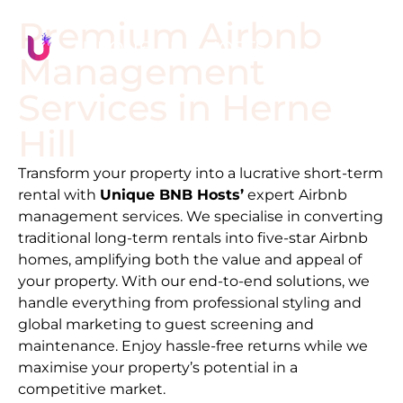
Premium Airbnb
Management
Services in
Herne
Hill
Transform your property into a lucrative short-term
rental with
Unique BNB Hosts’
expert Airbnb
management services. We specialise in converting
traditional long-term rentals into five-star Airbnb
homes, amplifying both the value and appeal of
your property. With our end-to-end solutions, we
handle everything from professional styling and
global marketing to guest screening and
maintenance. Enjoy hassle-free returns while we
maximise your property’s potential in a
competitive market.