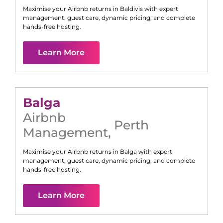
Maximise your Airbnb returns in
Baldivis
with expert
management, guest care, dynamic pricing, and complete
hands-free hosting.
Learn More
Balga
Airbnb
Perth
Management
,
Maximise your Airbnb returns in
Balga
with expert
management, guest care, dynamic pricing, and complete
hands-free hosting.
Learn More