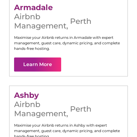
Armadale
Airbnb
Perth
Management
,
Maximise your Airbnb returns in
Armadale
with expert
management, guest care, dynamic pricing, and complete
hands-free hosting.
Learn More
Ashby
Airbnb
Perth
Management
,
Maximise your Airbnb returns in
Ashby
with expert
management, guest care, dynamic pricing, and complete
hands-free hosting.