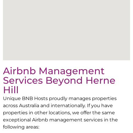
Airbnb Management
Services Beyond
Herne
Hill
Unique BNB Hosts proudly manages properties
across Australia and internationally. If you have
properties in other locations, we offer the same
exceptional Airbnb management services in the
following areas: