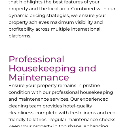
that highlights the best features of your
property and the local area. Combined with our
dynamic pricing strategies, we ensure your
property achieves maximum visibility and
profitability across multiple international
platforms.
Professional
Housekeeping and
Maintenance
Ensure your property remains in pristine
condition with our professional housekeeping
and maintenance services. Our experienced
cleaning team provides hotel-quality
cleanliness, complete with fresh linens and eco-
friendly toiletries. Regular maintenance checks
keep your property in top shape, enhancing