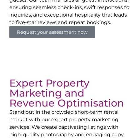
ensuring seamless check-ins, swift responses to
inquiries, and exceptional hospitality that leads
to five-star reviews and repeat bookings.
Request your assessment now
Expert Property
Marketing and
Revenue Optimisation
Stand out in the crowded short-term rental
market with our expert property marketing
services. We create captivating listings with
high-quality photography and engaging copy