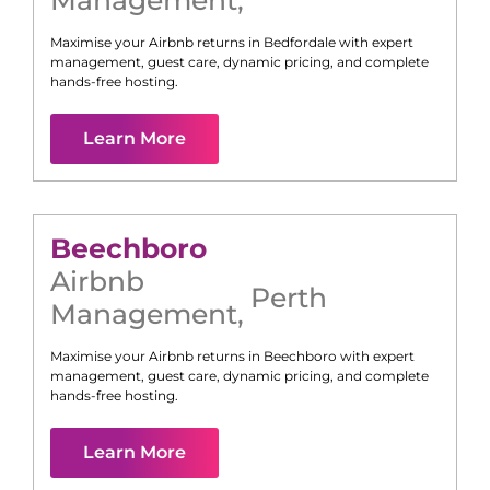
Management
,
Maximise your Airbnb returns in
Bedfordale
with expert
management, guest care, dynamic pricing, and complete
hands-free hosting.
Learn More
Beechboro
Airbnb
Perth
Management
,
Maximise your Airbnb returns in
Beechboro
with expert
management, guest care, dynamic pricing, and complete
hands-free hosting.
Learn More