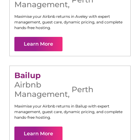
Management
,
Maximise your Airbnb returns in
Aveley
with expert
management, guest care, dynamic pricing, and complete
hands-free hosting.
Learn More
Bailup
Airbnb
Perth
Management
,
Maximise your Airbnb returns in
Bailup
with expert
management, guest care, dynamic pricing, and complete
hands-free hosting.
Learn More