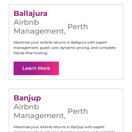
Ballajura
Airbnb
Perth
Management
,
Maximise your Airbnb returns in
Ballajura
with expert
management, guest care, dynamic pricing, and complete
hands-free hosting.
Learn More
Banjup
Airbnb
Perth
Management
,
Maximise your Airbnb returns in
Banjup
with expert