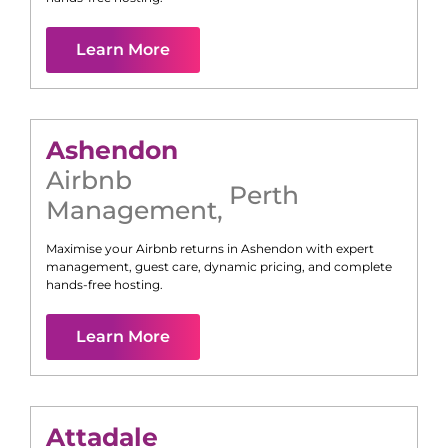
Learn More
Ashendon
Airbnb
Perth
Management
,
Maximise your Airbnb returns in
Ashendon
with expert
management, guest care, dynamic pricing, and complete
hands-free hosting.
Learn More
Attadale