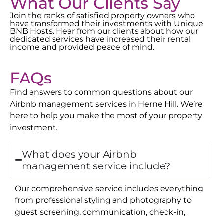
What Our Clients Say
Join the ranks of satisfied property owners who
have transformed their investments with Unique
BNB Hosts. Hear from our clients about how our
dedicated services have increased their rental
income and provided peace of mind.
FAQs
Find answers to common questions about our
Airbnb management services in
Herne Hill
. We’re
here to help you make the most of your property
investment.
What does your Airbnb
management service include?
Our comprehensive service includes everything
from professional styling and photography to
guest screening, communication, check-in,