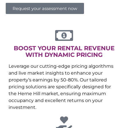
Request your assessment now
BOOST YOUR RENTAL REVENUE
WITH DYNAMIC PRICING
Leverage our cutting-edge pricing algorithms
and live market insights to enhance your
property’s earnings by 50-80%. Our tailored
pricing solutions are specifically designed for
the
Herne Hill
market, ensuring maximum
occupancy and excellent returns on your
investment.