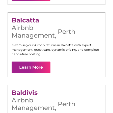
Balcatta
Airbnb
Perth
Management
,
Maximise your Airbnb returns in
Balcatta
with expert
management, guest care, dynamic pricing, and complete
hands-free hosting.
Learn More
Baldivis
Airbnb
Perth
Management
,