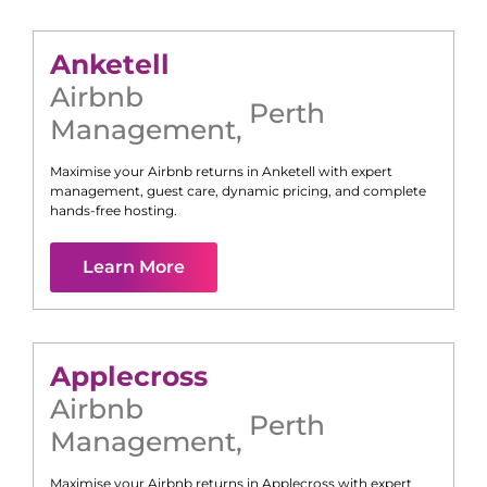
Anketell
Airbnb
Perth
Management
,
Maximise your Airbnb returns in
Anketell
with expert
management, guest care, dynamic pricing, and complete
hands-free hosting.
Learn More
Applecross
Airbnb
Perth
Management
,
Maximise your Airbnb returns in
Applecross
with expert