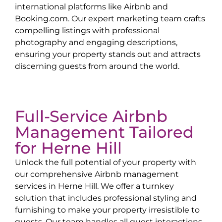
international platforms like Airbnb and
Booking.com. Our expert marketing team crafts
compelling listings with professional
photography and engaging descriptions,
ensuring your property stands out and attracts
discerning guests from around the world.
Full-Service Airbnb
Management Tailored
for
Herne Hill
Unlock the full potential of your property with
our comprehensive Airbnb management
services in
Herne Hill
. We offer a turnkey
solution that includes professional styling and
furnishing to make your property irresistible to
guests. Our team handles all guest interactions,