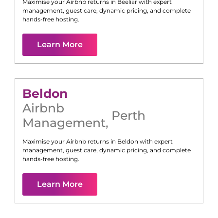
Maximise your Airbnb returns in
Beeliar
with expert
management, guest care, dynamic pricing, and complete
hands-free hosting.
Learn More
Beldon
Airbnb
Perth
Management
,
Maximise your Airbnb returns in
Beldon
with expert
management, guest care, dynamic pricing, and complete
hands-free hosting.
Learn More