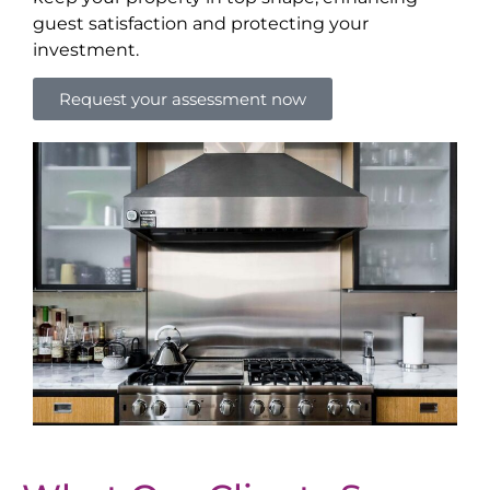
guest satisfaction and protecting your
investment.
Request your assessment now