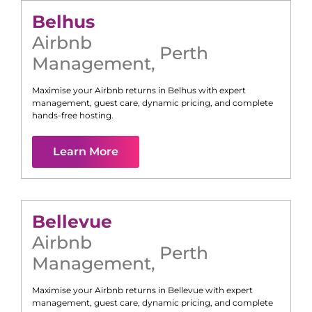
Belhus
Airbnb
Perth
Management
,
Maximise your Airbnb returns in
Belhus
with expert
management, guest care, dynamic pricing, and complete
hands-free hosting.
Learn More
Bellevue
Airbnb
Perth
Management
,
Maximise your Airbnb returns in
Bellevue
with expert
management, guest care, dynamic pricing, and complete