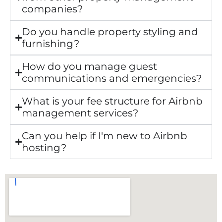
companies?
Do you handle property styling and
furnishing?
How do you manage guest
communications and emergencies?
What is your fee structure for Airbnb
management services?
Can you help if I'm new to Airbnb
hosting?