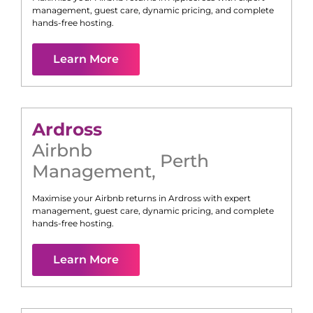
management, guest care, dynamic pricing, and complete
hands-free hosting.
Learn More
Ardross
Airbnb
Perth
Management
,
Maximise your Airbnb returns in
Ardross
with expert
management, guest care, dynamic pricing, and complete
hands-free hosting.
Learn More