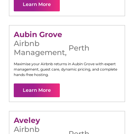
Learn More
Aubin Grove
Airbnb
Perth
Management
,
Maximise your Airbnb returns in
Aubin Grove
with expert
management, guest care, dynamic pricing, and complete
hands-free hosting.
Learn More
Aveley
Airbnb
Perth