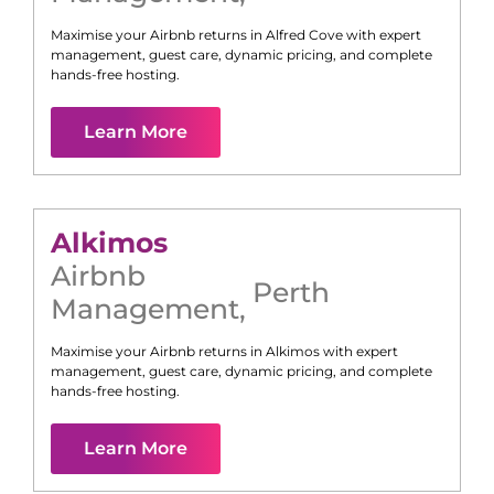
Maximise your Airbnb returns in
Alfred Cove
with expert
management, guest care, dynamic pricing, and complete
hands-free hosting.
Learn More
Alkimos
Airbnb
Perth
Management
,
Maximise your Airbnb returns in
Alkimos
with expert
management, guest care, dynamic pricing, and complete
hands-free hosting.
Learn More