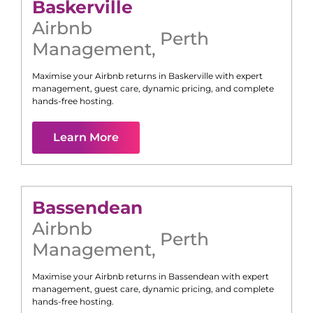
Baskerville
Airbnb
Perth
Management
,
Maximise your Airbnb returns in
Baskerville
with expert
management, guest care, dynamic pricing, and complete
hands-free hosting.
Learn More
Bassendean
Airbnb
Perth
Management
,
Maximise your Airbnb returns in
Bassendean
with expert
management, guest care, dynamic pricing, and complete
hands-free hosting.