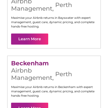
Airbnb
Perth
Management
,
Maximise your Airbnb returns in
Bayswater
with expert
management, guest care, dynamic pricing, and complete
hands-free hosting.
Learn More
Beckenham
Airbnb
Perth
Management
,
Maximise your Airbnb returns in
Beckenham
with expert
management, guest care, dynamic pricing, and complete
hands-free hosting.