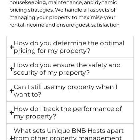
housekeeping, maintenance, and dynamic
pricing strategies. We handle all aspects of
managing your property to maximise your
rental income and ensure guest satisfaction
How do you determine the optimal
pricing for my property?
How do you ensure the safety and
security of my property?
Can I still use my property when I
want to?
How do I track the performance of
my property?
What sets Unique BNB Hosts apart
from other property management