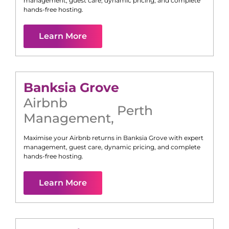
management, guest care, dynamic pricing, and complete
hands-free hosting.
Learn More
Banksia Grove
Airbnb
Perth
Management
,
Maximise your Airbnb returns in
Banksia Grove
with expert
management, guest care, dynamic pricing, and complete
hands-free hosting.
Learn More