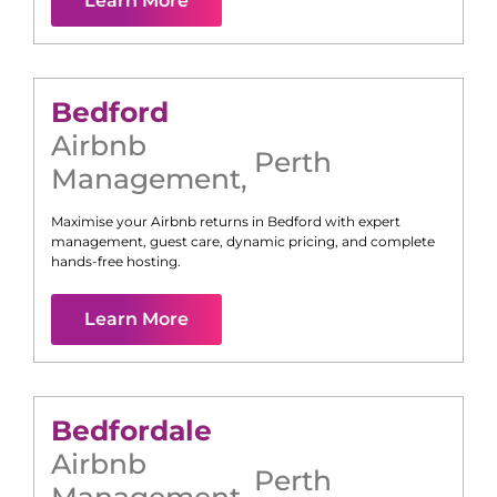
Learn More
Bedford
Airbnb
Perth
Management
,
Maximise your Airbnb returns in
Bedford
with expert
management, guest care, dynamic pricing, and complete
hands-free hosting.
Learn More
Bedfordale
Airbnb
Perth