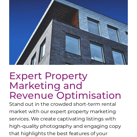
Expert Property
Marketing and
Revenue Optimisation
Stand out in the crowded short-term rental
market with our expert property marketing
services. We create captivating listings with
high-quality photography and engaging copy
that highlights the best features of your