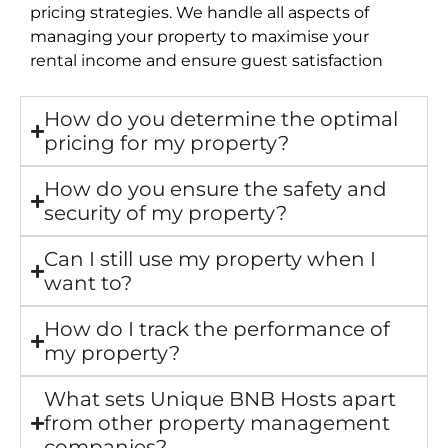
pricing strategies. We handle all aspects of
managing your property to maximise your
rental income and ensure guest satisfaction
How do you determine the optimal
pricing for my property?
How do you ensure the safety and
security of my property?
Can I still use my property when I
want to?
How do I track the performance of
my property?
What sets Unique BNB Hosts apart
from other property management
companies?