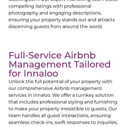
compelling listings with professional
photography and engaging descriptions,
ensuring your property stands out and attracts
discerning guests from around the world.
Full-Service Airbnb
Management Tailored
for
Innaloo
Unlock the full potential of your property with
our comprehensive Airbnb management
services in
Innaloo
. We offer a turnkey solution
that includes professional styling and furnishing
to make your property irresistible to guests. Our
team handles all guest interactions, ensuring
seamless check-ins, swift responses to inquiries,