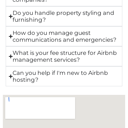
Do you handle property styling and
furnishing?
How do you manage guest
communications and emergencies?
What is your fee structure for Airbnb
management services?
Can you help if I'm new to Airbnb
hosting?