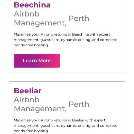
Beechina
Airbnb
Perth
Management
,
Maximise your Airbnb returns in
Beechina
with expert
management, guest care, dynamic pricing, and complete
hands-free hosting.
Learn More
Beeliar
Airbnb
Perth
Management
,
Maximise your Airbnb returns in
Beeliar
with expert
management, guest care, dynamic pricing, and complete
hands-free hosting.