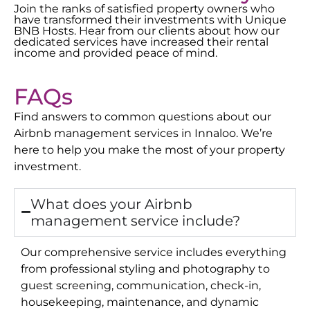
Join the ranks of satisfied property owners who
have transformed their investments with Unique
BNB Hosts. Hear from our clients about how our
dedicated services have increased their rental
income and provided peace of mind.
FAQs
Find answers to common questions about our
Airbnb management services in
Innaloo
. We’re
here to help you make the most of your property
investment.
What does your Airbnb
management service include?
Our comprehensive service includes everything
from professional styling and photography to
guest screening, communication, check-in,
housekeeping, maintenance, and dynamic