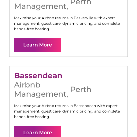
Perth
Management
,
Maximise your Airbnb returns in
Baskerville
with expert
management, guest care, dynamic pricing, and complete
hands-free hosting.
Learn More
Bassendean
Airbnb
Perth
Management
,
Maximise your Airbnb returns in
Bassendean
with expert
management, guest care, dynamic pricing, and complete
hands-free hosting.
Learn More