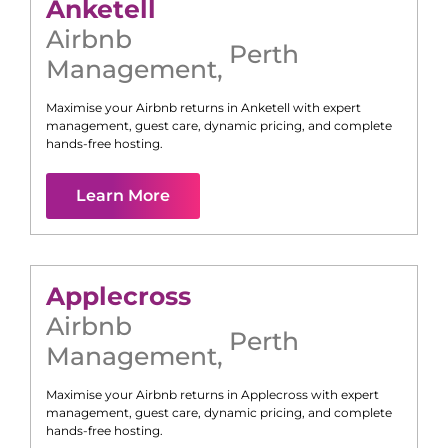
Anketell
Airbnb
Perth
Management
,
Maximise your Airbnb returns in
Anketell
with expert
management, guest care, dynamic pricing, and complete
hands-free hosting.
Learn More
Applecross
Airbnb
Perth
Management
,
Maximise your Airbnb returns in
Applecross
with expert
management, guest care, dynamic pricing, and complete
hands-free hosting.