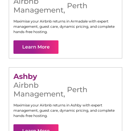
Airbnb
Perth
Management
,
Maximise your Airbnb returns in
Armadale
with expert
management, guest care, dynamic pricing, and complete
hands-free hosting.
Learn More
Ashby
Airbnb
Perth
Management
,
Maximise your Airbnb returns in
Ashby
with expert
management, guest care, dynamic pricing, and complete
hands-free hosting.
Learn More