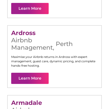
Learn More
Ardross
Airbnb
Perth
Management
,
Maximise your Airbnb returns in
Ardross
with expert
management, guest care, dynamic pricing, and complete
hands-free hosting.
Learn More
Armadale