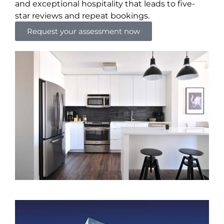
and exceptional hospitality that leads to five-
star reviews and repeat bookings.
Request your assessment now