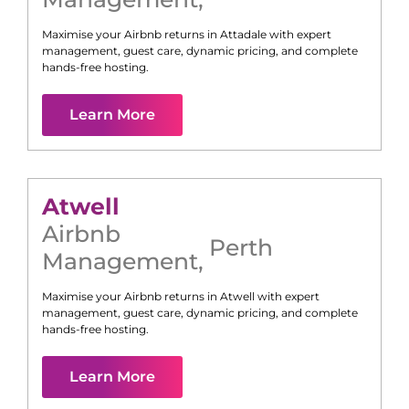
Maximise your Airbnb returns in
Attadale
with expert
management, guest care, dynamic pricing, and complete
hands-free hosting.
Learn More
Atwell
Airbnb
Perth
Management
,
Maximise your Airbnb returns in
Atwell
with expert
management, guest care, dynamic pricing, and complete
hands-free hosting.
Learn More