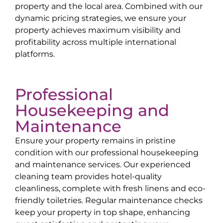
property and the local area. Combined with our
dynamic pricing strategies, we ensure your
property achieves maximum visibility and
profitability across multiple international
platforms.
Professional
Housekeeping and
Maintenance
Ensure your property remains in pristine
condition with our professional housekeeping
and maintenance services. Our experienced
cleaning team provides hotel-quality
cleanliness, complete with fresh linens and eco-
friendly toiletries. Regular maintenance checks
keep your property in top shape, enhancing