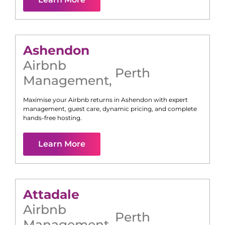
Ashendon
Airbnb
Perth
Management
,
Maximise your Airbnb returns in
Ashendon
with expert
management, guest care, dynamic pricing, and complete
hands-free hosting.
Learn More
Attadale
Airbnb
Perth
Management
,