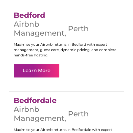
Bedford
Airbnb
Perth
Management
,
Maximise your Airbnb returns in
Bedford
with expert
management, guest care, dynamic pricing, and complete
hands-free hosting.
Learn More
Bedfordale
Airbnb
Perth
Management
,
Maximise your Airbnb returns in
Bedfordale
with expert