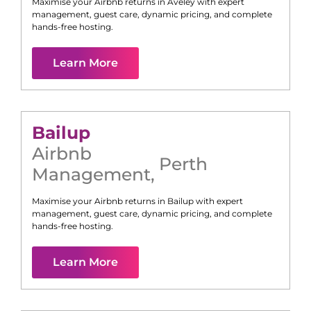
Maximise your Airbnb returns in
Aveley
with expert
management, guest care, dynamic pricing, and complete
hands-free hosting.
Learn More
Bailup
Airbnb
Perth
Management
,
Maximise your Airbnb returns in
Bailup
with expert
management, guest care, dynamic pricing, and complete
hands-free hosting.
Learn More