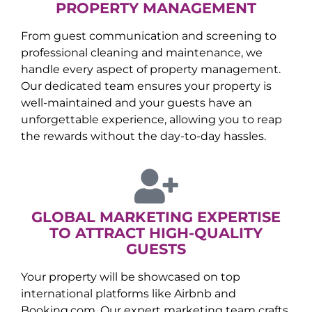
PROPERTY MANAGEMENT
From guest communication and screening to
professional cleaning and maintenance, we
handle every aspect of property management.
Our dedicated team ensures your property is
well-maintained and your guests have an
unforgettable experience, allowing you to reap
the rewards without the day-to-day hassles.
GLOBAL MARKETING EXPERTISE
TO ATTRACT HIGH-QUALITY
GUESTS
Your property will be showcased on top
international platforms like Airbnb and
Booking.com. Our expert marketing team crafts