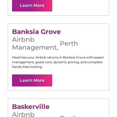
Learn More
Banksia Grove
Airbnb
Perth
Management
,
Maximise your Airbnb returns in
Banksia Grove
with expert
management, guest care, dynamic pricing, and complete
hands-free hosting.
Learn More
Baskerville
Airbnb