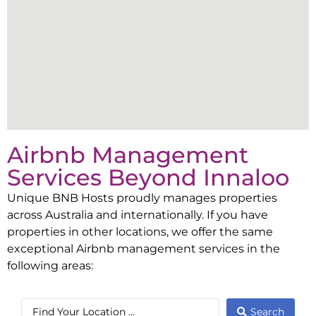
Airbnb Management
Services Beyond
Innaloo
Unique BNB Hosts proudly manages properties
across Australia and internationally. If you have
properties in other locations, we offer the same
exceptional Airbnb management services in the
following areas:
Search