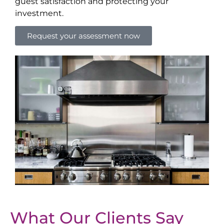
guest satisfaction and protecting your
investment.
Request your assessment now
What Our Clients Say