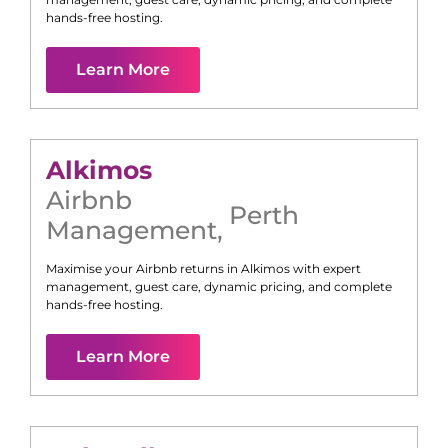
hands-free hosting.
Learn More
Alkimos
Airbnb
Perth
Management
,
Maximise your Airbnb returns in
Alkimos
with expert
management, guest care, dynamic pricing, and complete
hands-free hosting.
Learn More