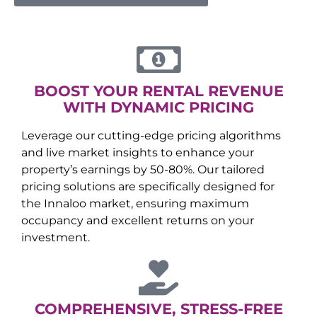
BOOST YOUR RENTAL REVENUE
WITH DYNAMIC PRICING
Leverage our cutting-edge pricing algorithms
and live market insights to enhance your
property’s earnings by 50-80%. Our tailored
pricing solutions are specifically designed for
the
Innaloo
market, ensuring maximum
occupancy and excellent returns on your
investment.
COMPREHENSIVE, STRESS-FREE