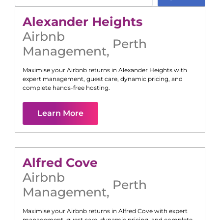
Alexander Heights
Airbnb
Perth
Management
,
Maximise your Airbnb returns in
Alexander Heights
with
expert management, guest care, dynamic pricing, and
complete hands-free hosting.
Learn More
Alfred Cove
Airbnb
Perth
Management
,
Maximise your Airbnb returns in
Alfred Cove
with expert
management, guest care, dynamic pricing, and complete