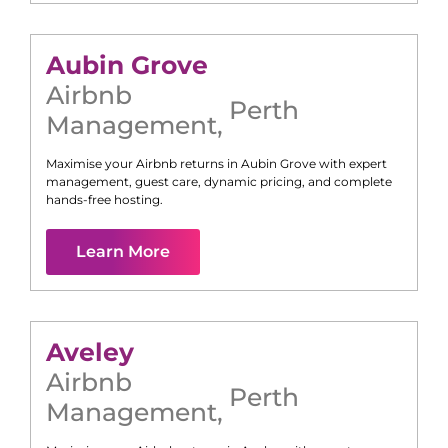
Aubin Grove
Airbnb
Perth
Management
,
Maximise your Airbnb returns in
Aubin Grove
with expert
management, guest care, dynamic pricing, and complete
hands-free hosting.
Learn More
Aveley
Airbnb
Perth
Management
,