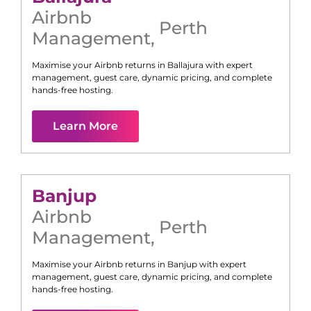
Airbnb
Perth
Management
,
Maximise your Airbnb returns in
Ballajura
with expert
management, guest care, dynamic pricing, and complete
hands-free hosting.
Learn More
Banjup
Airbnb
Perth
Management
,
Maximise your Airbnb returns in
Banjup
with expert
management, guest care, dynamic pricing, and complete
hands-free hosting.