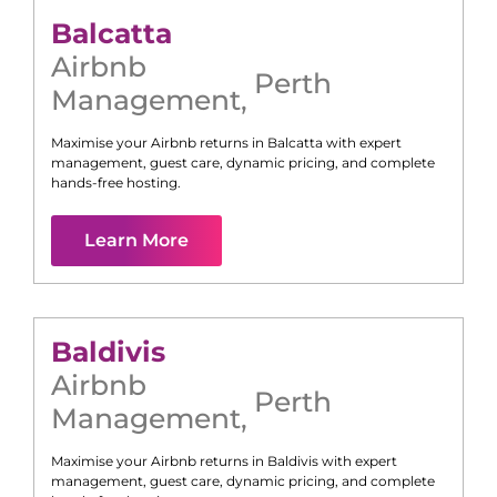
Balcatta
Airbnb
Perth
Management
,
Maximise your Airbnb returns in
Balcatta
with expert
management, guest care, dynamic pricing, and complete
hands-free hosting.
Learn More
Baldivis
Airbnb
Perth
Management
,
Maximise your Airbnb returns in
Baldivis
with expert
management, guest care, dynamic pricing, and complete