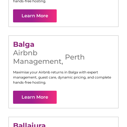
hands-free hosting.
Learn More
Balga
Airbnb
Perth
Management
,
Maximise your Airbnb returns in
Balga
with expert
management, guest care, dynamic pricing, and complete
hands-free hosting.
Learn More
Ballajura