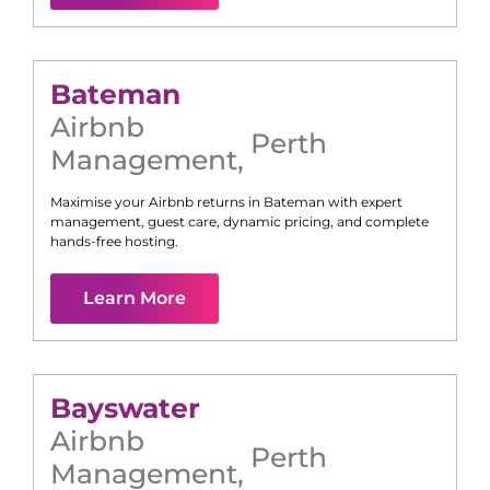
Bateman
Airbnb
Perth
Management
,
Maximise your Airbnb returns in
Bateman
with expert
management, guest care, dynamic pricing, and complete
hands-free hosting.
Learn More
Bayswater
Airbnb
Perth
Management
,