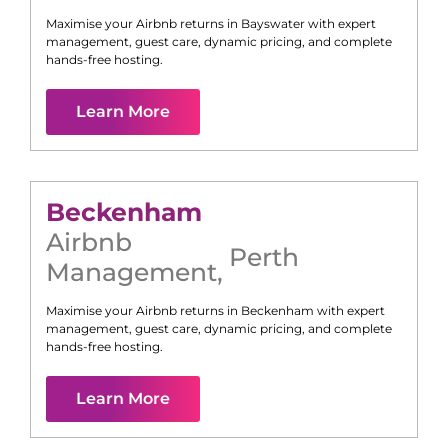
Maximise your Airbnb returns in
Bayswater
with expert
management, guest care, dynamic pricing, and complete
hands-free hosting.
Learn More
Beckenham
Airbnb
Perth
Management
,
Maximise your Airbnb returns in
Beckenham
with expert
management, guest care, dynamic pricing, and complete
hands-free hosting.
Learn More