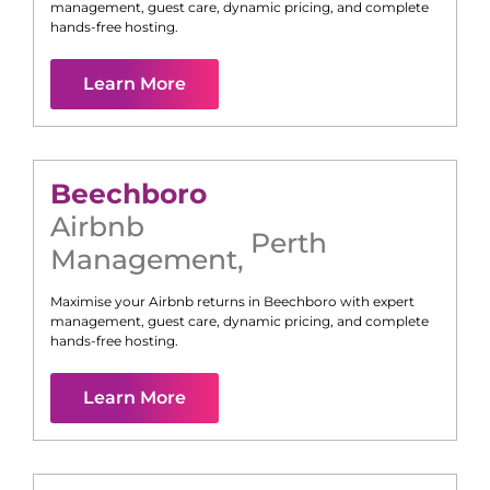
management, guest care, dynamic pricing, and complete
hands-free hosting.
Learn More
Beechboro
Airbnb
Perth
Management
,
Maximise your Airbnb returns in
Beechboro
with expert
management, guest care, dynamic pricing, and complete
hands-free hosting.
Learn More