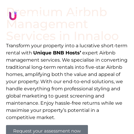
Premium Airbnb
Management
Services in
Innaloo
Transform your property into a lucrative short-term
rental with
Unique BNB Hosts’
expert Airbnb
management services. We specialise in converting
traditional long-term rentals into five-star Airbnb
homes, amplifying both the value and appeal of
your property. With our end-to-end solutions, we
handle everything from professional styling and
global marketing to guest screening and
maintenance. Enjoy hassle-free returns while we
maximise your property’s potential in a
competitive market.
Request your assessment now