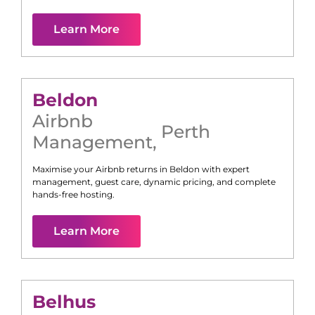
Learn More
Beldon
Airbnb
Perth
Management
,
Maximise your Airbnb returns in
Beldon
with expert
management, guest care, dynamic pricing, and complete
hands-free hosting.
Learn More
Belhus