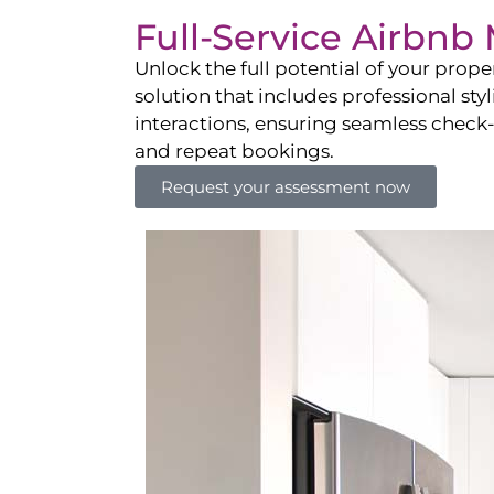
Full-Service Airbn
Unlock the full potential of your pro
solution that includes professional sty
interactions, ensuring seamless check-i
and repeat bookings.
Request your assessment now