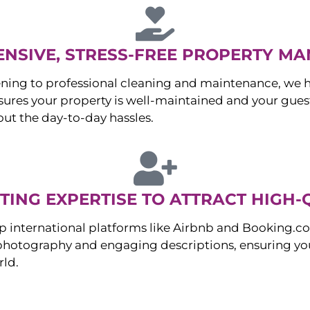
NSIVE, STRESS-FREE PROPERTY M
ng to professional cleaning and maintenance, we ha
es your property is well-maintained and your guest
ut the day-to-day hassles.
ING EXPERTISE TO ATTRACT HIGH-
p international platforms like Airbnb and Booking.c
 photography and engaging descriptions, ensuring you
rld.