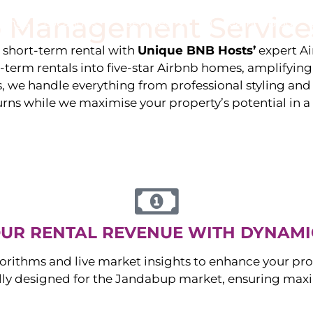
 Management Service
stings
Locations
Services
The Team
Blog
e short-term rental with
Unique BNB Hosts’
expert A
g-term rentals into five-star Airbnb homes, amplifyin
s, we handle everything from professional styling an
urns while we maximise your property’s potential in 
UR RENTAL REVENUE WITH DYNAMI
orithms and live market insights to enhance your pro
ally designed for the
Jandabup
market, ensuring max