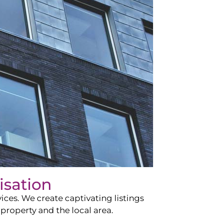
isation
ces. We create captivating listings
property and the local area.