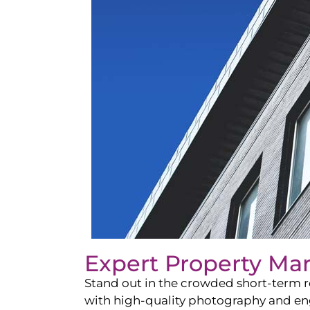
Expert Property Ma
Stand out in the crowded short-term re
with high-quality photography and enga