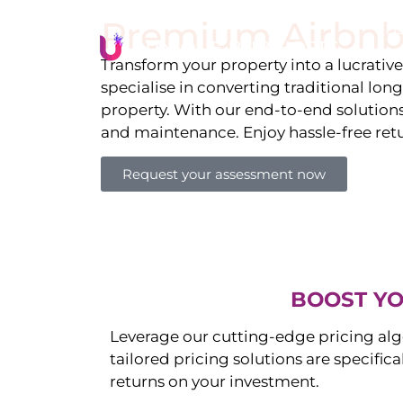
Premium Airbnb
Li
Transform your property into a lucrativ
specialise in converting traditional lon
property. With our end-to-end solution
and maintenance. Enjoy hassle-free ret
Request your assessment now
BOOST YO
Leverage our cutting-edge pricing alg
tailored pricing solutions are specific
returns on your investment.