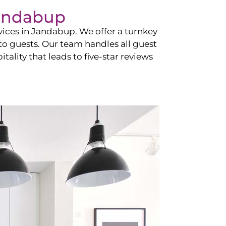
andabup
vices in
Jandabup
. We offer a turnkey
 to guests. Our team handles all guest
tality that leads to five-star reviews