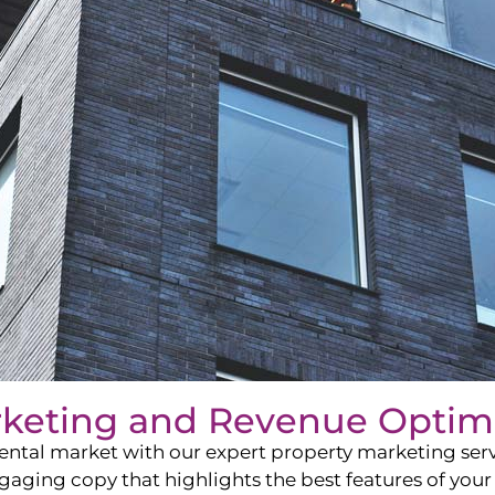
rketing and Revenue Optim
ntal market with our expert property marketing servi
ging copy that highlights the best features of your 