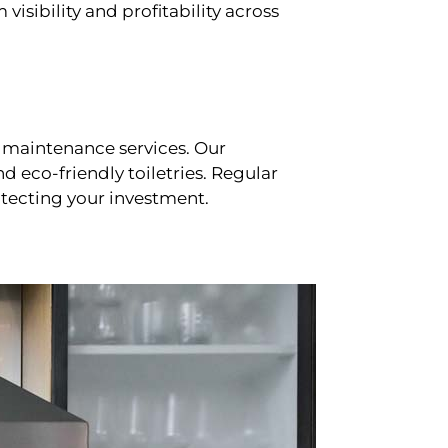
sibility and profitability across
 maintenance services. Our
d eco-friendly toiletries. Regular
tecting your investment.