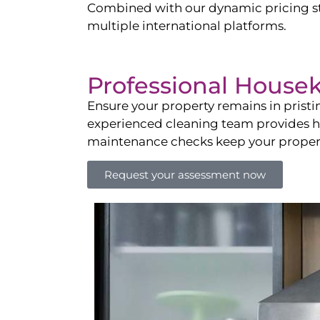
Combined with our dynamic pricing str
multiple international platforms.
Professional House
Ensure your property remains in prist
experienced cleaning team provides hot
maintenance checks keep your property
Request your assessment now