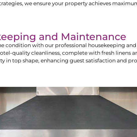
ategies, we ensure your property achieves maximum vi
keeping and Maintenance
ine condition with our professional housekeeping and
el-quality cleanliness, complete with fresh linens an
 in top shape, enhancing guest satisfaction and pro