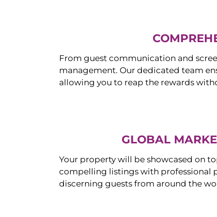
COMPREHE
From guest communication and screeni
management. Our dedicated team ensur
allowing you to reap the rewards witho
GLOBAL MARKET
Your property will be showcased on to
compelling listings with professional
discerning guests from around the wo