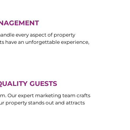
ANAGEMENT
ndle every aspect of property
s have an unforgettable experience,
QUALITY GUESTS
om. Our expert marketing team crafts
r property stands out and attracts