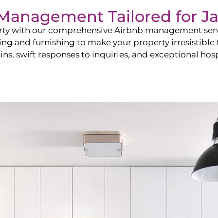
b Management Tailored for
J
perty with our comprehensive Airbnb management ser
ling and furnishing to make your property irresistible
ns, swift responses to inquiries, and exceptional hospi