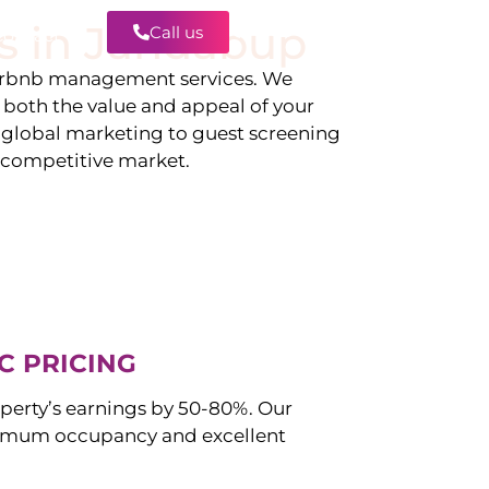
s in
Jandabup
Call us
Contact
irbnb management services. We
g both the value and appeal of your
d global marketing to guest screening
a competitive market.
C PRICING
perty’s earnings by 50-80%. Our
imum occupancy and excellent