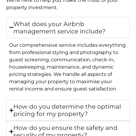
property investment.
What does your Airbnb
management service include?
Our comprehensive service includes everything
from professional styling and photography to
guest screening, communication, check-in,
housekeeping, maintenance, and dynamic
pricing strategies. We handle all aspects of
managing your property to maximise your
rental income and ensure guest satisfaction
How do you determine the optimal
pricing for my property?
How do you ensure the safety and
security of my property?