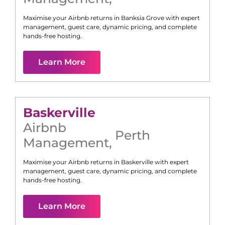
Maximise your Airbnb returns in
Banksia Grove
with expert
management, guest care, dynamic pricing, and complete
hands-free hosting.
Learn More
Baskerville
Airbnb
Perth
Management
,
Maximise your Airbnb returns in
Baskerville
with expert
management, guest care, dynamic pricing, and complete
hands-free hosting.
Learn More