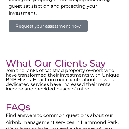
guest satisfaction and protecting your
investment.
Request your assessment now
What Our Clients Say
Join the ranks of satisfied property owners who
have transformed their investments with Unique
BNB Hosts. Hear from our clients about how our
dedicated services have increased their rental
income and provided peace of mind.
FAQs
Find answers to common questions about our
Airbnb management services in
Hammond Park
.
We’re here to help you make the most of your