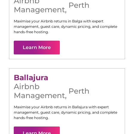
Airbnb
Perth
Management
,
Maximise your Airbnb returns in
Balga
with expert
management, guest care, dynamic pricing, and complete
hands-free hosting.
Learn More
Ballajura
Airbnb
Perth
Management
,
Maximise your Airbnb returns in
Ballajura
with expert
management, guest care, dynamic pricing, and complete
hands-free hosting.
Learn More