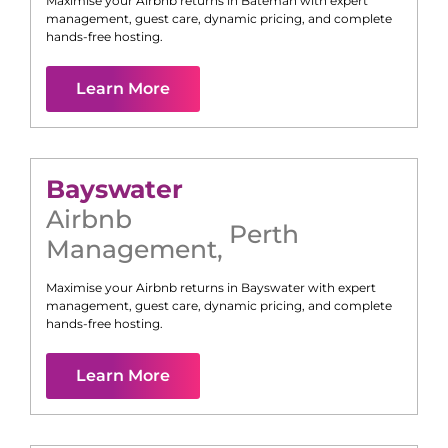
Maximise your Airbnb returns in
Bateman
with expert
management, guest care, dynamic pricing, and complete
hands-free hosting.
Learn More
Bayswater
Airbnb
Perth
Management
,
Maximise your Airbnb returns in
Bayswater
with expert
management, guest care, dynamic pricing, and complete
hands-free hosting.
Learn More