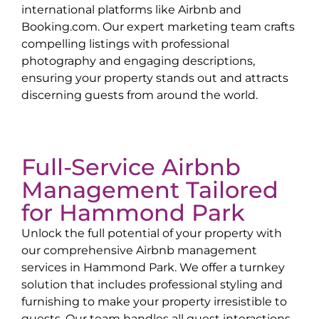
international platforms like Airbnb and
Booking.com. Our expert marketing team crafts
compelling listings with professional
photography and engaging descriptions,
ensuring your property stands out and attracts
discerning guests from around the world.
Full-Service Airbnb
Management Tailored
for
Hammond Park
Unlock the full potential of your property with
our comprehensive Airbnb management
services in
Hammond Park
. We offer a turnkey
solution that includes professional styling and
furnishing to make your property irresistible to
guests. Our team handles all guest interactions,