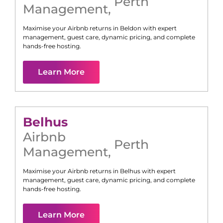
Perth
Management
,
Maximise your Airbnb returns in
Beldon
with expert
management, guest care, dynamic pricing, and complete
hands-free hosting.
Learn More
Belhus
Airbnb
Perth
Management
,
Maximise your Airbnb returns in
Belhus
with expert
management, guest care, dynamic pricing, and complete
hands-free hosting.
Learn More