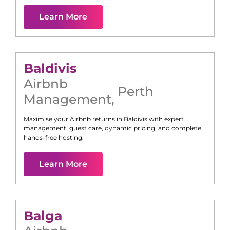
Learn More
Baldivis
Airbnb
Perth
Management
,
Maximise your Airbnb returns in
Baldivis
with expert
management, guest care, dynamic pricing, and complete
hands-free hosting.
Learn More
Balga