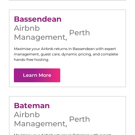
Bassendean
Airbnb
Perth
Management
,
Maximise your Airbnb returns in
Bassendean
with expert
management, guest care, dynamic pricing, and complete
hands-free hosting.
Learn More
Bateman
Airbnb
Perth
Management
,