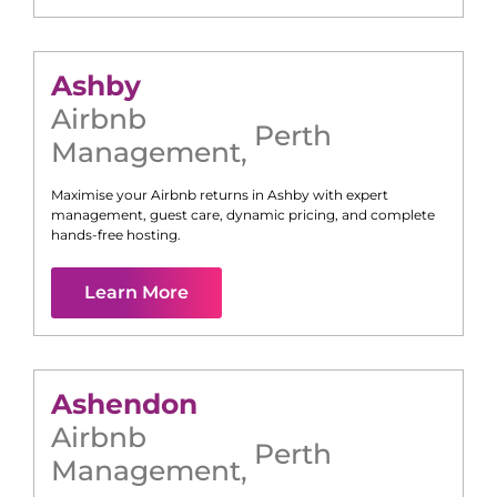
Ashby
Airbnb
Perth
Management
,
Maximise your Airbnb returns in
Ashby
with expert
management, guest care, dynamic pricing, and complete
hands-free hosting.
Learn More
Ashendon
Airbnb
Perth
Management
,