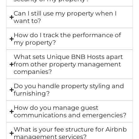
Can I still use my property when I
want to?
How do I track the performance of
my property?
What sets Unique BNB Hosts apart
from other property management
companies?
Do you handle property styling and
furnishing?
How do you manage guest
communications and emergencies?
What is your fee structure for Airbnb
management services?