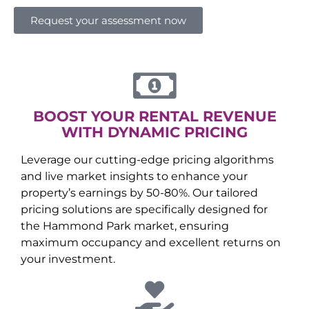
Request your assessment now
BOOST YOUR RENTAL REVENUE
WITH DYNAMIC PRICING
Leverage our cutting-edge pricing algorithms
and live market insights to enhance your
property’s earnings by 50-80%. Our tailored
pricing solutions are specifically designed for
the
Hammond Park
market, ensuring
maximum occupancy and excellent returns on
your investment.