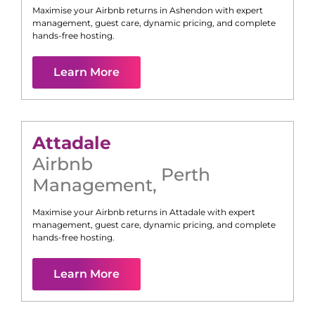
Maximise your Airbnb returns in
Ashendon
with expert
management, guest care, dynamic pricing, and complete
hands-free hosting.
Learn More
Attadale
Airbnb
Perth
Management
,
Maximise your Airbnb returns in
Attadale
with expert
management, guest care, dynamic pricing, and complete
hands-free hosting.
Learn More