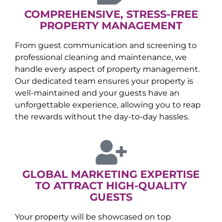
COMPREHENSIVE, STRESS-FREE
PROPERTY MANAGEMENT
From guest communication and screening to
professional cleaning and maintenance, we
handle every aspect of property management.
Our dedicated team ensures your property is
well-maintained and your guests have an
unforgettable experience, allowing you to reap
the rewards without the day-to-day hassles.
GLOBAL MARKETING EXPERTISE
TO ATTRACT HIGH-QUALITY
GUESTS
Your property will be showcased on top