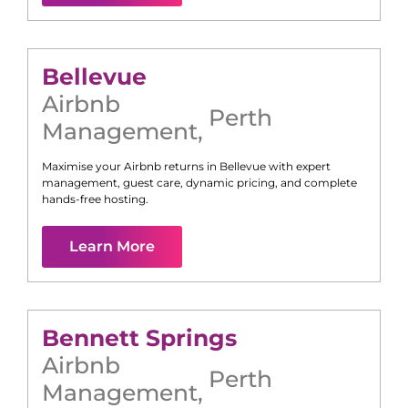
Bellevue
Airbnb
Perth
Management
,
Maximise your Airbnb returns in
Bellevue
with expert
management, guest care, dynamic pricing, and complete
hands-free hosting.
Learn More
Bennett Springs
Airbnb
Perth
Management
,