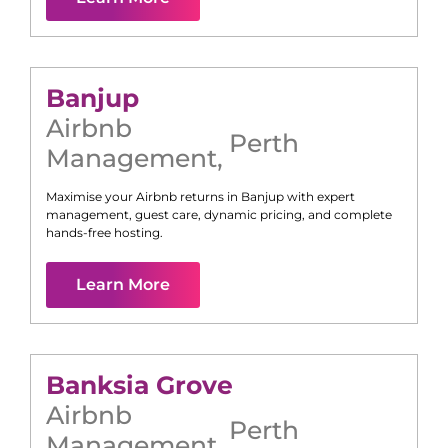
Banjup
Airbnb
Perth
Management
,
Maximise your Airbnb returns in
Banjup
with expert
management, guest care, dynamic pricing, and complete
hands-free hosting.
Learn More
Banksia Grove
Airbnb
Perth
Management
,