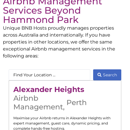
Airbnb Management
Services Beyond
Hammond Park
Unique BNB Hosts proudly manages properties
across Australia and internationally. If you have
properties in other locations, we offer the same
exceptional Airbnb management services in the
following areas:
Search
Alexander Heights
Airbnb
Perth
Management
,
Maximise your Airbnb returns in
Alexander Heights
with
expert management, guest care, dynamic pricing, and
complete hands-free hosting.