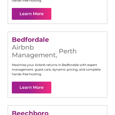
hands-free hosting.
Learn More
Bedfordale
Airbnb
Perth
Management
,
Maximise your Airbnb returns in
Bedfordale
with expert
management, guest care, dynamic pricing, and complete
hands-free hosting.
Learn More
Beechboro