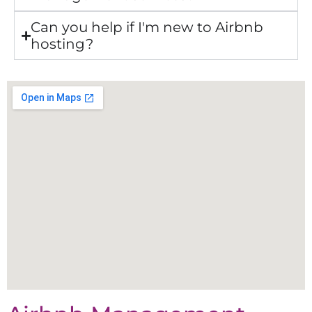
Can you help if I'm new to Airbnb
hosting?