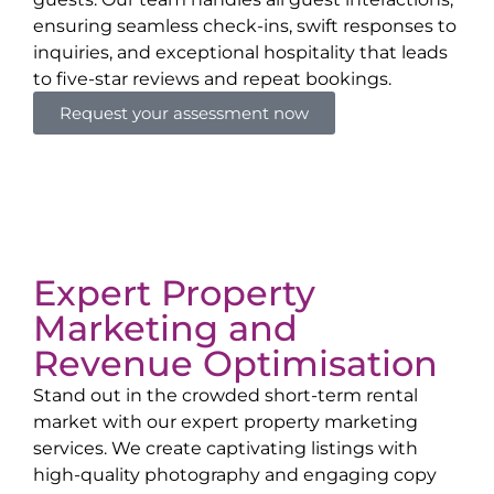
ensuring seamless check-ins, swift responses to
inquiries, and exceptional hospitality that leads
to five-star reviews and repeat bookings.
Request your assessment now
Expert Property
Marketing and
Revenue Optimisation
Stand out in the crowded short-term rental
market with our expert property marketing
services. We create captivating listings with
high-quality photography and engaging copy