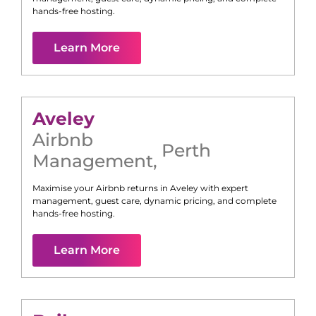
hands-free hosting.
Learn More
Aveley
Airbnb
Perth
Management
,
Maximise your Airbnb returns in
Aveley
with expert
management, guest care, dynamic pricing, and complete
hands-free hosting.
Learn More