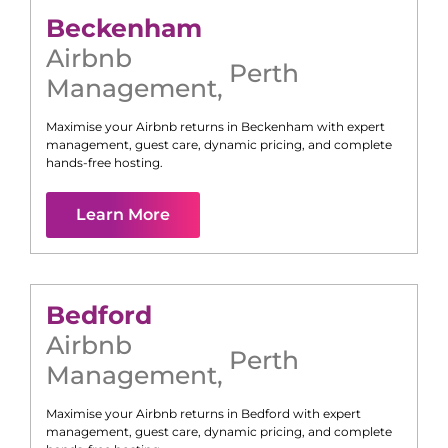
Beckenham
Airbnb
Perth
Management
,
Maximise your Airbnb returns in
Beckenham
with expert
management, guest care, dynamic pricing, and complete
hands-free hosting.
Learn More
Bedford
Airbnb
Perth
Management
,
Maximise your Airbnb returns in
Bedford
with expert
management, guest care, dynamic pricing, and complete