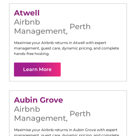
Atwell
Airbnb
Perth
Management
,
Maximise your Airbnb returns in
Atwell
with expert
management, guest care, dynamic pricing, and complete
hands-free hosting.
Learn More
Aubin Grove
Airbnb
Perth
Management
,
Maximise your Airbnb returns in
Aubin Grove
with expert
management, guest care, dynamic pricing, and complete