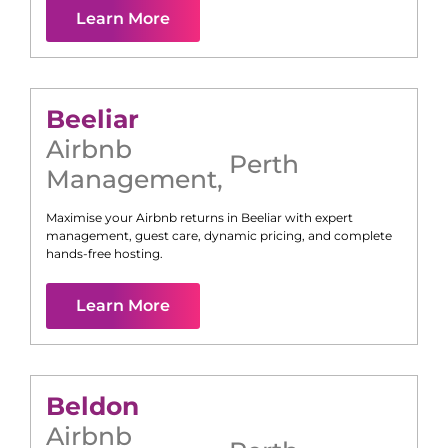
Learn More
Beeliar
Airbnb
Perth
Management
,
Maximise your Airbnb returns in
Beeliar
with expert
management, guest care, dynamic pricing, and complete
hands-free hosting.
Learn More
Beldon
Airbnb