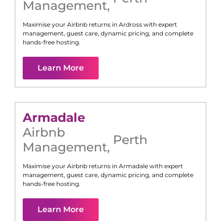
Management
,
Maximise your Airbnb returns in
Ardross
with expert
management, guest care, dynamic pricing, and complete
hands-free hosting.
Learn More
Armadale
Airbnb
Perth
Management
,
Maximise your Airbnb returns in
Armadale
with expert
management, guest care, dynamic pricing, and complete
hands-free hosting.
Learn More