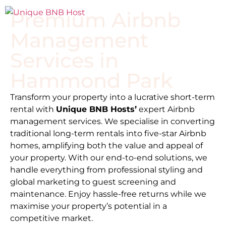
Premium Airbnb
Management
Services in
Hammond Park
Transform your property into a lucrative short-term
rental with
Unique BNB Hosts’
expert Airbnb
management services. We specialise in converting
traditional long-term rentals into five-star Airbnb
homes, amplifying both the value and appeal of
your property. With our end-to-end solutions, we
handle everything from professional styling and
global marketing to guest screening and
maintenance. Enjoy hassle-free returns while we
maximise your property’s potential in a
competitive market.