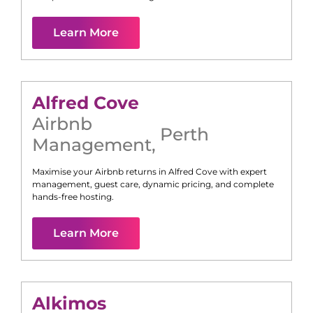
Learn More
Alfred Cove
Airbnb
Perth
Management
,
Maximise your Airbnb returns in
Alfred Cove
with expert
management, guest care, dynamic pricing, and complete
hands-free hosting.
Learn More
Alkimos