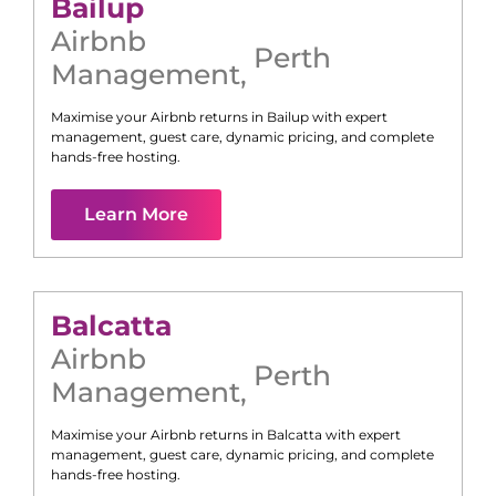
Bailup
Airbnb
Perth
Management
,
Maximise your Airbnb returns in
Bailup
with expert
management, guest care, dynamic pricing, and complete
hands-free hosting.
Learn More
Balcatta
Airbnb
Perth
Management
,
Maximise your Airbnb returns in
Balcatta
with expert
management, guest care, dynamic pricing, and complete
hands-free hosting.