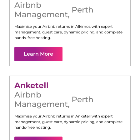
Airbnb
Perth
Management
,
Maximise your Airbnb returns in
Alkimos
with expert
management, guest care, dynamic pricing, and complete
hands-free hosting.
Learn More
Anketell
Airbnb
Perth
Management
,
Maximise your Airbnb returns in
Anketell
with expert
management, guest care, dynamic pricing, and complete
hands-free hosting.