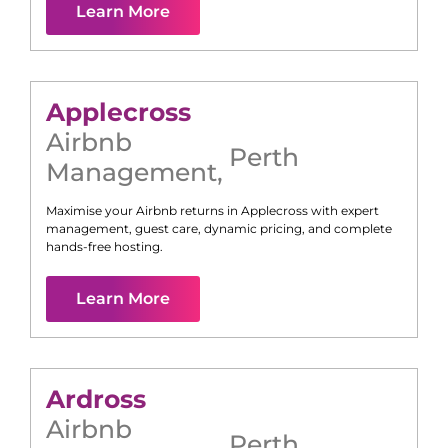
Learn More
Applecross
Airbnb
Perth
Management
,
Maximise your Airbnb returns in
Applecross
with expert
management, guest care, dynamic pricing, and complete
hands-free hosting.
Learn More
Ardross
Airbnb
Perth