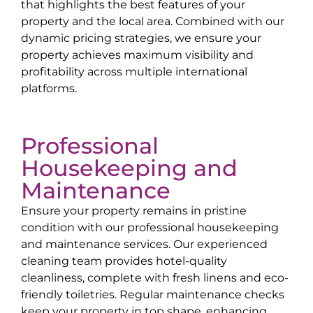
that highlights the best features of your
property and the local area. Combined with our
dynamic pricing strategies, we ensure your
property achieves maximum visibility and
profitability across multiple international
platforms.
Professional
Housekeeping and
Maintenance
Ensure your property remains in pristine
condition with our professional housekeeping
and maintenance services. Our experienced
cleaning team provides hotel-quality
cleanliness, complete with fresh linens and eco-
friendly toiletries. Regular maintenance checks
keep your property in top shape, enhancing