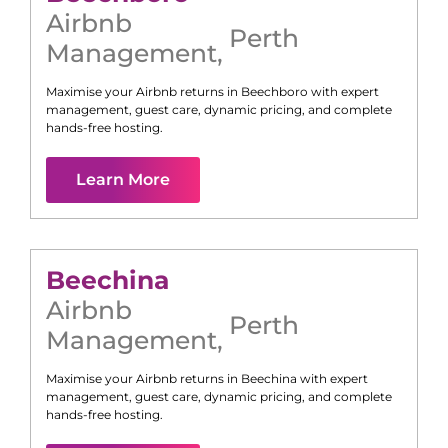
Airbnb
Perth
Management
,
Maximise your Airbnb returns in
Beechboro
with expert
management, guest care, dynamic pricing, and complete
hands-free hosting.
Learn More
Beechina
Airbnb
Perth
Management
,
Maximise your Airbnb returns in
Beechina
with expert
management, guest care, dynamic pricing, and complete
hands-free hosting.