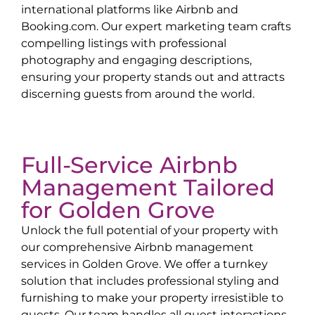
international platforms like Airbnb and
Booking.com. Our expert marketing team crafts
compelling listings with professional
photography and engaging descriptions,
ensuring your property stands out and attracts
discerning guests from around the world.
Full-Service Airbnb
Management Tailored
for
Golden Grove
Unlock the full potential of your property with
our comprehensive Airbnb management
services in
Golden Grove
. We offer a turnkey
solution that includes professional styling and
furnishing to make your property irresistible to
guests. Our team handles all guest interactions,