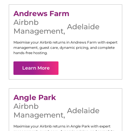
Andrews Farm
Airbnb
Adelaide
Management
,
Maximise your Airbnb returns in
Andrews Farm
with expert
management, guest care, dynamic pricing, and complete
hands-free hosting.
Learn More
Angle Park
Airbnb
Adelaide
Management
,
Maximise your Airbnb returns in
Angle Park
with expert