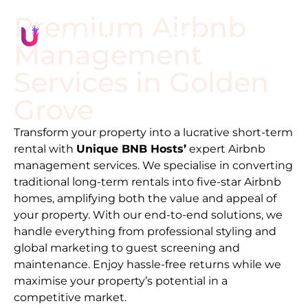
Premium Airbnb
Management
Services in
Golden
Grove
Transform your property into a lucrative short-term
rental with
Unique BNB Hosts’
expert Airbnb
management services. We specialise in converting
traditional long-term rentals into five-star Airbnb
homes, amplifying both the value and appeal of
your property. With our end-to-end solutions, we
handle everything from professional styling and
global marketing to guest screening and
maintenance. Enjoy hassle-free returns while we
maximise your property’s potential in a
competitive market.