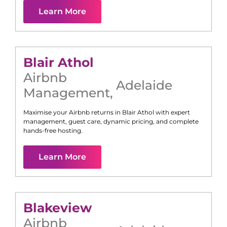
Learn More
Blair Athol
Airbnb
Adelaide
Management
,
Maximise your Airbnb returns in
Blair Athol
with expert
management, guest care, dynamic pricing, and complete
hands-free hosting.
Learn More
Blakeview
Airbnb