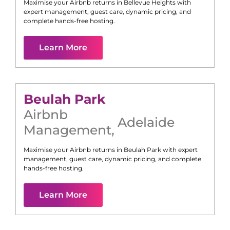
Maximise your Airbnb returns in
Bellevue Heights
with
expert management, guest care, dynamic pricing, and
complete hands-free hosting.
Learn More
Beulah Park
Airbnb
Adelaide
Management
,
Maximise your Airbnb returns in
Beulah Park
with expert
management, guest care, dynamic pricing, and complete
hands-free hosting.
Learn More