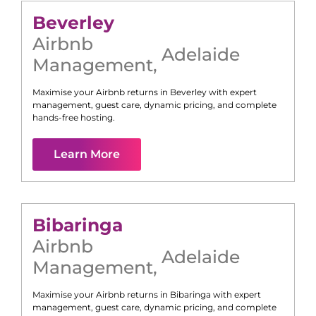
Beverley
Airbnb
Adelaide
Management
,
Maximise your Airbnb returns in
Beverley
with expert
management, guest care, dynamic pricing, and complete
hands-free hosting.
Learn More
Bibaringa
Airbnb
Adelaide
Management
,
Maximise your Airbnb returns in
Bibaringa
with expert
management, guest care, dynamic pricing, and complete