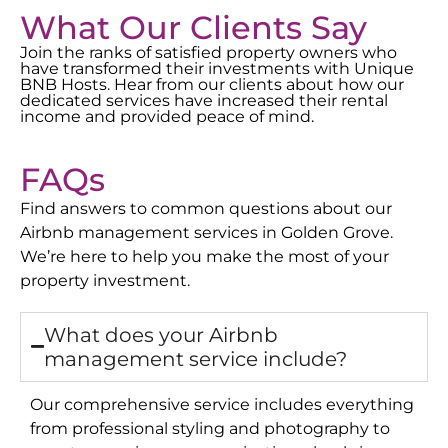
What Our Clients Say
Join the ranks of satisfied property owners who
have transformed their investments with Unique
BNB Hosts. Hear from our clients about how our
dedicated services have increased their rental
income and provided peace of mind.
FAQs
Find answers to common questions about our
Airbnb management services in
Golden Grove
.
We’re here to help you make the most of your
property investment.
What does your Airbnb
management service include?
Our comprehensive service includes everything
from professional styling and photography to