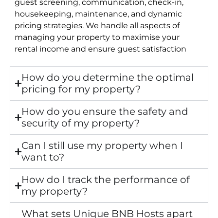
guest screening, communication, check-in,
housekeeping, maintenance, and dynamic
pricing strategies. We handle all aspects of
managing your property to maximise your
rental income and ensure guest satisfaction
How do you determine the optimal
pricing for my property?
How do you ensure the safety and
security of my property?
Can I still use my property when I
want to?
How do I track the performance of
my property?
What sets Unique BNB Hosts apart