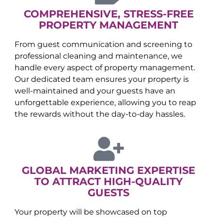
COMPREHENSIVE, STRESS-FREE
PROPERTY MANAGEMENT
From guest communication and screening to
professional cleaning and maintenance, we
handle every aspect of property management.
Our dedicated team ensures your property is
well-maintained and your guests have an
unforgettable experience, allowing you to reap
the rewards without the day-to-day hassles.
GLOBAL MARKETING EXPERTISE
TO ATTRACT HIGH-QUALITY
GUESTS
Your property will be showcased on top