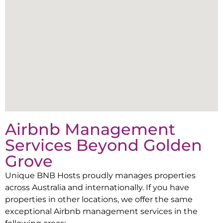
Airbnb Management
Services Beyond
Golden
Grove
Unique BNB Hosts proudly manages properties
across Australia and internationally. If you have
properties in other locations, we offer the same
exceptional Airbnb management services in the