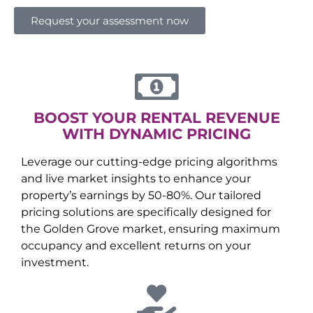
Request your assessment now
BOOST YOUR RENTAL REVENUE
WITH DYNAMIC PRICING
Leverage our cutting-edge pricing algorithms
and live market insights to enhance your
property’s earnings by 50-80%. Our tailored
pricing solutions are specifically designed for
the
Golden Grove
market, ensuring maximum
occupancy and excellent returns on your
investment.