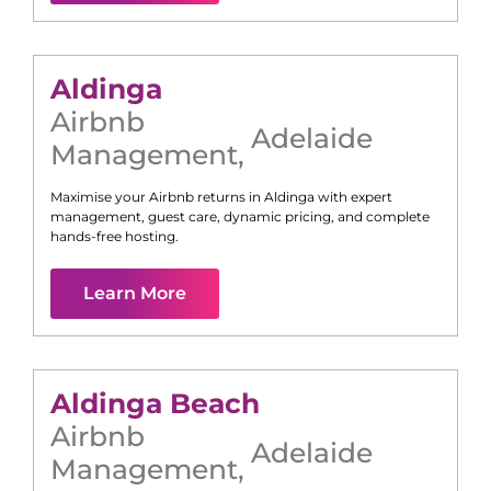
Aldinga
Airbnb
Adelaide
Management
,
Maximise your Airbnb returns in
Aldinga
with expert
management, guest care, dynamic pricing, and complete
hands-free hosting.
Learn More
Aldinga Beach
Airbnb
Adelaide
Management
,