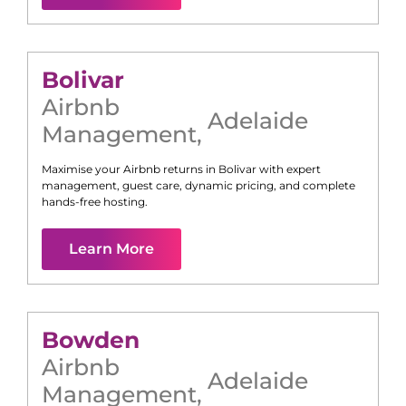
Bolivar
Airbnb
Adelaide
Management
,
Maximise your Airbnb returns in
Bolivar
with expert
management, guest care, dynamic pricing, and complete
hands-free hosting.
Learn More
Bowden
Airbnb
Adelaide
Management
,