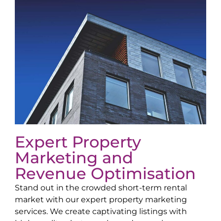
Expert Property
Marketing and
Revenue Optimisation
Stand out in the crowded short-term rental
market with our expert property marketing
services. We create captivating listings with