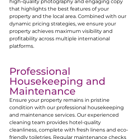
high-quality photography and engaging copy
that highlights the best features of your
property and the local area. Combined with our
dynamic pricing strategies, we ensure your
property achieves maximum visibility and
profitability across multiple international
platforms.
Professional
Housekeeping and
Maintenance
Ensure your property remains in pristine
condition with our professional housekeeping
and maintenance services. Our experienced
cleaning team provides hotel-quality
cleanliness, complete with fresh linens and eco-
friendly toiletries. Regular maintenance checks