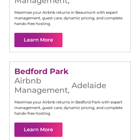
Management
,
Maximise your Airbnb returns in
Beaumont
with expert
management, guest care, dynamic pricing, and complete
hands-free hosting.
Learn More
Bedford Park
Airbnb
Adelaide
Management
,
Maximise your Airbnb returns in
Bedford Park
with expert
management, guest care, dynamic pricing, and complete
hands-free hosting.
Learn More