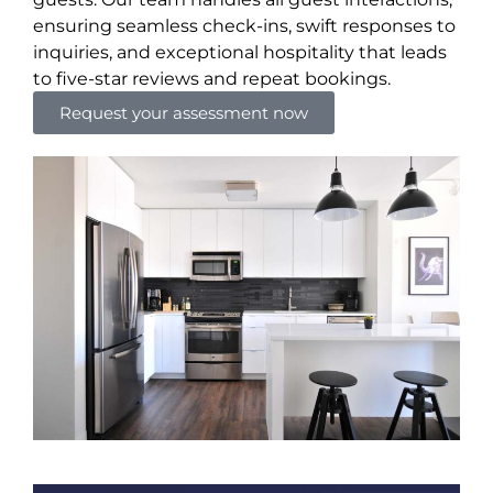
ensuring seamless check-ins, swift responses to
inquiries, and exceptional hospitality that leads
to five-star reviews and repeat bookings.
Request your assessment now