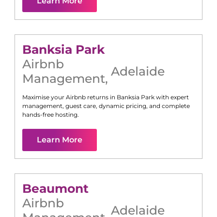
Learn More
Banksia Park
Airbnb
Adelaide
Management
,
Maximise your Airbnb returns in
Banksia Park
with expert
management, guest care, dynamic pricing, and complete
hands-free hosting.
Learn More
Beaumont
Airbnb
Adelaide