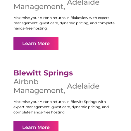
Adelaide
Management
,
Maximise your Airbnb returns in
Blakeview
with expert
management, guest care, dynamic pricing, and complete
hands-free hosting.
Learn More
Blewitt Springs
Airbnb
Adelaide
Management
,
Maximise your Airbnb returns in
Blewitt Springs
with
expert management, guest care, dynamic pricing, and
complete hands-free hosting.
Learn More