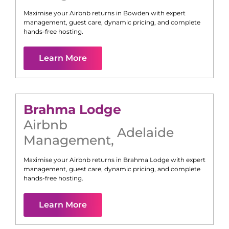
Maximise your Airbnb returns in
Bowden
with expert
management, guest care, dynamic pricing, and complete
hands-free hosting.
Learn More
Brahma Lodge
Airbnb
Adelaide
Management
,
Maximise your Airbnb returns in
Brahma Lodge
with expert
management, guest care, dynamic pricing, and complete
hands-free hosting.
Learn More