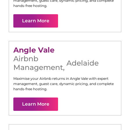
management, guest care, dynamic pricing, and complete
hands-free hosting.
Learn More
Angle Vale
Airbnb
Adelaide
Management
,
Maximise your Airbnb returns in
Angle Vale
with expert
management, guest care, dynamic pricing, and complete
hands-free hosting.
Learn More