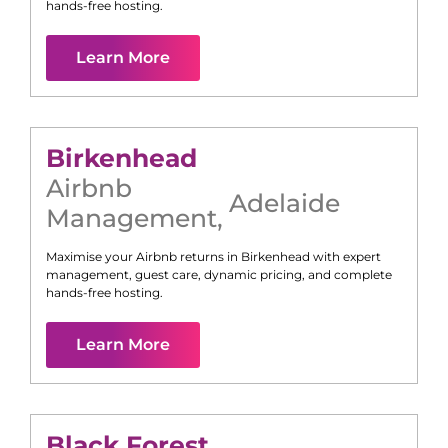
hands-free hosting.
Learn More
Birkenhead
Airbnb
Adelaide
Management
,
Maximise your Airbnb returns in
Birkenhead
with expert
management, guest care, dynamic pricing, and complete
hands-free hosting.
Learn More
Black Forest