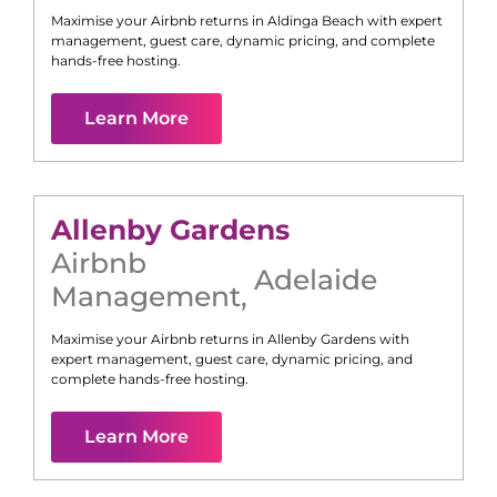
Maximise your Airbnb returns in
Aldinga Beach
with expert
management, guest care, dynamic pricing, and complete
hands-free hosting.
Learn More
Allenby Gardens
Airbnb
Adelaide
Management
,
Maximise your Airbnb returns in
Allenby Gardens
with
expert management, guest care, dynamic pricing, and
complete hands-free hosting.
Learn More