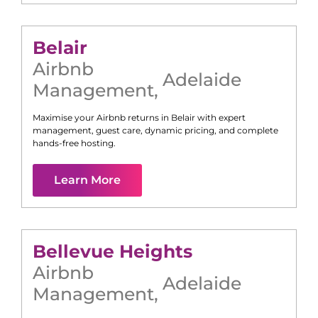
Belair
Airbnb
Adelaide
Management
,
Maximise your Airbnb returns in
Belair
with expert
management, guest care, dynamic pricing, and complete
hands-free hosting.
Learn More
Bellevue Heights
Airbnb
Adelaide
Management
,