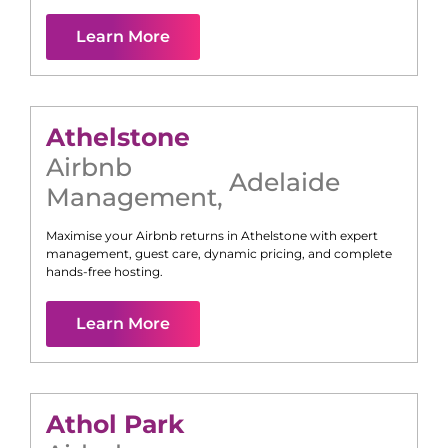
Learn More
Athelstone
Airbnb
Adelaide
Management
,
Maximise your Airbnb returns in
Athelstone
with expert
management, guest care, dynamic pricing, and complete
hands-free hosting.
Learn More
Athol Park