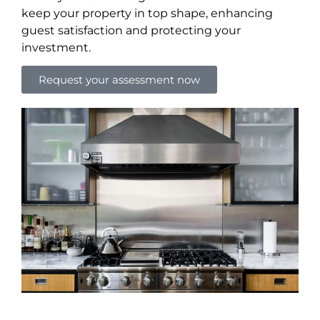
keep your property in top shape, enhancing
guest satisfaction and protecting your
investment.
Request your assessment now