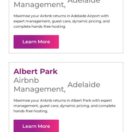
Management
,
Maximise your Airbnb returns in
Adelaide Airport
with
expert management, guest care, dynamic pricing, and
complete hands-free hosting.
Learn More
Albert Park
Airbnb
Adelaide
Management
,
Maximise your Airbnb returns in
Albert Park
with expert
management, guest care, dynamic pricing, and complete
hands-free hosting.
Learn More