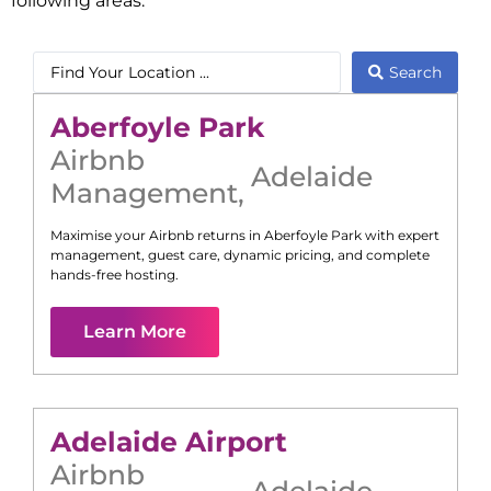
following areas:
Search
Aberfoyle Park
Airbnb
Adelaide
Management
,
Maximise your Airbnb returns in
Aberfoyle Park
with expert
management, guest care, dynamic pricing, and complete
hands-free hosting.
Learn More
Adelaide Airport
Airbnb
Adelaide