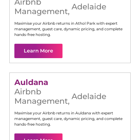
Airbnb
Adelaide
Management
,
Maximise your Airbnb returns in
Athol Park
with expert
management, guest care, dynamic pricing, and complete
hands-free hosting.
Learn More
Auldana
Airbnb
Adelaide
Management
,
Maximise your Airbnb returns in
Auldana
with expert
management, guest care, dynamic pricing, and complete
hands-free hosting.