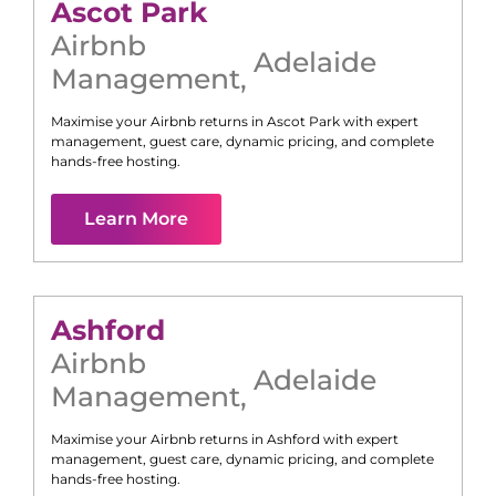
Ascot Park
Airbnb
Adelaide
Management
,
Maximise your Airbnb returns in
Ascot Park
with expert
management, guest care, dynamic pricing, and complete
hands-free hosting.
Learn More
Ashford
Airbnb
Adelaide
Management
,
Maximise your Airbnb returns in
Ashford
with expert
management, guest care, dynamic pricing, and complete
hands-free hosting.