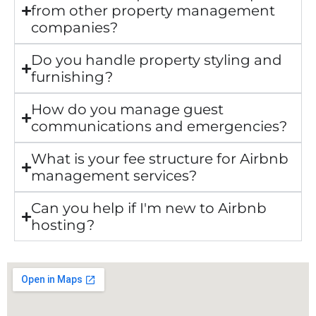
from other property management
companies?
Do you handle property styling and
furnishing?
How do you manage guest
communications and emergencies?
What is your fee structure for Airbnb
management services?
Can you help if I'm new to Airbnb
hosting?