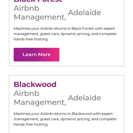
Airbnb
Adelaide
Management
,
Maximise your Airbnb returns in
Black Forest
with expert
management, guest care, dynamic pricing, and complete
hands-free hosting.
Learn More
Blackwood
Airbnb
Adelaide
Management
,
Maximise your Airbnb returns in
Blackwood
with expert
management, guest care, dynamic pricing, and complete
hands-free hosting.