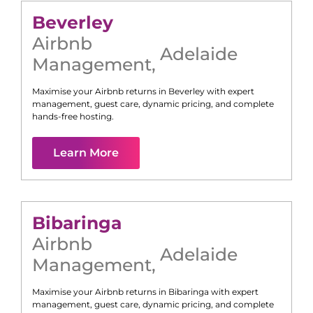
Beverley
Airbnb
Adelaide
Management
,
Maximise your Airbnb returns in
Beverley
with expert
management, guest care, dynamic pricing, and complete
hands-free hosting.
Learn More
Bibaringa
Airbnb
Adelaide
Management
,
Maximise your Airbnb returns in
Bibaringa
with expert
management, guest care, dynamic pricing, and complete