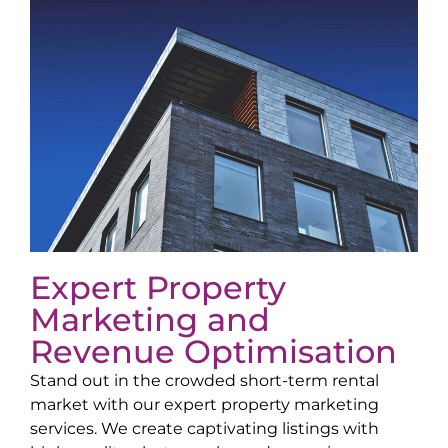
Expert Property
Marketing and
Revenue Optimisation
Stand out in the crowded short-term rental
market with our expert property marketing
services. We create captivating listings with