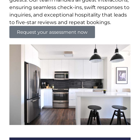
ensuring seamless check-ins, swift responses to
inquiries, and exceptional hospitality that leads
to five-star reviews and repeat bookings.
Request your assessment now