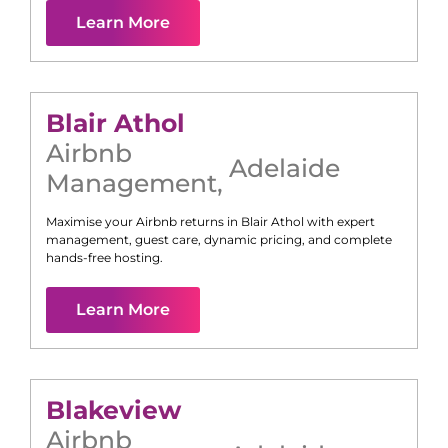
Learn More
Blair Athol
Airbnb
Adelaide
Management
,
Maximise your Airbnb returns in
Blair Athol
with expert
management, guest care, dynamic pricing, and complete
hands-free hosting.
Learn More
Blakeview
Airbnb