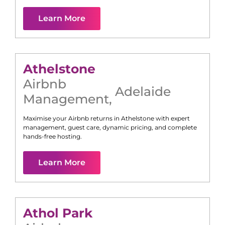
Learn More
Athelstone
Airbnb
Adelaide
Management
,
Maximise your Airbnb returns in
Athelstone
with expert
management, guest care, dynamic pricing, and complete
hands-free hosting.
Learn More
Athol Park