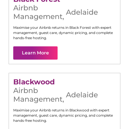
Airbnb
Adelaide
Management
,
Maximise your Airbnb returns in
Black Forest
with expert
management, guest care, dynamic pricing, and complete
hands-free hosting.
Learn More
Blackwood
Airbnb
Adelaide
Management
,
Maximise your Airbnb returns in
Blackwood
with expert
management, guest care, dynamic pricing, and complete
hands-free hosting.