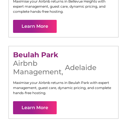
Maximise your Airbnb returns in
Bellevue Heights
with
expert management, guest care, dynamic pricing, and
complete hands-free hosting.
Learn More
Beulah Park
Airbnb
Adelaide
Management
,
Maximise your Airbnb returns in
Beulah Park
with expert
management, guest care, dynamic pricing, and complete
hands-free hosting.
Learn More