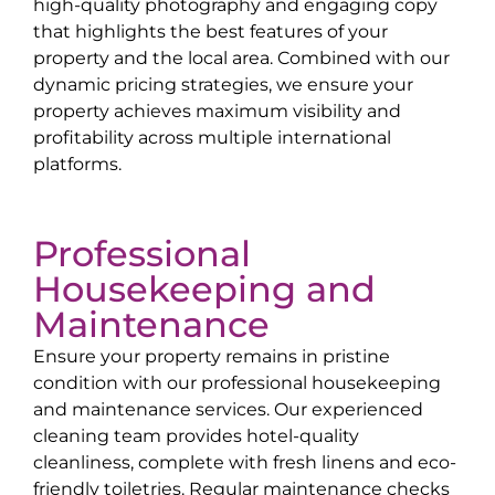
high-quality photography and engaging copy
that highlights the best features of your
property and the local area. Combined with our
dynamic pricing strategies, we ensure your
property achieves maximum visibility and
profitability across multiple international
platforms.
Professional
Housekeeping and
Maintenance
Ensure your property remains in pristine
condition with our professional housekeeping
and maintenance services. Our experienced
cleaning team provides hotel-quality
cleanliness, complete with fresh linens and eco-
friendly toiletries. Regular maintenance checks