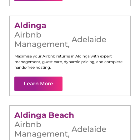
Aldinga
Airbnb
Adelaide
Management
,
Maximise your Airbnb returns in
Aldinga
with expert
management, guest care, dynamic pricing, and complete
hands-free hosting.
Learn More
Aldinga Beach
Airbnb
Adelaide
Management
,