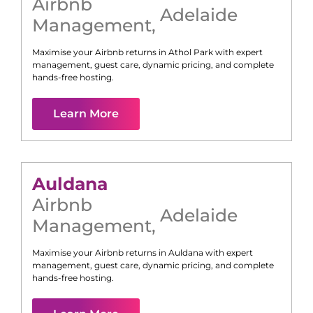
Airbnb
Adelaide
Management
,
Maximise your Airbnb returns in
Athol Park
with expert
management, guest care, dynamic pricing, and complete
hands-free hosting.
Learn More
Auldana
Airbnb
Adelaide
Management
,
Maximise your Airbnb returns in
Auldana
with expert
management, guest care, dynamic pricing, and complete
hands-free hosting.