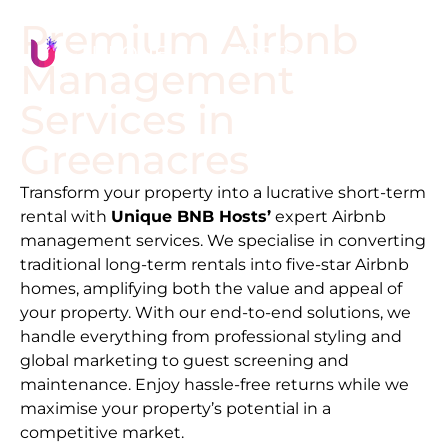
Premium Airbnb
Management
Services in
Greenacres
Transform your property into a lucrative short-term
rental with
Unique BNB Hosts’
expert Airbnb
management services. We specialise in converting
traditional long-term rentals into five-star Airbnb
homes, amplifying both the value and appeal of
your property. With our end-to-end solutions, we
handle everything from professional styling and
global marketing to guest screening and
maintenance. Enjoy hassle-free returns while we
maximise your property’s potential in a
competitive market.