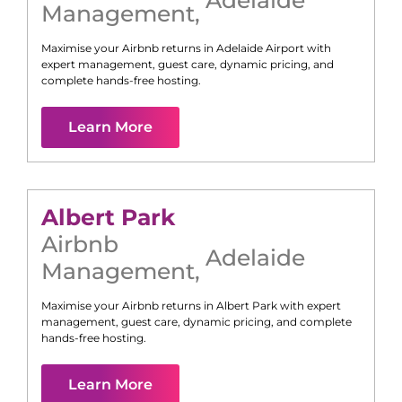
Management
,
Maximise your Airbnb returns in
Adelaide Airport
with
expert management, guest care, dynamic pricing, and
complete hands-free hosting.
Learn More
Albert Park
Airbnb
Adelaide
Management
,
Maximise your Airbnb returns in
Albert Park
with expert
management, guest care, dynamic pricing, and complete
hands-free hosting.
Learn More