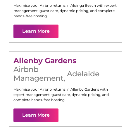
Maximise your Airbnb returns in
Aldinga Beach
with expert
management, guest care, dynamic pricing, and complete
hands-free hosting.
Learn More
Allenby Gardens
Airbnb
Adelaide
Management
,
Maximise your Airbnb returns in
Allenby Gardens
with
expert management, guest care, dynamic pricing, and
complete hands-free hosting.
Learn More