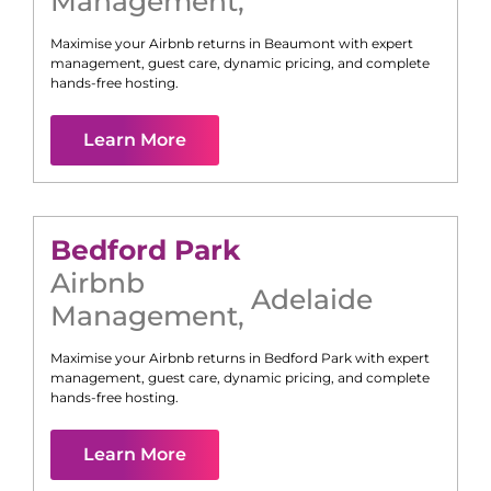
Management
,
Maximise your Airbnb returns in
Beaumont
with expert
management, guest care, dynamic pricing, and complete
hands-free hosting.
Learn More
Bedford Park
Airbnb
Adelaide
Management
,
Maximise your Airbnb returns in
Bedford Park
with expert
management, guest care, dynamic pricing, and complete
hands-free hosting.
Learn More