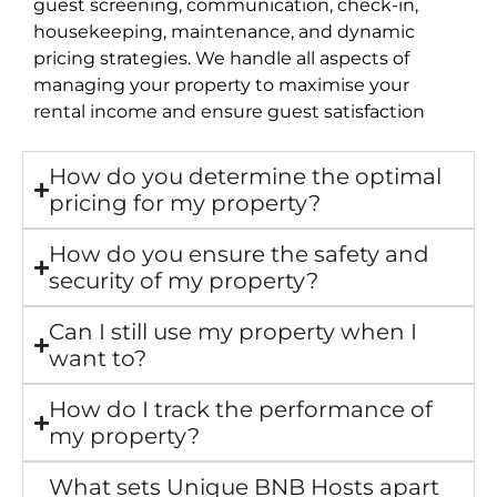
guest screening, communication, check-in,
housekeeping, maintenance, and dynamic
pricing strategies. We handle all aspects of
managing your property to maximise your
rental income and ensure guest satisfaction
How do you determine the optimal
pricing for my property?
How do you ensure the safety and
security of my property?
Can I still use my property when I
want to?
How do I track the performance of
my property?
What sets Unique BNB Hosts apart