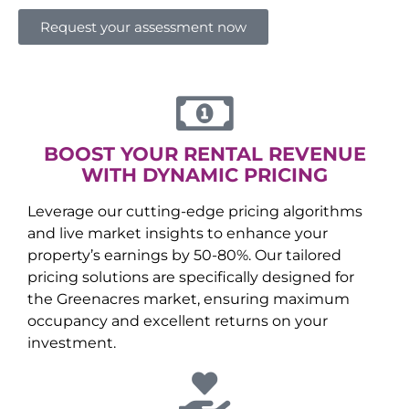
Request your assessment now
BOOST YOUR RENTAL REVENUE
WITH DYNAMIC PRICING
Leverage our cutting-edge pricing algorithms
and live market insights to enhance your
property’s earnings by 50-80%. Our tailored
pricing solutions are specifically designed for
the
Greenacres
market, ensuring maximum
occupancy and excellent returns on your
investment.