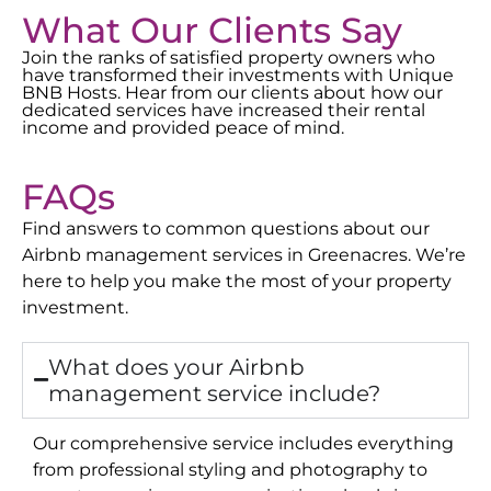
What Our Clients Say
Join the ranks of satisfied property owners who
have transformed their investments with Unique
BNB Hosts. Hear from our clients about how our
dedicated services have increased their rental
income and provided peace of mind.
FAQs
Find answers to common questions about our
Airbnb management services in
Greenacres
. We’re
here to help you make the most of your property
investment.
What does your Airbnb
management service include?
Our comprehensive service includes everything
from professional styling and photography to