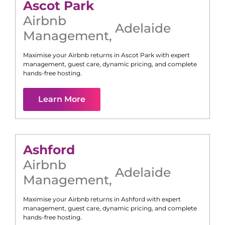
Ascot Park
Airbnb
Adelaide
Management
,
Maximise your Airbnb returns in
Ascot Park
with expert
management, guest care, dynamic pricing, and complete
hands-free hosting.
Learn More
Ashford
Airbnb
Adelaide
Management
,
Maximise your Airbnb returns in
Ashford
with expert
management, guest care, dynamic pricing, and complete
hands-free hosting.