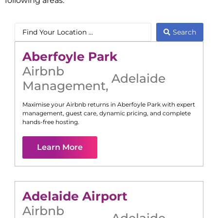
following areas:
Search
Aberfoyle Park
Airbnb
Adelaide
Management
,
Maximise your Airbnb returns in
Aberfoyle Park
with expert
management, guest care, dynamic pricing, and complete
hands-free hosting.
Learn More
Adelaide Airport
Airbnb
Adelaide