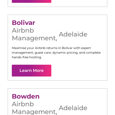
Bolivar
Airbnb
Adelaide
Management
,
Maximise your Airbnb returns in
Bolivar
with expert
management, guest care, dynamic pricing, and complete
hands-free hosting.
Learn More
Bowden
Airbnb
Adelaide
Management
,