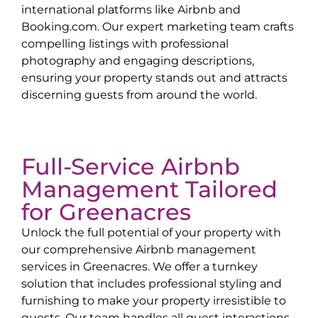
international platforms like Airbnb and
Booking.com. Our expert marketing team crafts
compelling listings with professional
photography and engaging descriptions,
ensuring your property stands out and attracts
discerning guests from around the world.
Full-Service Airbnb
Management Tailored
for
Greenacres
Unlock the full potential of your property with
our comprehensive Airbnb management
services in
Greenacres
. We offer a turnkey
solution that includes professional styling and
furnishing to make your property irresistible to
guests. Our team handles all guest interactions,