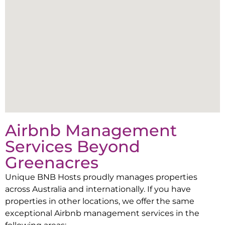
Airbnb Management
Services Beyond
Greenacres
Unique BNB Hosts proudly manages properties
across Australia and internationally. If you have
properties in other locations, we offer the same
exceptional Airbnb management services in the