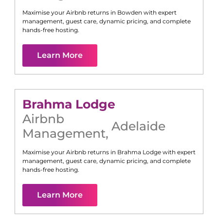
Maximise your Airbnb returns in
Bowden
with expert
management, guest care, dynamic pricing, and complete
hands-free hosting.
Learn More
Brahma Lodge
Airbnb
Adelaide
Management
,
Maximise your Airbnb returns in
Brahma Lodge
with expert
management, guest care, dynamic pricing, and complete
hands-free hosting.
Learn More