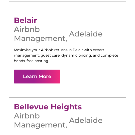
Belair
Airbnb
Adelaide
Management
,
Maximise your Airbnb returns in
Belair
with expert
management, guest care, dynamic pricing, and complete
hands-free hosting.
Learn More
Bellevue Heights
Airbnb
Adelaide
Management
,