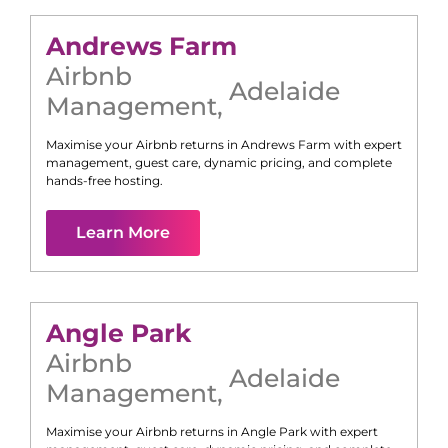
Andrews Farm
Airbnb
Adelaide
Management
,
Maximise your Airbnb returns in
Andrews Farm
with expert
management, guest care, dynamic pricing, and complete
hands-free hosting.
Learn More
Angle Park
Airbnb
Adelaide
Management
,
Maximise your Airbnb returns in
Angle Park
with expert