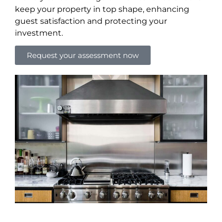
keep your property in top shape, enhancing
guest satisfaction and protecting your
investment.
Request your assessment now