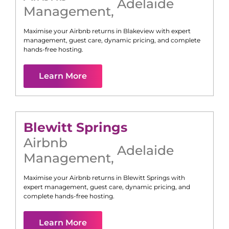
Adelaide
Management
,
Maximise your Airbnb returns in
Blakeview
with expert
management, guest care, dynamic pricing, and complete
hands-free hosting.
Learn More
Blewitt Springs
Airbnb
Adelaide
Management
,
Maximise your Airbnb returns in
Blewitt Springs
with
expert management, guest care, dynamic pricing, and
complete hands-free hosting.
Learn More