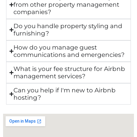
from other property management
companies?
Do you handle property styling and
furnishing?
How do you manage guest
communications and emergencies?
What is your fee structure for Airbnb
management services?
Can you help if I'm new to Airbnb
hosting?