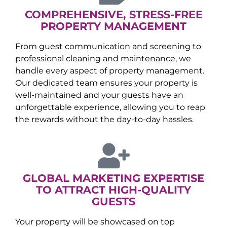
COMPREHENSIVE, STRESS-FREE
PROPERTY MANAGEMENT
From guest communication and screening to
professional cleaning and maintenance, we
handle every aspect of property management.
Our dedicated team ensures your property is
well-maintained and your guests have an
unforgettable experience, allowing you to reap
the rewards without the day-to-day hassles.
GLOBAL MARKETING EXPERTISE
TO ATTRACT HIGH-QUALITY
GUESTS
Your property will be showcased on top