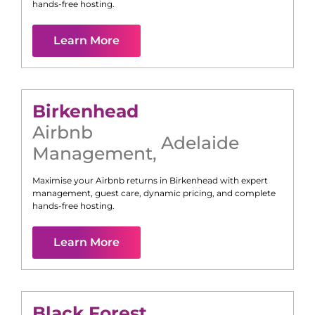
hands-free hosting.
Learn More
Birkenhead
Airbnb
Adelaide
Management
,
Maximise your Airbnb returns in
Birkenhead
with expert
management, guest care, dynamic pricing, and complete
hands-free hosting.
Learn More
Black Forest