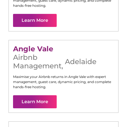
management, guest care, dynamic pricing, and complete
hands-free hosting.
Learn More
Angle Vale
Airbnb
Adelaide
Management
,
Maximise your Airbnb returns in
Angle Vale
with expert
management, guest care, dynamic pricing, and complete
hands-free hosting.
Learn More