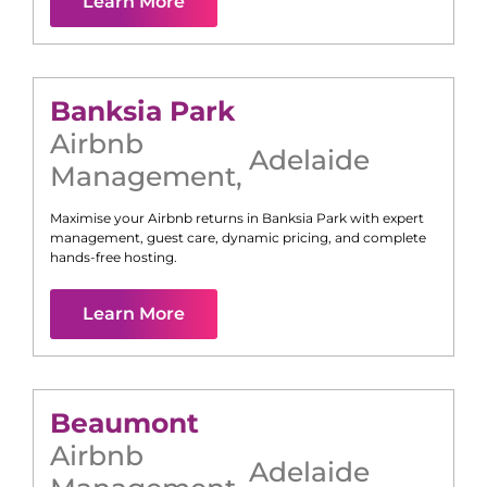
Learn More
Banksia Park
Airbnb
Adelaide
Management
,
Maximise your Airbnb returns in
Banksia Park
with expert
management, guest care, dynamic pricing, and complete
hands-free hosting.
Learn More
Beaumont
Airbnb
Adelaide