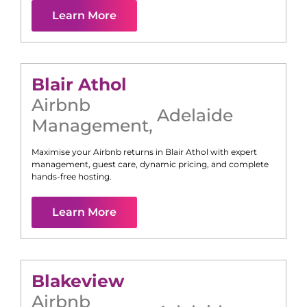
Learn More
Blair Athol
Airbnb
Adelaide
Management
,
Maximise your Airbnb returns in
Blair Athol
with expert
management, guest care, dynamic pricing, and complete
hands-free hosting.
Learn More
Blakeview
Airbnb