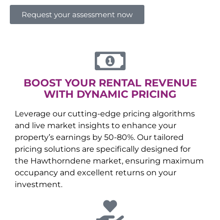
Request your assessment now
BOOST YOUR RENTAL REVENUE
WITH DYNAMIC PRICING
Leverage our cutting-edge pricing algorithms
and live market insights to enhance your
property’s earnings by 50-80%. Our tailored
pricing solutions are specifically designed for
the
Hawthorndene
market, ensuring maximum
occupancy and excellent returns on your
investment.