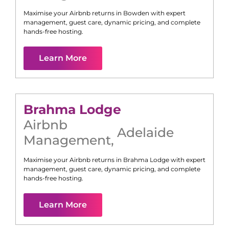
Maximise your Airbnb returns in
Bowden
with expert
management, guest care, dynamic pricing, and complete
hands-free hosting.
Learn More
Brahma Lodge
Airbnb
Adelaide
Management
,
Maximise your Airbnb returns in
Brahma Lodge
with expert
management, guest care, dynamic pricing, and complete
hands-free hosting.
Learn More