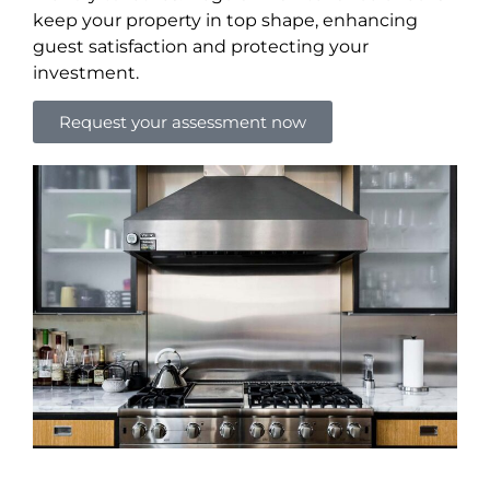
keep your property in top shape, enhancing
guest satisfaction and protecting your
investment.
Request your assessment now