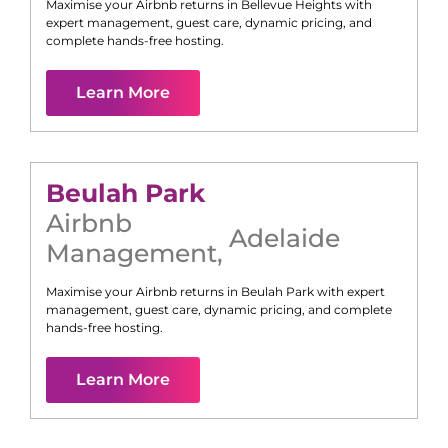
Maximise your Airbnb returns in
Bellevue Heights
with
expert management, guest care, dynamic pricing, and
complete hands-free hosting.
Learn More
Beulah Park
Airbnb
Adelaide
Management
,
Maximise your Airbnb returns in
Beulah Park
with expert
management, guest care, dynamic pricing, and complete
hands-free hosting.
Learn More