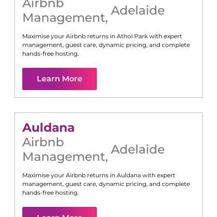
Airbnb
Adelaide
Management
,
Maximise your Airbnb returns in
Athol Park
with expert
management, guest care, dynamic pricing, and complete
hands-free hosting.
Learn More
Auldana
Airbnb
Adelaide
Management
,
Maximise your Airbnb returns in
Auldana
with expert
management, guest care, dynamic pricing, and complete
hands-free hosting.