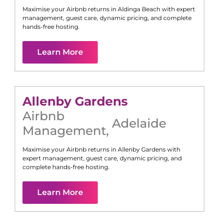
Maximise your Airbnb returns in
Aldinga Beach
with expert
management, guest care, dynamic pricing, and complete
hands-free hosting.
Learn More
Allenby Gardens
Airbnb
Adelaide
Management
,
Maximise your Airbnb returns in
Allenby Gardens
with
expert management, guest care, dynamic pricing, and
complete hands-free hosting.
Learn More