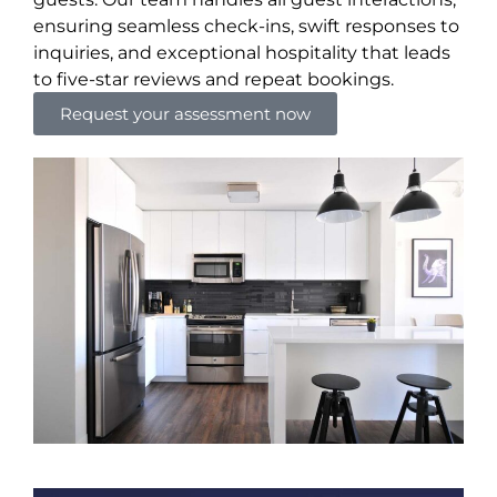
ensuring seamless check-ins, swift responses to
inquiries, and exceptional hospitality that leads
to five-star reviews and repeat bookings.
Request your assessment now