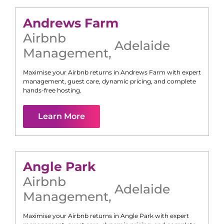
Andrews Farm
Airbnb
Adelaide
Management
,
Maximise your Airbnb returns in
Andrews Farm
with expert
management, guest care, dynamic pricing, and complete
hands-free hosting.
Learn More
Angle Park
Airbnb
Adelaide
Management
,
Maximise your Airbnb returns in
Angle Park
with expert