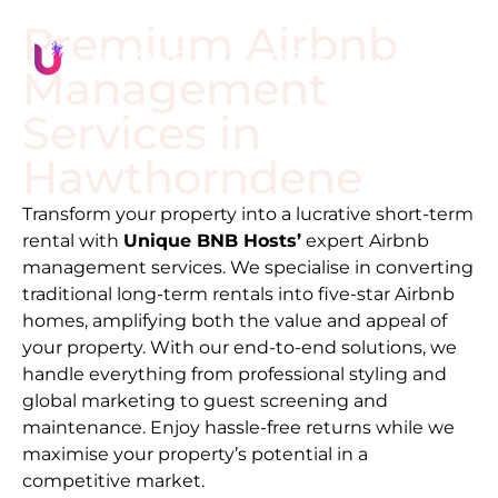
Premium Airbnb
Management
Services in
Hawthorndene
Transform your property into a lucrative short-term
rental with
Unique BNB Hosts’
expert Airbnb
management services. We specialise in converting
traditional long-term rentals into five-star Airbnb
homes, amplifying both the value and appeal of
your property. With our end-to-end solutions, we
handle everything from professional styling and
global marketing to guest screening and
maintenance. Enjoy hassle-free returns while we
maximise your property’s potential in a
competitive market.