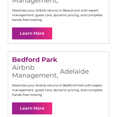
Management
,
Maximise your Airbnb returns in
Beaumont
with expert
management, guest care, dynamic pricing, and complete
hands-free hosting.
Learn More
Bedford Park
Airbnb
Adelaide
Management
,
Maximise your Airbnb returns in
Bedford Park
with expert
management, guest care, dynamic pricing, and complete
hands-free hosting.
Learn More