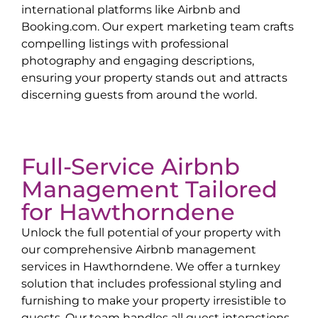
international platforms like Airbnb and
Booking.com. Our expert marketing team crafts
compelling listings with professional
photography and engaging descriptions,
ensuring your property stands out and attracts
discerning guests from around the world.
Full-Service Airbnb
Management Tailored
for
Hawthorndene
Unlock the full potential of your property with
our comprehensive Airbnb management
services in
Hawthorndene
. We offer a turnkey
solution that includes professional styling and
furnishing to make your property irresistible to
guests. Our team handles all guest interactions,