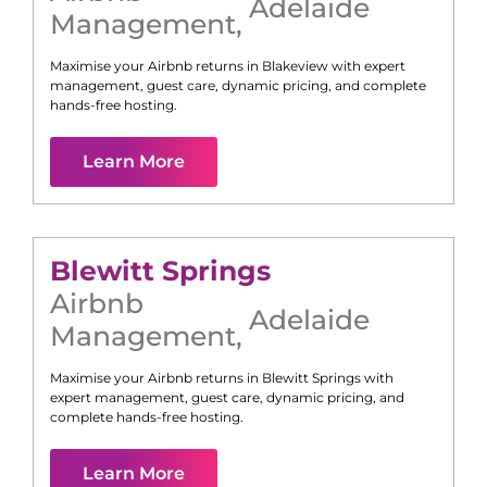
Adelaide
Management
,
Maximise your Airbnb returns in
Blakeview
with expert
management, guest care, dynamic pricing, and complete
hands-free hosting.
Learn More
Blewitt Springs
Airbnb
Adelaide
Management
,
Maximise your Airbnb returns in
Blewitt Springs
with
expert management, guest care, dynamic pricing, and
complete hands-free hosting.
Learn More