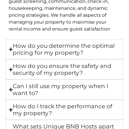
guest screening, communication, check-in,
housekeeping, maintenance, and dynamic
pricing strategies. We handle all aspects of
managing your property to maximise your
rental income and ensure guest satisfaction
How do you determine the optimal
pricing for my property?
How do you ensure the safety and
security of my property?
Can I still use my property when I
want to?
How do I track the performance of
my property?
What sets Unique BNB Hosts apart