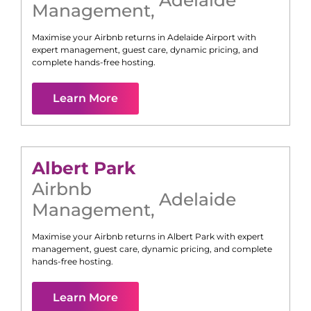
Management
,
Maximise your Airbnb returns in
Adelaide Airport
with
expert management, guest care, dynamic pricing, and
complete hands-free hosting.
Learn More
Albert Park
Airbnb
Adelaide
Management
,
Maximise your Airbnb returns in
Albert Park
with expert
management, guest care, dynamic pricing, and complete
hands-free hosting.
Learn More