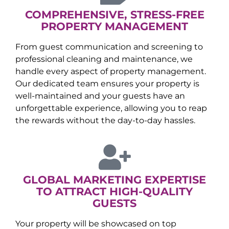
COMPREHENSIVE, STRESS-FREE
PROPERTY MANAGEMENT
From guest communication and screening to
professional cleaning and maintenance, we
handle every aspect of property management.
Our dedicated team ensures your property is
well-maintained and your guests have an
unforgettable experience, allowing you to reap
the rewards without the day-to-day hassles.
GLOBAL MARKETING EXPERTISE
TO ATTRACT HIGH-QUALITY
GUESTS
Your property will be showcased on top