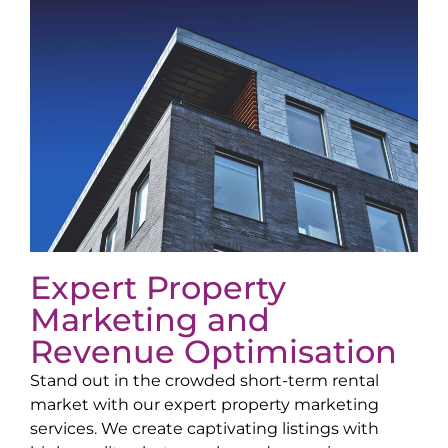
Expert Property
Marketing and
Revenue Optimisation
Stand out in the crowded short-term rental
market with our expert property marketing
services. We create captivating listings with