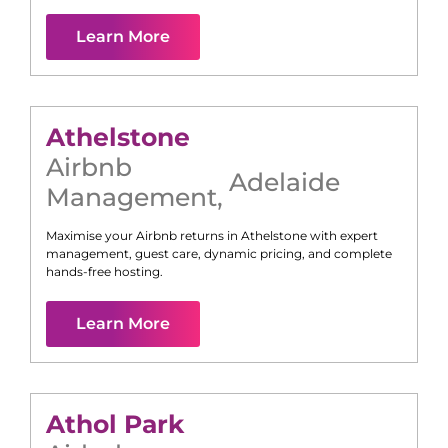
Learn More
Athelstone
Airbnb
Adelaide
Management
,
Maximise your Airbnb returns in
Athelstone
with expert
management, guest care, dynamic pricing, and complete
hands-free hosting.
Learn More
Athol Park