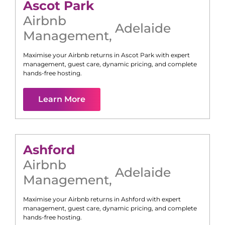
Ascot Park
Airbnb
Adelaide
Management
,
Maximise your Airbnb returns in
Ascot Park
with expert
management, guest care, dynamic pricing, and complete
hands-free hosting.
Learn More
Ashford
Airbnb
Adelaide
Management
,
Maximise your Airbnb returns in
Ashford
with expert
management, guest care, dynamic pricing, and complete
hands-free hosting.