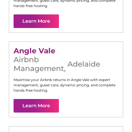
management, guest care, dynamic pricing, and complete
hands-free hosting.
Learn More
Angle Vale
Airbnb
Adelaide
Management
,
Maximise your Airbnb returns in
Angle Vale
with expert
management, guest care, dynamic pricing, and complete
hands-free hosting.
Learn More