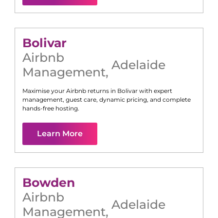
Bolivar
Airbnb
Adelaide
Management
,
Maximise your Airbnb returns in
Bolivar
with expert
management, guest care, dynamic pricing, and complete
hands-free hosting.
Learn More
Bowden
Airbnb
Adelaide
Management
,