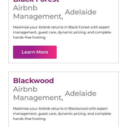
Airbnb
Adelaide
Management
,
Maximise your Airbnb returns in
Black Forest
with expert
management, guest care, dynamic pricing, and complete
hands-free hosting.
Learn More
Blackwood
Airbnb
Adelaide
Management
,
Maximise your Airbnb returns in
Blackwood
with expert
management, guest care, dynamic pricing, and complete
hands-free hosting.