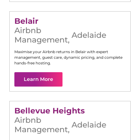
Belair
Airbnb
Adelaide
Management
,
Maximise your Airbnb returns in
Belair
with expert
management, guest care, dynamic pricing, and complete
hands-free hosting.
Learn More
Bellevue Heights
Airbnb
Adelaide
Management
,