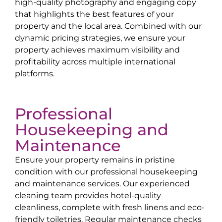
high-quality photography and engaging copy
that highlights the best features of your
property and the local area. Combined with our
dynamic pricing strategies, we ensure your
property achieves maximum visibility and
profitability across multiple international
platforms.
Professional
Housekeeping and
Maintenance
Ensure your property remains in pristine
condition with our professional housekeeping
and maintenance services. Our experienced
cleaning team provides hotel-quality
cleanliness, complete with fresh linens and eco-
friendly toiletries. Regular maintenance checks