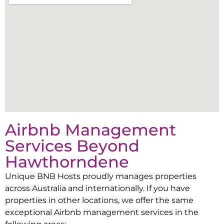
Airbnb Management
Services Beyond
Hawthorndene
Unique BNB Hosts proudly manages properties
across Australia and internationally. If you have
properties in other locations, we offer the same
exceptional Airbnb management services in the