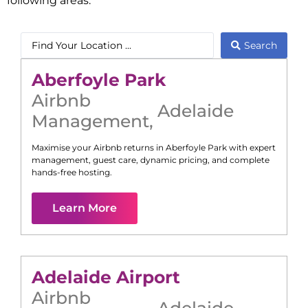
following areas:
Search
Aberfoyle Park
Airbnb
Adelaide
Management
,
Maximise your Airbnb returns in
Aberfoyle Park
with expert
management, guest care, dynamic pricing, and complete
hands-free hosting.
Learn More
Adelaide Airport
Airbnb
Adelaide