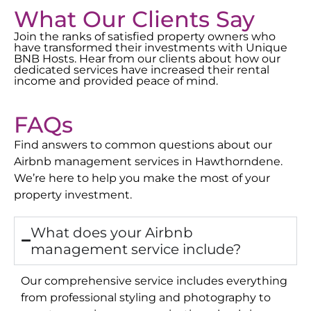
What Our Clients Say
Join the ranks of satisfied property owners who
have transformed their investments with Unique
BNB Hosts. Hear from our clients about how our
dedicated services have increased their rental
income and provided peace of mind.
FAQs
Find answers to common questions about our
Airbnb management services in
Hawthorndene
.
We’re here to help you make the most of your
property investment.
What does your Airbnb
management service include?
Our comprehensive service includes everything
from professional styling and photography to