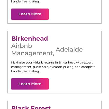
hands-free hosting.
Learn More
Birkenhead
Airbnb
Adelaide
Management
,
Maximise your Airbnb returns in
Birkenhead
with expert
management, guest care, dynamic pricing, and complete
hands-free hosting.
Learn More
Black Forest