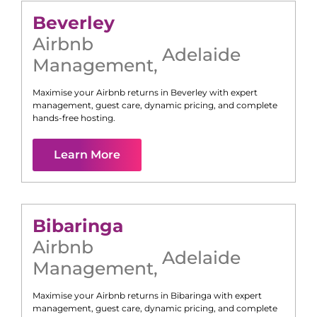
Beverley
Airbnb
Adelaide
Management
,
Maximise your Airbnb returns in
Beverley
with expert
management, guest care, dynamic pricing, and complete
hands-free hosting.
Learn More
Bibaringa
Airbnb
Adelaide
Management
,
Maximise your Airbnb returns in
Bibaringa
with expert
management, guest care, dynamic pricing, and complete