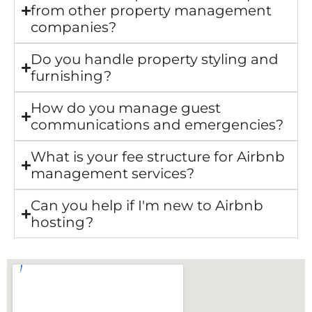
from other property management
companies?
Do you handle property styling and
furnishing?
How do you manage guest
communications and emergencies?
What is your fee structure for Airbnb
management services?
Can you help if I'm new to Airbnb
hosting?