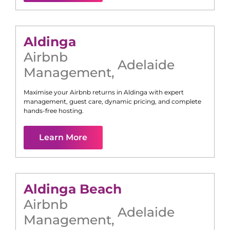
Aldinga
Airbnb
Adelaide
Management
,
Maximise your Airbnb returns in
Aldinga
with expert
management, guest care, dynamic pricing, and complete
hands-free hosting.
Learn More
Aldinga Beach
Airbnb
Adelaide
Management
,