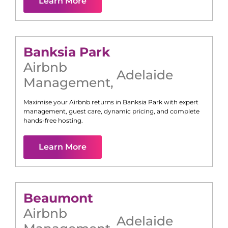
Learn More
Banksia Park
Airbnb
Adelaide
Management
,
Maximise your Airbnb returns in
Banksia Park
with expert
management, guest care, dynamic pricing, and complete
hands-free hosting.
Learn More
Beaumont
Airbnb
Adelaide